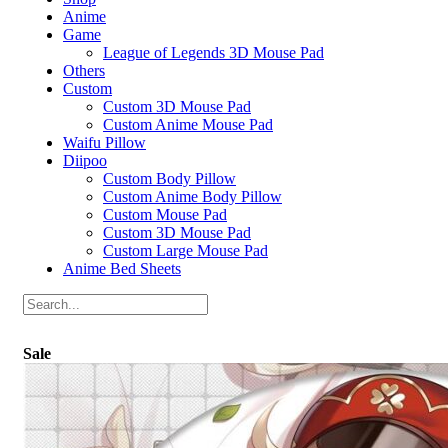
Anime
Game
League of Legends 3D Mouse Pad
Others
Custom
Custom 3D Mouse Pad
Custom Anime Mouse Pad
Waifu Pillow
Diipoo
Custom Body Pillow
Custom Anime Body Pillow
Custom Mouse Pad
Custom 3D Mouse Pad
Custom Large Mouse Pad
Anime Bed Sheets
Sale