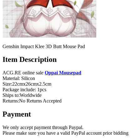
Genshin Impact Klee 3D Butt Mouse Pad
Item Description
ACG.RE online sale
Oppai Mousepad
Material: Silicon
Size:22cmx26cmx2.5cm
Package include: 1pcs
Ships to:Worldwide
Returns:No Returns Accepted
Payment
We only accept payment through Paypal.
Please make sure you have a valid PayPal account prior bidding