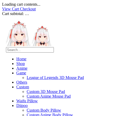
Loading cart contents...
View Cart
Checkout
Cart subtotal:
…
Home
Shop
Anime
Game
League of Legends 3D Mouse Pad
Others
Custom
Custom 3D Mouse Pad
Custom Anime Mouse Pad
Waifu Pillow
Diipoo
Custom Body Pillow
Custom Anime Body Pillow