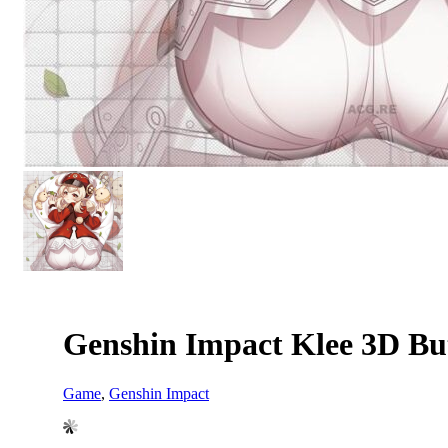
Genshin Impact Klee 3D Bu
Game
,
Genshin Impact