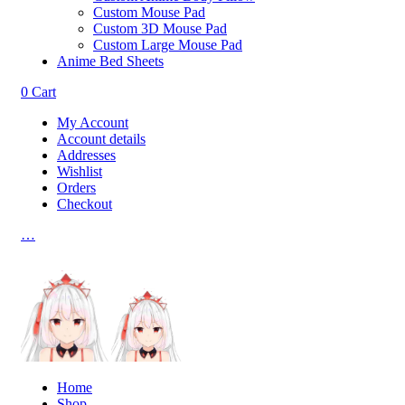
Custom Mouse Pad
Custom 3D Mouse Pad
Custom Large Mouse Pad
Anime Bed Sheets
0
Cart
My Account
Account details
Addresses
Wishlist
Orders
Checkout
…
Home
Shop