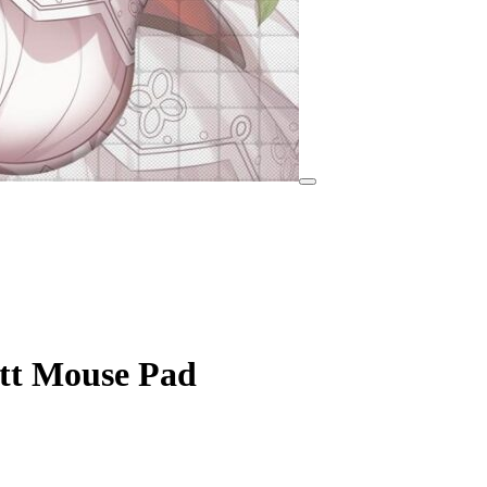
tt Mouse Pad