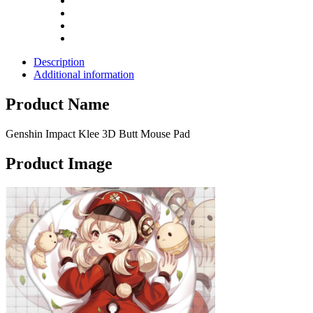
Description
Additional information
Product Name
Genshin Impact Klee 3D Butt Mouse Pad
Product Image