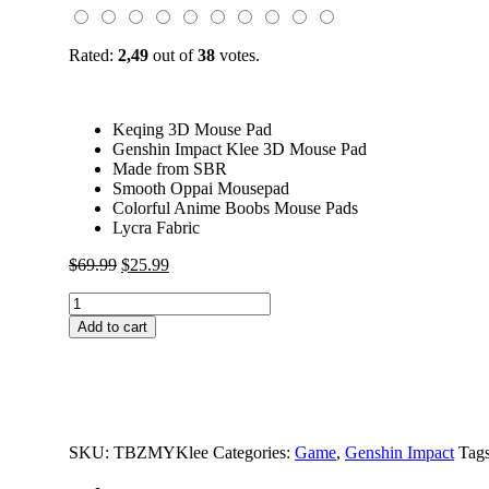
Rated:
2,49
out of
38
votes.
Keqing 3D Mouse Pad
Genshin Impact Klee 3D Mouse Pad
Made from SBR
Smooth Oppai Mousepad
Colorful Anime Boobs Mouse Pads
Lycra Fabric
Original
Current
$
69.99
$
25.99
price
price
Genshin
was:
is:
Impact
$69.99.
$25.99.
Add to cart
Klee
3D
Butt
Mouse
Pad
quantity
SKU:
TBZMYKlee
Categories:
Game
,
Genshin Impact
Tag