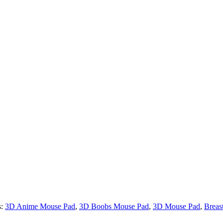
s:
3D Anime Mouse Pad
,
3D Boobs Mouse Pad
,
3D Mouse Pad
,
Breas