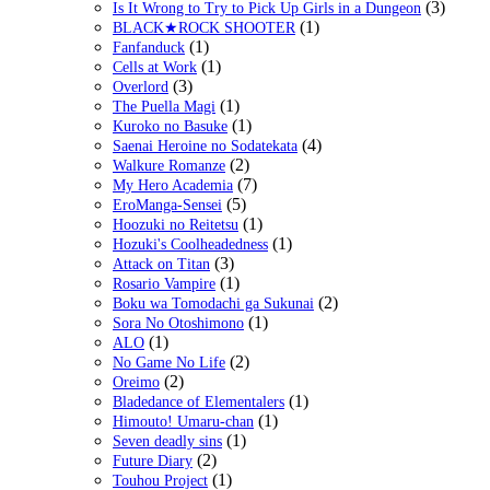
(3)
Is It Wrong to Try to Pick Up Girls in a Dungeon
(1)
BLACK★ROCK SHOOTER
(1)
Fanfanduck
(1)
Cells at Work
(3)
Overlord
(1)
The Puella Magi
(1)
Kuroko no Basuke
(4)
Saenai Heroine no Sodatekata
(2)
Walkure Romanze
(7)
My Hero Academia
(5)
EroManga-Sensei
(1)
Hoozuki no Reitetsu
(1)
Hozuki's Coolheadedness
(3)
Attack on Titan
(1)
Rosario Vampire
(2)
Boku wa Tomodachi ga Sukunai
(1)
Sora No Otoshimono
(1)
ALO
(2)
No Game No Life
(2)
Oreimo
(1)
Bladedance of Elementalers
(1)
Himouto! Umaru-chan
(1)
Seven deadly sins
(2)
Future Diary
(1)
Touhou Project