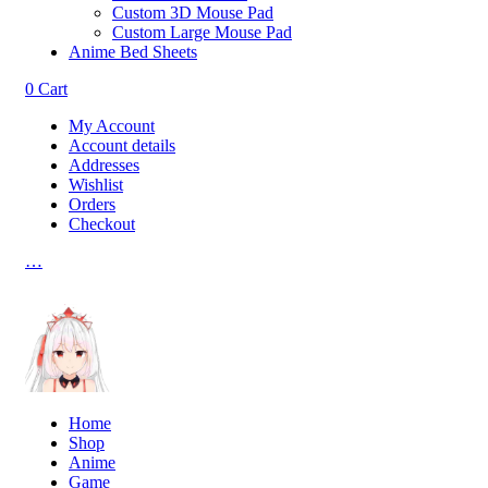
Custom 3D Mouse Pad
Custom Large Mouse Pad
Anime Bed Sheets
0
Cart
My Account
Account details
Addresses
Wishlist
Orders
Checkout
…
Home
Shop
Anime
Game