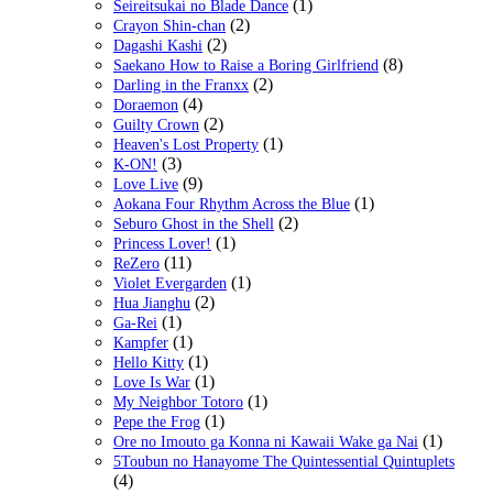
(1)
Seireitsukai no Blade Dance
(2)
Crayon Shin-chan
(2)
Dagashi Kashi
(8)
Saekano How to Raise a Boring Girlfriend
(2)
Darling in the Franxx
(4)
Doraemon
(2)
Guilty Crown
(1)
Heaven's Lost Property
(3)
K-ON!
(9)
Love Live
(1)
Aokana Four Rhythm Across the Blue
(2)
Seburo Ghost in the Shell
(1)
Princess Lover!
(11)
ReZero
(1)
Violet Evergarden
(2)
Hua Jianghu
(1)
Ga-Rei
(1)
Kampfer
(1)
Hello Kitty
(1)
Love Is War
(1)
My Neighbor Totoro
(1)
Pepe the Frog
(1)
Ore no Imouto ga Konna ni Kawaii Wake ga Nai
5Toubun no Hanayome The Quintessential Quintuplets
(4)