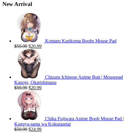
New Arrival
Komaru Kurikoma Boobs Mouse Pad
Original
Current
$
59.99
$
20.99
price
price
was:
is:
$59.99.
$20.99.
Chizuru Ichinose Anime Butt | Mousepad
Kanojo, Okarishimasu
Original
Current
$
59.99
$
20.99
price
price
was:
is:
$59.99.
$20.99.
Chika Fujiwara Anime Boob Mouse Pad |
Kaguya-sama wa Kokurasetai
Original
Current
$
59.99
$
24.99