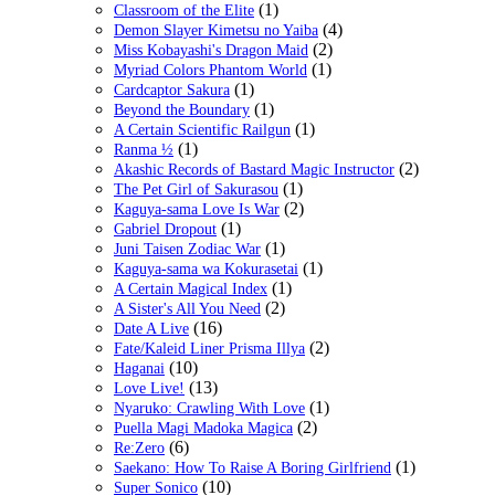
(1)
Classroom of the Elite
(4)
Demon Slayer Kimetsu no Yaiba
(2)
Miss Kobayashi's Dragon Maid
(1)
Myriad Colors Phantom World
(1)
Cardcaptor Sakura
(1)
Beyond the Boundary
(1)
A Certain Scientific Railgun
(1)
Ranma ½
(2)
Akashic Records of Bastard Magic Instructor
(1)
The Pet Girl of Sakurasou
(2)
Kaguya-sama Love Is War
(1)
Gabriel Dropout
(1)
Juni Taisen Zodiac War
(1)
Kaguya-sama wa Kokurasetai
(1)
A Certain Magical Index
(2)
A Sister's All You Need
(16)
Date A Live
(2)
Fate/Kaleid Liner Prisma Illya
(10)
Haganai
(13)
Love Live!
(1)
Nyaruko: Crawling With Love
(2)
Puella Magi Madoka Magica
(6)
Re:Zero
(1)
Saekano: How To Raise A Boring Girlfriend
(10)
Super Sonico