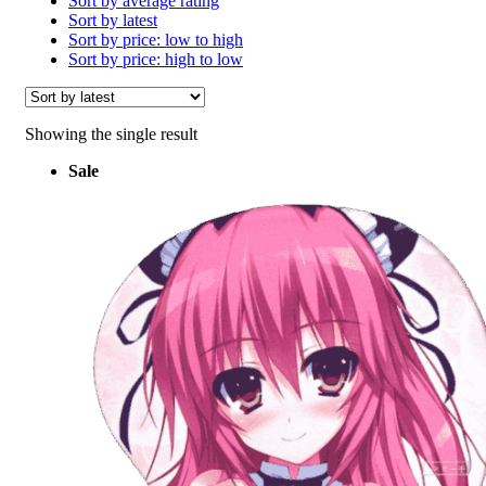
Sort by average rating
Sort by latest
Sort by price: low to high
Sort by price: high to low
Showing the single result
Sale