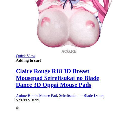
Quick View
Adding to cart
Claire Rouge R18 3D Breast
Mousepad Seireitsukai no Blade
Dance 3D Oppai Mouse Pads
Anime Boobs Mouse Pad
,
Seireitsukai no Blade Dance
Original
Current
$
29.99
$
18.99
price
price
was:
is: