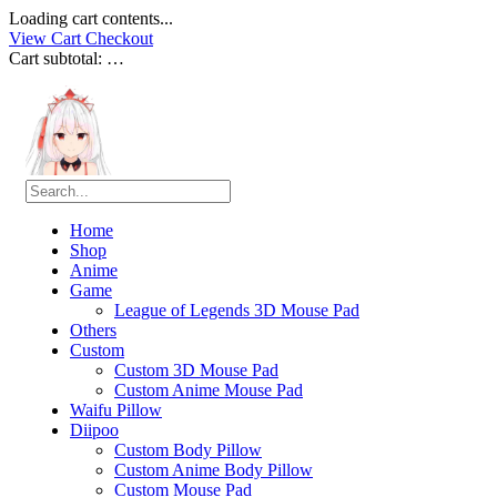
Loading cart contents...
View Cart
Checkout
Cart subtotal:
…
Home
Shop
Anime
Game
League of Legends 3D Mouse Pad
Others
Custom
Custom 3D Mouse Pad
Custom Anime Mouse Pad
Waifu Pillow
Diipoo
Custom Body Pillow
Custom Anime Body Pillow
Custom Mouse Pad