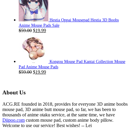
$59.00.
$19.99.
Hestia Oppai Mousepad Hestia 3D Boobs
Anime Mouse Pads Sale
Original
Current
$
59.00
$
19.99
price
price
was:
is:
$59.00.
$19.99.
Kongou Mouse Pad Kantai Collection Mouse
Pad Anime Mouse Pads
Original
Current
$
59.00
$
19.99
price
price
was:
is:
$59.00.
$19.99.
About Us
ACG.RE founded in 2018, provides for everyone 3D anime boobs
mouse pad, 3D anime butt mouse pad, so far, we has been to
thousands of anime otaku service, at the same time, we have
Diipoo.com
custom mouse pad, custom anime body pillow.
Welcome to use our service! Best wishes! -- Lei