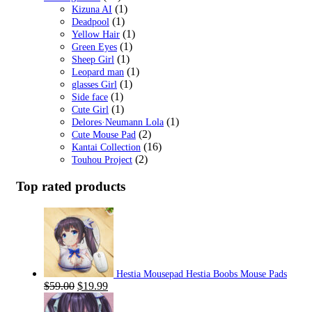
(1)
Kizuna AI
(1)
Deadpool
(1)
Yellow Hair
(1)
Green Eyes
(1)
Sheep Girl
(1)
Leopard man
(1)
glasses Girl
(1)
Side face
(1)
Cute Girl
(1)
Delores·Neumann Lola
(2)
Cute Mouse Pad
(16)
Kantai Collection
(2)
Touhou Project
Top rated products
Hestia Mousepad Hestia Boobs Mouse Pads
Original
Current
$
59.00
$
19.99
price
price
was:
is: