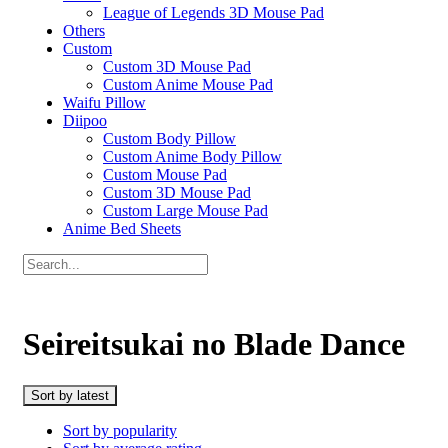
League of Legends 3D Mouse Pad
Others
Custom
Custom 3D Mouse Pad
Custom Anime Mouse Pad
Waifu Pillow
Diipoo
Custom Body Pillow
Custom Anime Body Pillow
Custom Mouse Pad
Custom 3D Mouse Pad
Custom Large Mouse Pad
Anime Bed Sheets
Seireitsukai no Blade Dance
Sort by latest
Sort by popularity