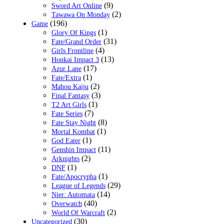
(9)
Sword Art Online
(2)
Tawawa On Monday
(196)
Game
(1)
Glory Of Kings
(31)
Fate/Grand Order
(4)
Girls Frontline
(13)
Honkai Impact 3
(17)
Azur Lane
(1)
Fate/Extra
(2)
Mahou Kaiju
(3)
Final Fantasy
(1)
T2 Art Girls
(7)
Fate Series
(8)
Fate Stay Night
(1)
Mortal Kombat
(1)
God Eater
(11)
Genshin Impact
(2)
Arknights
(1)
DNF
(1)
Fate/Apocrypha
(29)
League of Legends
(14)
Nier: Automata
(40)
Overwatch
(2)
World Of Warcraft
(30)
Uncategorized