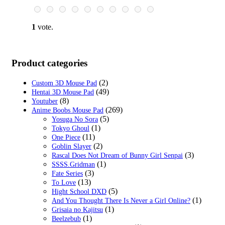
$29.99.
$18.99.
1
vote.
Product categories
(2)
Custom 3D Mouse Pad
(49)
Hentai 3D Mouse Pad
(8)
Youtuber
(269)
Anime Boobs Mouse Pad
(5)
Yosuga No Sora
(1)
Tokyo Ghoul
(11)
One Piece
(2)
Goblin Slayer
(3)
Rascal Does Not Dream of Bunny Girl Senpai
(1)
SSSS.Gridman
(3)
Fate Series
(13)
To Love
(5)
Hight School DXD
(1)
And You Thought There Is Never a Girl Online?
(1)
Grisaia no Kajitsu
(1)
Beelzebub