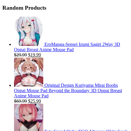
price
price
was:
is:
Random Products
$59.99.
$24.99.
EroManga-Sensei Izumi Sagiri 2Way 3D
Oppai Breast Anime Mouse Pad
Original
Current
$
29.99
$
19.99
price
price
was:
is:
$29.99.
$19.99.
Original Design Kuriyama Mirai Boobs
Oppai Mouse Pad Beyond the Boundary 3D Oppai Breast
Anime Mouse Pad
Original
Current
$
69.99
$
25.99
price
price
was:
is:
$69.99.
$25.99.