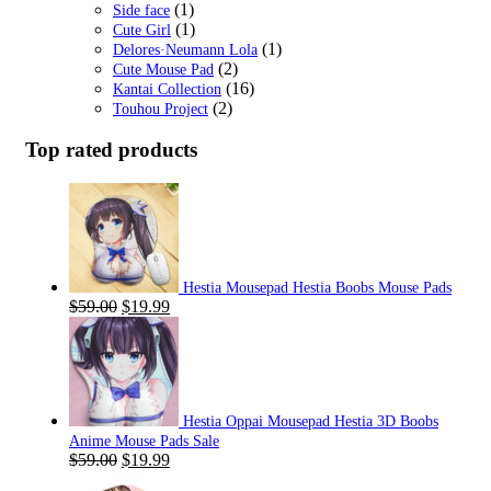
(1)
Side face
(1)
Cute Girl
(1)
Delores·Neumann Lola
(2)
Cute Mouse Pad
(16)
Kantai Collection
(2)
Touhou Project
Top rated products
Hestia Mousepad Hestia Boobs Mouse Pads
Original
Current
$
59.00
$
19.99
price
price
was:
is:
$59.00.
$19.99.
Hestia Oppai Mousepad Hestia 3D Boobs
Anime Mouse Pads Sale
Original
Current
$
59.00
$
19.99
price
price