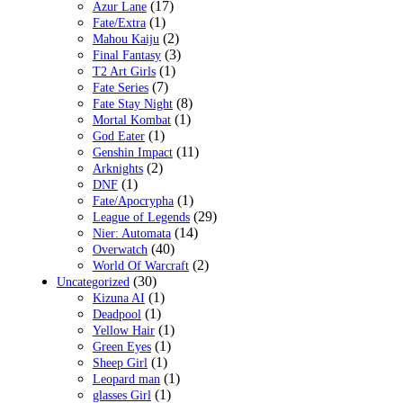
(17)
Azur Lane
(1)
Fate/Extra
(2)
Mahou Kaiju
(3)
Final Fantasy
(1)
T2 Art Girls
(7)
Fate Series
(8)
Fate Stay Night
(1)
Mortal Kombat
(1)
God Eater
(11)
Genshin Impact
(2)
Arknights
(1)
DNF
(1)
Fate/Apocrypha
(29)
League of Legends
(14)
Nier: Automata
(40)
Overwatch
(2)
World Of Warcraft
(30)
Uncategorized
(1)
Kizuna AI
(1)
Deadpool
(1)
Yellow Hair
(1)
Green Eyes
(1)
Sheep Girl
(1)
Leopard man
(1)
glasses Girl