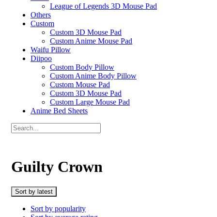
League of Legends 3D Mouse Pad
Others
Custom
Custom 3D Mouse Pad
Custom Anime Mouse Pad
Waifu Pillow
Diipoo
Custom Body Pillow
Custom Anime Body Pillow
Custom Mouse Pad
Custom 3D Mouse Pad
Custom Large Mouse Pad
Anime Bed Sheets
Guilty Crown
Sort by latest
Sort by popularity