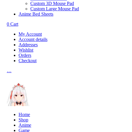
Custom 3D Mouse Pad
Custom Large Mouse Pad
Anime Bed Sheets
0
Cart
My Account
Account details
Addresses
Wishlist
Orders
Checkout
…
Home
Shop
Anime
Game