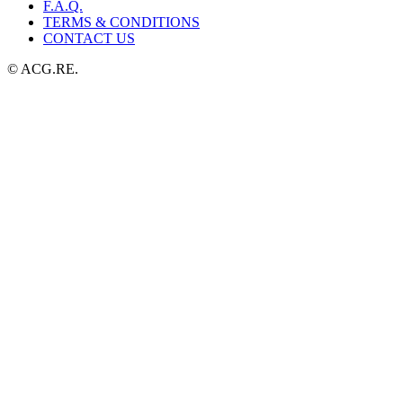
F.A.Q.
TERMS & CONDITIONS
CONTACT US
© ACG.RE.