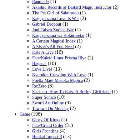
(1)
Ranma ½
(2)
Akashic Records of Bastard Magic Instructor
(1)
The Pet Girl of Sakurasou
(2)
Kaguya-sama Love Is War
(1)
Gabriel Dropout
(1)
Juni Taisen Zodiac War
(1)
Kaguya-sama wa Kokurasetai
(1)
A Certain Magical Index
(2)
A Sister's All You Need
(16)
Date A Live
(2)
Fate/Kaleid Liner Prisma Illya
(10)
Haganai
(13)
Love Live!
(1)
Nyaruko: Crawling With Love
(2)
Puella Magi Madoka Magica
(6)
Re:Zero
(1)
Saekano: How To Raise A Boring Girlfriend
(10)
Super Sonico
(9)
Sword Art Online
(2)
Tawawa On Monday
(196)
Game
(1)
Glory Of Kings
(31)
Fate/Grand Order
(4)
Girls Frontline
(13)
Honkai Impact 3