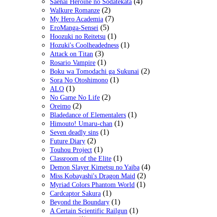
(4)
Saenai Heroine no Sodatekata
(2)
Walkure Romanze
(7)
My Hero Academia
(5)
EroManga-Sensei
(1)
Hoozuki no Reitetsu
(1)
Hozuki's Coolheadedness
(3)
Attack on Titan
(1)
Rosario Vampire
(2)
Boku wa Tomodachi ga Sukunai
(1)
Sora No Otoshimono
(1)
ALO
(2)
No Game No Life
(2)
Oreimo
(1)
Bladedance of Elementalers
(1)
Himouto! Umaru-chan
(1)
Seven deadly sins
(2)
Future Diary
(1)
Touhou Project
(1)
Classroom of the Elite
(4)
Demon Slayer Kimetsu no Yaiba
(2)
Miss Kobayashi's Dragon Maid
(1)
Myriad Colors Phantom World
(1)
Cardcaptor Sakura
(1)
Beyond the Boundary
(1)
A Certain Scientific Railgun