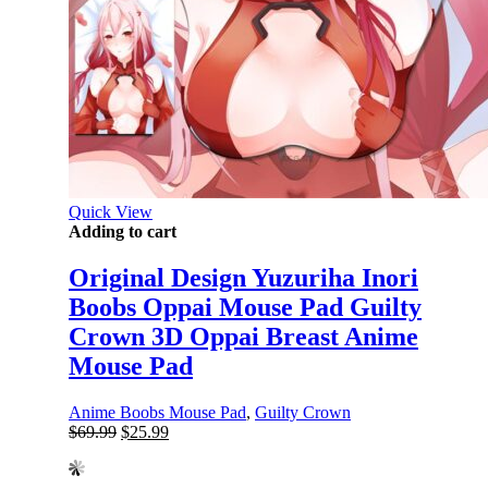
Quick View
Adding to cart
Original Design Yuzuriha Inori
Boobs Oppai Mouse Pad Guilty
Crown 3D Oppai Breast Anime
Mouse Pad
Anime Boobs Mouse Pad
,
Guilty Crown
Original
Current
$
69.99
$
25.99
price
price
was:
is: