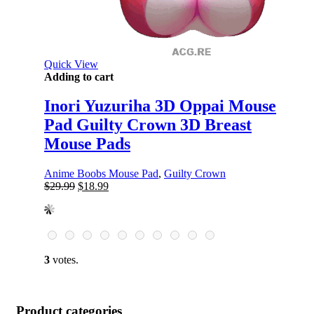
Quick View
Adding to cart
Inori Yuzuriha 3D Oppai Mouse
Pad Guilty Crown 3D Breast
Mouse Pads
Anime Boobs Mouse Pad
,
Guilty Crown
Original
Current
$
29.99
$
18.99
price
price
was:
is:
$29.99.
$18.99.
3
votes.
Product categories