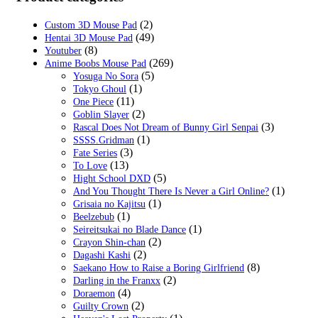
(2)
Custom 3D Mouse Pad
(49)
Hentai 3D Mouse Pad
(8)
Youtuber
(269)
Anime Boobs Mouse Pad
(5)
Yosuga No Sora
(1)
Tokyo Ghoul
(11)
One Piece
(2)
Goblin Slayer
(3)
Rascal Does Not Dream of Bunny Girl Senpai
(1)
SSSS.Gridman
(3)
Fate Series
(13)
To Love
(5)
Hight School DXD
(1)
And You Thought There Is Never a Girl Online?
(1)
Grisaia no Kajitsu
(1)
Beelzebub
(1)
Seireitsukai no Blade Dance
(2)
Crayon Shin-chan
(2)
Dagashi Kashi
(8)
Saekano How to Raise a Boring Girlfriend
(2)
Darling in the Franxx
(4)
Doraemon
(2)
Guilty Crown