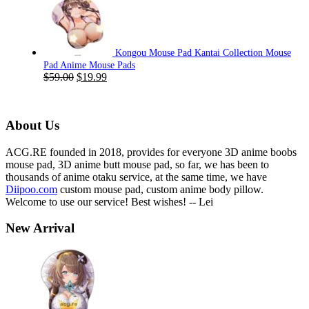
was:
is:
$59.00.
$19.99.
Kongou Mouse Pad Kantai Collection Mouse
Pad Anime Mouse Pads
Original
Current
$
59.00
$
19.99
price
price
was:
is:
$59.00.
$19.99.
About Us
ACG.RE founded in 2018, provides for everyone 3D anime boobs
mouse pad, 3D anime butt mouse pad, so far, we has been to
thousands of anime otaku service, at the same time, we have
Diipoo.com
custom mouse pad, custom anime body pillow.
Welcome to use our service! Best wishes! -- Lei
New Arrival