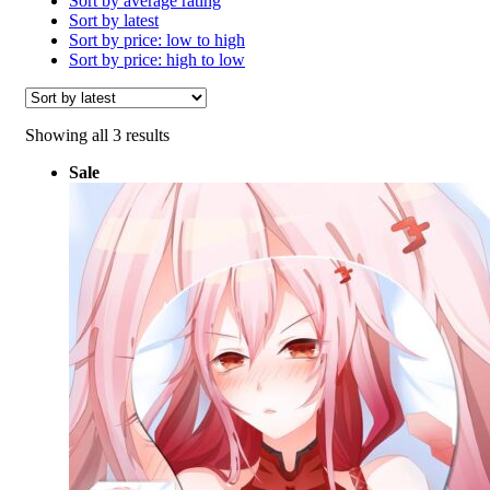
Sort by average rating
Sort by latest
Sort by price: low to high
Sort by price: high to low
Sorted
Showing all 3 results
by
Sale
latest