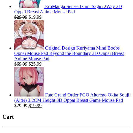
EroManga-Sensei Izumi Sagiri 2Way 3D
Oppai Breast Anime Mouse Pad
Original
Current
$
29.99
$
19.99
price
price
was:
is:
$29.99.
$19.99.
Original Design Kuriyama Mirai Boobs
Oppai Mouse Pad Beyond the Boundary 3D Oppai Breast
Anime Mouse Pad
Original
Current
$
69.99
$
25.99
price
price
was:
is:
$69.99.
$25.99.
Fate Grand Order FGO Alterego Okita Souji
(Alter) 3.2CM Height 3D Oppai Breast Game Mouse Pad
Original
Current
$
29.99
$
19.99
price
price
was:
is:
Cart
$29.99.
$19.99.