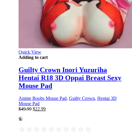
Quick View
Adding to cart
Guilty Crown Inori Yuzuriha
Hentai R18 3D Oppai Breast Sexy
Mouse Pad
Anime Boobs Mouse Pad
,
Guilty Crown
,
Hentai 3D
Mouse Pad
Original
Current
$
49.99
$
22.99
price
price
was:
is:
$49.99.
$22.99.