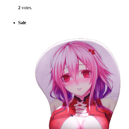
2
votes.
Sale