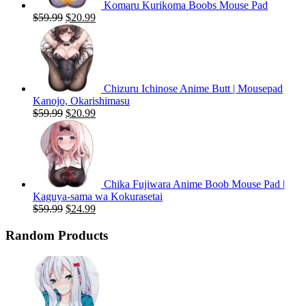
Komaru Kurikoma Boobs Mouse Pad
Original
Current
$
59.99
$
20.99
price
price
was:
is:
$59.99.
$20.99.
Chizuru Ichinose Anime Butt | Mousepad
Kanojo, Okarishimasu
Original
Current
$
59.99
$
20.99
price
price
was:
is:
$59.99.
$20.99.
Chika Fujiwara Anime Boob Mouse Pad |
Kaguya-sama wa Kokurasetai
Original
Current
$
59.99
$
24.99
price
price
was:
is:
Random Products
$59.99.
$24.99.