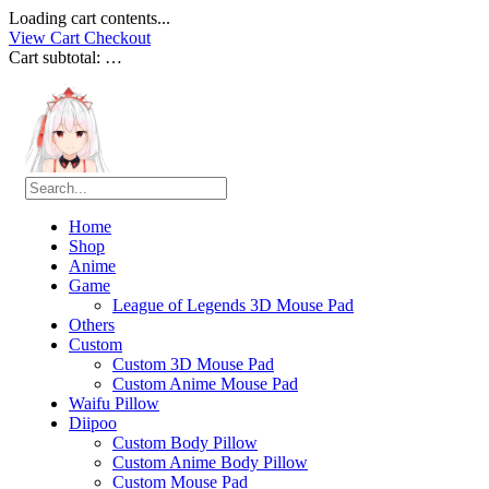
Loading cart contents...
View Cart
Checkout
Cart subtotal:
…
Home
Shop
Anime
Game
League of Legends 3D Mouse Pad
Others
Custom
Custom 3D Mouse Pad
Custom Anime Mouse Pad
Waifu Pillow
Diipoo
Custom Body Pillow
Custom Anime Body Pillow
Custom Mouse Pad