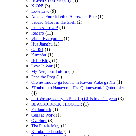
(1)
Heaven's Lost Property
(3)
K-ON!
(9)
Love Live
(1)
Aokana Four Rhythm Across the Blue
(2)
Seburo Ghost in the Shell
(1)
Princess Lover!
(11)
ReZero
(1)
Violet Evergarden
(2)
Hua Jianghu
(1)
Ga-Rei
(1)
Kampfer
(1)
Hello Kitty
(1)
Love Is War
(1)
My Neighbor Totoro
(1)
Pepe the Frog
(1)
Ore no Imouto ga Konna ni Kawaii Wake ga Nai
5Toubun no Hanayome The Quintessential Quintuplets
(4)
(3)
Is It Wrong to Try to Pick Up Girls in a Dungeon
(1)
BLACK★ROCK SHOOTER
(1)
Fanfanduck
(1)
Cells at Work
(3)
Overlord
(1)
The Puella Magi
(1)
Kuroko no Basuke