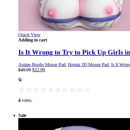
Quick View
Adding to cart
Is It Wrong to Try to Pick Up Girls
Anime Boobs Mouse Pad
,
Hentai 3D Mouse Pad
,
Is It Wron
Original
Current
$
49.99
$
22.99
price
price
was:
is:
$49.99.
$22.99.
4
votes.
Sale