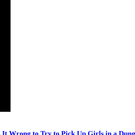
It Wrong to Try to Pick Up Girls in a Du