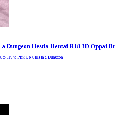
 in a Dungeon Hestia Hentai R18 3D Oppai B
g to Try to Pick Up Girls in a Dungeon