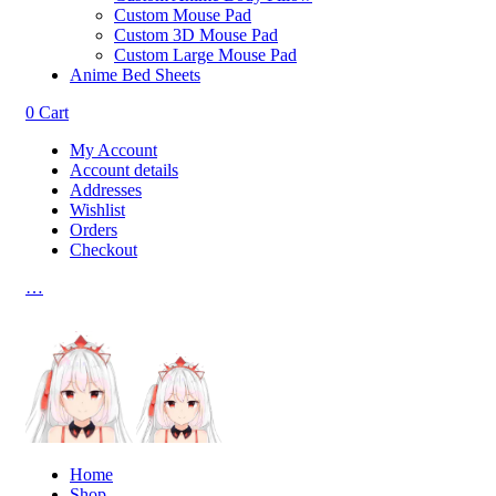
Custom Mouse Pad
Custom 3D Mouse Pad
Custom Large Mouse Pad
Anime Bed Sheets
0
Cart
My Account
Account details
Addresses
Wishlist
Orders
Checkout
…
Home
Shop