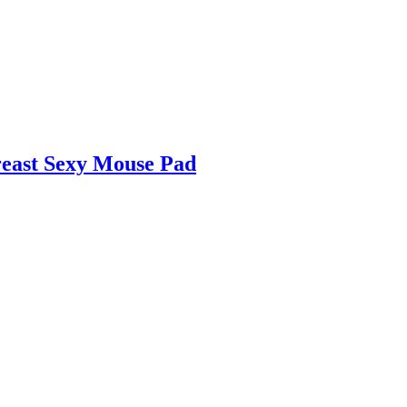
reast Sexy Mouse Pad