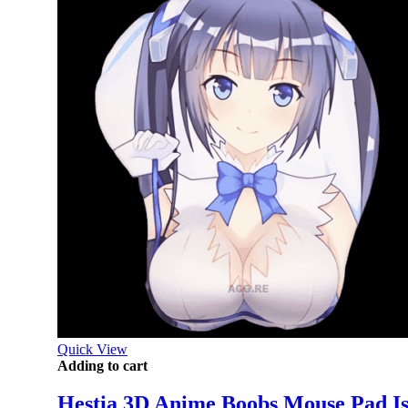
Quick View
Adding to cart
Hestia 3D Anime Boobs Mouse Pad Is 