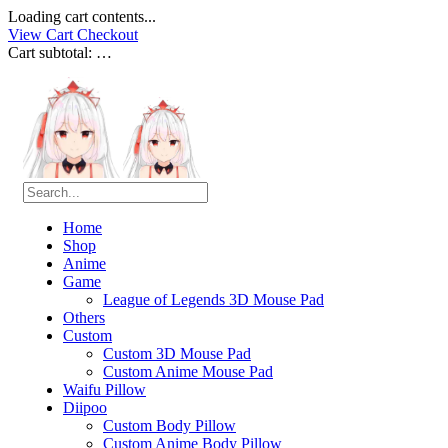
Loading cart contents...
View Cart
Checkout
Cart subtotal:
…
Home
Shop
Anime
Game
League of Legends 3D Mouse Pad
Others
Custom
Custom 3D Mouse Pad
Custom Anime Mouse Pad
Waifu Pillow
Diipoo
Custom Body Pillow
Custom Anime Body Pillow