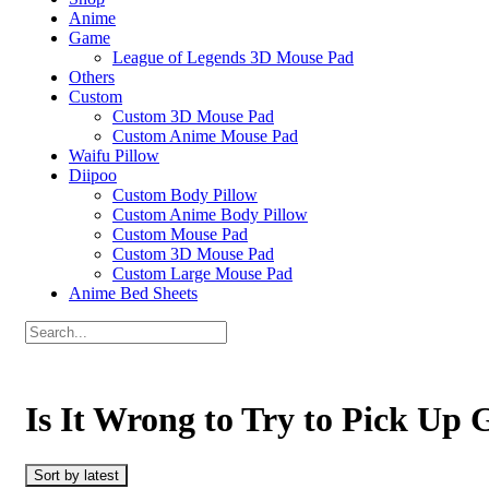
Anime
Game
League of Legends 3D Mouse Pad
Others
Custom
Custom 3D Mouse Pad
Custom Anime Mouse Pad
Waifu Pillow
Diipoo
Custom Body Pillow
Custom Anime Body Pillow
Custom Mouse Pad
Custom 3D Mouse Pad
Custom Large Mouse Pad
Anime Bed Sheets
Is It Wrong to Try to Pick Up 
Sort by latest