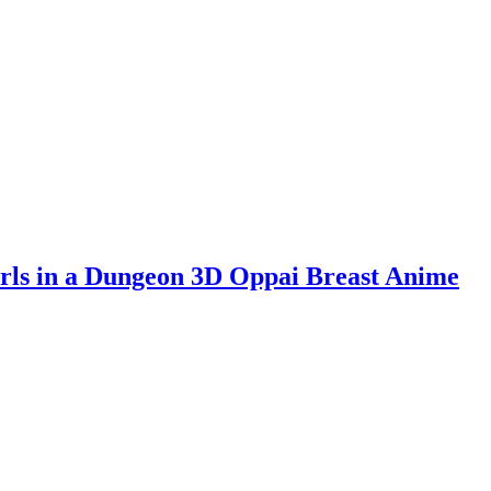
irls in a Dungeon 3D Oppai Breast Anime