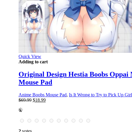
Quick View
Adding to cart
Original Design Hestia Boobs Oppai 
Mouse Pad
Anime Boobs Mouse Pad
,
Is It Wrong to Try to Pick Up Gir
Original
Current
$
69.99
$
18.99
price
price
was:
is:
$69.99.
$18.99.
2
votes.