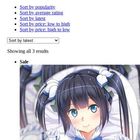
Sort by popularity
Sort by average rating
Sort by latest
Sort by price: low to high
Sort by price: high to low
Sorted
Showing all 3 results
by
Sale
latest