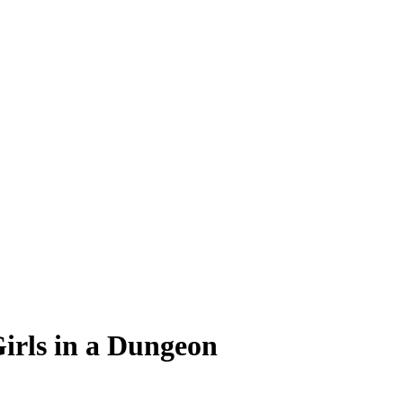
Girls in a Dungeon