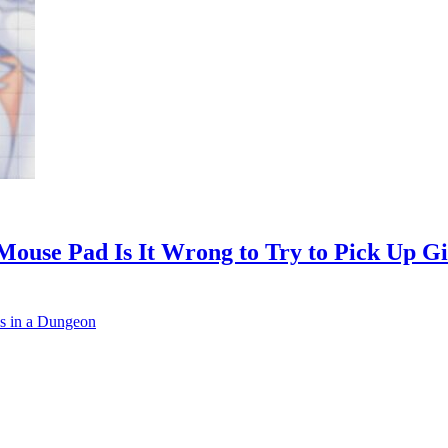
Mouse Pad Is It Wrong to Try to Pick Up G
ls in a Dungeon