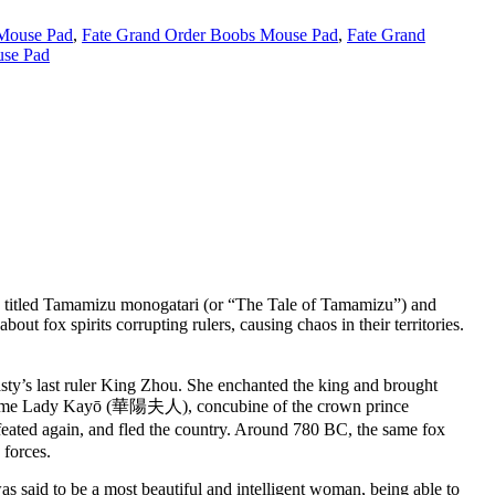
 Mouse Pad
,
Fate Grand Order Boobs Mouse Pad
,
Fate Grand
se Pad
is titled Tamamizu monogatari (or “The Tale of Tamamizu”) and
t fox spirits corrupting rulers, causing chaos in their territories.
asty’s last ruler King Zhou. She enchanted the king and brought
nd became Lady Kayō (華陽夫人), concubine of the crown prince
ated again, and fled the country. Around 780 BC, the same fox
 forces.
said to be a most beautiful and intelligent woman, being able to