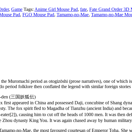
Order
,
Game
Tags:
Anime Girl Mouse Pad
,
fate
,
Fate Grand Order 3D
Mouse Pad
,
FGO Mouse Pad
,
Tamamo-no-Mae
,
Tamamo-no-Mae Mou
 the Muromachi period as otogizōshi (prose narratives), one of which 
iod folklore then conflated the legend with similar foreign stories abou
 Yōko-den (三国妖狐伝)
 fox first appeared in China and possessed Daji, concubine of Shang dyn
 dynasty. The fox spirit fled to Magadha of Tianzhu (ancient India) a
[2]), causing him to cut off the heads of 1000 men. It was then defe
he Zhou dynasty King You. It was again chased away by human military
 Tamamo-no-Mae, the most favoured courtesan of Emperor Toba. She was 