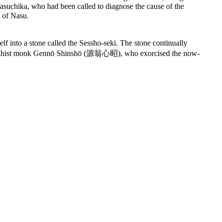
Yasuchika, who had been called to diagnose the cause of the
 of Nasu.
nto a stone called the Sessho-seki. The stone continually
he Buddhist monk Gennō Shinshō (源翁心昭), who exorcised the now-