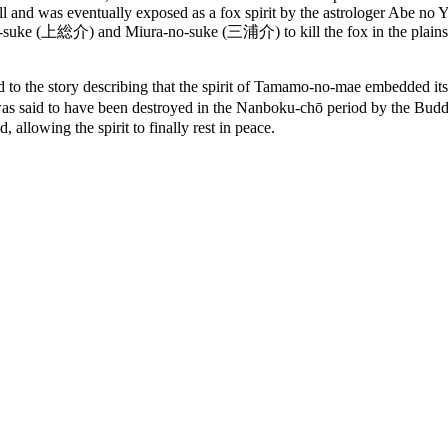
l and was eventually exposed as a fox spirit by the astrologer Abe no 
no-suke (上総介) and Miura-no-suke (三浦介) to kill the fox in the plains
story describing that the spirit of Tamamo-no-mae embedded itself i
tone was said to have been destroyed in the Nanboku-chō period by t
 allowing the spirit to finally rest in peace.