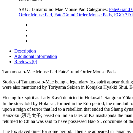
$59.00.
$19.99.
SKU:
Tamamo-no-Mae Mouse Pad
Categories:
Fate/Grand 
Order Mouse Pad
,
Fate/Grand Order Mouse Pads
,
FGO 3D 
Description
Additional information
Reviews (0)
Tamamo-no-Mae Mouse Pad Fate/Grand Order Mouse Pads
Stories of Tamamo-no-Mae being a legendary fox spirit appear during
were also mentioned by Toriyama Sekien in Konjaku Hyakki Shūi. Edo per
Fleeing fox spirit as Lady Kayō depicted in Hokusai’s Sangoku
In the story told by Hokusai, formed in the Edo period, the nine-tail
upon a reign of terror that led to a rebellion that ended the Shang
Banzoku (班足太子; based on Indian tales of Kalmashapada the man-eater
returned to China was said to have possessed Bao Si, concubine of t
The fox stayed quiet for some period. Then she appeared in Japan as