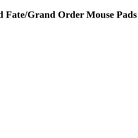
 Fate/Grand Order Mouse Pads