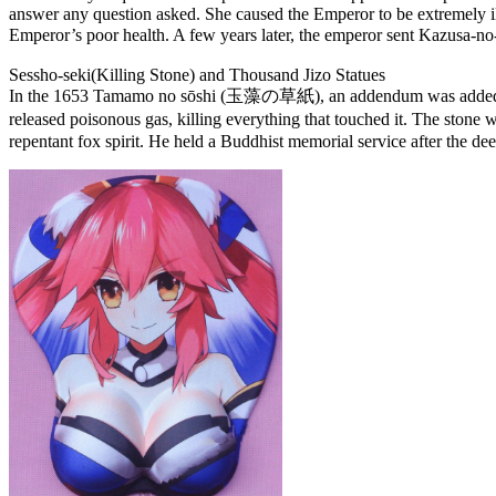
answer any question asked. She caused the Emperor to be extremely il
Emperor’s poor health. A few years later, the emperor sent Kazusa-
Sessho-seki(Killing Stone) and Thousand Jizo Statues
In the 1653 Tamamo no sōshi (玉藻の草紙), an addendum was added to the 
released poisonous gas, killing everything that touched it. The s
repentant fox spirit. He held a Buddhist memorial service after the deed,