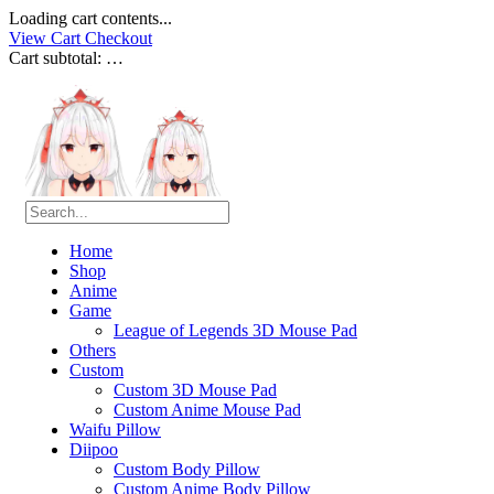
Loading cart contents...
View Cart
Checkout
Cart subtotal:
…
Home
Shop
Anime
Game
League of Legends 3D Mouse Pad
Others
Custom
Custom 3D Mouse Pad
Custom Anime Mouse Pad
Waifu Pillow
Diipoo
Custom Body Pillow
Custom Anime Body Pillow