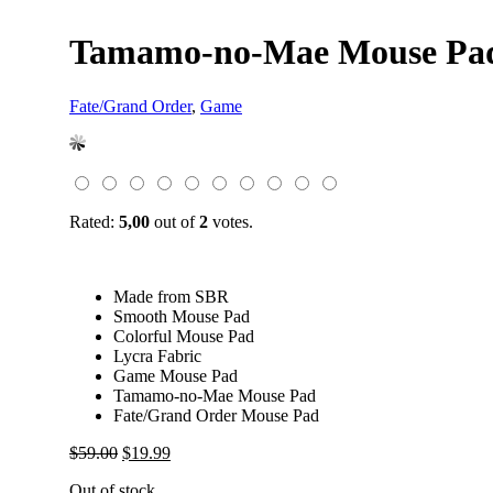
Tamamo-no-Mae Mouse Pad
Fate/Grand Order
,
Game
Rated:
5,00
out of
2
votes.
Made from SBR
Smooth Mouse Pad
Colorful Mouse Pad
Lycra Fabric
Game Mouse Pad
Tamamo-no-Mae Mouse Pad
Fate/Grand Order Mouse Pad
Original
Current
$
59.00
$
19.99
price
price
Out of stock
was:
is: