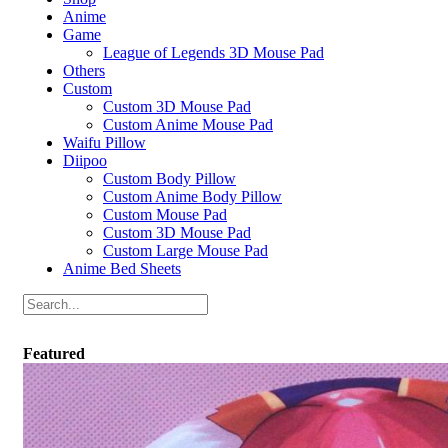
Anime
Game
League of Legends 3D Mouse Pad
Others
Custom
Custom 3D Mouse Pad
Custom Anime Mouse Pad
Waifu Pillow
Diipoo
Custom Body Pillow
Custom Anime Body Pillow
Custom Mouse Pad
Custom 3D Mouse Pad
Custom Large Mouse Pad
Anime Bed Sheets
Featured