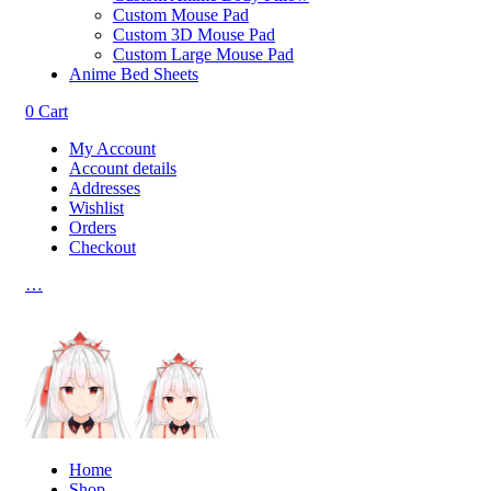
Custom Mouse Pad
Custom 3D Mouse Pad
Custom Large Mouse Pad
Anime Bed Sheets
0
Cart
My Account
Account details
Addresses
Wishlist
Orders
Checkout
…
Home
Shop