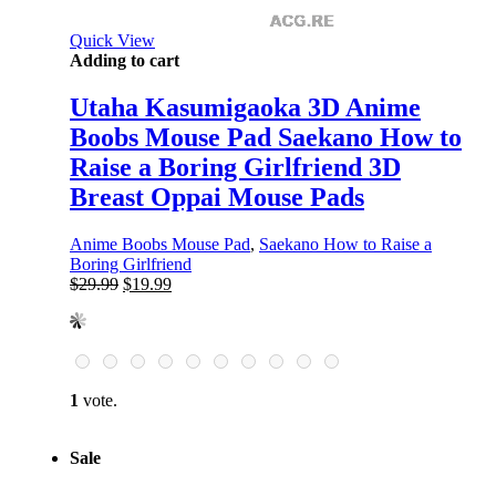
Quick View
Adding to cart
Utaha Kasumigaoka 3D Anime
Boobs Mouse Pad Saekano How to
Raise a Boring Girlfriend 3D
Breast Oppai Mouse Pads
Anime Boobs Mouse Pad
,
Saekano How to Raise a
Boring Girlfriend
Original
Current
$
29.99
$
19.99
price
price
was:
is:
$29.99.
$19.99.
1
vote.
Sale