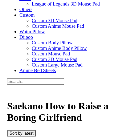
League of Legends 3D Mouse Pad
Others
Custom
Custom 3D Mouse Pad
Custom Anime Mouse Pad
Waifu Pillow
Diipoo
Custom Body Pillow
Custom Anime Body Pillow
Custom Mouse Pad
Custom 3D Mouse Pad
Custom Large Mouse Pad
Anime Bed Sheets
Saekano How to Raise a
Boring Girlfriend
Sort by latest