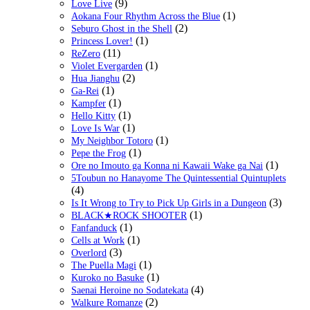
(9)
Love Live
(1)
Aokana Four Rhythm Across the Blue
(2)
Seburo Ghost in the Shell
(1)
Princess Lover!
(11)
ReZero
(1)
Violet Evergarden
(2)
Hua Jianghu
(1)
Ga-Rei
(1)
Kampfer
(1)
Hello Kitty
(1)
Love Is War
(1)
My Neighbor Totoro
(1)
Pepe the Frog
(1)
Ore no Imouto ga Konna ni Kawaii Wake ga Nai
5Toubun no Hanayome The Quintessential Quintuplets
(4)
(3)
Is It Wrong to Try to Pick Up Girls in a Dungeon
(1)
BLACK★ROCK SHOOTER
(1)
Fanfanduck
(1)
Cells at Work
(3)
Overlord
(1)
The Puella Magi
(1)
Kuroko no Basuke
(4)
Saenai Heroine no Sodatekata
(2)
Walkure Romanze