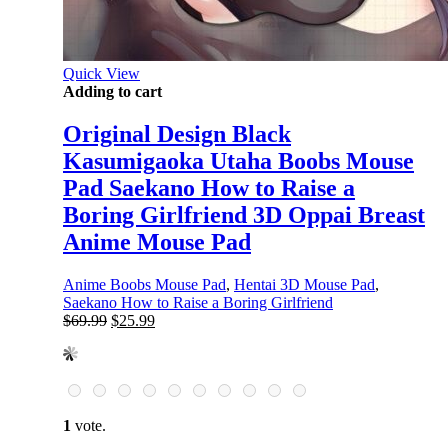
Quick View
Adding to cart
Original Design Black
Kasumigaoka Utaha Boobs Mouse
Pad Saekano How to Raise a
Boring Girlfriend 3D Oppai Breast
Anime Mouse Pad
Anime Boobs Mouse Pad
,
Hentai 3D Mouse Pad
,
Saekano How to Raise a Boring Girlfriend
Original
Current
$
69.99
$
25.99
price
price
was:
is:
$69.99.
$25.99.
1
vote.