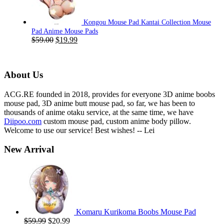
Kongou Mouse Pad Kantai Collection Mouse
Pad Anime Mouse Pads
Original
Current
$
59.00
$
19.99
price
price
was:
is:
$59.00.
$19.99.
About Us
ACG.RE founded in 2018, provides for everyone 3D anime boobs
mouse pad, 3D anime butt mouse pad, so far, we has been to
thousands of anime otaku service, at the same time, we have
Diipoo.com
custom mouse pad, custom anime body pillow.
Welcome to use our service! Best wishes! -- Lei
New Arrival
Komaru Kurikoma Boobs Mouse Pad
Original
Current
$
59.99
$
20.99