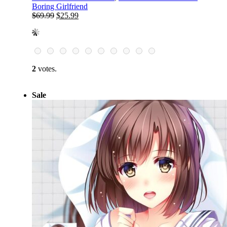
Boring Girlfriend
Original
Current
$
69.99
$
25.99
price
price
was:
is:
$69.99.
$25.99.
2
votes.
Sale