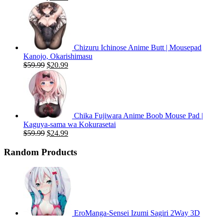
price
price
was:
is:
$59.99.
$20.99.
Chizuru Ichinose Anime Butt | Mousepad
Kanojo, Okarishimasu
Original
Current
$
59.99
$
20.99
price
price
was:
is:
$59.99.
$20.99.
Chika Fujiwara Anime Boob Mouse Pad |
Kaguya-sama wa Kokurasetai
Original
Current
$
59.99
$
24.99
price
price
was:
is:
Random Products
$59.99.
$24.99.
EroManga-Sensei Izumi Sagiri 2Way 3D