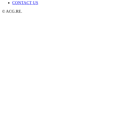
CONTACT US
© ACG.RE.