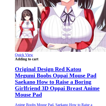
Quick View
Adding to cart
Original Design Red Katou
Megumi Boobs Oppai Mouse Pad
Saekano How to Raise a Boring
Girlfriend 3D Oppai Breast Anime
Mouse Pad
Anime Boobs Mouse Pad
,
Saekano How to Raise a