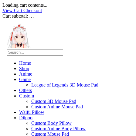
Loading cart contents...
View Cart
Checkout
Cart subtotal:
…
Home
Shop
Anime
Game
League of Legends 3D Mouse Pad
Others
Custom
Custom 3D Mouse Pad
Custom Anime Mouse Pad
Waifu Pillow
Diipoo
Custom Body Pillow
Custom Anime Body Pillow
Custom Mouse Pad