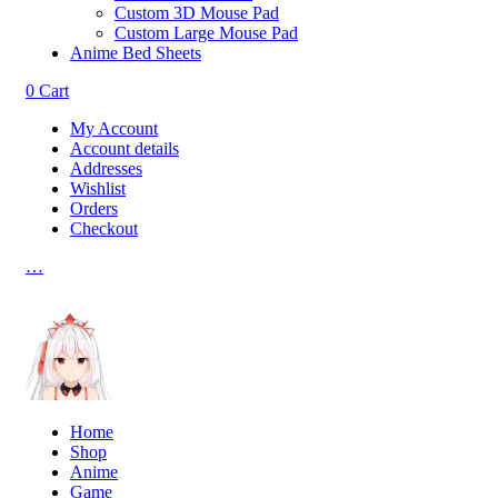
Custom 3D Mouse Pad
Custom Large Mouse Pad
Anime Bed Sheets
0
Cart
My Account
Account details
Addresses
Wishlist
Orders
Checkout
…
Home
Shop
Anime
Game