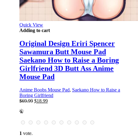
Quick View
Adding to cart
Original Design Eriri Spencer
Sawamura Butt Mouse Pad
Saekano How to Raise a Boring
Girlfriend 3D Butt Ass Anime
Mouse Pad
Anime Boobs Mouse Pad
,
Saekano How to Raise a
Boring Girlfriend
Original
Current
$
69.99
$
18.99
price
price
was:
is:
$69.99.
$18.99.
1
vote.