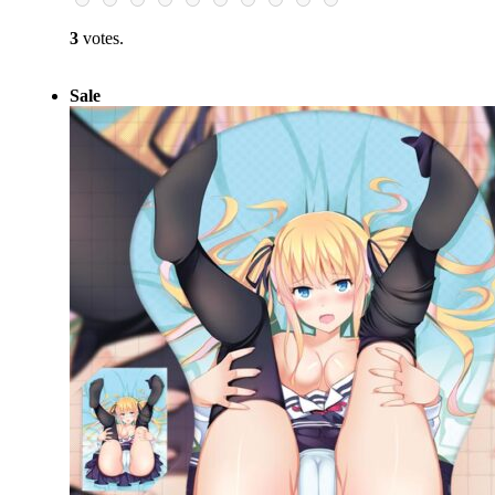
3
votes.
Sale