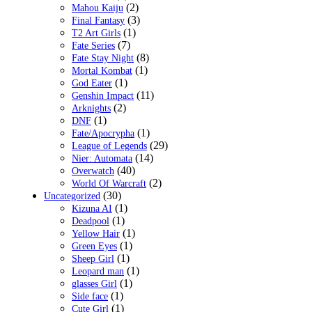
(2)
Mahou Kaiju
(3)
Final Fantasy
(1)
T2 Art Girls
(7)
Fate Series
(8)
Fate Stay Night
(1)
Mortal Kombat
(1)
God Eater
(11)
Genshin Impact
(2)
Arknights
(1)
DNF
(1)
Fate/Apocrypha
(29)
League of Legends
(14)
Nier: Automata
(40)
Overwatch
(2)
World Of Warcraft
(30)
Uncategorized
(1)
Kizuna AI
(1)
Deadpool
(1)
Yellow Hair
(1)
Green Eyes
(1)
Sheep Girl
(1)
Leopard man
(1)
glasses Girl
(1)
Side face
(1)
Cute Girl