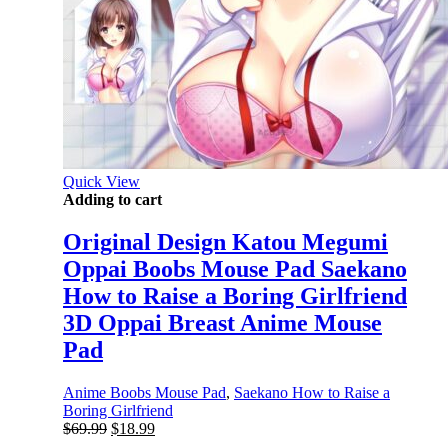
Quick View
Adding to cart
Original Design Katou Megumi
Oppai Boobs Mouse Pad Saekano
How to Raise a Boring Girlfriend
3D Oppai Breast Anime Mouse
Pad
Anime Boobs Mouse Pad
,
Saekano How to Raise a
Boring Girlfriend
Original
Current
$
69.99
$
18.99
price
price