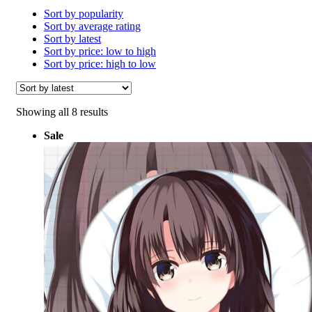
Sort by popularity
Sort by average rating
Sort by latest
Sort by price: low to high
Sort by price: high to low
Sorted
Showing all 8 results
by
Sale
latest