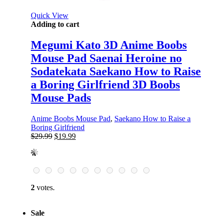
Quick View
Adding to cart
Megumi Kato 3D Anime Boobs
Mouse Pad Saenai Heroine no
Sodatekata Saekano How to Raise
a Boring Girlfriend 3D Boobs
Mouse Pads
Anime Boobs Mouse Pad
,
Saekano How to Raise a
Boring Girlfriend
Original
Current
$
29.99
$
19.99
price
price
was:
is:
$29.99.
$19.99.
2
votes.
Sale