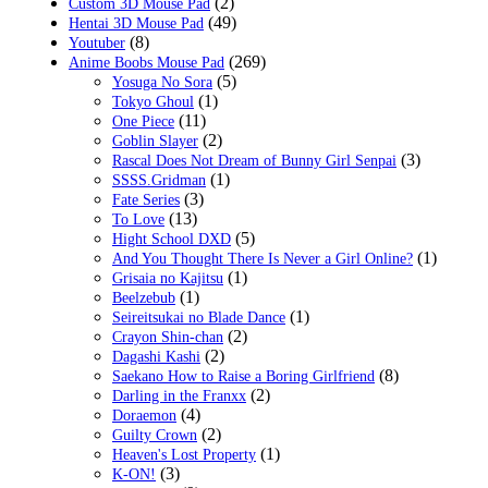
(2)
Custom 3D Mouse Pad
(49)
Hentai 3D Mouse Pad
(8)
Youtuber
(269)
Anime Boobs Mouse Pad
(5)
Yosuga No Sora
(1)
Tokyo Ghoul
(11)
One Piece
(2)
Goblin Slayer
(3)
Rascal Does Not Dream of Bunny Girl Senpai
(1)
SSSS.Gridman
(3)
Fate Series
(13)
To Love
(5)
Hight School DXD
(1)
And You Thought There Is Never a Girl Online?
(1)
Grisaia no Kajitsu
(1)
Beelzebub
(1)
Seireitsukai no Blade Dance
(2)
Crayon Shin-chan
(2)
Dagashi Kashi
(8)
Saekano How to Raise a Boring Girlfriend
(2)
Darling in the Franxx
(4)
Doraemon
(2)
Guilty Crown
(1)
Heaven's Lost Property
(3)
K-ON!