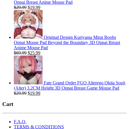
Oppai Breast Anime Mouse Pad
Original
Current
$
29.99
$
19.99
price
price
was:
is:
$29.99.
$19.99.
Original Design Kuriyama Mirai Boobs
Oppai Mouse Pad Beyond the Boundary 3D Oppai Breast
Anime Mouse Pad
Original
Current
$
69.99
$
25.99
price
price
was:
is:
$69.99.
$25.99.
Fate Grand Order FGO Alterego Okita Souji
(Alter) 3.2CM Height 3D Oppai Breast Game Mouse Pad
Original
Current
$
29.99
$
19.99
price
price
was:
is:
Cart
$29.99.
$19.99.
F.A.Q.
TERMS & CONDITIONS