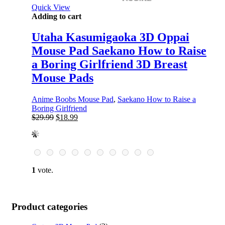
Quick View
Adding to cart
Utaha Kasumigaoka 3D Oppai
Mouse Pad Saekano How to Raise
a Boring Girlfriend 3D Breast
Mouse Pads
Anime Boobs Mouse Pad
,
Saekano How to Raise a
Boring Girlfriend
Original
Current
$
29.99
$
18.99
price
price
was:
is:
$29.99.
$18.99.
1
vote.
Product categories