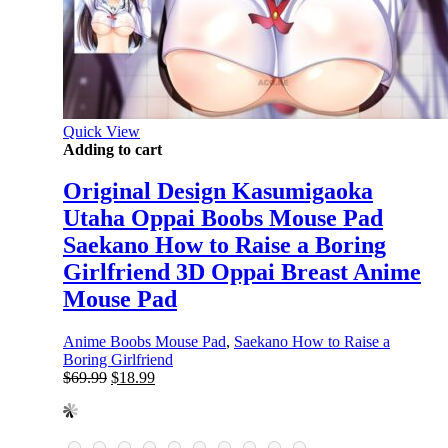
Quick View
Adding to cart
Original Design Kasumigaoka
Utaha Oppai Boobs Mouse Pad
Saekano How to Raise a Boring
Girlfriend 3D Oppai Breast Anime
Mouse Pad
Anime Boobs Mouse Pad
,
Saekano How to Raise a
Boring Girlfriend
Original
Current
$
69.99
$
18.99
price
price
was:
is:
$69.99.
$18.99.