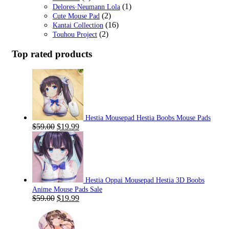
(1)
Delores·Neumann Lola
(2)
Cute Mouse Pad
(16)
Kantai Collection
(2)
Touhou Project
Top rated products
Hestia Mousepad Hestia Boobs Mouse Pads
Original
Current
$
59.00
$
19.99
price
price
was:
is:
$59.00.
$19.99.
Hestia Oppai Mousepad Hestia 3D Boobs
Anime Mouse Pads Sale
Original
Current
$
59.00
$
19.99
price
price
was:
is:
$59.00.
$19.99.