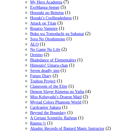
(7)
My Hero Academia
(5)
EroManga-Sensei
(1)
Hoozuki no Reitetsu
(1)
Hozuki's Coolheadedness
(3)
Attack on Titan
(1)
Rosario Vampire
(2)
Boku wa Tomodachi ga Sukunai
(1)
Sora No Otoshimono
(1)
ALO
(2)
No Game No Life
(2)
Oreimo
(1)
Bladedance of Elementalers
(1)
Himouto! Umaru-chan
(1)
Seven deadly sins
(2)
Future Diary
(1)
Touhou Project
(1)
Classroom of the Elite
(4)
Demon Slayer Kimetsu no Yaiba
(2)
Miss Kobayashi's Dragon Maid
(1)
Myriad Colors Phantom World
(1)
Cardcaptor Sakura
(1)
Beyond the Boundary
(1)
A Certain Scientific Railgun
(1)
Ranma ½
(2)
Akashic Records of Bastard Magic Instructor