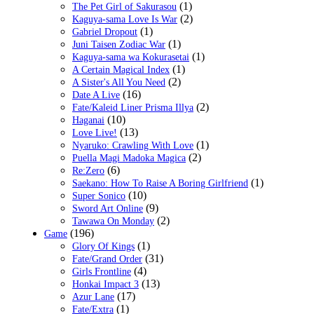
(1)
The Pet Girl of Sakurasou
(2)
Kaguya-sama Love Is War
(1)
Gabriel Dropout
(1)
Juni Taisen Zodiac War
(1)
Kaguya-sama wa Kokurasetai
(1)
A Certain Magical Index
(2)
A Sister's All You Need
(16)
Date A Live
(2)
Fate/Kaleid Liner Prisma Illya
(10)
Haganai
(13)
Love Live!
(1)
Nyaruko: Crawling With Love
(2)
Puella Magi Madoka Magica
(6)
Re:Zero
(1)
Saekano: How To Raise A Boring Girlfriend
(10)
Super Sonico
(9)
Sword Art Online
(2)
Tawawa On Monday
(196)
Game
(1)
Glory Of Kings
(31)
Fate/Grand Order
(4)
Girls Frontline
(13)
Honkai Impact 3
(17)
Azur Lane
(1)
Fate/Extra