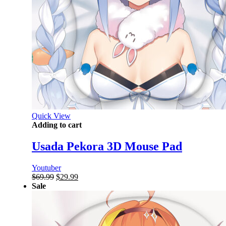
Quick View
Adding to cart
Usada Pekora 3D Mouse Pad
Youtuber
Original
Current
$
69.99
$
29.99
price
price
Sale
was:
is:
$69.99.
$29.99.