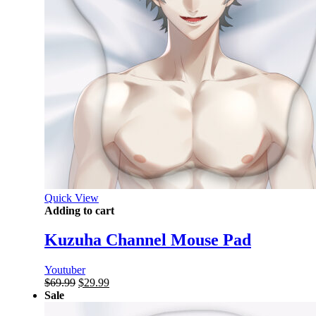
Quick View
Adding to cart
Kuzuha Channel Mouse Pad
Youtuber
Original
Current
$
69.99
$
29.99
price
price
Sale
was:
is: