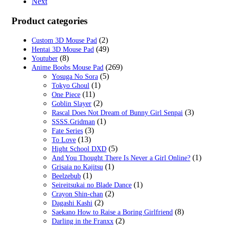
Next
Product categories
(2)
Custom 3D Mouse Pad
(49)
Hentai 3D Mouse Pad
(8)
Youtuber
(269)
Anime Boobs Mouse Pad
(5)
Yosuga No Sora
(1)
Tokyo Ghoul
(11)
One Piece
(2)
Goblin Slayer
(3)
Rascal Does Not Dream of Bunny Girl Senpai
(1)
SSSS.Gridman
(3)
Fate Series
(13)
To Love
(5)
Hight School DXD
(1)
And You Thought There Is Never a Girl Online?
(1)
Grisaia no Kajitsu
(1)
Beelzebub
(1)
Seireitsukai no Blade Dance
(2)
Crayon Shin-chan
(2)
Dagashi Kashi
(8)
Saekano How to Raise a Boring Girlfriend
(2)
Darling in the Franxx