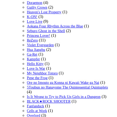
(4)
Doraemon
(2)
Guilty Crown
(1)
Heaven's Lost Property
(3)
K-ON!
(9)
Love Live
(1)
Aokana Four Rhythm Across the Blue
(2)
Seburo Ghost in the Shell
(1)
Princess Lover!
(11)
ReZero
(1)
Violet Evergarden
(2)
Hua Jianghu
(1)
Ga-Rei
(1)
Kampfer
(1)
Hello Kitty
(1)
Love Is War
(1)
My Neighbor Totoro
(1)
Pepe the Frog
(1)
Ore no Imouto ga Konna ni Kawaii Wake ga Nai
5Toubun no Hanayome The Quintessential Quintuplets
(4)
(3)
Is It Wrong to Try to Pick Up Girls in a Dungeon
(1)
BLACK★ROCK SHOOTER
(1)
Fanfanduck
(1)
Cells at Work
(3)
Overlord