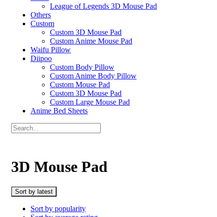
League of Legends 3D Mouse Pad
Others
Custom
Custom 3D Mouse Pad
Custom Anime Mouse Pad
Waifu Pillow
Diipoo
Custom Body Pillow
Custom Anime Body Pillow
Custom Mouse Pad
Custom 3D Mouse Pad
Custom Large Mouse Pad
Anime Bed Sheets
3D Mouse Pad
Sort by latest
Sort by popularity