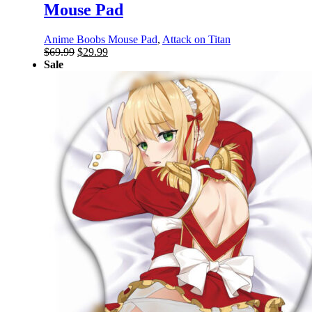
Mouse Pad
Anime Boobs Mouse Pad
,
Attack on Titan
Original
Current
$
69.99
$
29.99
price
price
Sale
was:
is:
$69.99.
$29.99.