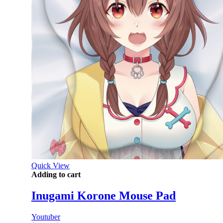
Quick View
Adding to cart
Inugami Korone Mouse Pad
Youtuber