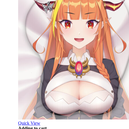
Quick View
Adding to cart