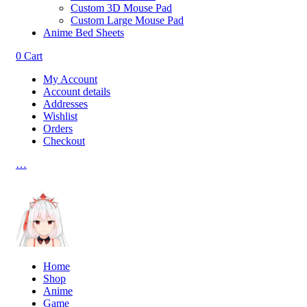
Custom 3D Mouse Pad
Custom Large Mouse Pad
Anime Bed Sheets
0
Cart
My Account
Account details
Addresses
Wishlist
Orders
Checkout
…
Home
Shop
Anime
Game