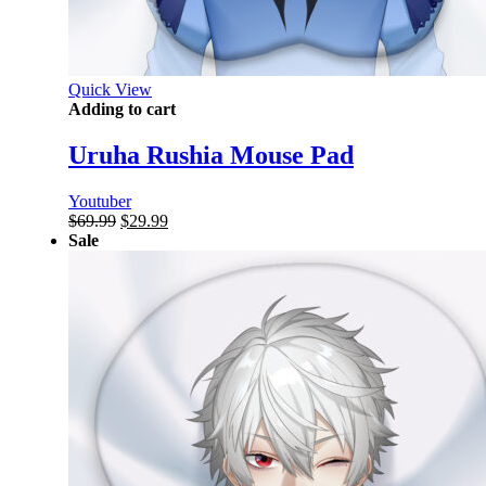
Quick View
Adding to cart
Uruha Rushia Mouse Pad
Youtuber
Original
Current
$
69.99
$
29.99
price
price
Sale
was:
is:
$69.99.
$29.99.