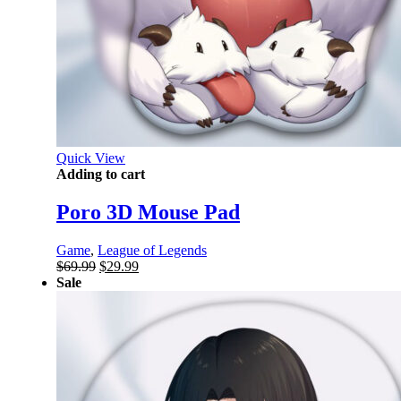
Quick View
Adding to cart
Poro 3D Mouse Pad
Game
,
League of Legends
Original
Current
$
69.99
$
29.99
price
price
Sale
was:
is:
$69.99.
$29.99.