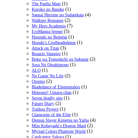
(1)
The Puella Magi
(1)
Kuroko no Basuke
(4)
Saenai Heroine no Sodatekata
(2)
Walkure Romanze
(7)
My Hero Academia
(5)
EroManga-Sensei
(1)
Hoozuki no Reitetsu
(1)
Hozuki's Coolheadedness
(3)
Attack on Titan
(1)
Rosario Vampire
(2)
Boku wa Tomodachi ga Sukunai
(1)
Sora No Otoshimono
(1)
ALO
(2)
No Game No Life
(2)
Oreimo
(1)
Bladedance of Elementalers
(1)
Himouto! Umaru-chan
(1)
Seven deadly sins
(2)
Future Diary
(1)
Touhou Project
(1)
Classroom of the Elite
(4)
Demon Slayer Kimetsu no Yaiba
(2)
Miss Kobayashi's Dragon Maid
(1)
Myriad Colors Phantom World
(1)
Cardcaptor Sakura