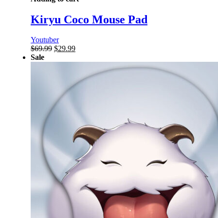
Kiryu Coco Mouse Pad
Youtuber
Original
Current
$
69.99
$
29.99
price
price
Sale
was:
is:
$69.99.
$29.99.