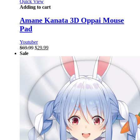
Quick View
Adding to cart
Amane Kanata 3D Oppai Mouse
Pad
Youtuber
Original
Current
$
69.99
$
29.99
price
price
Sale
was:
is:
$69.99.
$29.99.