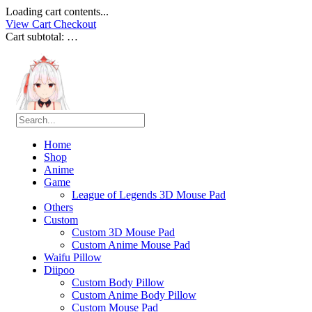
Loading cart contents...
View Cart
Checkout
Cart subtotal:
…
Home
Shop
Anime
Game
League of Legends 3D Mouse Pad
Others
Custom
Custom 3D Mouse Pad
Custom Anime Mouse Pad
Waifu Pillow
Diipoo
Custom Body Pillow
Custom Anime Body Pillow
Custom Mouse Pad