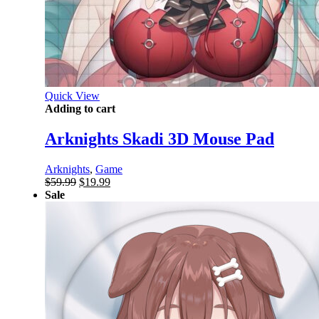
Quick View
Adding to cart
Arknights Skadi 3D Mouse Pad
Arknights
,
Game
Original
Current
$
59.99
$
19.99
price
price
Sale
was:
is:
$59.99.
$19.99.