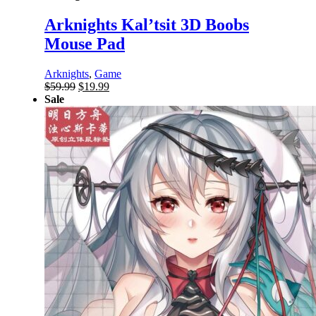
Arknights Kal’tsit 3D Boobs
Mouse Pad
Arknights
,
Game
Original
Current
$
59.99
$
19.99
price
price
Sale
was:
is:
$59.99.
$19.99.