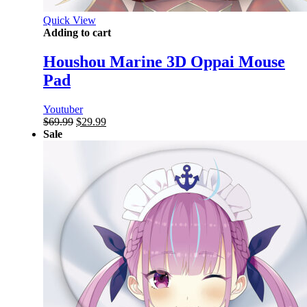
Quick View
Adding to cart
Houshou Marine 3D Oppai Mouse
Pad
Youtuber
Original
Current
$
69.99
$
29.99
price
price
Sale
was:
is:
$69.99.
$29.99.