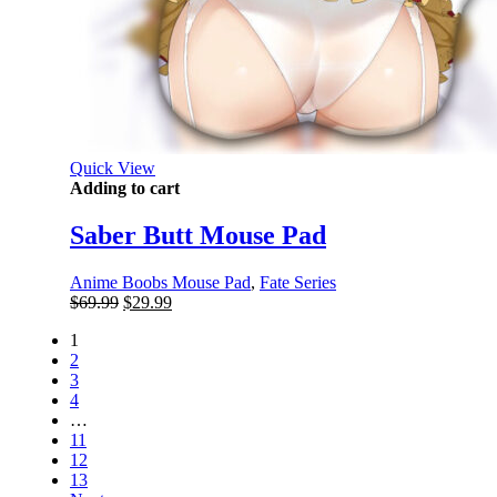
Quick View
Adding to cart
Saber Butt Mouse Pad
Anime Boobs Mouse Pad
,
Fate Series
Original
Current
$
69.99
$
29.99
price
price
1
was:
is:
2
$69.99.
$29.99.
3
4
…
11
12
13