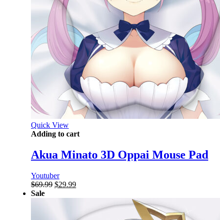
Quick View
Adding to cart
Akua Minato 3D Oppai Mouse Pad
Youtuber
Original
Current
$
69.99
$
29.99
price
price
Sale
was:
is:
$69.99.
$29.99.