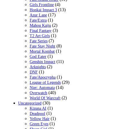
(4)
Girls Frontline
(13)
Honkai Impact 3
(17)
Azur Lane
(1)
Fate/Extra
(2)
Mahou Kaiju
(3)
Final Fantasy
(1)
T2 Art Girls
(7)
Fate Series
(8)
Fate Stay Night
(1)
Mortal Kombat
(1)
God Eater
(11)
Genshin Impact
(2)
Arknights
(1)
DNF
(1)
Fate/Apocrypha
(29)
League of Legends
(14)
Nier: Automata
(40)
Overwatch
(2)
World Of Warcraft
(30)
Uncategorized
(1)
Kizuna AI
(1)
Deadpool
(1)
Yellow Hair
(1)
Green Eyes
(1)