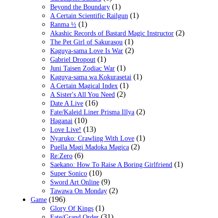
(1)
Beyond the Boundary
(1)
A Certain Scientific Railgun
(1)
Ranma ½
(2)
Akashic Records of Bastard Magic Instructor
(1)
The Pet Girl of Sakurasou
(2)
Kaguya-sama Love Is War
(1)
Gabriel Dropout
(1)
Juni Taisen Zodiac War
(1)
Kaguya-sama wa Kokurasetai
(1)
A Certain Magical Index
(2)
A Sister's All You Need
(16)
Date A Live
(2)
Fate/Kaleid Liner Prisma Illya
(10)
Haganai
(13)
Love Live!
(1)
Nyaruko: Crawling With Love
(2)
Puella Magi Madoka Magica
(6)
Re:Zero
(1)
Saekano: How To Raise A Boring Girlfriend
(10)
Super Sonico
(9)
Sword Art Online
(2)
Tawawa On Monday
(196)
Game
(1)
Glory Of Kings
(31)
Fate/Grand Order