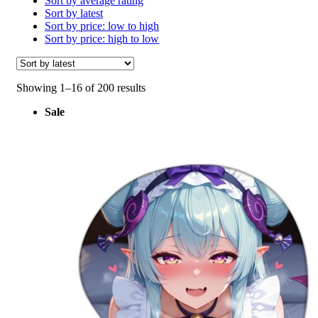
Sort by average rating
Sort by latest
Sort by price: low to high
Sort by price: high to low
Sorted
Showing 1–16 of 200 results
by
Sale
latest