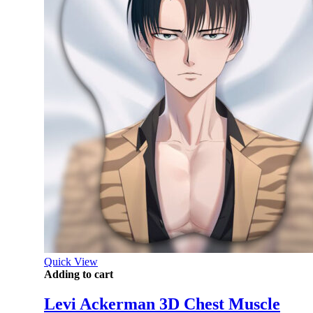
Quick View
Adding to cart
Levi Ackerman 3D Chest Muscle