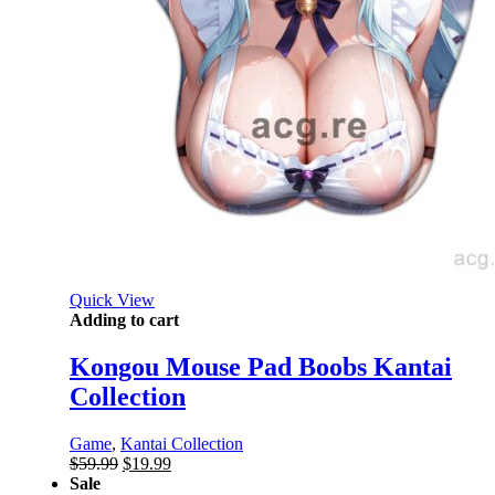
Quick View
Adding to cart
Kongou Mouse Pad Boobs Kantai
Collection
Game
,
Kantai Collection
Original
Current
$
59.99
$
19.99
price
price
Sale