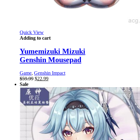
Quick View
Adding to cart
Yumemizuki Mizuki
Genshin Mousepad
Game
,
Genshin Impact
Original
Current
$
59.99
$
22.99
price
price
Sale
was:
is:
$59.99.
$22.99.