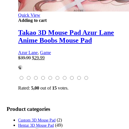
Quick View
Adding to cart
Takao 3D Mouse Pad Azur Lane
Anime Boobs Mouse Pad
Azur Lane
,
Game
Original
Current
$
39.99
$
29.99
price
price
was:
is:
$39.99.
$29.99.
Rated:
5,00
out of
15
votes.
Product categories
(2)
Custom 3D Mouse Pad
(49)
Hentai 3D Mouse Pad