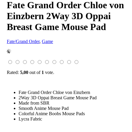
Fate Grand Order Chloe von
Einzbern 2Way 3D Oppai
Breast Game Mouse Pad
Fate/Grand Order
,
Game
Rated:
5,00
out of
1
vote.
Fate Grand Order Chloe von Einzbern
2Way 3D Oppai Breast Game Mouse Pad
Made from SBR
Smooth Anime Mouse Pad
Colorful Anime Boobs Mouse Pads
Lycra Fabric