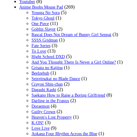
(8)
Youtuber
(269)
Anime Boobs Mouse Pad
(5)
Yosuga No Sora
(1)
Tokyo Ghoul
(11)
One Piece
(2)
Goblin Slayer
(3)
Rascal Does Not Dream of Bunny Girl Senpai
(1)
SSSS.Gridman
(3)
Fate Series
(13)
To Love
(5)
Hight School DXD
(1)
And You Thought There Is Never a Girl Online?
(1)
Grisaia no Kajitsu
(1)
Beelzebub
(1)
Seireitsukai no Blade Dance
(2)
Crayon Shin-chan
(2)
Dagashi Kashi
(8)
Saekano How to Raise a Boring Girlfriend
(2)
Darling in the Franxx
(4)
Doraemon
(2)
Guilty Crown
(1)
Heaven's Lost Property
(3)
K-ON!
(9)
Love Live
(1)
Aokana Four Rhythm Across the Blue