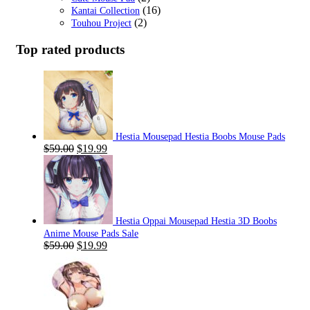
(16)
Kantai Collection
(2)
Touhou Project
Top rated products
Hestia Mousepad Hestia Boobs Mouse Pads
Original
Current
$
59.00
$
19.99
price
price
was:
is:
$59.00.
$19.99.
Hestia Oppai Mousepad Hestia 3D Boobs
Anime Mouse Pads Sale
Original
Current
$
59.00
$
19.99
price
price
was:
is:
$59.00.
$19.99.