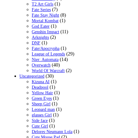
(1)
T2 Art Girls
(7)
Fate Series
(8)
Fate Stay Night
(1)
Mortal Kombat
(1)
God Eater
(11)
Genshin Impact
(2)
Arknights
(1)
DNF
(1)
Fate/Apocrypha
(29)
League of Legends
(14)
Nier: Automata
(40)
Overwatch
(2)
World Of Warcraft
(30)
Uncategorized
(1)
Kizuna AI
(1)
Deadpool
(1)
Yellow Hair
(1)
Green Eyes
(1)
Sheep Girl
(1)
Leopard man
(1)
glasses Girl
(1)
Side face
(1)
Cute Girl
(1)
Delores·Neumann Lola
(2)
Cute Mouse Pad