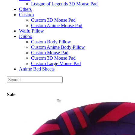
League of Legends 3D Mouse Pad
Others
Custom
Custom 3D Mouse Pad
Custom Anime Mouse Pad
Waifu Pillow
Diipoo
Custom Body Pillow
Custom Anime Body Pillow
Custom Mouse Pad
Custom 3D Mouse Pad
Custom Large Mouse Pad
Anime Bed Sheets
Sale