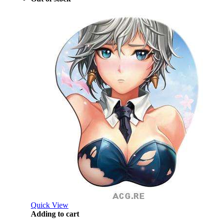
Quick View
Adding to cart