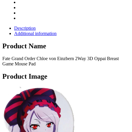
Description
Additional information
Product Name
Fate Grand Order Chloe von Einzbern 2Way 3D Oppai Breast
Game Mouse Pad
Product Image