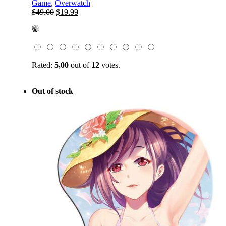
Game
,
Overwatch
Original
Current
$
49.00
$
19.99
price
price
was:
is:
$49.00.
$19.99.
Rated:
5,00
out of
12
votes.
Out of stock