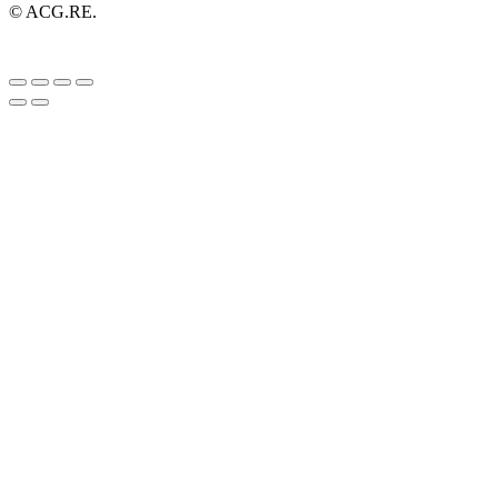
© ACG.RE.