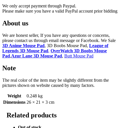
We only accept payment through Paypal.
Please make sure you have a valid PayPal account prior bidding
About us
We are honest seller, If you have any questions or concerns,
please contact us through email message or Facebook. We Sale
3D Anime Mouse Pad
, 3D Boobs Mouse Pad,
League of
Legends 3D Mouse Pad
,
OverWatch 3D Boobs Mouse
Pad
,
Azur Lane 3D Mouse Pad
,
Butt Mouse Pad
Note
The real color of the item may be slightly different from the
pictures shown on website caused by many factors.
Weight
0.248 kg
Dimensions
26 × 21 × 3 cm
Related products
Out of stock