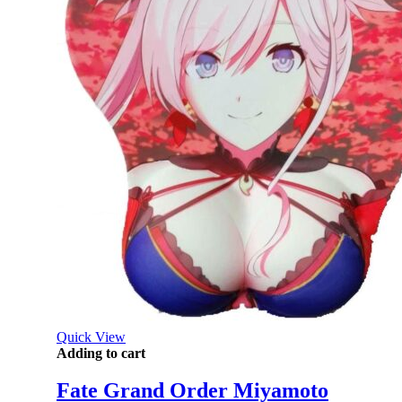
Quick View
Adding to cart
Fate Grand Order Miyamoto