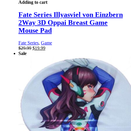
Adding to cart
Fate Series Illyasviel von Einzbern
2Way 3D Oppai Breast Game
Mouse Pad
Fate Series
,
Game
Original
Current
$
29.99
$
19.99
price
price
Sale
was:
is:
$29.99.
$19.99.