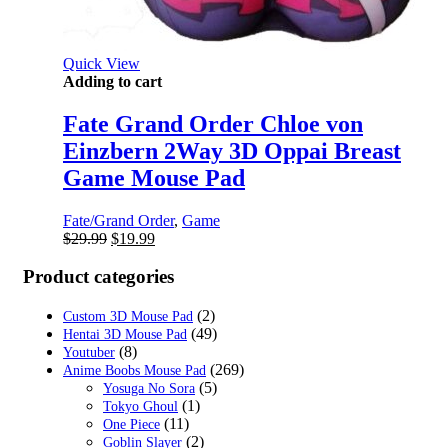
Quick View
Adding to cart
Fate Grand Order Chloe von
Einzbern 2Way 3D Oppai Breast
Game Mouse Pad
Fate/Grand Order
,
Game
Original
Current
$
29.99
$
19.99
price
price
was:
is:
Product categories
$29.99.
$19.99.
(2)
Custom 3D Mouse Pad
(49)
Hentai 3D Mouse Pad
(8)
Youtuber
(269)
Anime Boobs Mouse Pad
(5)
Yosuga No Sora
(1)
Tokyo Ghoul
(11)
One Piece
(2)
Goblin Slayer