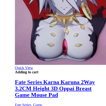
Quick View
Adding to cart
Fate Series Karna Karuna 2Way
3.2CM Height 3D Oppai Breast
Game Mouse Pad
Fate Series
,
Game