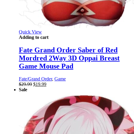
Quick View
Adding to cart
Fate Grand Order Saber of Red
Mordred 2Way 3D Oppai Breast
Game Mouse Pad
Fate/Grand Order
,
Game
Original
Current
$
29.99
$
19.99
price
price
Sale
was:
is:
$29.99.
$19.99.