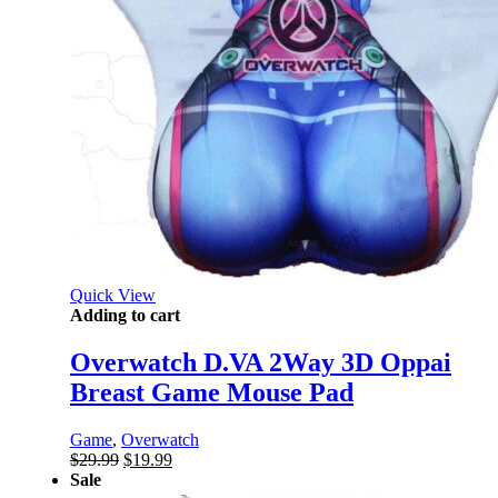
Quick View
Adding to cart
Overwatch D.VA 2Way 3D Oppai
Breast Game Mouse Pad
Game
,
Overwatch
Original
Current
$
29.99
$
19.99
price
price
Sale