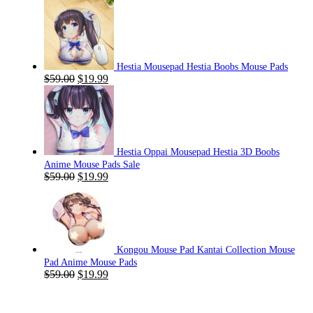
Hestia Mousepad Hestia Boobs Mouse Pads
Original
Current
$
59.00
$
19.99
price
price
was:
is:
$59.00.
$19.99.
Hestia Oppai Mousepad Hestia 3D Boobs
Anime Mouse Pads Sale
Original
Current
$
59.00
$
19.99
price
price
was:
is:
$59.00.
$19.99.
Kongou Mouse Pad Kantai Collection Mouse
Pad Anime Mouse Pads
Original
Current
$
59.00
$
19.99
price
price
was:
is:
$59.00.
$19.99.