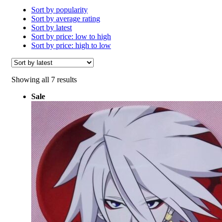
Sort by popularity
Sort by average rating
Sort by latest
Sort by price: low to high
Sort by price: high to low
Sorted
Showing all 7 results
by
Sale
latest