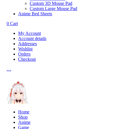
Custom 3D Mouse Pad
Custom Large Mouse Pad
Anime Bed Sheets
0
Cart
My Account
Account details
Addresses
Wishlist
Orders
Checkout
…
Home
Shop
Anime
Game