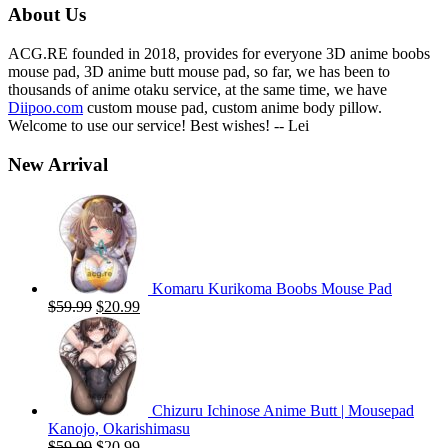
About Us
ACG.RE founded in 2018, provides for everyone 3D anime boobs
mouse pad, 3D anime butt mouse pad, so far, we has been to
thousands of anime otaku service, at the same time, we have
Diipoo.com
custom mouse pad, custom anime body pillow.
Welcome to use our service! Best wishes! -- Lei
New Arrival
Komaru Kurikoma Boobs Mouse Pad
Original
Current
$
59.99
$
20.99
price
price
was:
is:
$59.99.
$20.99.
Chizuru Ichinose Anime Butt | Mousepad
Kanojo, Okarishimasu
Original
Current
$
59.99
$
20.99