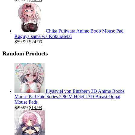
price
price
was:
is:
$59.99.
$20.99.
Chika Fujiwara Anime Boob Mouse Pad |
Kaguya-sama wa Kokurasetai
Original
Current
$
59.99
$
24.99
price
price
was:
is:
Random Products
$59.99.
$24.99.
Illyasviel von Einzbern 3D Anime Boobs
Mouse Pad Fate Series 2.8CM Height 3D Breast Oppai
Mouse Pads
Original
Current
$
29.99
$
19.99
price
price
was:
is:
$29.99.
$19.99.