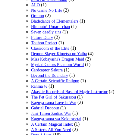
(1)
ALO
(2)
No Game No Life
(2)
Oreimo
(1)
Bladedance of Elementalers
(1)
Himouto! Umaru-chan
(1)
Seven deadly sins
(2)
Future Diary
(1)
Touhou Project
(1)
Classroom of the Elite
(4)
Demon Slayer Kimetsu no Yaiba
(2)
Miss Kobayashi's Dragon Maid
(1)
Myriad Colors Phantom World
(1)
Cardcaptor Sakura
(1)
Beyond the Boundary
(1)
A Certain Scientific Railgun
(1)
Ranma ½
(2)
Akashic Records of Bastard Magic Instructor
(1)
The Pet Girl of Sakurasou
(2)
Kaguya-sama Love Is War
(1)
Gabriel Dropout
(1)
Juni Taisen Zodiac War
(1)
Kaguya-sama wa Kokurasetai
(1)
A Certain Magical Index
(2)
A Sister's All You Need
(16)