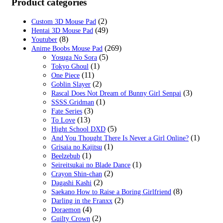
Product categories
(2)
Custom 3D Mouse Pad
(49)
Hentai 3D Mouse Pad
(8)
Youtuber
(269)
Anime Boobs Mouse Pad
(5)
Yosuga No Sora
(1)
Tokyo Ghoul
(11)
One Piece
(2)
Goblin Slayer
(3)
Rascal Does Not Dream of Bunny Girl Senpai
(1)
SSSS.Gridman
(3)
Fate Series
(13)
To Love
(5)
Hight School DXD
(1)
And You Thought There Is Never a Girl Online?
(1)
Grisaia no Kajitsu
(1)
Beelzebub
(1)
Seireitsukai no Blade Dance
(2)
Crayon Shin-chan
(2)
Dagashi Kashi
(8)
Saekano How to Raise a Boring Girlfriend
(2)
Darling in the Franxx
(4)
Doraemon
(2)
Guilty Crown