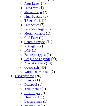
(17)
Azur Lane
(1)
Fate/Extra
(2)
Mahou Kaiju
(3)
Final Fantasy
(1)
T2 Art Girls
(7)
Fate Series
(8)
Fate Stay Night
(1)
Mortal Kombat
(1)
God Eater
(11)
Genshin Impact
(2)
Arknights
(1)
DNF
(1)
Fate/Apocrypha
(29)
League of Legends
(14)
Nier: Automata
(40)
Overwatch
(2)
World Of Warcraft
(30)
Uncategorized
(1)
Kizuna AI
(1)
Deadpool
(1)
Yellow Hair
(1)
Green Eyes
(1)
Sheep Girl
(1)
Leopard man
(1)
glasses Girl