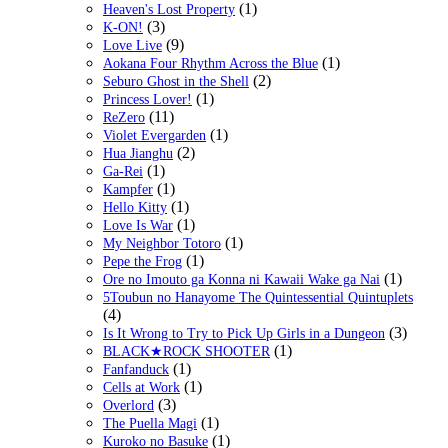
(1)
Heaven's Lost Property
(3)
K-ON!
(9)
Love Live
(1)
Aokana Four Rhythm Across the Blue
(2)
Seburo Ghost in the Shell
(1)
Princess Lover!
(11)
ReZero
(1)
Violet Evergarden
(2)
Hua Jianghu
(1)
Ga-Rei
(1)
Kampfer
(1)
Hello Kitty
(1)
Love Is War
(1)
My Neighbor Totoro
(1)
Pepe the Frog
(1)
Ore no Imouto ga Konna ni Kawaii Wake ga Nai
5Toubun no Hanayome The Quintessential Quintuplets
(4)
(3)
Is It Wrong to Try to Pick Up Girls in a Dungeon
(1)
BLACK★ROCK SHOOTER
(1)
Fanfanduck
(1)
Cells at Work
(3)
Overlord
(1)
The Puella Magi
(1)
Kuroko no Basuke