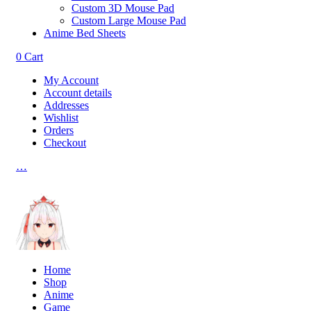
Custom 3D Mouse Pad
Custom Large Mouse Pad
Anime Bed Sheets
0
Cart
My Account
Account details
Addresses
Wishlist
Orders
Checkout
…
Home
Shop
Anime
Game