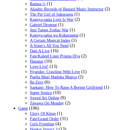
(1)
Ranma ½
(2)
Akashic Records of Bastard Magic Instructor
(1)
The Pet Girl of Sakurasou
(2)
Kaguya-sama Love Is War
(1)
Gabriel Dropout
(1)
Juni Taisen Zodiac War
(1)
Kaguya-sama wa Kokurasetai
(1)
A Certain Magical Index
(2)
A Sister's All You Need
(16)
Date A Live
(2)
Fate/Kaleid Liner Prisma Illya
(10)
Haganai
(13)
Love Live!
(1)
Nyaruko: Crawling With Love
(2)
Puella Magi Madoka Magica
(6)
Re:Zero
(1)
Saekano: How To Raise A Boring Girlfriend
(10)
Super Sonico
(9)
Sword Art Online
(2)
Tawawa On Monday
(196)
Game
(1)
Glory Of Kings
(31)
Fate/Grand Order
(4)
Girls Frontline
(13)
Honkai Impact 3