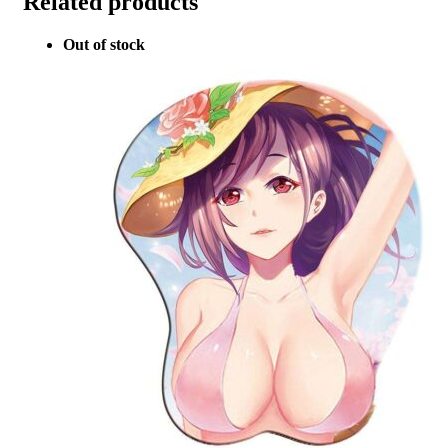
Related products
Out of stock