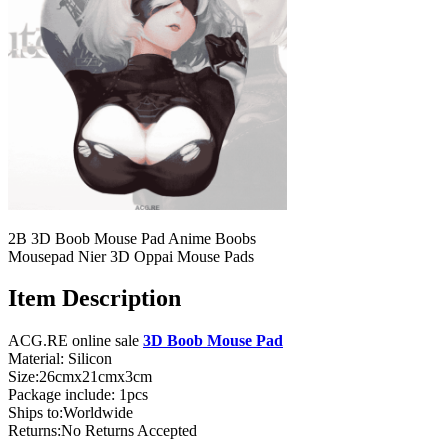
2B 3D Boob Mouse Pad Anime Boobs
Mousepad Nier 3D Oppai Mouse Pads
Item Description
ACG.RE online sale
3D Boob Mouse Pad
Material: Silicon
Size:26cmx21cmx3cm
Package include: 1pcs
Ships to:Worldwide
Returns:No Returns Accepted