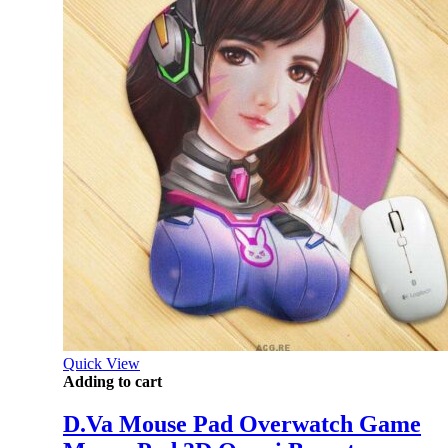
Quick View
Adding to cart
D.Va Mouse Pad Overwatch Game