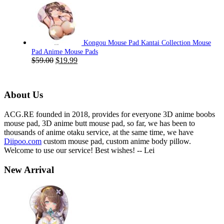
was:
is:
$59.00.
$19.99.
Kongou Mouse Pad Kantai Collection Mouse
Pad Anime Mouse Pads
Original
Current
$
59.00
$
19.99
price
price
was:
is:
$59.00.
$19.99.
About Us
ACG.RE founded in 2018, provides for everyone 3D anime boobs
mouse pad, 3D anime butt mouse pad, so far, we has been to
thousands of anime otaku service, at the same time, we have
Diipoo.com
custom mouse pad, custom anime body pillow.
Welcome to use our service! Best wishes! -- Lei
New Arrival