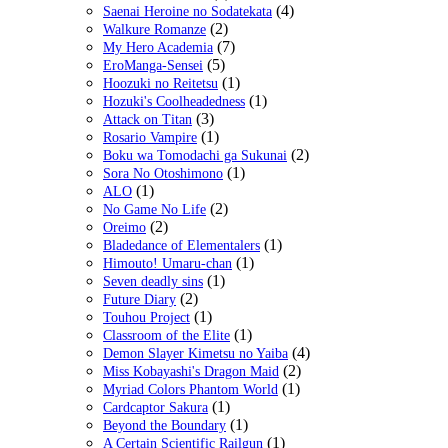
(4)
Saenai Heroine no Sodatekata
(2)
Walkure Romanze
(7)
My Hero Academia
(5)
EroManga-Sensei
(1)
Hoozuki no Reitetsu
(1)
Hozuki's Coolheadedness
(3)
Attack on Titan
(1)
Rosario Vampire
(2)
Boku wa Tomodachi ga Sukunai
(1)
Sora No Otoshimono
(1)
ALO
(2)
No Game No Life
(2)
Oreimo
(1)
Bladedance of Elementalers
(1)
Himouto! Umaru-chan
(1)
Seven deadly sins
(2)
Future Diary
(1)
Touhou Project
(1)
Classroom of the Elite
(4)
Demon Slayer Kimetsu no Yaiba
(2)
Miss Kobayashi's Dragon Maid
(1)
Myriad Colors Phantom World
(1)
Cardcaptor Sakura
(1)
Beyond the Boundary
(1)
A Certain Scientific Railgun