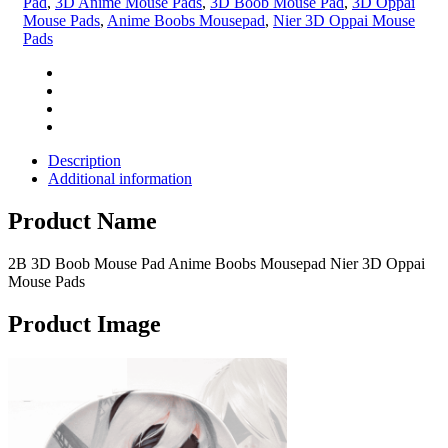
Pad
,
3D Anime Mouse Pads
,
3D Boob Mouse Pad
,
3D Oppai
Mouse Pads
,
Anime Boobs Mousepad
,
Nier 3D Oppai Mouse
Pads
Description
Additional information
Product Name
2B 3D Boob Mouse Pad Anime Boobs Mousepad Nier 3D Oppai
Mouse Pads
Product Image