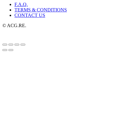
F.A.Q.
TERMS & CONDITIONS
CONTACT US
© ACG.RE.