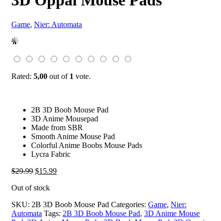
3D Oppai Mouse Pads
Game
,
Nier: Automata
Rated:
5,00
out of
1
vote.
2B 3D Boob Mouse Pad
3D Anime Mousepad
Made from SBR
Smooth Anime Mouse Pad
Colorful Anime Boobs Mouse Pads
Lycra Fabric
Original
Current
$
29.99
$
15.99
price
price
Out of stock
was:
is:
$29.99.
$15.99.
SKU:
2B 3D Boob Mouse Pad
Categories:
Game
,
Nier:
Automata
Tags:
2B 3D Boob Mouse Pad
,
3D Anime Mouse