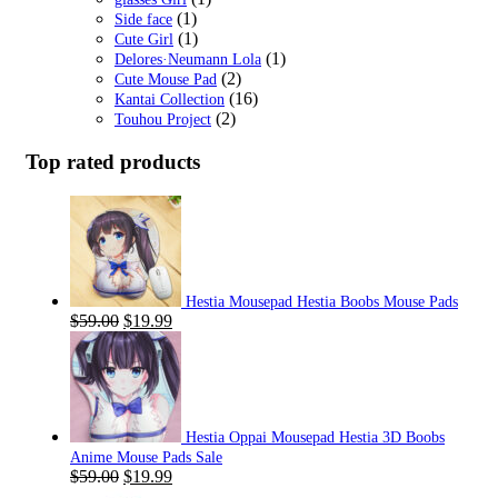
(1)
Side face
(1)
Cute Girl
(1)
Delores·Neumann Lola
(2)
Cute Mouse Pad
(16)
Kantai Collection
(2)
Touhou Project
Top rated products
Hestia Mousepad Hestia Boobs Mouse Pads
Original
Current
$
59.00
$
19.99
price
price
was:
is:
$59.00.
$19.99.
Hestia Oppai Mousepad Hestia 3D Boobs
Anime Mouse Pads Sale
Original
Current
$
59.00
$
19.99
price
price