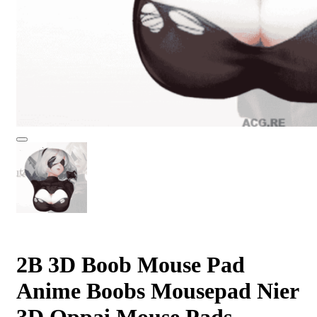
2B 3D Boob Mouse Pad
Anime Boobs Mousepad Nier