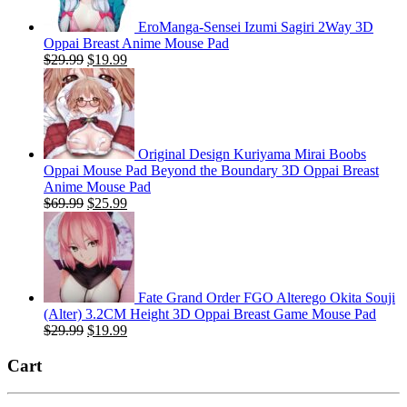
EroManga-Sensei Izumi Sagiri 2Way 3D
Oppai Breast Anime Mouse Pad
Original
Current
$
29.99
$
19.99
price
price
was:
is:
$29.99.
$19.99.
Original Design Kuriyama Mirai Boobs
Oppai Mouse Pad Beyond the Boundary 3D Oppai Breast
Anime Mouse Pad
Original
Current
$
69.99
$
25.99
price
price
was:
is:
$69.99.
$25.99.
Fate Grand Order FGO Alterego Okita Souji
(Alter) 3.2CM Height 3D Oppai Breast Game Mouse Pad
Original
Current
$
29.99
$
19.99
price
price
was:
is:
Cart
$29.99.
$19.99.