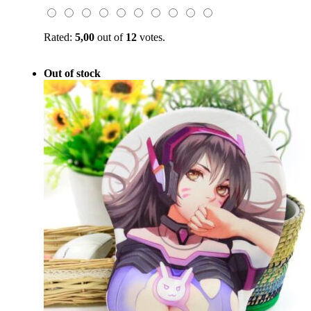
$59.00.
$19.99.
Rated:
5,00
out of
12
votes.
Out of stock