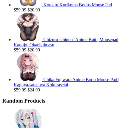
Komaru Kurikoma Boobs Mouse Pad
Original
Current
$
59.99
$
20.99
price
price
was:
is:
$59.99.
$20.99.
Chizuru Ichinose Anime Butt | Mousepad
Kanojo, Okarishimasu
Original
Current
$
59.99
$
20.99
price
price
was:
is:
$59.99.
$20.99.
Chika Fujiwara Anime Boob Mouse Pad |
Kaguya-sama wa Kokurasetai
Original
Current
$
59.99
$
24.99
price
price
was:
is:
Random Products
$59.99.
$24.99.