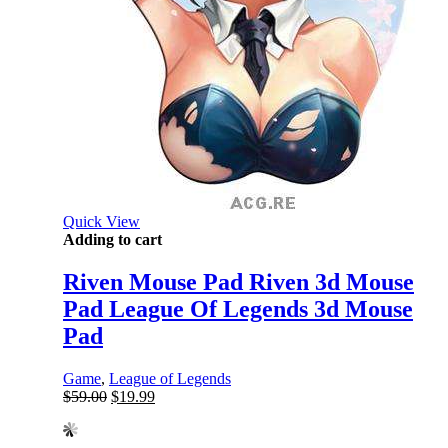
Quick View
Adding to cart
Riven Mouse Pad Riven 3d Mouse
Pad League Of Legends 3d Mouse
Pad
Game
,
League of Legends
Original
Current
$
59.00
$
19.99
price
price
was:
is: