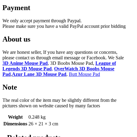
Payment
We only accept payment through Paypal.
Please make sure you have a valid PayPal account prior bidding
About us
We are honest seller, If you have any questions or concerns,
please contact us through email message or Facebook. We Sale
3D Anime Mouse Pad
, 3D Boobs Mouse Pad,
League of
Legends 3D Mouse Pad
,
OverWatch 3D Boobs Mouse
Pad
,
Azur Lane 3D Mouse Pad
,
Butt Mouse Pad
Note
The real color of the item may be slightly different from the
pictures shown on website caused by many factors
Weight
0.248 kg
Dimensions
26 × 21 × 3 cm