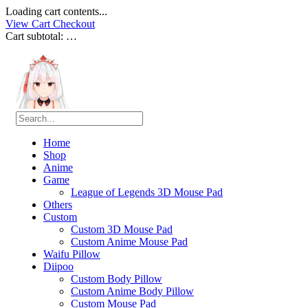
Loading cart contents...
View Cart
Checkout
Cart subtotal:
…
Home
Shop
Anime
Game
League of Legends 3D Mouse Pad
Others
Custom
Custom 3D Mouse Pad
Custom Anime Mouse Pad
Waifu Pillow
Diipoo
Custom Body Pillow
Custom Anime Body Pillow
Custom Mouse Pad