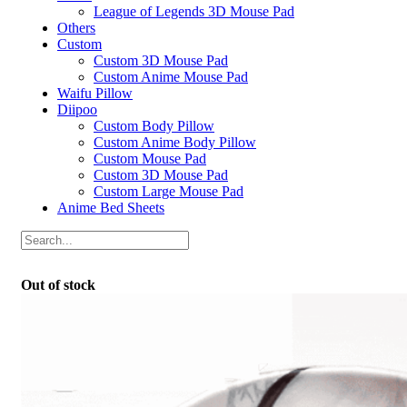
League of Legends 3D Mouse Pad
Others
Custom
Custom 3D Mouse Pad
Custom Anime Mouse Pad
Waifu Pillow
Diipoo
Custom Body Pillow
Custom Anime Body Pillow
Custom Mouse Pad
Custom 3D Mouse Pad
Custom Large Mouse Pad
Anime Bed Sheets
Out of stock