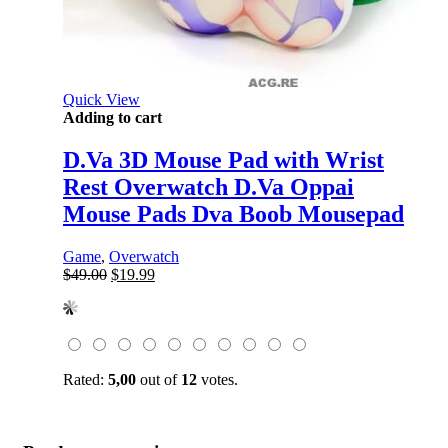
Quick View
Adding to cart
D.Va 3D Mouse Pad with Wrist
Rest Overwatch D.Va Oppai
Mouse Pads Dva Boob Mousepad
Game
,
Overwatch
Original
Current
$
49.00
$
19.99
price
price
was:
is:
$49.00.
$19.99.
Rated:
5,00
out of
12
votes.