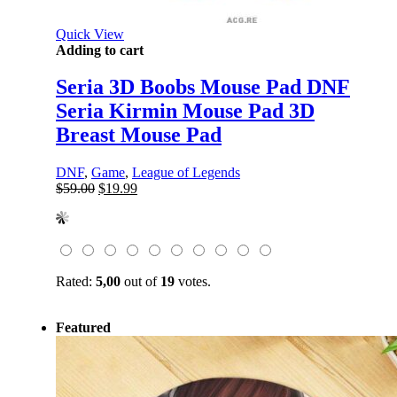
Quick View
Adding to cart
Seria 3D Boobs Mouse Pad DNF
Seria Kirmin Mouse Pad 3D
Breast Mouse Pad
DNF
,
Game
,
League of Legends
Original
Current
$
59.00
$
19.99
price
price
was:
is:
$59.00.
$19.99.
Rated:
5,00
out of
19
votes.
Featured