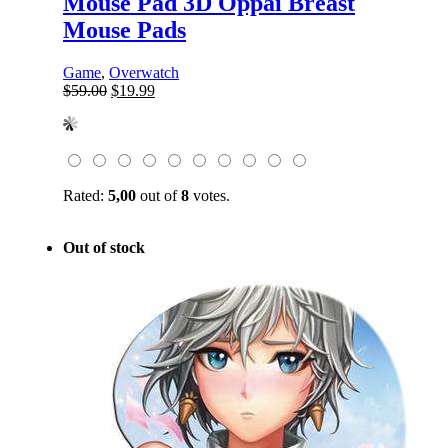
Mouse Pad 3D Oppai Breast
Mouse Pads
Game
,
Overwatch
Original
Current
$
59.00
$
19.99
price
price
was:
is:
$59.00.
$19.99.
Rated:
5,00
out of
8
votes.
Out of stock