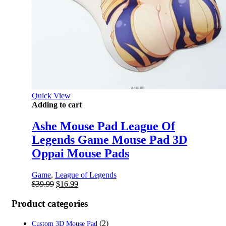
Quick View
Adding to cart
Ashe Mouse Pad League Of
Legends Game Mouse Pad 3D
Oppai Mouse Pads
Game
,
League of Legends
Original
Current
$
39.99
$
16.99
price
price
was:
is:
Product categories
$39.99.
$16.99.
(2)
Custom 3D Mouse Pad