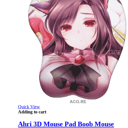
Quick View
Adding to cart
Ahri 3D Mouse Pad Boob Mouse