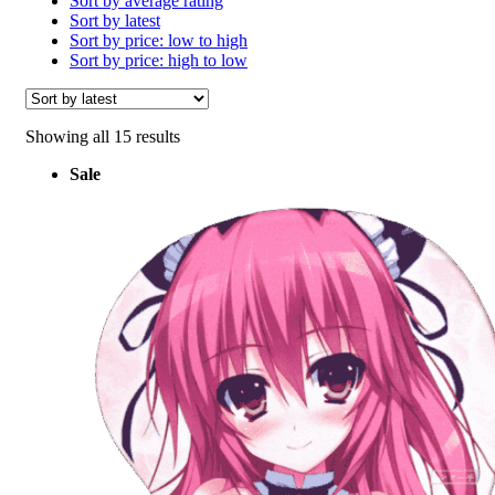
Sort by average rating
Sort by latest
Sort by price: low to high
Sort by price: high to low
Sorted
Showing all 15 results
by
Sale
latest