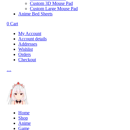
Custom 3D Mouse Pad
Custom Large Mouse Pad
Anime Bed Sheets
0
Cart
My Account
Account details
Addresses
Wishlist
Orders
Checkout
…
Home
Shop
Anime
Game