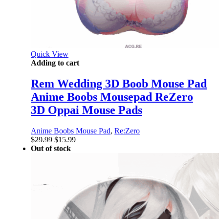
Quick View
Adding to cart
Rem Wedding 3D Boob Mouse Pad
Anime Boobs Mousepad ReZero
3D Oppai Mouse Pads
Anime Boobs Mouse Pad
,
Re:Zero
Original
Current
$
29.99
$
15.99
price
price
Out of stock
was:
is:
$29.99.
$15.99.