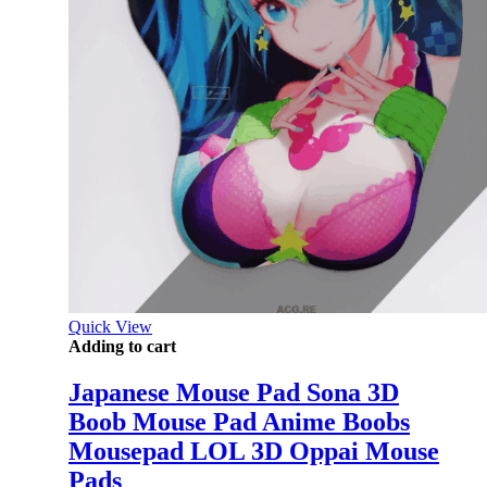
Quick View
Adding to cart
Japanese Mouse Pad Sona 3D
Boob Mouse Pad Anime Boobs
Mousepad LOL 3D Oppai Mouse
Pads