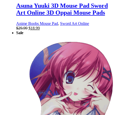
Asuna Yuuki 3D Mouse Pad Sword
Art Online 3D Oppai Mouse Pads
Anime Boobs Mouse Pad
,
Sword Art Online
Original
Current
$
29.99
$
18.99
price
price
Sale
was:
is:
$29.99.
$18.99.