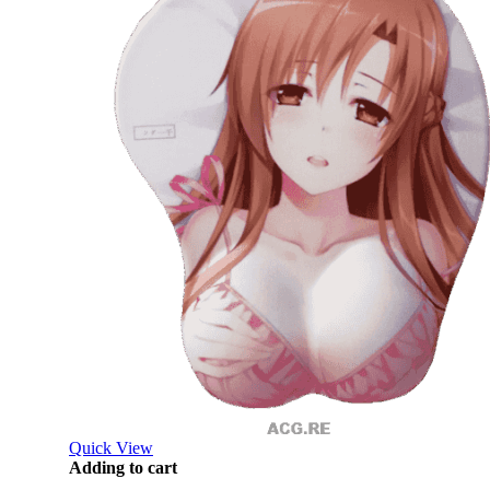
Quick View
Adding to cart