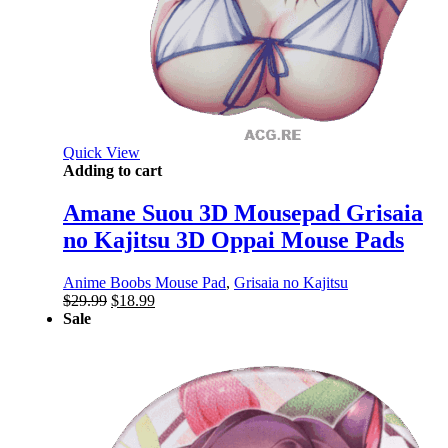
Quick View
Adding to cart
Amane Suou 3D Mousepad Grisaia
no Kajitsu 3D Oppai Mouse Pads
Anime Boobs Mouse Pad
,
Grisaia no Kajitsu
Original
Current
$
29.99
$
18.99
price
price
Sale
was:
is:
$29.99.
$18.99.