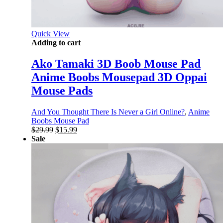
Quick View
Adding to cart
Ako Tamaki 3D Boob Mouse Pad
Anime Boobs Mousepad 3D Oppai
Mouse Pads
And You Thought There Is Never a Girl Online?
,
Anime
Boobs Mouse Pad
Original
Current
$
29.99
$
15.99
price
price
Sale
was:
is:
$29.99.
$15.99.