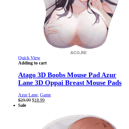
Quick View
Adding to cart
Atago 3D Boobs Mouse Pad Azur
Lane 3D Oppai Breast Mouse Pads
Azur Lane
,
Game
Original
Current
$
29.99
$
18.99
price
price
Sale
was:
is:
$29.99.
$18.99.