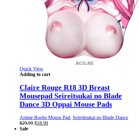
Quick View
Adding to cart
Claire Rouge R18 3D Breast
Mousepad Seireitsukai no Blade
Dance 3D Oppai Mouse Pads
Anime Boobs Mouse Pad
,
Seireitsukai no Blade Dance
Original
Current
$
29.99
$
18.99
price
price
Sale
was:
is: