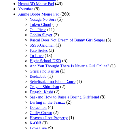
(49)
Hentai 3D Mouse Pad
(8)
Youtuber
(269)
Anime Boobs Mouse Pad
(5)
Yosuga No Sora
(1)
Tokyo Ghoul
(11)
One Piece
(2)
Goblin Slayer
(3)
Rascal Does Not Dream of Bunny Girl Senpai
(1)
SSSS.Gridman
(3)
Fate Series
(13)
To Love
(5)
Hight School DXD
(1)
And You Thought There Is Never a Girl Online?
(1)
Grisaia no Kajitsu
(1)
Beelzebub
(1)
Seireitsukai no Blade Dance
(2)
Crayon Shin-chan
(2)
Dagashi Kashi
(8)
Saekano How to Raise a Boring Girlfriend
(2)
Darling in the Franxx
(4)
Doraemon
(2)
Guilty Crown
(1)
Heaven's Lost Property
(3)
K-ON!
(9)
Love Live