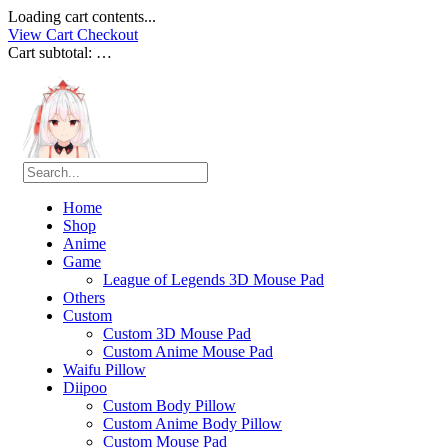
Loading cart contents...
View Cart
Checkout
Cart subtotal:
…
Home
Shop
Anime
Game
League of Legends 3D Mouse Pad
Others
Custom
Custom 3D Mouse Pad
Custom Anime Mouse Pad
Waifu Pillow
Diipoo
Custom Body Pillow
Custom Anime Body Pillow
Custom Mouse Pad