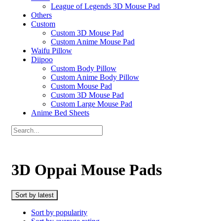
League of Legends 3D Mouse Pad
Others
Custom
Custom 3D Mouse Pad
Custom Anime Mouse Pad
Waifu Pillow
Diipoo
Custom Body Pillow
Custom Anime Body Pillow
Custom Mouse Pad
Custom 3D Mouse Pad
Custom Large Mouse Pad
Anime Bed Sheets
3D Oppai Mouse Pads
Sort by latest
Sort by popularity