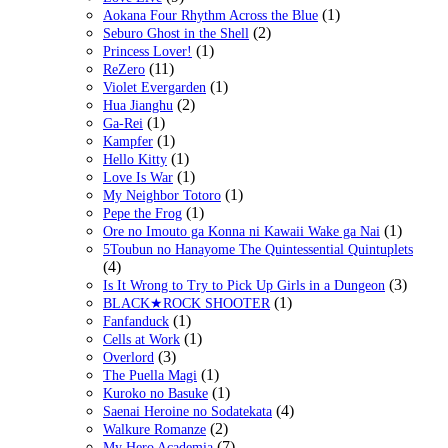
(1)
Aokana Four Rhythm Across the Blue
(2)
Seburo Ghost in the Shell
(1)
Princess Lover!
(11)
ReZero
(1)
Violet Evergarden
(2)
Hua Jianghu
(1)
Ga-Rei
(1)
Kampfer
(1)
Hello Kitty
(1)
Love Is War
(1)
My Neighbor Totoro
(1)
Pepe the Frog
(1)
Ore no Imouto ga Konna ni Kawaii Wake ga Nai
5Toubun no Hanayome The Quintessential Quintuplets
(4)
(3)
Is It Wrong to Try to Pick Up Girls in a Dungeon
(1)
BLACK★ROCK SHOOTER
(1)
Fanfanduck
(1)
Cells at Work
(3)
Overlord
(1)
The Puella Magi
(1)
Kuroko no Basuke
(4)
Saenai Heroine no Sodatekata
(2)
Walkure Romanze
(7)
My Hero Academia