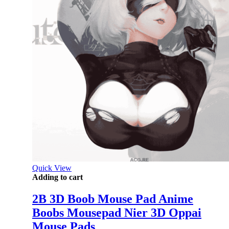
Quick View
Adding to cart
2B 3D Boob Mouse Pad Anime
Boobs Mousepad Nier 3D Oppai
Mouse Pads