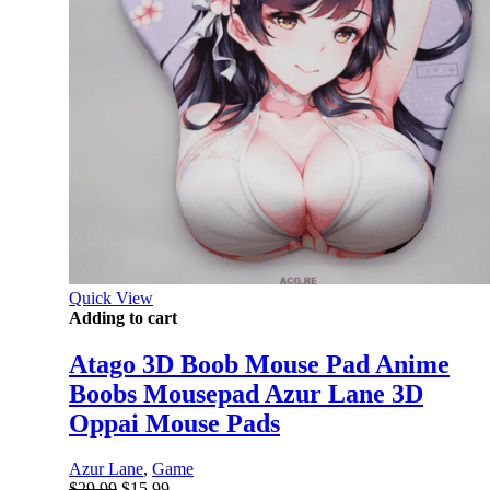
Quick View
Adding to cart
Atago 3D Boob Mouse Pad Anime
Boobs Mousepad Azur Lane 3D
Oppai Mouse Pads
Azur Lane
,
Game
Original
Current
$
29.99
$
15.99