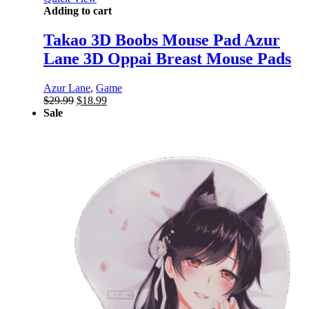
Adding to cart
Takao 3D Boobs Mouse Pad Azur
Lane 3D Oppai Breast Mouse Pads
Azur Lane
,
Game
Original
Current
$
29.99
$
18.99
price
price
Sale
was:
is:
$29.99.
$18.99.