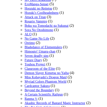
(5)
EroManga-Sensei
(1)
Hoozuki no Reitetsu
(1)
Hozuki's Coolheadedness
(3)
Attack on Titan
(1)
Rosario Vampire
(2)
Boku wa Tomodachi ga Sukunai
(1)
Sora No Otoshimono
(1)
ALO
(2)
No Game No Life
(2)
Oreimo
(1)
Bladedance of Elementalers
(1)
Himouto! Umaru-chan
(1)
Seven deadly sins
(2)
Future Diary
(1)
Touhou Project
(1)
Classroom of the Elite
(4)
Demon Slayer Kimetsu no Yaiba
(2)
Miss Kobayashi's Dragon Maid
(1)
Myriad Colors Phantom World
(1)
Cardcaptor Sakura
(1)
Beyond the Boundary
(1)
A Certain Scientific Railgun
(1)
Ranma ½
(2)
Akashic Records of Bastard Magic Instructor