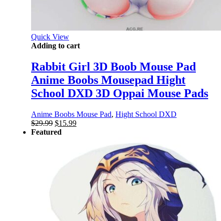
Quick View
Adding to cart
Rabbit Girl 3D Boob Mouse Pad
Anime Boobs Mousepad Hight
School DXD 3D Oppai Mouse Pads
Anime Boobs Mouse Pad
,
Hight School DXD
Original
Current
$
29.99
$
15.99
price
price
Featured
was:
is:
$29.99.
$15.99.