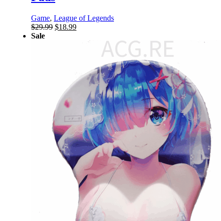
Game
,
League of Legends
Original
Current
$
29.99
$
18.99
price
price
Sale
was:
is:
$29.99.
$18.99.