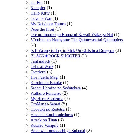
(1)
Ga-Rei
(1)
Kampfer
(1)
Hello Kitty
(1)
Love Is War
(1)
My Neighbor Totoro
(1)
Pepe the Frog
(1)
Ore no Imouto ga Konna ni Kawaii Wake ga Nai
5Toubun no Hanayome The Quintessential Quintuplets
(4)
(3)
Is It Wrong to Try to Pick Up Girls in a Dungeon
(1)
BLACK★ROCK SHOOTER
(1)
Fanfanduck
(1)
Cells at Work
(3)
Overlord
(1)
The Puella Magi
(1)
Kuroko no Basuke
(4)
Saenai Heroine no Sodatekata
(2)
Walkure Romanze
(7)
My Hero Academia
(5)
EroManga-Sensei
(1)
Hoozuki no Reitetsu
(1)
Hozuki's Coolheadedness
(3)
Attack on Titan
(1)
Rosario Vampire
(2)
Boku wa Tomodachi ga Sukunai