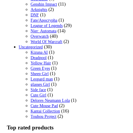
(11)
Genshin Impact
(2)
Arknights
(1)
DNF
(1)
Fate/Apocrypha
(29)
League of Legends
(14)
Nier: Automata
(40)
Overwatch
(2)
World Of Warcraft
(30)
Uncategorized
(1)
Kizuna AI
(1)
Deadpool
(1)
Yellow Hair
(1)
Green Eyes
(1)
Sheep Girl
(1)
Leopard man
(1)
glasses Girl
(1)
Side face
(1)
Cute Girl
(1)
Delores·Neumann Lola
(2)
Cute Mouse Pad
(16)
Kantai Collection
(2)
Touhou Project
Top rated products