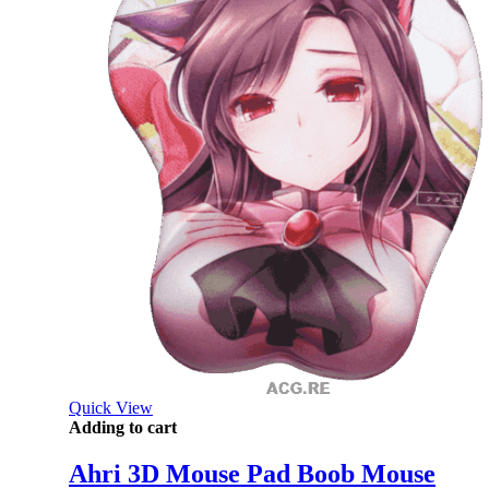
Quick View
Adding to cart
Ahri 3D Mouse Pad Boob Mouse