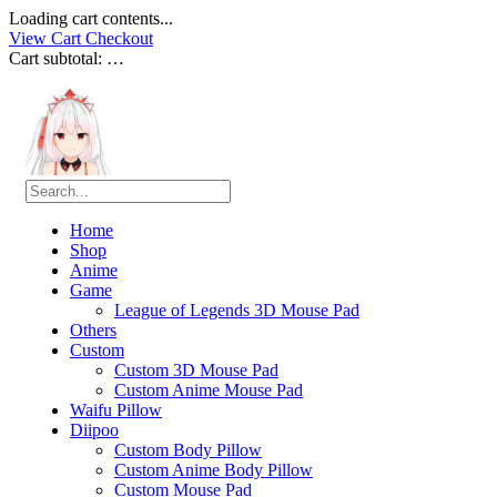
Loading cart contents...
View Cart
Checkout
Cart subtotal:
…
Home
Shop
Anime
Game
League of Legends 3D Mouse Pad
Others
Custom
Custom 3D Mouse Pad
Custom Anime Mouse Pad
Waifu Pillow
Diipoo
Custom Body Pillow
Custom Anime Body Pillow
Custom Mouse Pad