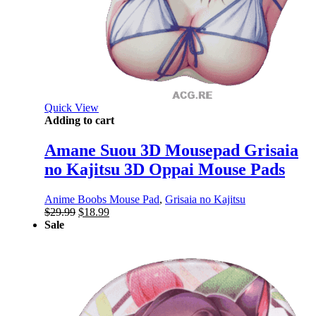
Quick View
Adding to cart
Amane Suou 3D Mousepad Grisaia
no Kajitsu 3D Oppai Mouse Pads
Anime Boobs Mouse Pad
,
Grisaia no Kajitsu
Original
Current
$
29.99
$
18.99
price
price
Sale
was:
is:
$29.99.
$18.99.