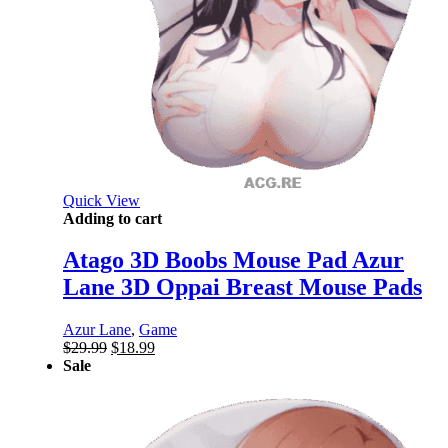
Quick View
Adding to cart
Atago 3D Boobs Mouse Pad Azur
Lane 3D Oppai Breast Mouse Pads
Azur Lane
,
Game
Original
Current
$
29.99
$
18.99
price
price
Sale
was:
is:
$29.99.
$18.99.