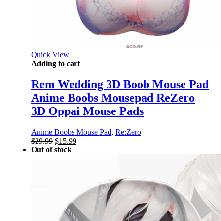
Quick View
Adding to cart
Rem Wedding 3D Boob Mouse Pad
Anime Boobs Mousepad ReZero
3D Oppai Mouse Pads
Anime Boobs Mouse Pad
,
Re:Zero
Original
Current
$
29.99
$
15.99
price
price
Out of stock
was:
is:
$29.99.
$15.99.