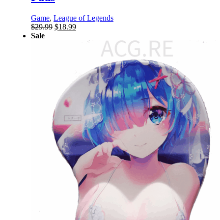
Game
,
League of Legends
Original
Current
$
29.99
$
18.99
price
price
Sale
was:
is:
$29.99.
$18.99.