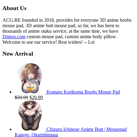
$59.00.
$19.99.
About Us
ACG.RE founded in 2018, provides for everyone 3D anime boobs
mouse pad, 3D anime butt mouse pad, so far, we has been to
thousands of anime otaku service, at the same time, we have
Diipoo.com
custom mouse pad, custom anime body pillow.
Welcome to use our service! Best wishes! -- Lei
New Arrival
Komaru Kurikoma Boobs Mouse Pad
Original
Current
$
59.99
$
20.99
price
price
was:
is:
$59.99.
$20.99.
Chizuru Ichinose Anime Butt | Mousepad
Kanojo, Okarishimasu