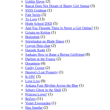
(2)
Goblin Slayer
(3)
Rascal Does Not Dream of Bunny Girl Senpai
(1)
SSSS.Gridman
(3)
Fate Series
(13)
To Love
(5)
Hight School DXD
(1)
And You Thought There Is Never a Girl Online?
(1)
Grisaia no Kajitsu
(1)
Beelzebub
(1)
Seireitsukai no Blade Dance
(2)
Crayon Shin-chan
(2)
Dagashi Kashi
(8)
Saekano How to Raise a Boring Girlfriend
(2)
Darling in the Franxx
(4)
Doraemon
(2)
Guilty Crown
(1)
Heaven's Lost Property
(3)
K-ON!
(9)
Love Live
(1)
Aokana Four Rhythm Across the Blue
(2)
Seburo Ghost in the Shell
(1)
Princess Lover!
(11)
ReZero
(1)
Violet Evergarden
(2)
Hua Jianghu