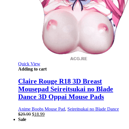
Quick View
Adding to cart
Claire Rouge R18 3D Breast
Mousepad Seireitsukai no Blade
Dance 3D Oppai Mouse Pads
Anime Boobs Mouse Pad
,
Seireitsukai no Blade Dance
Original
Current
$
29.99
$
18.99
price
price
Sale
was:
is: