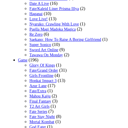
(16)
Date A Live
(2)
Fate/Kaleid Liner Prisma Illya
(10)
Haganai
(13)
Love Live!
(1)
Nyaruko: Crawling With Love
(2)
Puella Magi Madoka Magica
(6)
Re:Zero
(1)
Saekano: How To Raise A Boring Girlfriend
(10)
Super Sonico
(9)
Sword Art Online
(2)
Tawawa On Monday
(196)
Game
(1)
Glory Of Kings
(31)
Fate/Grand Order
(4)
Girls Frontline
(13)
Honkai Impact 3
(17)
Azur Lane
(1)
Fate/Extra
(2)
Mahou Kaiju
(3)
Final Fantasy
(1)
T2 Art Girls
(7)
Fate Series
(8)
Fate Stay Night
(1)
Mortal Kombat
(1)
God Eater