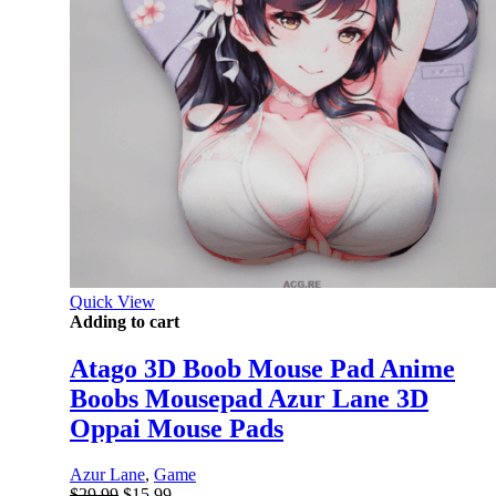
Quick View
Adding to cart
Atago 3D Boob Mouse Pad Anime
Boobs Mousepad Azur Lane 3D
Oppai Mouse Pads
Azur Lane
,
Game
Original
Current
$
29.99
$
15.99