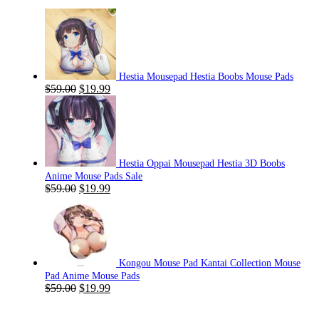
Hestia Mousepad Hestia Boobs Mouse Pads
Original
Current
$
59.00
$
19.99
price
price
was:
is:
$59.00.
$19.99.
Hestia Oppai Mousepad Hestia 3D Boobs
Anime Mouse Pads Sale
Original
Current
$
59.00
$
19.99
price
price
was:
is:
$59.00.
$19.99.
Kongou Mouse Pad Kantai Collection Mouse
Pad Anime Mouse Pads
Original
Current
$
59.00
$
19.99
price
price
was:
is: