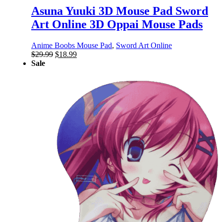
Asuna Yuuki 3D Mouse Pad Sword
Art Online 3D Oppai Mouse Pads
Anime Boobs Mouse Pad
,
Sword Art Online
Original
Current
$
29.99
$
18.99
price
price
Sale
was:
is:
$29.99.
$18.99.