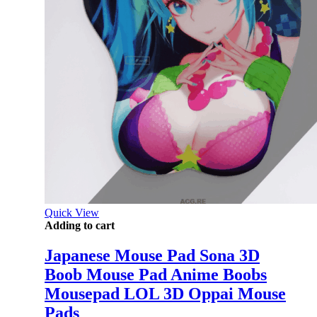
Quick View
Adding to cart
Japanese Mouse Pad Sona 3D
Boob Mouse Pad Anime Boobs
Mousepad LOL 3D Oppai Mouse
Pads