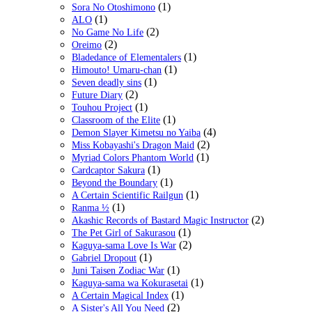
(1)
Sora No Otoshimono
(1)
ALO
(2)
No Game No Life
(2)
Oreimo
(1)
Bladedance of Elementalers
(1)
Himouto! Umaru-chan
(1)
Seven deadly sins
(2)
Future Diary
(1)
Touhou Project
(1)
Classroom of the Elite
(4)
Demon Slayer Kimetsu no Yaiba
(2)
Miss Kobayashi's Dragon Maid
(1)
Myriad Colors Phantom World
(1)
Cardcaptor Sakura
(1)
Beyond the Boundary
(1)
A Certain Scientific Railgun
(1)
Ranma ½
(2)
Akashic Records of Bastard Magic Instructor
(1)
The Pet Girl of Sakurasou
(2)
Kaguya-sama Love Is War
(1)
Gabriel Dropout
(1)
Juni Taisen Zodiac War
(1)
Kaguya-sama wa Kokurasetai
(1)
A Certain Magical Index
(2)
A Sister's All You Need