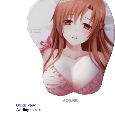
Quick View
Adding to cart