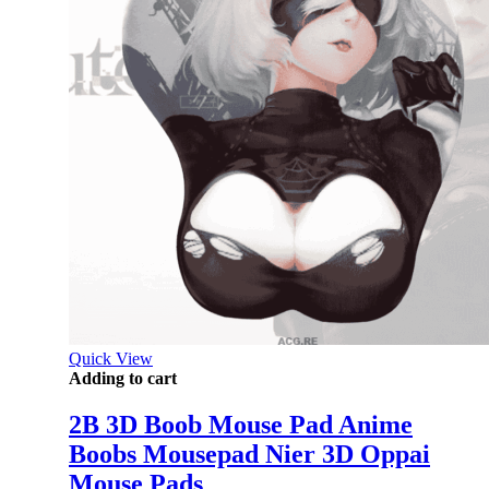
Quick View
Adding to cart
2B 3D Boob Mouse Pad Anime
Boobs Mousepad Nier 3D Oppai
Mouse Pads