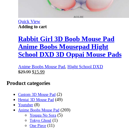
Quick View
Adding to cart
Rabbit Girl 3D Boob Mouse Pad
Anime Boobs Mousepad Hight
School DXD 3D Oppai Mouse Pads
Anime Boobs Mouse Pad
,
Hight School DXD
Original
Current
$
29.99
$
15.99
price
price
was:
is:
Product categories
$29.99.
$15.99.
(2)
Custom 3D Mouse Pad
(49)
Hentai 3D Mouse Pad
(8)
Youtuber
(269)
Anime Boobs Mouse Pad
(5)
Yosuga No Sora
(1)
Tokyo Ghoul
(11)
One Piece