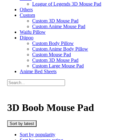
League of Legends 3D Mouse Pad
Others
Custom
Custom 3D Mouse Pad
Custom Anime Mouse Pad
Waifu Pillow
Diipoo
Custom Body Pillow
Custom Anime Body Pillow
Custom Mouse Pad
Custom 3D Mouse Pad
Custom Large Mouse Pad
Anime Bed Sheets
3D Boob Mouse Pad
Sort by latest
Sort by popularity