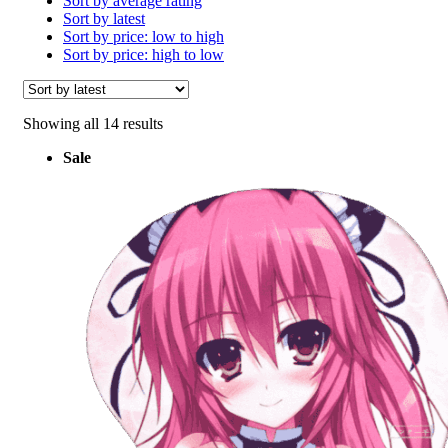
Sort by average rating
Sort by latest
Sort by price: low to high
Sort by price: high to low
Sorted
Showing all 14 results
by
Sale
latest