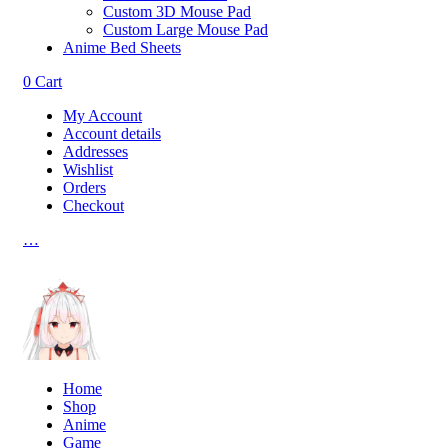
Custom 3D Mouse Pad
Custom Large Mouse Pad
Anime Bed Sheets
0
Cart
My Account
Account details
Addresses
Wishlist
Orders
Checkout
…
Home
Shop
Anime
Game