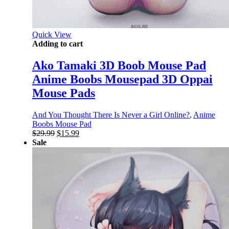
Quick View
Adding to cart
Ako Tamaki 3D Boob Mouse Pad
Anime Boobs Mousepad 3D Oppai
Mouse Pads
And You Thought There Is Never a Girl Online?
,
Anime
Boobs Mouse Pad
Original
Current
$
29.99
$
15.99
price
price
Sale
was:
is:
$29.99.
$15.99.