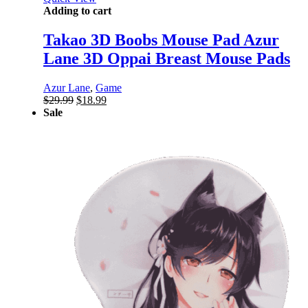
Adding to cart
Takao 3D Boobs Mouse Pad Azur
Lane 3D Oppai Breast Mouse Pads
Azur Lane
,
Game
Original
Current
$
29.99
$
18.99
price
price
Sale
was:
is:
$29.99.
$18.99.