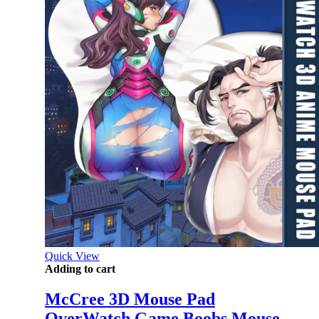
Quick View
Adding to cart
McCree 3D Mouse Pad
OverWatch Game Boobs Mouse