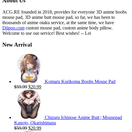
About Us
ACG.RE founded in 2018, provides for everyone 3D anime boobs
mouse pad, 3D anime butt mouse pad, so far, we has been to
thousands of anime otaku service, at the same time, we have
Diipoo.com
custom mouse pad, custom anime body pillow.
Welcome to use our service! Best wishes! -- Lei
New Arrival
Komaru Kurikoma Boobs Mouse Pad
Original
Current
$
59.99
$
20.99
price
price
was:
is:
$59.99.
$20.99.
Chizuru Ichinose Anime Butt | Mousepad
Kanojo, Okarishimasu
Original
Current
$
59.99
$
20.99