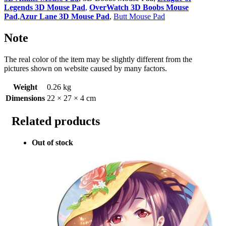
Legends 3D Mouse Pad
,
OverWatch 3D Boobs Mouse
Pad
,
Azur Lane 3D Mouse Pad
,
Butt Mouse Pad
Note
The real color of the item may be slightly different from the
pictures shown on website caused by many factors.
Weight
0.26 kg
Dimensions
22 × 27 × 4 cm
Related products
Out of stock