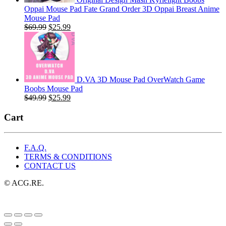
Oppai Mouse Pad Fate Grand Order 3D Oppai Breast Anime
Mouse Pad
Original
Current
$
69.99
$
25.99
price
price
was:
is:
$69.99.
$25.99.
D.VA 3D Mouse Pad OverWatch Game
Boobs Mouse Pad
Original
Current
$
49.99
$
25.99
price
price
was:
is:
Cart
$49.99.
$25.99.
F.A.Q.
TERMS & CONDITIONS
CONTACT US
© ACG.RE.