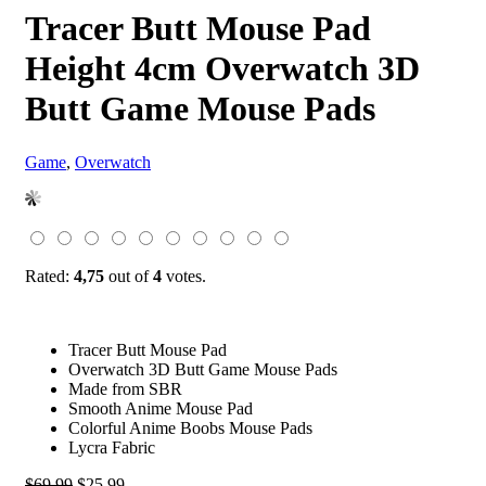
Tracer Butt Mouse Pad
Height 4cm Overwatch 3D
Butt Game Mouse Pads
Game
,
Overwatch
Rated:
4,75
out of
4
votes.
Tracer Butt Mouse Pad
Overwatch 3D Butt Game Mouse Pads
Made from SBR
Smooth Anime Mouse Pad
Colorful Anime Boobs Mouse Pads
Lycra Fabric
Original
Current
$
69.99
$
25.99