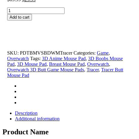
price
price
Tracer
was:
is:
Butt
$69.99.
$25.99.
Add to cart
Mouse
Pad
Height
4cm
Overwatch
3D
SKU:
PDTBMVSBDWMTracer
Categories:
Game
,
Butt
Overwatch
Tags:
3D Anime Mouse Pad
,
3D Boobs Mouse
Game
Pad
,
3D Mouse Pad
,
Breast Mouse Pad
,
Overwatch
,
Mouse
Overwatch 3D Butt Game Mouse Pads
,
Tracer
,
Tracer Butt
Pads
Mouse Pad
quantity
Description
Additional information
Product Name