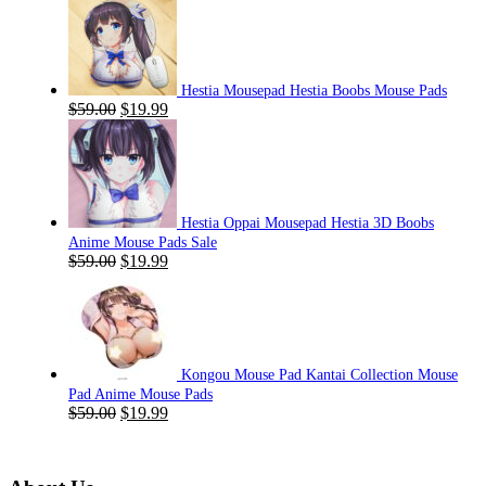
Hestia Mousepad Hestia Boobs Mouse Pads
Original
Current
$
59.00
$
19.99
price
price
was:
is:
$59.00.
$19.99.
Hestia Oppai Mousepad Hestia 3D Boobs
Anime Mouse Pads Sale
Original
Current
$
59.00
$
19.99
price
price
was:
is:
$59.00.
$19.99.
Kongou Mouse Pad Kantai Collection Mouse
Pad Anime Mouse Pads
Original
Current
$
59.00
$
19.99
price
price
was:
is:
$59.00.
$19.99.