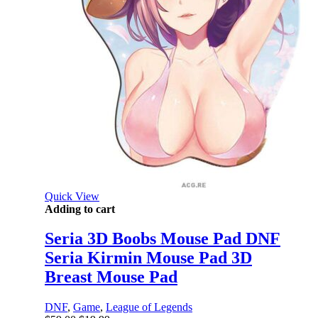
Quick View
Adding to cart
Seria 3D Boobs Mouse Pad DNF
Seria Kirmin Mouse Pad 3D
Breast Mouse Pad
DNF
,
Game
,
League of Legends