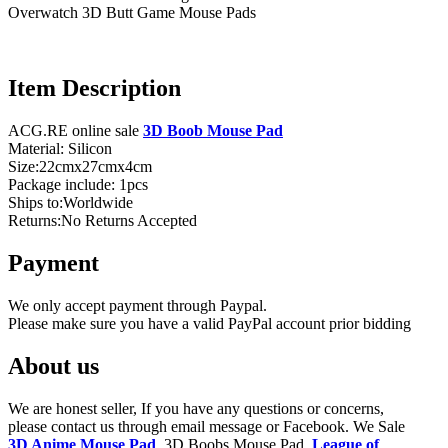
Overwatch 3D Butt Game Mouse Pads
Item Description
ACG.RE online sale
3D Boob Mouse Pad
Material: Silicon
Size:22cmx27cmx4cm
Package include: 1pcs
Ships to:Worldwide
Returns:No Returns Accepted
Payment
We only accept payment through Paypal.
Please make sure you have a valid PayPal account prior bidding
About us
We are honest seller, If you have any questions or concerns,
please contact us through email message or Facebook. We Sale
3D Anime Mouse Pad
, 3D Boobs Mouse Pad,
League of