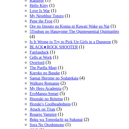
(1)
Kampfer
(1)
Hello Kitty
(1)
Love Is War
(1)
My Neighbor Totoro
(1)
Pepe the Frog
(1)
Ore no Imouto ga Konna ni Kawaii Wake ga Nai
5Toubun no Hanayome The Quintessential Quintuplets
(4)
(3)
Is It Wrong to Try to Pick Up Girls in a Dungeon
(1)
BLACK★ROCK SHOOTER
(1)
Fanfanduck
(1)
Cells at Work
(3)
Overlord
(1)
The Puella Magi
(1)
Kuroko no Basuke
(4)
Saenai Heroine no Sodatekata
(2)
Walkure Romanze
(7)
My Hero Academia
(5)
EroManga-Sensei
(1)
Hoozuki no Reitetsu
(1)
Hozuki's Coolheadedness
(3)
Attack on Titan
(1)
Rosario Vampire
(2)
Boku wa Tomodachi ga Sukunai
(1)
Sora No Otoshimono