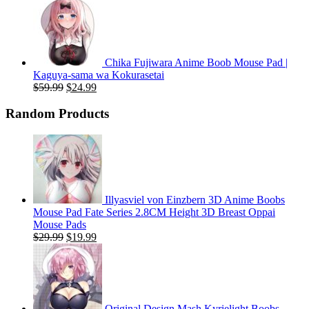
price
price
was:
is:
$59.99.
$20.99.
Chika Fujiwara Anime Boob Mouse Pad |
Kaguya-sama wa Kokurasetai
Original
Current
$
59.99
$
24.99
price
price
was:
is:
Random Products
$59.99.
$24.99.
Illyasviel von Einzbern 3D Anime Boobs
Mouse Pad Fate Series 2.8CM Height 3D Breast Oppai
Mouse Pads
Original
Current
$
29.99
$
19.99
price
price
was:
is:
$29.99.
$19.99.
Original Design Mash Kyrielight Boobs