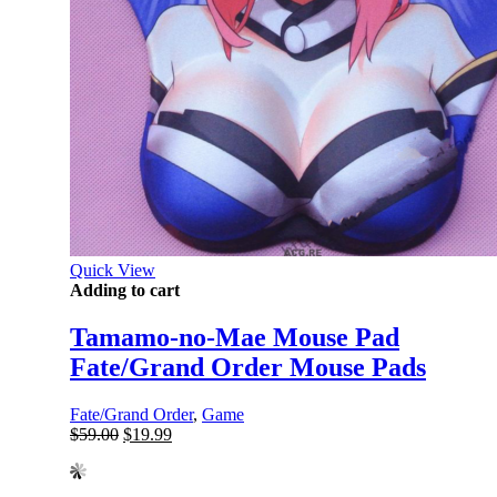
Quick View
Adding to cart
Tamamo-no-Mae Mouse Pad
Fate/Grand Order Mouse Pads
Fate/Grand Order
,
Game
Original
Current
$
59.00
$
19.99
price
price
was:
is:
$59.00.
$19.99.