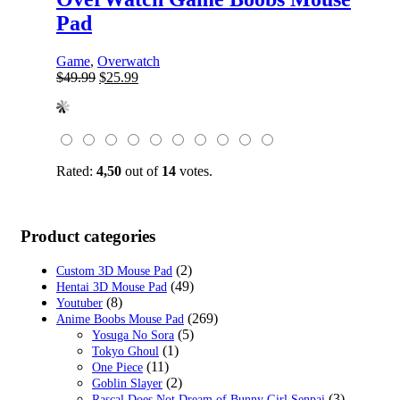
Pad
Game
,
Overwatch
Original
Current
$
49.99
$
25.99
price
price
was:
is:
$49.99.
$25.99.
Rated:
4,50
out of
14
votes.
Product categories
(2)
Custom 3D Mouse Pad
(49)
Hentai 3D Mouse Pad
(8)
Youtuber
(269)
Anime Boobs Mouse Pad
(5)
Yosuga No Sora
(1)
Tokyo Ghoul
(11)
One Piece
(2)
Goblin Slayer
(3)
Rascal Does Not Dream of Bunny Girl Senpai