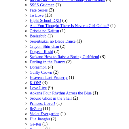
(1)
SSSS.Gridman
(3)
Fate Series
(13)
To Love
(5)
Hight School DXD
(1)
And You Thought There Is Never a Girl Online?
(1)
Grisaia no Kajitsu
(1)
Beelzebub
(1)
Seireitsukai no Blade Dance
(2)
Crayon Shin-chan
(2)
Dagashi Kashi
(8)
Saekano How to Raise a Boring Girlfriend
(2)
Darling in the Franxx
(4)
Doraemon
(2)
Guilty Crown
(1)
Heaven's Lost Property
(3)
K-ON!
(9)
Love Live
(1)
Aokana Four Rhythm Across the Blue
(2)
Seburo Ghost in the Shell
(1)
Princess Lover!
(11)
ReZero
(1)
Violet Evergarden
(2)
Hua Jianghu
(1)
Ga-Rei