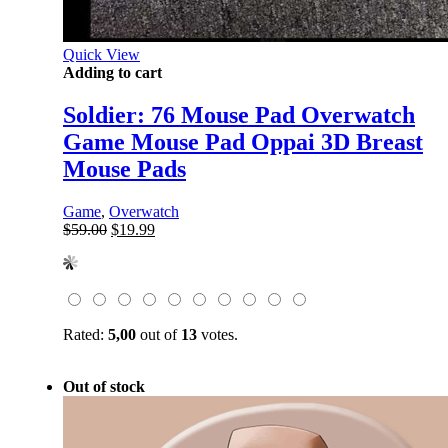
Quick View
Adding to cart
Soldier: 76 Mouse Pad Overwatch
Game Mouse Pad Oppai 3D Breast
Mouse Pads
Game
,
Overwatch
Original
Current
$
59.00
$
19.99
price
price
was:
is:
$59.00.
$19.99.
Rated:
5,00
out of
13
votes.
Out of stock