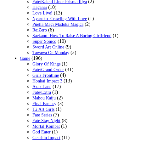
(2)
Fate/Kaleid Liner Prisma Illya
(10)
Haganai
(13)
Love Live!
(1)
Nyaruko: Crawling With Love
(2)
Puella Magi Madoka Magica
(6)
Re:Zero
(1)
Saekano: How To Raise A Boring Girlfriend
(10)
Super Sonico
(9)
Sword Art Online
(2)
Tawawa On Monday
(196)
Game
(1)
Glory Of Kings
(31)
Fate/Grand Order
(4)
Girls Frontline
(13)
Honkai Impact 3
(17)
Azur Lane
(1)
Fate/Extra
(2)
Mahou Kaiju
(3)
Final Fantasy
(1)
T2 Art Girls
(7)
Fate Series
(8)
Fate Stay Night
(1)
Mortal Kombat
(1)
God Eater
(11)
Genshin Impact