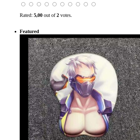
Rated:
5,00
out of
2
votes.
Featured