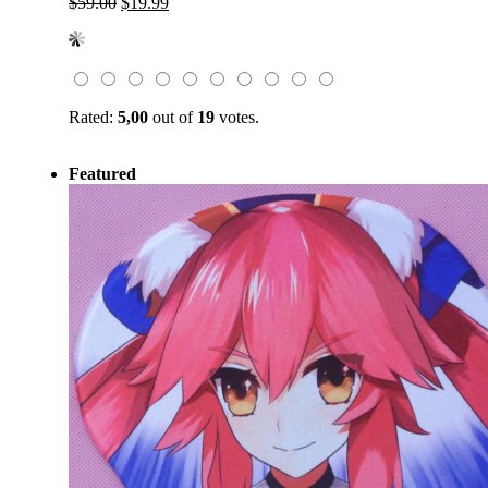
Original
Current
$
59.00
$
19.99
price
price
was:
is:
$59.00.
$19.99.
Rated:
5,00
out of
19
votes.
Featured