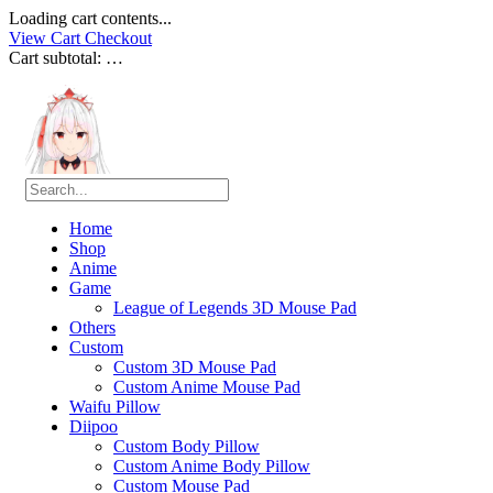
Loading cart contents...
View Cart
Checkout
Cart subtotal:
…
Home
Shop
Anime
Game
League of Legends 3D Mouse Pad
Others
Custom
Custom 3D Mouse Pad
Custom Anime Mouse Pad
Waifu Pillow
Diipoo
Custom Body Pillow
Custom Anime Body Pillow
Custom Mouse Pad