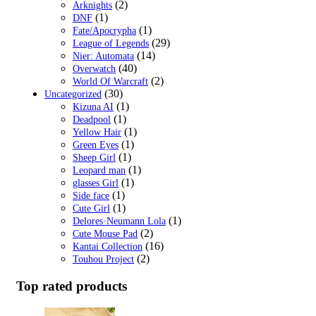
(2)
Arknights
(1)
DNF
(1)
Fate/Apocrypha
(29)
League of Legends
(14)
Nier: Automata
(40)
Overwatch
(2)
World Of Warcraft
(30)
Uncategorized
(1)
Kizuna AI
(1)
Deadpool
(1)
Yellow Hair
(1)
Green Eyes
(1)
Sheep Girl
(1)
Leopard man
(1)
glasses Girl
(1)
Side face
(1)
Cute Girl
(1)
Delores·Neumann Lola
(2)
Cute Mouse Pad
(16)
Kantai Collection
(2)
Touhou Project
Top rated products