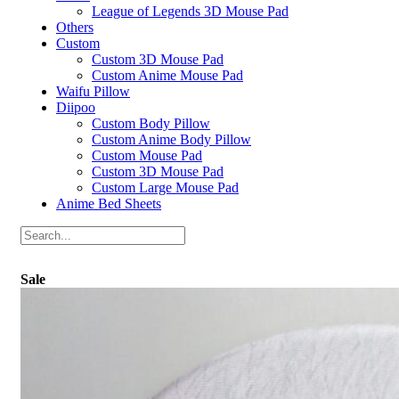
League of Legends 3D Mouse Pad
Others
Custom
Custom 3D Mouse Pad
Custom Anime Mouse Pad
Waifu Pillow
Diipoo
Custom Body Pillow
Custom Anime Body Pillow
Custom Mouse Pad
Custom 3D Mouse Pad
Custom Large Mouse Pad
Anime Bed Sheets
Sale