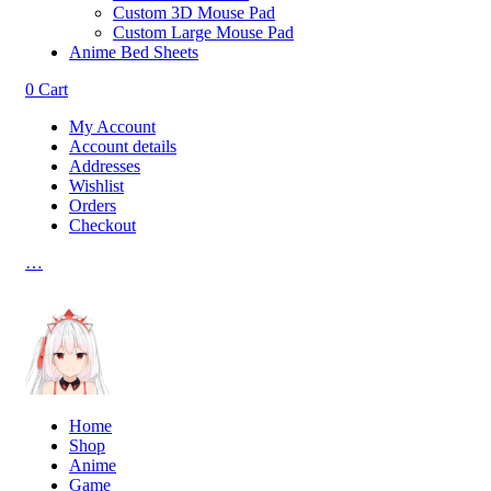
Custom 3D Mouse Pad
Custom Large Mouse Pad
Anime Bed Sheets
0
Cart
My Account
Account details
Addresses
Wishlist
Orders
Checkout
…
Home
Shop
Anime
Game