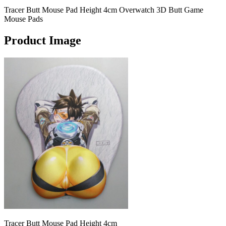
Tracer Butt Mouse Pad Height 4cm Overwatch 3D Butt Game
Mouse Pads
Product Image
Tracer Butt Mouse Pad Height 4cm