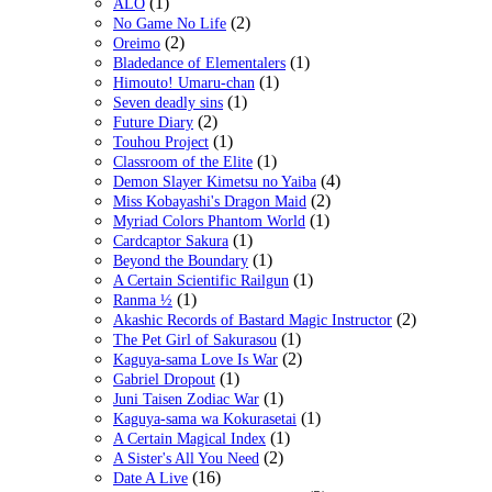
(1)
ALO
(2)
No Game No Life
(2)
Oreimo
(1)
Bladedance of Elementalers
(1)
Himouto! Umaru-chan
(1)
Seven deadly sins
(2)
Future Diary
(1)
Touhou Project
(1)
Classroom of the Elite
(4)
Demon Slayer Kimetsu no Yaiba
(2)
Miss Kobayashi's Dragon Maid
(1)
Myriad Colors Phantom World
(1)
Cardcaptor Sakura
(1)
Beyond the Boundary
(1)
A Certain Scientific Railgun
(1)
Ranma ½
(2)
Akashic Records of Bastard Magic Instructor
(1)
The Pet Girl of Sakurasou
(2)
Kaguya-sama Love Is War
(1)
Gabriel Dropout
(1)
Juni Taisen Zodiac War
(1)
Kaguya-sama wa Kokurasetai
(1)
A Certain Magical Index
(2)
A Sister's All You Need
(16)
Date A Live