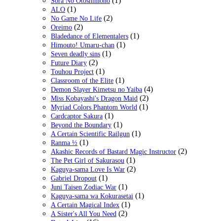
(1)
Sora No Otoshimono
(1)
ALO
(2)
No Game No Life
(2)
Oreimo
(1)
Bladedance of Elementalers
(1)
Himouto! Umaru-chan
(1)
Seven deadly sins
(2)
Future Diary
(1)
Touhou Project
(1)
Classroom of the Elite
(4)
Demon Slayer Kimetsu no Yaiba
(2)
Miss Kobayashi's Dragon Maid
(1)
Myriad Colors Phantom World
(1)
Cardcaptor Sakura
(1)
Beyond the Boundary
(1)
A Certain Scientific Railgun
(1)
Ranma ½
(2)
Akashic Records of Bastard Magic Instructor
(1)
The Pet Girl of Sakurasou
(2)
Kaguya-sama Love Is War
(1)
Gabriel Dropout
(1)
Juni Taisen Zodiac War
(1)
Kaguya-sama wa Kokurasetai
(1)
A Certain Magical Index
(2)
A Sister's All You Need