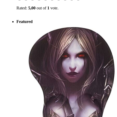
Rated:
5,00
out of
1
vote.
Featured