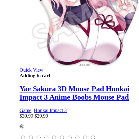
Quick View
Adding to cart
Yae Sakura 3D Mouse Pad Honkai
Impact 3 Anime Boobs Mouse Pad
Game
,
Honkai Impact 3
Original
Current
$
39.99
$
29.99
price
price
was:
is:
$39.99.
$29.99.