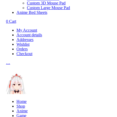
Custom 3D Mouse Pad
Custom Large Mouse Pad
Anime Bed Sheets
0
Cart
My Account
Account details
Addresses
Wishlist
Orders
Checkout
…
Home
Shop
Anime
Game