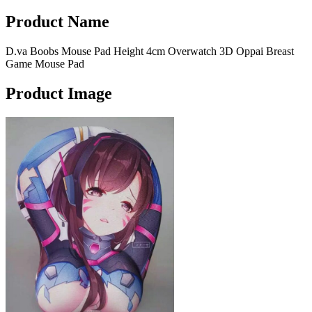
Product Name
D.va Boobs Mouse Pad Height 4cm Overwatch 3D Oppai Breast
Game Mouse Pad
Product Image