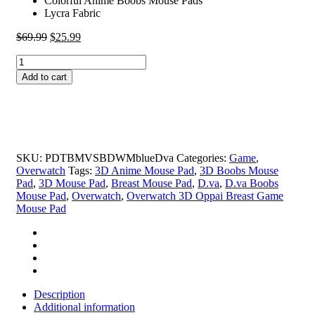
Colorful Anime Boobs Mouse Pads
Lycra Fabric
Original
Current
$
69.99
$
25.99
price
price
D.va
was:
is:
Boobs
$69.99.
$25.99.
Add to cart
Mouse
Pad
Height
4cm
Overwatch
3D
SKU:
PDTBMVSBDWMblueDva
Categories:
Game
,
Oppai
Overwatch
Tags:
3D Anime Mouse Pad
,
3D Boobs Mouse
Breast
Pad
,
3D Mouse Pad
,
Breast Mouse Pad
,
D.va
,
D.va Boobs
Game
Mouse Pad
,
Overwatch
,
Overwatch 3D Oppai Breast Game
Mouse
Mouse Pad
Pad
quantity
Description
Additional information