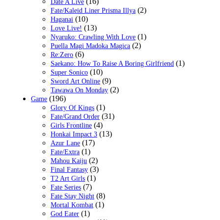
(16)
Date A Live
(2)
Fate/Kaleid Liner Prisma Illya
(10)
Haganai
(13)
Love Live!
(1)
Nyaruko: Crawling With Love
(2)
Puella Magi Madoka Magica
(6)
Re:Zero
(1)
Saekano: How To Raise A Boring Girlfriend
(10)
Super Sonico
(9)
Sword Art Online
(2)
Tawawa On Monday
(196)
Game
(1)
Glory Of Kings
(31)
Fate/Grand Order
(4)
Girls Frontline
(13)
Honkai Impact 3
(17)
Azur Lane
(1)
Fate/Extra
(2)
Mahou Kaiju
(3)
Final Fantasy
(1)
T2 Art Girls
(7)
Fate Series
(8)
Fate Stay Night
(1)
Mortal Kombat
(1)
God Eater