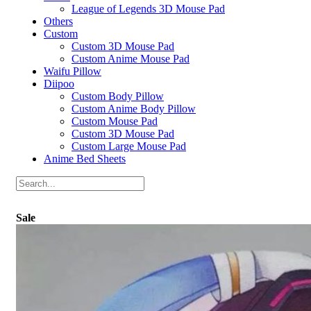
League of Legends 3D Mouse Pad
Others
Custom
Custom 3D Mouse Pad
Custom Anime Mouse Pad
Waifu Pillow
Diipoo
Custom Body Pillow
Custom Anime Body Pillow
Custom Mouse Pad
Custom 3D Mouse Pad
Custom Large Mouse Pad
Anime Bed Sheets
Sale