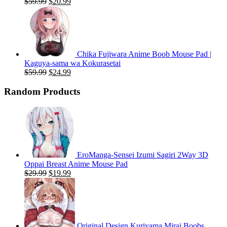
Original
Current
$
59.99
$
20.99
price
price
was:
is:
$59.99.
$20.99.
Chika Fujiwara Anime Boob Mouse Pad |
Kaguya-sama wa Kokurasetai
Original
Current
$
59.99
$
24.99
price
price
was:
is:
Random Products
$59.99.
$24.99.
EroManga-Sensei Izumi Sagiri 2Way 3D
Oppai Breast Anime Mouse Pad
Original
Current
$
29.99
$
19.99
price
price
was:
is:
$29.99.
$19.99.
Original Design Kuriyama Mirai Boobs