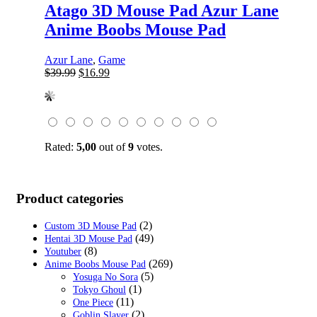
Atago 3D Mouse Pad Azur Lane
Anime Boobs Mouse Pad
Azur Lane
,
Game
Original
Current
$
39.99
$
16.99
price
price
was:
is:
$39.99.
$16.99.
Rated:
5,00
out of
9
votes.
Product categories
(2)
Custom 3D Mouse Pad
(49)
Hentai 3D Mouse Pad
(8)
Youtuber
(269)
Anime Boobs Mouse Pad
(5)
Yosuga No Sora
(1)
Tokyo Ghoul
(11)
One Piece
(2)
Goblin Slayer