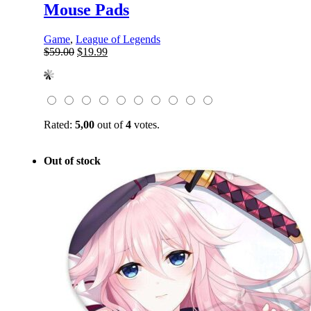
Mouse Pads
Game
,
League of Legends
Original
Current
$
59.00
$
19.99
price
price
was:
is:
$59.00.
$19.99.
Rated:
5,00
out of
4
votes.
Out of stock