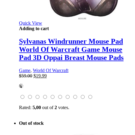
Quick View
Adding to cart
Sylvanas Windrunner Mouse Pad
World Of Warcraft Game Mouse
Pad 3D Oppai Breast Mouse Pads
Game
,
World Of Warcraft
Original
Current
$
59.00
$
19.99
price
price
was:
is:
$59.00.
$19.99.
Rated:
5,00
out of
2
votes.
Out of stock