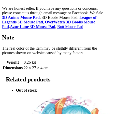
We are honest seller, If you have any questions or concerns,
please contact us through email message or Facebook. We Sale
3D Anime Mouse Pad
, 3D Boobs Mouse Pad,
League of
Legends 3D Mouse Pad
,
OverWatch 3D Boobs Mouse
Pad
,
Azur Lane 3D Mouse Pad
,
Butt Mouse Pad
Note
The real color of the item may be slightly different from the
pictures shown on website caused by many factors.
Weight
0.26 kg
Dimensions
22 × 27 × 4 cm
Related products
Out of stock