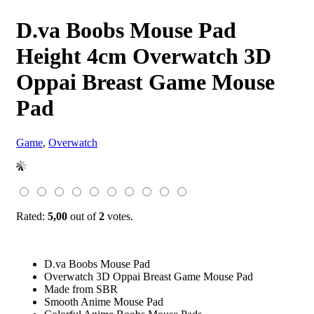
D.va Boobs Mouse Pad
Height 4cm Overwatch 3D
Oppai Breast Game Mouse
Pad
Game
,
Overwatch
Rated:
5,00
out of
2
votes.
D.va Boobs Mouse Pad
Overwatch 3D Oppai Breast Game Mouse Pad
Made from SBR
Smooth Anime Mouse Pad