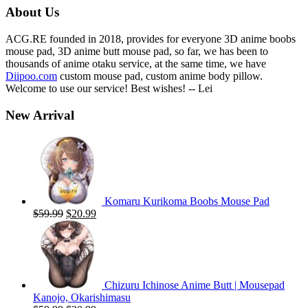
$59.00.
$19.99.
About Us
ACG.RE founded in 2018, provides for everyone 3D anime boobs
mouse pad, 3D anime butt mouse pad, so far, we has been to
thousands of anime otaku service, at the same time, we have
Diipoo.com
custom mouse pad, custom anime body pillow.
Welcome to use our service! Best wishes! -- Lei
New Arrival
Komaru Kurikoma Boobs Mouse Pad
Original
Current
$
59.99
$
20.99
price
price
was:
is:
$59.99.
$20.99.
Chizuru Ichinose Anime Butt | Mousepad
Kanojo, Okarishimasu