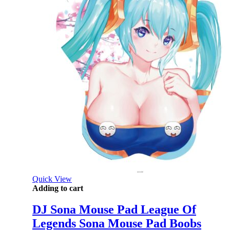
Quick View
Adding to cart
DJ Sona Mouse Pad League Of
Legends Sona Mouse Pad Boobs