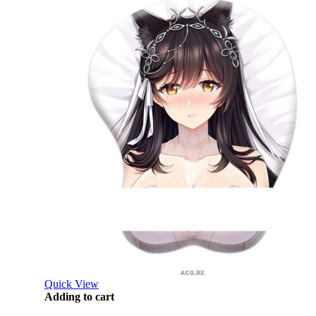
Quick View
Adding to cart