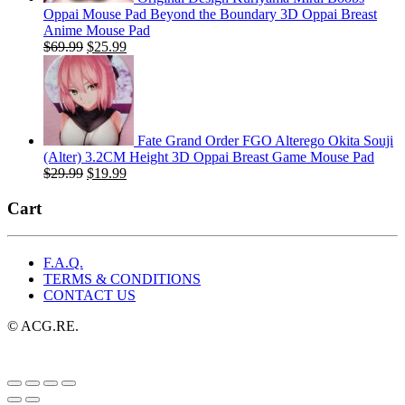
Oppai Mouse Pad Beyond the Boundary 3D Oppai Breast
Anime Mouse Pad
Original
Current
$
69.99
$
25.99
price
price
was:
is:
$69.99.
$25.99.
Fate Grand Order FGO Alterego Okita Souji
(Alter) 3.2CM Height 3D Oppai Breast Game Mouse Pad
Original
Current
$
29.99
$
19.99
price
price
was:
is:
Cart
$29.99.
$19.99.
F.A.Q.
TERMS & CONDITIONS
CONTACT US
© ACG.RE.