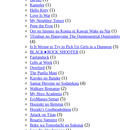
(1)
Kampfer
(1)
Hello Kitty
(1)
Love Is War
(1)
My Neighbor Totoro
(1)
Pepe the Frog
(1)
Ore no Imouto ga Konna ni Kawaii Wake ga Nai
5Toubun no Hanayome The Quintessential Quintuplets
(4)
(3)
Is It Wrong to Try to Pick Up Girls in a Dungeon
(1)
BLACK★ROCK SHOOTER
(1)
Fanfanduck
(1)
Cells at Work
(3)
Overlord
(1)
The Puella Magi
(1)
Kuroko no Basuke
(4)
Saenai Heroine no Sodatekata
(2)
Walkure Romanze
(7)
My Hero Academia
(5)
EroManga-Sensei
(1)
Hoozuki no Reitetsu
(1)
Hozuki's Coolheadedness
(3)
Attack on Titan
(1)
Rosario Vampire
(2)
Boku wa Tomodachi ga Sukunai