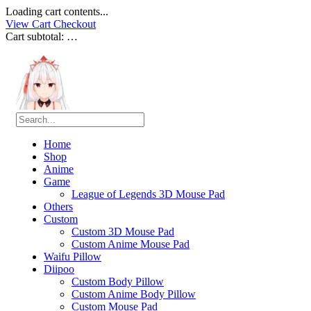
Loading cart contents...
View Cart
Checkout
Cart subtotal:
…
Home
Shop
Anime
Game
League of Legends 3D Mouse Pad
Others
Custom
Custom 3D Mouse Pad
Custom Anime Mouse Pad
Waifu Pillow
Diipoo
Custom Body Pillow
Custom Anime Body Pillow
Custom Mouse Pad