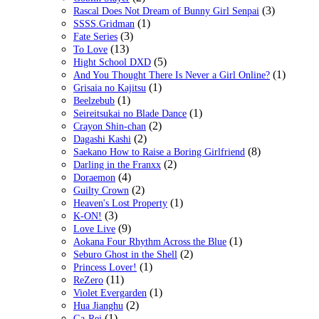
(3)
Rascal Does Not Dream of Bunny Girl Senpai
(1)
SSSS.Gridman
(3)
Fate Series
(13)
To Love
(5)
Hight School DXD
(1)
And You Thought There Is Never a Girl Online?
(1)
Grisaia no Kajitsu
(1)
Beelzebub
(1)
Seireitsukai no Blade Dance
(2)
Crayon Shin-chan
(2)
Dagashi Kashi
(8)
Saekano How to Raise a Boring Girlfriend
(2)
Darling in the Franxx
(4)
Doraemon
(2)
Guilty Crown
(1)
Heaven's Lost Property
(3)
K-ON!
(9)
Love Live
(1)
Aokana Four Rhythm Across the Blue
(2)
Seburo Ghost in the Shell
(1)
Princess Lover!
(11)
ReZero
(1)
Violet Evergarden
(2)
Hua Jianghu
(1)
Ga-Rei