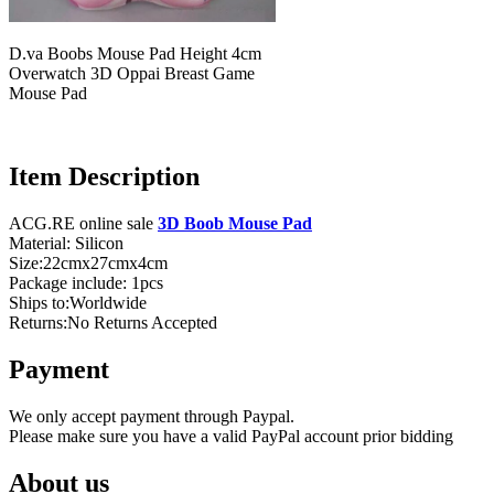
D.va Boobs Mouse Pad Height 4cm
Overwatch 3D Oppai Breast Game
Mouse Pad
Item Description
ACG.RE online sale
3D Boob Mouse Pad
Material: Silicon
Size:22cmx27cmx4cm
Package include: 1pcs
Ships to:Worldwide
Returns:No Returns Accepted
Payment
We only accept payment through Paypal.
Please make sure you have a valid PayPal account prior bidding
About us