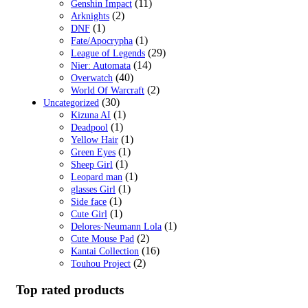
(11)
Genshin Impact
(2)
Arknights
(1)
DNF
(1)
Fate/Apocrypha
(29)
League of Legends
(14)
Nier: Automata
(40)
Overwatch
(2)
World Of Warcraft
(30)
Uncategorized
(1)
Kizuna AI
(1)
Deadpool
(1)
Yellow Hair
(1)
Green Eyes
(1)
Sheep Girl
(1)
Leopard man
(1)
glasses Girl
(1)
Side face
(1)
Cute Girl
(1)
Delores·Neumann Lola
(2)
Cute Mouse Pad
(16)
Kantai Collection
(2)
Touhou Project
Top rated products