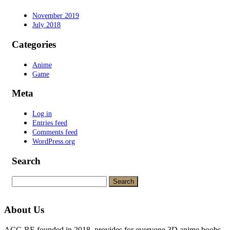
November 2019
July 2018
Categories
Anime
Game
Meta
Log in
Entries feed
Comments feed
WordPress.org
Search
Search
for:
About Us
ACG.RE founded in 2018, provides for everyone 3D anime boobs