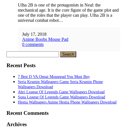
Ulha 2B is one of the protagonists in Neal: the
mechanical age. It is the core figure of the game plot and
one of the roles that the player can play. Ulha 2B is a
universal combat robot…
July 17, 2018
Anime Boobs Mouse Pad
0 comments
Search
for:
Recent Posts
7 Best D VA Oppai Mousepad You Must Buy
Seria Krumin Wallpapers Game Seria Krumin Phone
Wallpapers Download
Ahri League Of Legends Game Wallpapers Download
Sona League Of Legends Game Wallpapers Download
Hestia Wallpapers Anime Hestia Phone Wallpapers Download
Recent Comments
Archives