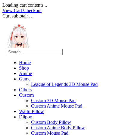
Loading cart contents...
View Cart
Checkout
Cart subtotal:
…
Home
Shop
Anime
Game
League of Legends 3D Mouse Pad
Others
Custom
Custom 3D Mouse Pad
Custom Anime Mouse Pad
Waifu Pillow
Diipoo
Custom Body Pillow
Custom Anime Body Pillow
Custom Mouse Pad