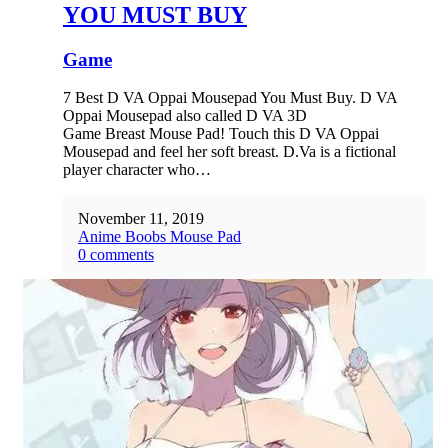
YOU MUST BUY
Game
7 Best D VA Oppai Mousepad You Must Buy. D VA
Oppai Mousepad also called D VA 3D
Game Breast Mouse Pad! Touch this D VA Oppai
Mousepad and feel her soft breast. D.Va is a fictional
player character who…
November 11, 2019
Anime Boobs Mouse Pad
0 comments