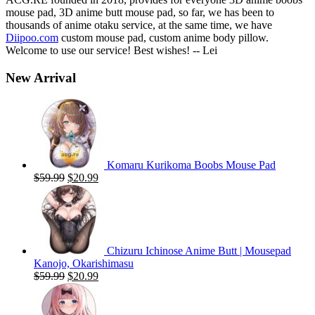
mouse pad, 3D anime butt mouse pad, so far, we has been to
thousands of anime otaku service, at the same time, we have
Diipoo.com
custom mouse pad, custom anime body pillow.
Welcome to use our service! Best wishes! -- Lei
New Arrival
Komaru Kurikoma Boobs Mouse Pad
Original
Current
$
59.99
$
20.99
price
price
was:
is:
$59.99.
$20.99.
Chizuru Ichinose Anime Butt | Mousepad
Kanojo, Okarishimasu
Original
Current
$
59.99
$
20.99
price
price
was:
is:
$59.99.
$20.99.