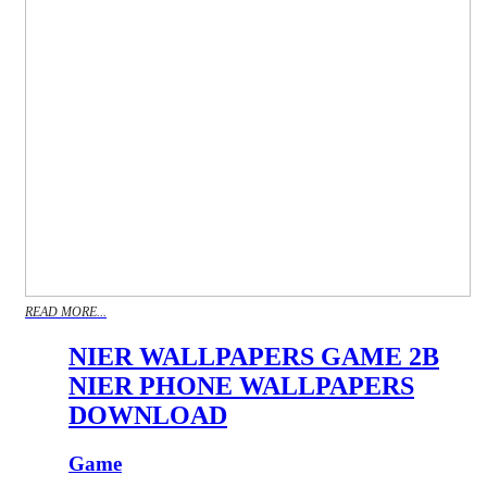
READ MORE...
NIER WALLPAPERS GAME 2B
NIER PHONE WALLPAPERS
DOWNLOAD
Game