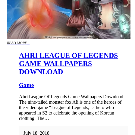
READ MORE...
AHRI LEAGUE OF LEGENDS
GAME WALLPAPERS
DOWNLOAD
Game
Ahri League Of Legends Game Wallpapers Download
The nine-tailed monster fox Ali is one of the heroes of
the video game “League of Legends,” a hero who
appeared in S2 to celebrate the opening of Korean
clothing. The…
July 18, 2018