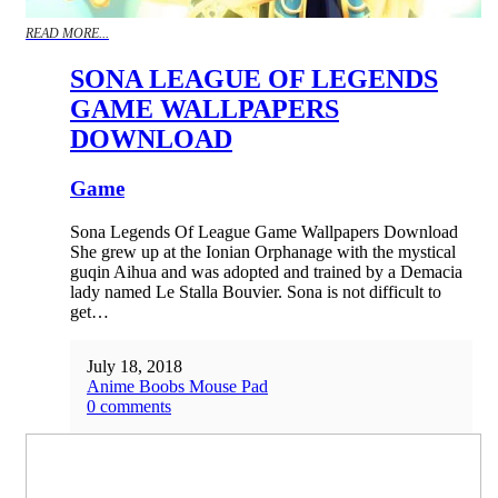
READ MORE...
SONA LEAGUE OF LEGENDS
GAME WALLPAPERS
DOWNLOAD
Game
Sona Legends Of League Game Wallpapers Download
She grew up at the Ionian Orphanage with the mystical
guqin Aihua and was adopted and trained by a Demacia
lady named Le Stalla Bouvier. Sona is not difficult to
get…
July 18, 2018
Anime Boobs Mouse Pad
0 comments