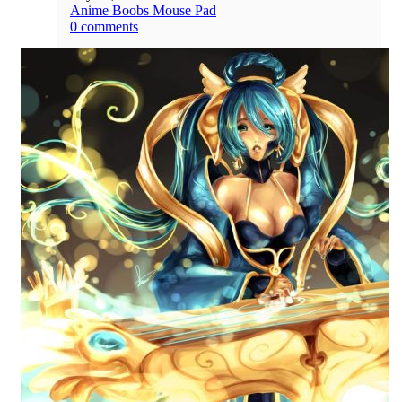
Anime Boobs Mouse Pad
0 comments