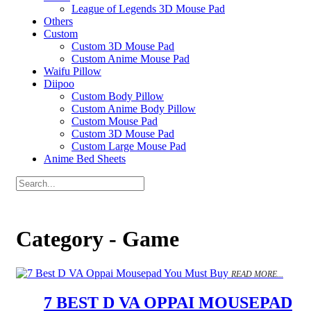
League of Legends 3D Mouse Pad
Others
Custom
Custom 3D Mouse Pad
Custom Anime Mouse Pad
Waifu Pillow
Diipoo
Custom Body Pillow
Custom Anime Body Pillow
Custom Mouse Pad
Custom 3D Mouse Pad
Custom Large Mouse Pad
Anime Bed Sheets
Category - Game
READ MORE...
7 BEST D VA OPPAI MOUSEPAD