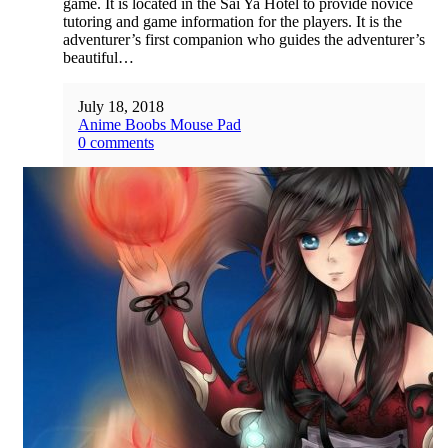
game. It is located in the Sai Ya Hotel to provide novice
tutoring and game information for the players. It is the
adventurer’s first companion who guides the adventurer’s
beautiful…
July 18, 2018
Anime Boobs Mouse Pad
0 comments