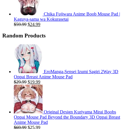
Chika Fujiwara Anime Boob Mouse Pad |
Kaguya-sama wa Kokurasetai
Original
Current
$
59.99
$
24.99
price
price
was:
is:
Random Products
$59.99.
$24.99.
EroManga-Sensei Izumi Sagiri 2Way 3D
Oppai Breast Anime Mouse Pad
Original
Current
$
29.99
$
19.99
price
price
was:
is:
$29.99.
$19.99.
Original Design Kuriyama Mirai Boobs
Oppai Mouse Pad Beyond the Boundary 3D Oppai Breast
Anime Mouse Pad
Original
Current
$
69.99
$
25.99