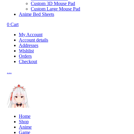
Custom 3D Mouse Pad
Custom Large Mouse Pad
Anime Bed Sheets
0
Cart
My Account
Account details
Addresses
Wishlist
Orders
Checkout
…
Home
Shop
Anime
Game