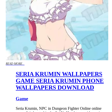
READ MORE...
SERIA KRUMIN WALLPAPERS
GAME SERIA KRUMIN PHONE
WALLPAPERS DOWNLOAD
Game
Seria Krumin, NPC in Dungeon Fighter Online online