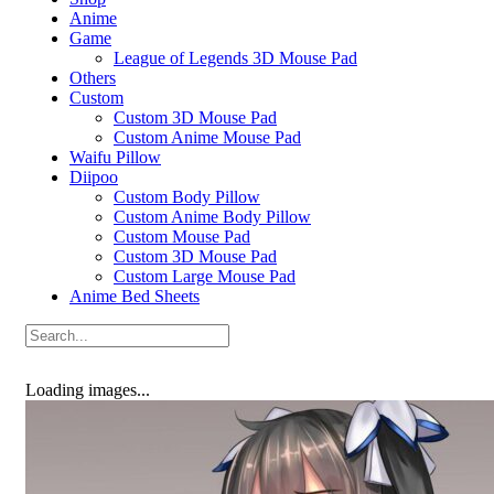
Anime
Game
League of Legends 3D Mouse Pad
Others
Custom
Custom 3D Mouse Pad
Custom Anime Mouse Pad
Waifu Pillow
Diipoo
Custom Body Pillow
Custom Anime Body Pillow
Custom Mouse Pad
Custom 3D Mouse Pad
Custom Large Mouse Pad
Anime Bed Sheets
Loading images...