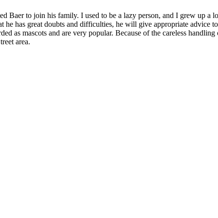
d Baer to join his family. I used to be a lazy person, and I grew up a l
t he has great doubts and difficulties, he will give appropriate advice t
rded as mascots and are very popular. Because of the careless handling 
reet area.