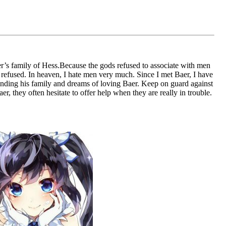
er’s family of Hess.Because the gods refused to associate with men
refused. In heaven, I hate men very much. Since I met Baer, I have
cending his family and dreams of loving Baer. Keep on guard against
, they often hesitate to offer help when they are really in trouble.