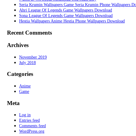
Seria Krumin Wallpapers Game Seria Krumin Phone Wallpapers D
Ahri League Of Legends Game Wallpapers Download
Sona League Of Legends Game Wallpapers Download
Hestia Wallpapers Anime Hestia Phone Wallpapers Download
Recent Comments
Archives
November 2019
July 2018
Categories
Anime
Game
Meta
Log in
Entries feed
Comments feed
WordPress.org