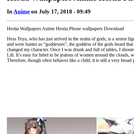
In
Anime
on July 17, 2018 - 09:49
Hestia Wallpapers Anime Hestia Phone wallpapers Download
Hess Teya, who has just arrived in the realm of gods, is a senior f
and were banter as “goddesses”, the goddess of the gods heard tha
changed my character. Once I was drunk and full of tables, I shoute
Lili. It’s easy for Inbel to be jealous of women around the clouds, 
Therefore, though often behaves like a child, it is still a very broad