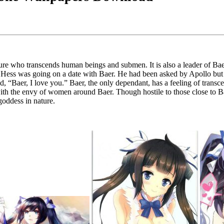
igure who transcends human beings and submen. It is also a leader of Ba
t Hess was going on a date with Baer. He had been asked by Apollo but 
d, “Baer, I love you.” Baer, the only dependant, has a feeling of trans
with the envy of women around Baer. Though hostile to those close to Baer
 goddess in nature.