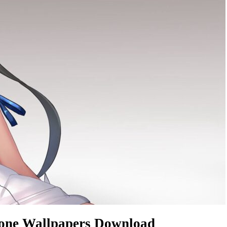
hone Wallpapers Download