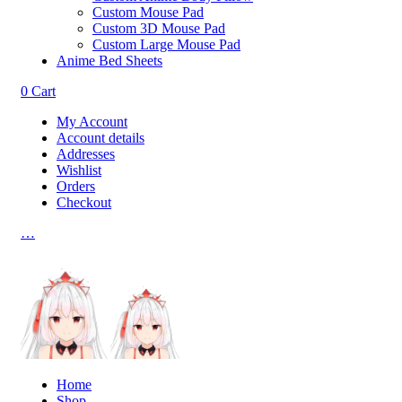
Custom Mouse Pad
Custom 3D Mouse Pad
Custom Large Mouse Pad
Anime Bed Sheets
0
Cart
My Account
Account details
Addresses
Wishlist
Orders
Checkout
…
Home
Shop