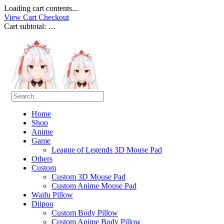
Loading cart contents...
View Cart
Checkout
Cart subtotal:
…
Home
Shop
Anime
Game
League of Legends 3D Mouse Pad
Others
Custom
Custom 3D Mouse Pad
Custom Anime Mouse Pad
Waifu Pillow
Diipoo
Custom Body Pillow
Custom Anime Body Pillow