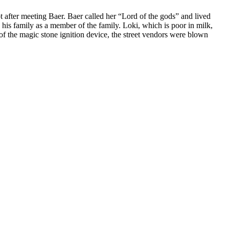
ot after meeting Baer. Baer called her “Lord of the gods” and lived
o his family as a member of the family. Loki, which is poor in milk,
of the magic stone ignition device, the street vendors were blown