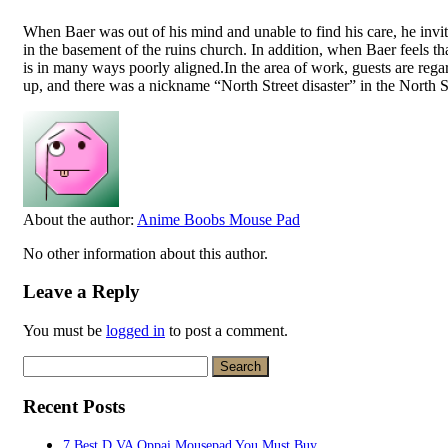
When Baer was out of his mind and unable to find his care, he invite
in the basement of the ruins church. In addition, when Baer feels tha
is in many ways poorly aligned.In the area of work, guests are rega
up, and there was a nickname “North Street disaster” in the North St
About the author:
Anime Boobs Mouse Pad
No other information about this author.
Leave a Reply
You must be
logged in
to post a comment.
Search
for:
Recent Posts
7 Best D VA Oppai Mousepad You Must Buy