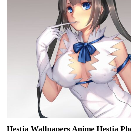
Hestia Wallpapers Anime Hestia P