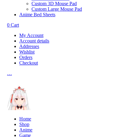
Custom 3D Mouse Pad
Custom Large Mouse Pad
Anime Bed Sheets
0
Cart
My Account
Account details
Addresses
Wishlist
Orders
Checkout
…
Home
Shop
Anime
Game