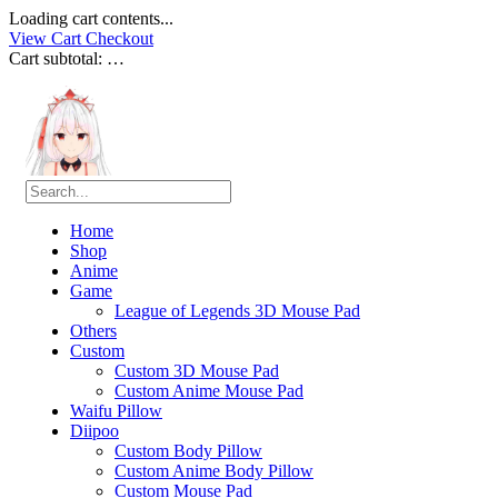
Loading cart contents...
View Cart
Checkout
Cart subtotal:
…
Home
Shop
Anime
Game
League of Legends 3D Mouse Pad
Others
Custom
Custom 3D Mouse Pad
Custom Anime Mouse Pad
Waifu Pillow
Diipoo
Custom Body Pillow
Custom Anime Body Pillow
Custom Mouse Pad