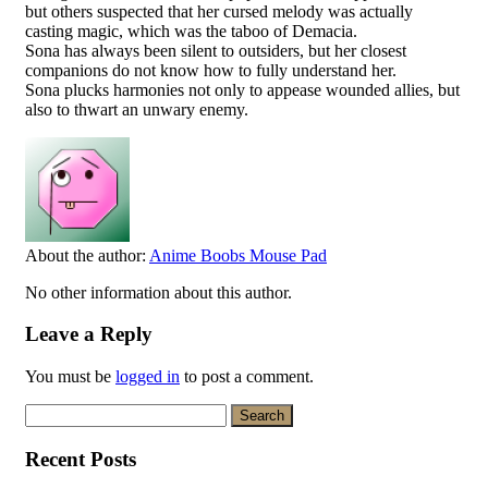
but others suspected that her cursed melody was actually
casting magic, which was the taboo of Demacia.
Sona has always been silent to outsiders, but her closest
companions do not know how to fully understand her.
Sona plucks harmonies not only to appease wounded allies, but
also to thwart an unwary enemy.
About the author:
Anime Boobs Mouse Pad
No other information about this author.
Leave a Reply
You must be
logged in
to post a comment.
Search
for:
Recent Posts