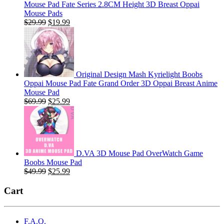
Mouse Pad Fate Series 2.8CM Height 3D Breast Oppai
Mouse Pads
Original
Current
$
29.99
$
19.99
price
price
was:
is:
$29.99.
$19.99.
Original Design Mash Kyrielight Boobs
Oppai Mouse Pad Fate Grand Order 3D Oppai Breast Anime
Mouse Pad
Original
Current
$
69.99
$
25.99
price
price
was:
is:
$69.99.
$25.99.
D.VA 3D Mouse Pad OverWatch Game
Boobs Mouse Pad
Original
Current
$
49.99
$
25.99
price
price
was:
is:
Cart
$49.99.
$25.99.
F.A.Q.