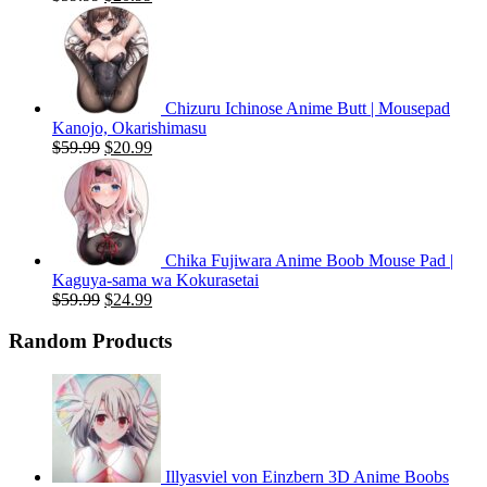
price
price
was:
is:
$59.99.
$20.99.
Chizuru Ichinose Anime Butt | Mousepad
Kanojo, Okarishimasu
Original
Current
$
59.99
$
20.99
price
price
was:
is:
$59.99.
$20.99.
Chika Fujiwara Anime Boob Mouse Pad |
Kaguya-sama wa Kokurasetai
Original
Current
$
59.99
$
24.99
price
price
was:
is:
Random Products
$59.99.
$24.99.
Illyasviel von Einzbern 3D Anime Boobs