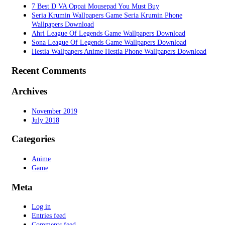
7 Best D VA Oppai Mousepad You Must Buy
Seria Krumin Wallpapers Game Seria Krumin Phone
Wallpapers Download
Ahri League Of Legends Game Wallpapers Download
Sona League Of Legends Game Wallpapers Download
Hestia Wallpapers Anime Hestia Phone Wallpapers Download
Recent Comments
Archives
November 2019
July 2018
Categories
Anime
Game
Meta
Log in
Entries feed
Comments feed