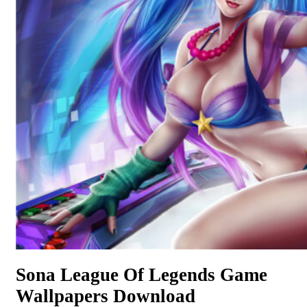
Sona League Of Legends Game
Wallpapers Download