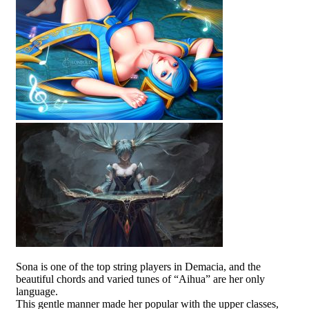
Sona is one of the top string players in Demacia, and the
beautiful chords and varied tunes of “Aihua” are her only
language.
This gentle manner made her popular with the upper classes,