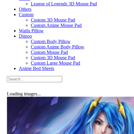
League of Legends 3D Mouse Pad
Others
Custom
Custom 3D Mouse Pad
Custom Anime Mouse Pad
Waifu Pillow
Diipoo
Custom Body Pillow
Custom Anime Body Pillow
Custom Mouse Pad
Custom 3D Mouse Pad
Custom Large Mouse Pad
Anime Bed Sheets
Loading images...