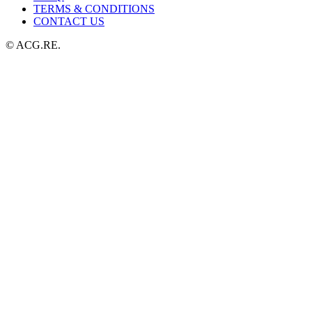
TERMS & CONDITIONS
CONTACT US
© ACG.RE.