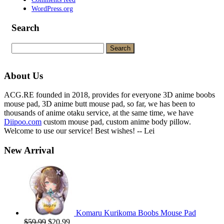
WordPress.org
Search
Search
for:
About Us
ACG.RE founded in 2018, provides for everyone 3D anime boobs
mouse pad, 3D anime butt mouse pad, so far, we has been to
thousands of anime otaku service, at the same time, we have
Diipoo.com
custom mouse pad, custom anime body pillow.
Welcome to use our service! Best wishes! -- Lei
New Arrival
Komaru Kurikoma Boobs Mouse Pad
Original
Current
$
59.99
$
20.99