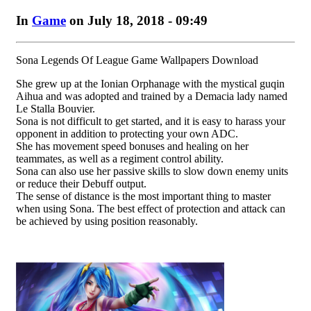
In
Game
on July 18, 2018 - 09:49
Sona Legends Of League Game Wallpapers Download
She grew up at the Ionian Orphanage with the mystical guqin
Aihua and was adopted and trained by a Demacia lady named
Le Stalla Bouvier.
Sona is not difficult to get started, and it is easy to harass your
opponent in addition to protecting your own ADC.
She has movement speed bonuses and healing on her
teammates, as well as a regiment control ability.
Sona can also use her passive skills to slow down enemy units
or reduce their Debuff output.
The sense of distance is the most important thing to master
when using Sona. The best effect of protection and attack can
be achieved by using position reasonably.