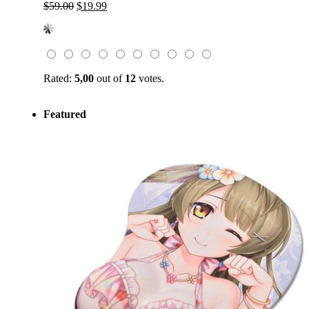
Original
Current
$
59.00
$
19.99
price
price
was:
is:
$59.00.
$19.99.
Rated:
5,00
out of
12
votes.
Featured