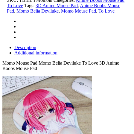
SKU:
TBMZYMomolk
Categories:
Anime Boobs Mouse Pad
,
3D
To Love
Tags:
3D Anime Mouse Pad
,
Anime Boobs Mouse
Anime
Pad
,
Momo Belia Deviluke
,
Momo Mouse Pad
,
To Love
Boobs
Mouse
Pad
quantity
Description
Additional information
Momo Mouse Pad Momo Belia Deviluke To Love 3D Anime
Boobs Mouse Pad