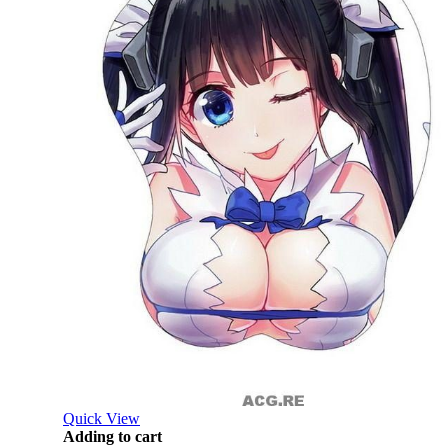
Quick View
Adding to cart