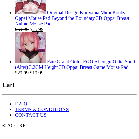
Original Design Kuriyama Mirai Boobs
Oppai Mouse Pad Beyond the Boundary 3D Oppai Breast
Anime Mouse Pad
Original
Current
$
69.99
$
25.99
price
price
was:
is:
$69.99.
$25.99.
Fate Grand Order FGO Alterego Okita Souji
(Alter) 3.2CM Height 3D Oppai Breast Game Mouse Pad
Original
Current
$
29.99
$
19.99
price
price
was:
is:
Cart
$29.99.
$19.99.
F.A.Q.
TERMS & CONDITIONS
CONTACT US
© ACG.RE.