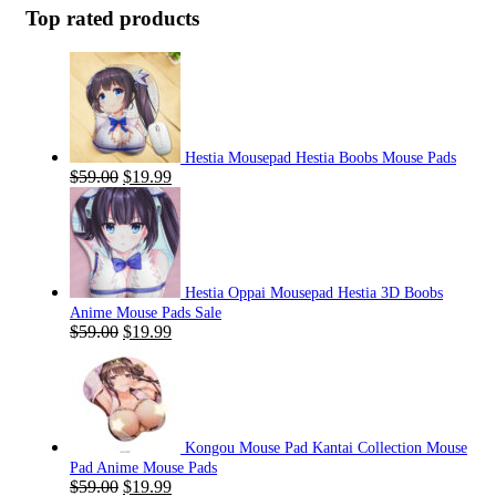
Top rated products
Hestia Mousepad Hestia Boobs Mouse Pads
Original
Current
$
59.00
$
19.99
price
price
was:
is:
$59.00.
$19.99.
Hestia Oppai Mousepad Hestia 3D Boobs
Anime Mouse Pads Sale
Original
Current
$
59.00
$
19.99
price
price
was:
is:
$59.00.
$19.99.
Kongou Mouse Pad Kantai Collection Mouse
Pad Anime Mouse Pads
Original
Current
$
59.00
$
19.99