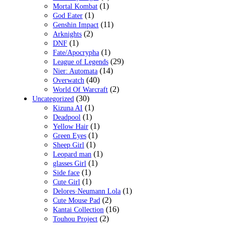
(1)
Mortal Kombat
(1)
God Eater
(11)
Genshin Impact
(2)
Arknights
(1)
DNF
(1)
Fate/Apocrypha
(29)
League of Legends
(14)
Nier: Automata
(40)
Overwatch
(2)
World Of Warcraft
(30)
Uncategorized
(1)
Kizuna AI
(1)
Deadpool
(1)
Yellow Hair
(1)
Green Eyes
(1)
Sheep Girl
(1)
Leopard man
(1)
glasses Girl
(1)
Side face
(1)
Cute Girl
(1)
Delores·Neumann Lola
(2)
Cute Mouse Pad
(16)
Kantai Collection
(2)
Touhou Project