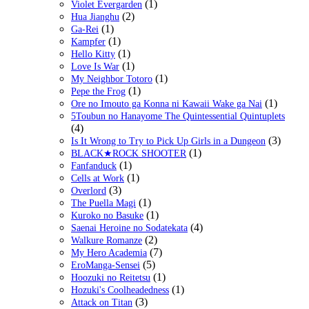
(1)
Violet Evergarden
(2)
Hua Jianghu
(1)
Ga-Rei
(1)
Kampfer
(1)
Hello Kitty
(1)
Love Is War
(1)
My Neighbor Totoro
(1)
Pepe the Frog
(1)
Ore no Imouto ga Konna ni Kawaii Wake ga Nai
5Toubun no Hanayome The Quintessential Quintuplets
(4)
(3)
Is It Wrong to Try to Pick Up Girls in a Dungeon
(1)
BLACK★ROCK SHOOTER
(1)
Fanfanduck
(1)
Cells at Work
(3)
Overlord
(1)
The Puella Magi
(1)
Kuroko no Basuke
(4)
Saenai Heroine no Sodatekata
(2)
Walkure Romanze
(7)
My Hero Academia
(5)
EroManga-Sensei
(1)
Hoozuki no Reitetsu
(1)
Hozuki's Coolheadedness
(3)
Attack on Titan