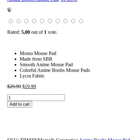
Rated:
5,00
out of
1
vote.
Momo Mouse Pad
Made from SBR
Smooth Anime Mouse Pad
Colorful Anime Boobs Mouse Pads
Lycra Fabric
Original
Current
$
29.99
$
19.99
price
price
Momo
was:
is:
Mouse
$29.99.
$19.99.
Add to cart
Pad
Momo
Belia
Deviluke
To
Love