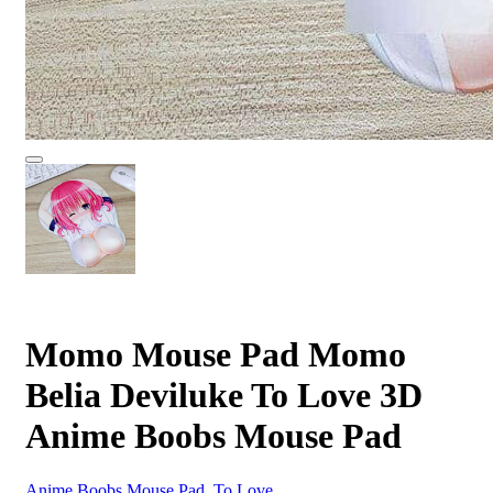
Momo Mouse Pad Momo
Belia Deviluke To Love 3D
Anime Boobs Mouse Pad
Anime Boobs Mouse Pad
,
To Love