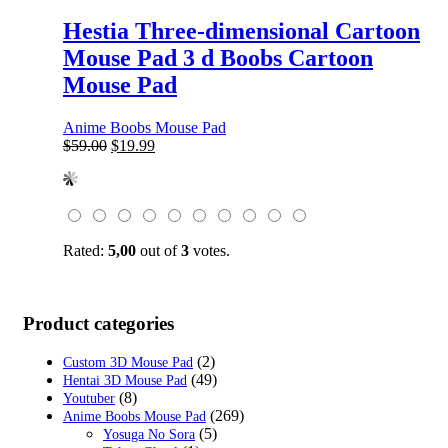
Hestia Three-dimensional Cartoon
Mouse Pad 3 d Boobs Cartoon
Mouse Pad
Anime Boobs Mouse Pad
Original
Current
$
59.00
$
19.99
price
price
was:
is:
$59.00.
$19.99.
Rated:
5,00
out of
3
votes.
Product categories
(2)
Custom 3D Mouse Pad
(49)
Hentai 3D Mouse Pad
(8)
Youtuber
(269)
Anime Boobs Mouse Pad
(5)
Yosuga No Sora