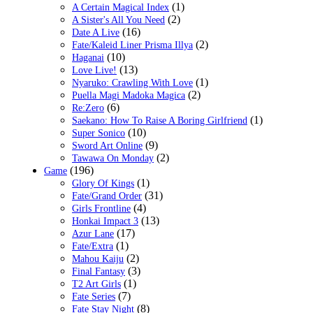
(1)
A Certain Magical Index
(2)
A Sister's All You Need
(16)
Date A Live
(2)
Fate/Kaleid Liner Prisma Illya
(10)
Haganai
(13)
Love Live!
(1)
Nyaruko: Crawling With Love
(2)
Puella Magi Madoka Magica
(6)
Re:Zero
(1)
Saekano: How To Raise A Boring Girlfriend
(10)
Super Sonico
(9)
Sword Art Online
(2)
Tawawa On Monday
(196)
Game
(1)
Glory Of Kings
(31)
Fate/Grand Order
(4)
Girls Frontline
(13)
Honkai Impact 3
(17)
Azur Lane
(1)
Fate/Extra
(2)
Mahou Kaiju
(3)
Final Fantasy
(1)
T2 Art Girls
(7)
Fate Series
(8)
Fate Stay Night