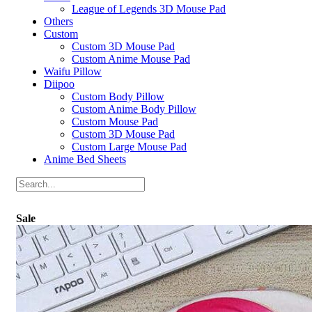
League of Legends 3D Mouse Pad
Others
Custom
Custom 3D Mouse Pad
Custom Anime Mouse Pad
Waifu Pillow
Diipoo
Custom Body Pillow
Custom Anime Body Pillow
Custom Mouse Pad
Custom 3D Mouse Pad
Custom Large Mouse Pad
Anime Bed Sheets
Sale