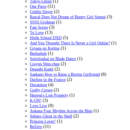
(1)
Tokyo Ghoul
(11)
One Piece
(2)
Goblin Slayer
(3)
Rascal Does Not Dream of Bunny Girl Senpai
(1)
SSSS.Gridman
(3)
Fate Series
(13)
To Love
(5)
Hight School DXD
(1)
And You Thought There Is Never a Girl Online?
(1)
Grisaia no Kajitsu
(1)
Beelzebub
(1)
Seireitsukai no Blade Dance
(2)
Crayon Shin-chan
(2)
Dagashi Kashi
(8)
Saekano How to Raise a Boring Girlfriend
(2)
Darling in the Franxx
(4)
Doraemon
(2)
Guilty Crown
(1)
Heaven's Lost Property
(3)
K-ON!
(9)
Love Live
(1)
Aokana Four Rhythm Across the Blue
(2)
Seburo Ghost in the Shell
(1)
Princess Lover!
(11)
ReZero