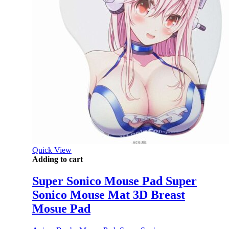
Quick View
Adding to cart
Super Sonico Mouse Pad Super
Sonico Mouse Mat 3D Breast
Mosue Pad