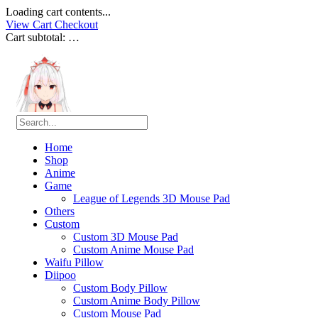
Loading cart contents...
View Cart
Checkout
Cart subtotal:
…
Home
Shop
Anime
Game
League of Legends 3D Mouse Pad
Others
Custom
Custom 3D Mouse Pad
Custom Anime Mouse Pad
Waifu Pillow
Diipoo
Custom Body Pillow
Custom Anime Body Pillow
Custom Mouse Pad