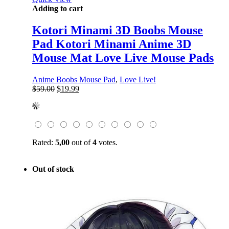
Adding to cart
Kotori Minami 3D Boobs Mouse
Pad Kotori Minami Anime 3D
Mouse Mat Love Live Mouse Pads
Anime Boobs Mouse Pad
,
Love Live!
Original
Current
$
59.00
$
19.99
price
price
was:
is:
$59.00.
$19.99.
Rated:
5,00
out of
4
votes.
Out of stock