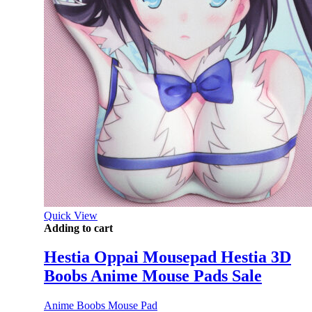
Quick View
Adding to cart
Hestia Oppai Mousepad Hestia 3D
Boobs Anime Mouse Pads Sale
Anime Boobs Mouse Pad