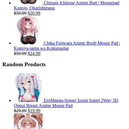
Chizuru Ichinose Anime Butt | Mousepad
Kanojo, Okarishimasu
Original
Current
$
59.99
$
20.99
price
price
was:
is:
$59.99.
$20.99.
Chika Fujiwara Anime Boob Mouse Pad |
Kaguya-sama wa Kokurasetai
Original
Current
$
59.99
$
24.99
price
price
was:
is:
Random Products
$59.99.
$24.99.
EroManga-Sensei Izumi Sagiri 2Way 3D
Oppai Breast Anime Mouse Pad
Original
Current
$
29.99
$
19.99
price
price
was:
is:
$29.99.
$19.99.