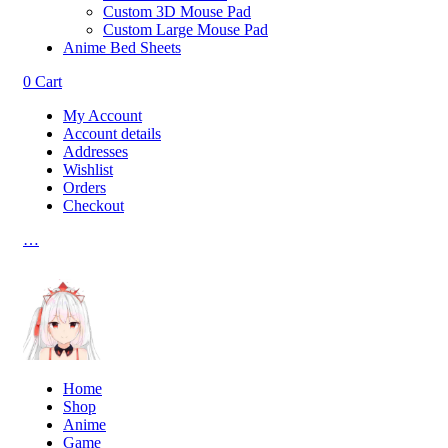
Custom 3D Mouse Pad
Custom Large Mouse Pad
Anime Bed Sheets
0
Cart
My Account
Account details
Addresses
Wishlist
Orders
Checkout
…
Home
Shop
Anime
Game