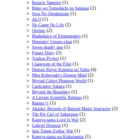
(1)
Rosario Vampire
(2)
Boku wa Tomodachi ga Sukunai
(1)
Sora No Otoshimono
(1)
ALO
(2)
No Game No Life
(2)
Oreimo
(1)
Bladedance of Elementalers
(1)
Himouto! Umaru-chan
(1)
Seven deadly sins
(2)
Future Diary
(1)
Touhou Project
(1)
Classroom of the Elite
(4)
Demon Slayer Kimetsu no Yaiba
(2)
Miss Kobayashi's Dragon Maid
(1)
Myriad Colors Phantom World
(1)
Cardcaptor Sakura
(1)
Beyond the Boundary
(1)
A Certain Scientific Railgun
(1)
Ranma ½
(2)
Akashic Records of Bastard Magic Instructor
(1)
The Pet Girl of Sakurasou
(2)
Kaguya-sama Love Is War
(1)
Gabriel Dropout
(1)
Juni Taisen Zodiac War
(1)
Kaguya-sama wa Kokurasetai