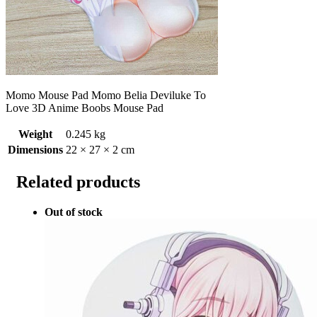
Momo Mouse Pad Momo Belia Deviluke To
Love 3D Anime Boobs Mouse Pad
Weight
0.245 kg
Dimensions
22 × 27 × 2 cm
Related products
Out of stock