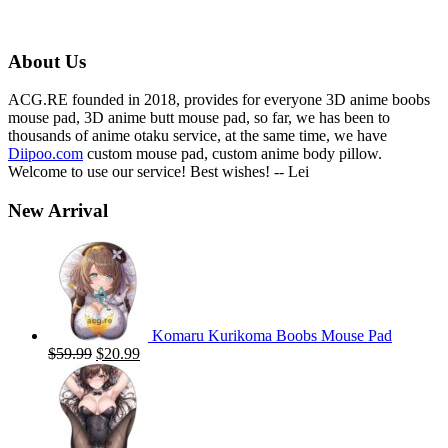
price
price
was:
is:
$59.00.
$19.99.
About Us
ACG.RE founded in 2018, provides for everyone 3D anime boobs
mouse pad, 3D anime butt mouse pad, so far, we has been to
thousands of anime otaku service, at the same time, we have
Diipoo.com
custom mouse pad, custom anime body pillow.
Welcome to use our service! Best wishes! -- Lei
New Arrival
Komaru Kurikoma Boobs Mouse Pad
Original
Current
$
59.99
$
20.99
price
price
was:
is:
$59.99.
$20.99.