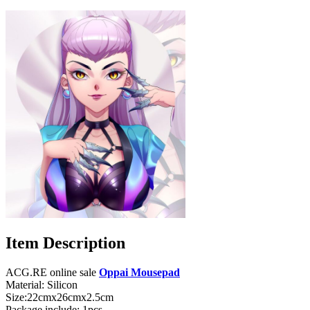
Item Description
ACG.RE online sale
Oppai Mousepad
Material: Silicon
Size:22cmx26cmx2.5cm
Package include: 1pcs