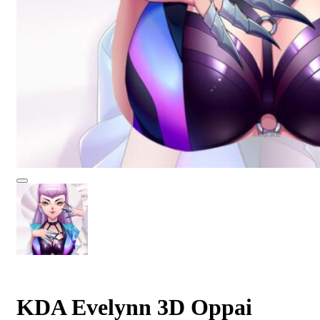
KDA Evelynn 3D Oppai