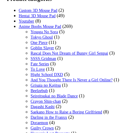
(2)
Custom 3D Mouse Pad
(49)
Hentai 3D Mouse Pad
(8)
Youtuber
(269)
Anime Boobs Mouse Pad
(5)
Yosuga No Sora
(1)
Tokyo Ghoul
(11)
One Piece
(2)
Goblin Slayer
(3)
Rascal Does Not Dream of Bunny Girl Senpai
(1)
SSSS.Gridman
(3)
Fate Series
(13)
To Love
(5)
Hight School DXD
(1)
And You Thought There Is Never a Girl Online?
(1)
Grisaia no Kajitsu
(1)
Beelzebub
(1)
Seireitsukai no Blade Dance
(2)
Crayon Shin-chan
(2)
Dagashi Kashi
(8)
Saekano How to Raise a Boring Girlfriend
(2)
Darling in the Franxx
(4)
Doraemon
(2)
Guilty Crown