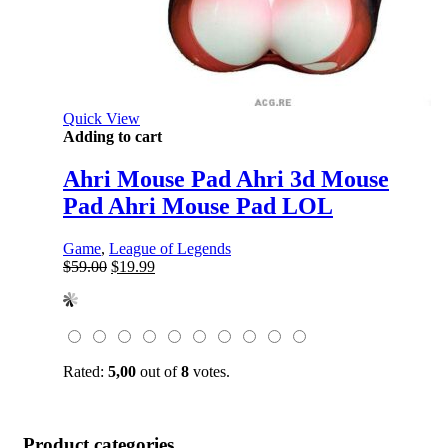
Quick View
Adding to cart
Ahri Mouse Pad Ahri 3d Mouse
Pad Ahri Mouse Pad LOL
Game
,
League of Legends
Original
Current
$
59.00
$
19.99
price
price
was:
is:
$59.00.
$19.99.
Rated:
5,00
out of
8
votes.
Product categories