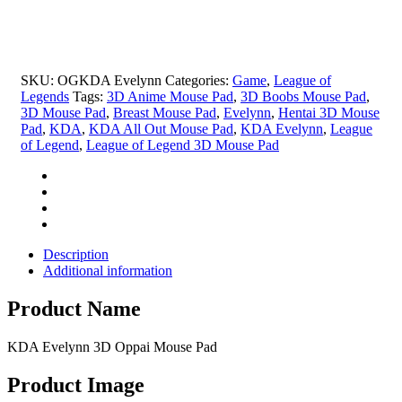
Oppai
Mouse
Pad
quantity
SKU:
OGKDA Evelynn
Categories:
Game
,
League of
Legends
Tags:
3D Anime Mouse Pad
,
3D Boobs Mouse Pad
,
3D Mouse Pad
,
Breast Mouse Pad
,
Evelynn
,
Hentai 3D Mouse
Pad
,
KDA
,
KDA All Out Mouse Pad
,
KDA Evelynn
,
League
of Legend
,
League of Legend 3D Mouse Pad
Description
Additional information
Product Name
KDA Evelynn 3D Oppai Mouse Pad
Product Image