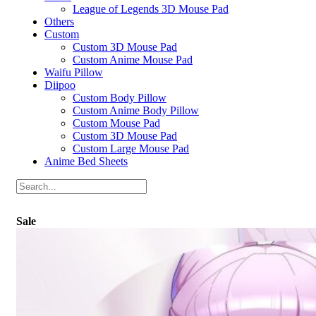
League of Legends 3D Mouse Pad
Others
Custom
Custom 3D Mouse Pad
Custom Anime Mouse Pad
Waifu Pillow
Diipoo
Custom Body Pillow
Custom Anime Body Pillow
Custom Mouse Pad
Custom 3D Mouse Pad
Custom Large Mouse Pad
Anime Bed Sheets
Sale