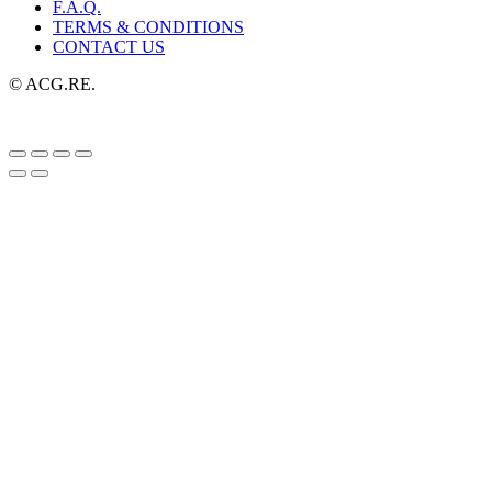
F.A.Q.
TERMS & CONDITIONS
CONTACT US
© ACG.RE.