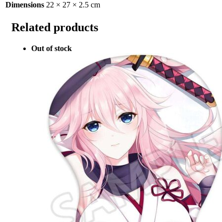
Dimensions
22 × 27 × 2.5 cm
Related products
Out of stock