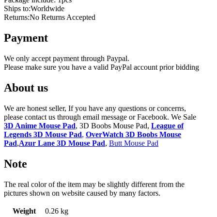
Ships to:Worldwide
Returns:No Returns Accepted
Payment
We only accept payment through Paypal.
Please make sure you have a valid PayPal account prior bidding
About us
We are honest seller, If you have any questions or concerns,
please contact us through email message or Facebook. We Sale
3D Anime Mouse Pad
, 3D Boobs Mouse Pad,
League of
Legends 3D Mouse Pad
,
OverWatch 3D Boobs Mouse
Pad
,
Azur Lane 3D Mouse Pad
,
Butt Mouse Pad
Note
The real color of the item may be slightly different from the
pictures shown on website caused by many factors.
Weight
0.26 kg