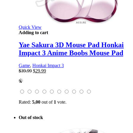
Quick View
Adding to cart
Yae Sakura 3D Mouse Pad Honkai
Impact 3 Anime Boobs Mouse Pad
Game
,
Honkai Impact 3
Original
Current
$
39.99
$
29.99
price
price
was:
is:
$39.99.
$29.99.
Rated:
5,00
out of
1
vote.
Out of stock