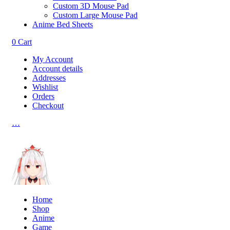
Custom 3D Mouse Pad
Custom Large Mouse Pad
Anime Bed Sheets
0
Cart
My Account
Account details
Addresses
Wishlist
Orders
Checkout
…
Home
Shop
Anime
Game