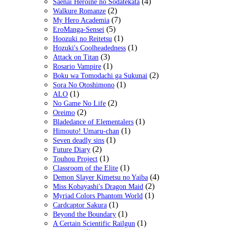
(4)
Saenai Heroine no Sodatekata
(2)
Walkure Romanze
(7)
My Hero Academia
(5)
EroManga-Sensei
(1)
Hoozuki no Reitetsu
(1)
Hozuki's Coolheadedness
(3)
Attack on Titan
(1)
Rosario Vampire
(2)
Boku wa Tomodachi ga Sukunai
(1)
Sora No Otoshimono
(1)
ALO
(2)
No Game No Life
(2)
Oreimo
(1)
Bladedance of Elementalers
(1)
Himouto! Umaru-chan
(1)
Seven deadly sins
(2)
Future Diary
(1)
Touhou Project
(1)
Classroom of the Elite
(4)
Demon Slayer Kimetsu no Yaiba
(2)
Miss Kobayashi's Dragon Maid
(1)
Myriad Colors Phantom World
(1)
Cardcaptor Sakura
(1)
Beyond the Boundary
(1)
A Certain Scientific Railgun