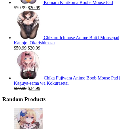
Komaru Kurikoma Boobs Mouse Pad
Original
Current
$
59.99
$
20.99
price
price
was:
is:
$59.99.
$20.99.
Chizuru Ichinose Anime Butt | Mousepad
Kanojo, Okarishimasu
Original
Current
$
59.99
$
20.99
price
price
was:
is:
$59.99.
$20.99.
Chika Fujiwara Anime Boob Mouse Pad |
Kaguya-sama wa Kokurasetai
Original
Current
$
59.99
$
24.99
price
price
was:
is:
Random Products
$59.99.
$24.99.