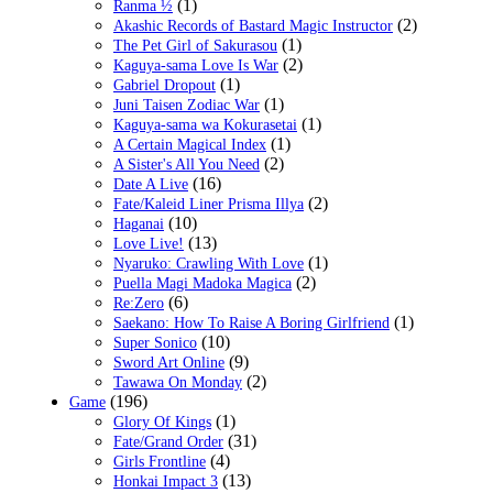
(1)
Ranma ½
(2)
Akashic Records of Bastard Magic Instructor
(1)
The Pet Girl of Sakurasou
(2)
Kaguya-sama Love Is War
(1)
Gabriel Dropout
(1)
Juni Taisen Zodiac War
(1)
Kaguya-sama wa Kokurasetai
(1)
A Certain Magical Index
(2)
A Sister's All You Need
(16)
Date A Live
(2)
Fate/Kaleid Liner Prisma Illya
(10)
Haganai
(13)
Love Live!
(1)
Nyaruko: Crawling With Love
(2)
Puella Magi Madoka Magica
(6)
Re:Zero
(1)
Saekano: How To Raise A Boring Girlfriend
(10)
Super Sonico
(9)
Sword Art Online
(2)
Tawawa On Monday
(196)
Game
(1)
Glory Of Kings
(31)
Fate/Grand Order
(4)
Girls Frontline
(13)
Honkai Impact 3