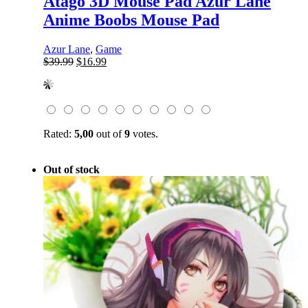
Atago 3D Mouse Pad Azur Lane
Anime Boobs Mouse Pad
Azur Lane
,
Game
Original
Current
$
39.99
$
16.99
price
price
was:
is:
$39.99.
$16.99.
Rated:
5,00
out of
9
votes.
Out of stock