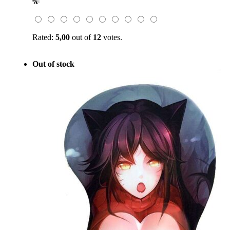
was:
is:
$49.00.
$19.99.
Rated:
5,00
out of
12
votes.
Out of stock