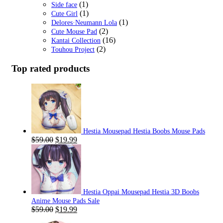
(1)
Side face
(1)
Cute Girl
(1)
Delores·Neumann Lola
(2)
Cute Mouse Pad
(16)
Kantai Collection
(2)
Touhou Project
Top rated products
Hestia Mousepad Hestia Boobs Mouse Pads
Original
Current
$
59.00
$
19.99
price
price
was:
is:
$59.00.
$19.99.
Hestia Oppai Mousepad Hestia 3D Boobs
Anime Mouse Pads Sale
Original
Current
$
59.00
$
19.99
price
price