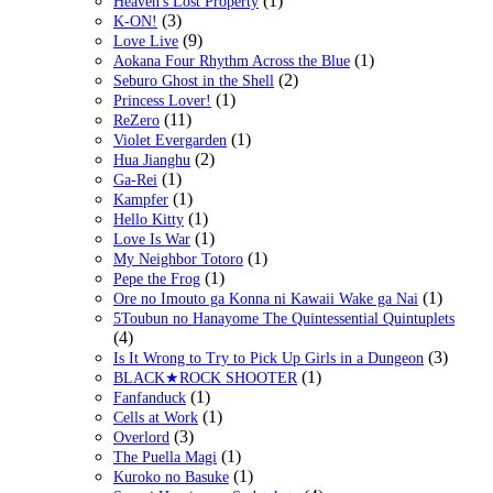
(1)
Heaven's Lost Property
(3)
K-ON!
(9)
Love Live
(1)
Aokana Four Rhythm Across the Blue
(2)
Seburo Ghost in the Shell
(1)
Princess Lover!
(11)
ReZero
(1)
Violet Evergarden
(2)
Hua Jianghu
(1)
Ga-Rei
(1)
Kampfer
(1)
Hello Kitty
(1)
Love Is War
(1)
My Neighbor Totoro
(1)
Pepe the Frog
(1)
Ore no Imouto ga Konna ni Kawaii Wake ga Nai
5Toubun no Hanayome The Quintessential Quintuplets
(4)
(3)
Is It Wrong to Try to Pick Up Girls in a Dungeon
(1)
BLACK★ROCK SHOOTER
(1)
Fanfanduck
(1)
Cells at Work
(3)
Overlord
(1)
The Puella Magi
(1)
Kuroko no Basuke