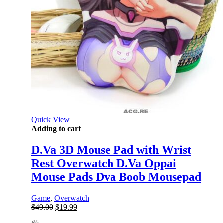
Quick View
Adding to cart
D.Va 3D Mouse Pad with Wrist
Rest Overwatch D.Va Oppai
Mouse Pads Dva Boob Mousepad
Game
,
Overwatch
Original
Current
$
49.00
$
19.99
price
price