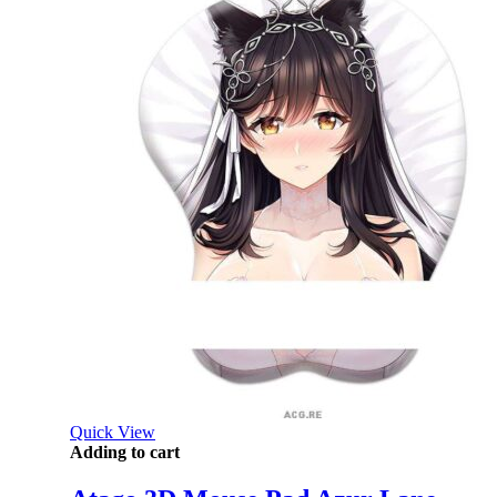
Quick View
Adding to cart