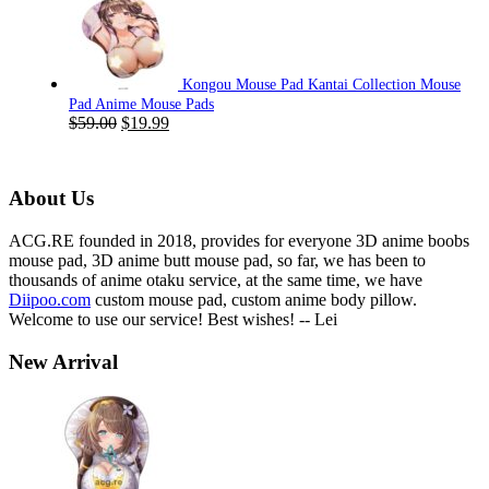
was:
is:
$59.00.
$19.99.
Kongou Mouse Pad Kantai Collection Mouse
Pad Anime Mouse Pads
Original
Current
$
59.00
$
19.99
price
price
was:
is:
$59.00.
$19.99.
About Us
ACG.RE founded in 2018, provides for everyone 3D anime boobs
mouse pad, 3D anime butt mouse pad, so far, we has been to
thousands of anime otaku service, at the same time, we have
Diipoo.com
custom mouse pad, custom anime body pillow.
Welcome to use our service! Best wishes! -- Lei
New Arrival