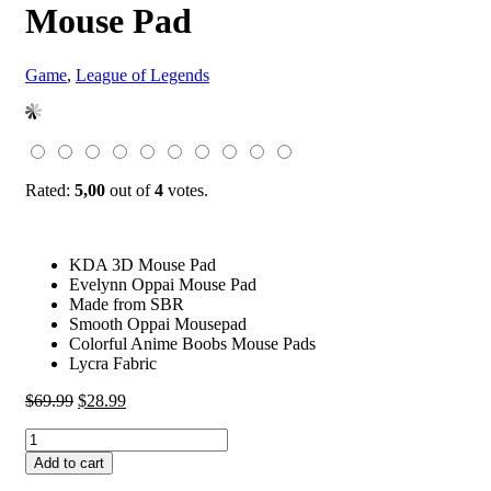
Mouse Pad
Game
,
League of Legends
Rated:
5,00
out of
4
votes.
KDA 3D Mouse Pad
Evelynn Oppai Mouse Pad
Made from SBR
Smooth Oppai Mousepad
Colorful Anime Boobs Mouse Pads
Lycra Fabric
Original
Current
$
69.99
$
28.99
price
price
KDA
was:
is:
Evelynn
$69.99.
$28.99.
Add to cart
3D