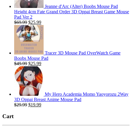
Jeanne d'Arc (Alter) Boobs Mouse Pad
Height 4cm Fate Grand Order 3D Oppai Breast Game Mouse
Pad Ver 2
Original
Current
$
69.99
$
25.99
price
price
was:
is:
$69.99.
$25.99.
Tracer 3D Mouse Pad OverWatch Game
Boobs Mouse Pad
Original
Current
$
49.99
$
25.99
price
price
was:
is:
$49.99.
$25.99.
My Hero Academia Momo Yaoyorozu 2Way
3D Oppai Breast Anime Mouse Pad
Original
Current
$
29.99
$
19.99
price
price
was:
is:
Cart
$29.99.
$19.99.