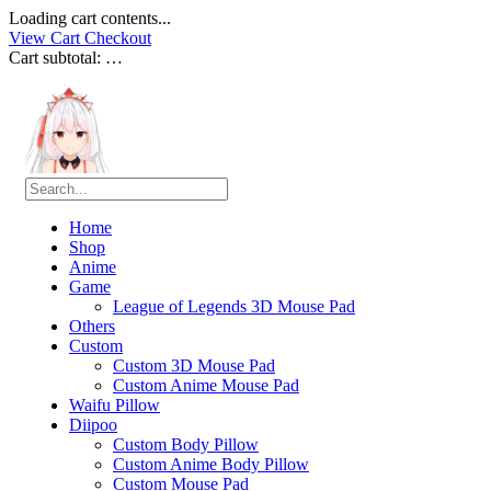
Loading cart contents...
View Cart
Checkout
Cart subtotal:
…
Home
Shop
Anime
Game
League of Legends 3D Mouse Pad
Others
Custom
Custom 3D Mouse Pad
Custom Anime Mouse Pad
Waifu Pillow
Diipoo
Custom Body Pillow
Custom Anime Body Pillow
Custom Mouse Pad