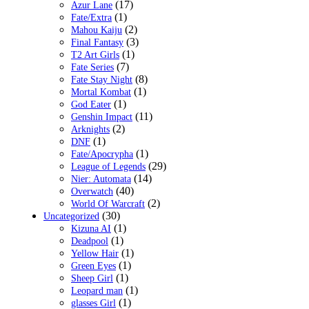
(17)
Azur Lane
(1)
Fate/Extra
(2)
Mahou Kaiju
(3)
Final Fantasy
(1)
T2 Art Girls
(7)
Fate Series
(8)
Fate Stay Night
(1)
Mortal Kombat
(1)
God Eater
(11)
Genshin Impact
(2)
Arknights
(1)
DNF
(1)
Fate/Apocrypha
(29)
League of Legends
(14)
Nier: Automata
(40)
Overwatch
(2)
World Of Warcraft
(30)
Uncategorized
(1)
Kizuna AI
(1)
Deadpool
(1)
Yellow Hair
(1)
Green Eyes
(1)
Sheep Girl
(1)
Leopard man
(1)
glasses Girl