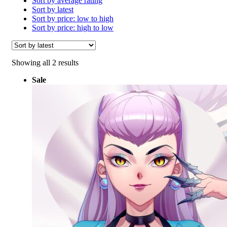
Sort by average rating
Sort by latest
Sort by price: low to high
Sort by price: high to low
Sorted
Showing all 2 results
by
Sale
latest