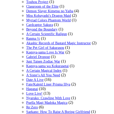
(1)
Touhou Project
(1)
Classroom of the Elite
(4)
Demon Slayer Kimetsu no Yaiba
(2)
Miss Kobayashi's Dragon Maid
(1)
Myriad Colors Phantom World
(1)
Cardcaptor Sakura
(1)
Beyond the Boundary
(1)
A Certain Scientific Railgun
(1)
Ranma ½
(2)
Akashic Records of Bastard Magic Instructor
(1)
The Pet Girl of Sakurasou
(2)
Kaguya-sama Love Is War
(1)
Gabriel Dropout
(1)
Juni Taisen Zodiac War
(1)
Kaguya-sama wa Kokurasetai
(1)
A Certain Magical Index
(2)
A Sister's All You Need
(16)
Date A Live
(2)
Fate/Kaleid Liner Prisma Illya
(10)
Haganai
(13)
Love Live!
(1)
Nyaruko: Crawling With Love
(2)
Puella Magi Madoka Magica
(6)
Re:Zero
(1)
Saekano: How To Raise A Boring Girlfriend