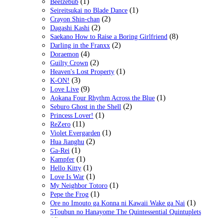
(1)
Beelzebub
(1)
Seireitsukai no Blade Dance
(2)
Crayon Shin-chan
(2)
Dagashi Kashi
(8)
Saekano How to Raise a Boring Girlfriend
(2)
Darling in the Franxx
(4)
Doraemon
(2)
Guilty Crown
(1)
Heaven's Lost Property
(3)
K-ON!
(9)
Love Live
(1)
Aokana Four Rhythm Across the Blue
(2)
Seburo Ghost in the Shell
(1)
Princess Lover!
(11)
ReZero
(1)
Violet Evergarden
(2)
Hua Jianghu
(1)
Ga-Rei
(1)
Kampfer
(1)
Hello Kitty
(1)
Love Is War
(1)
My Neighbor Totoro
(1)
Pepe the Frog
(1)
Ore no Imouto ga Konna ni Kawaii Wake ga Nai
5Toubun no Hanayome The Quintessential Quintuplets