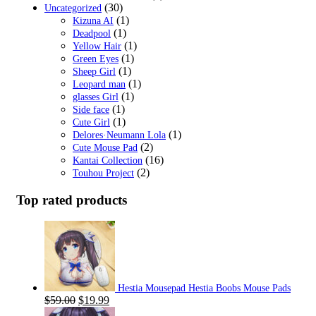
(30)
Uncategorized
(1)
Kizuna AI
(1)
Deadpool
(1)
Yellow Hair
(1)
Green Eyes
(1)
Sheep Girl
(1)
Leopard man
(1)
glasses Girl
(1)
Side face
(1)
Cute Girl
(1)
Delores·Neumann Lola
(2)
Cute Mouse Pad
(16)
Kantai Collection
(2)
Touhou Project
Top rated products
Hestia Mousepad Hestia Boobs Mouse Pads
Original
Current
$
59.00
$
19.99
price
price