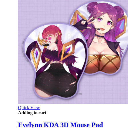
Quick View
Adding to cart
Evelynn KDA 3D Mouse Pad