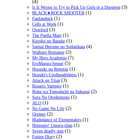
(4)
(3)
Is It Wrong to Try to Pick Up Girls in a Dungeon
(1)
BLACK★ROCK SHOOTER
(1)
Fanfanduck
(1)
Cells at Work
(3)
Overlord
(1)
The Puella Magi
(1)
Kuroko no Basuke
(4)
Saenai Heroine no Sodatekata
(2)
Walkure Romanze
(7)
My Hero Academia
(5)
EroManga-Sensei
(1)
Hoozuki no Reitetsu
(1)
Hozuki's Coolheadedness
(3)
Attack on Titan
(1)
Rosario Vampire
(2)
Boku wa Tomodachi ga Sukunai
(1)
Sora No Otoshimono
(1)
ALO
(2)
No Game No Life
(2)
Oreimo
(1)
Bladedance of Elementalers
(1)
Himouto! Umaru-chan
(1)
Seven deadly sins
(2)
Future Diary