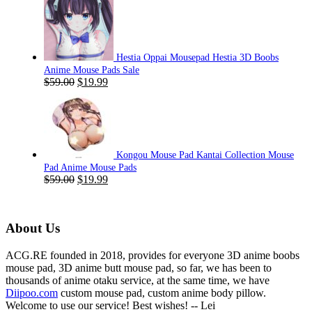
was:
is:
$59.00.
$19.99.
Hestia Oppai Mousepad Hestia 3D Boobs
Anime Mouse Pads Sale
Original
Current
$
59.00
$
19.99
price
price
was:
is:
$59.00.
$19.99.
Kongou Mouse Pad Kantai Collection Mouse
Pad Anime Mouse Pads
Original
Current
$
59.00
$
19.99
price
price
was:
is:
$59.00.
$19.99.
About Us
ACG.RE founded in 2018, provides for everyone 3D anime boobs
mouse pad, 3D anime butt mouse pad, so far, we has been to
thousands of anime otaku service, at the same time, we have
Diipoo.com
custom mouse pad, custom anime body pillow.
Welcome to use our service! Best wishes! -- Lei