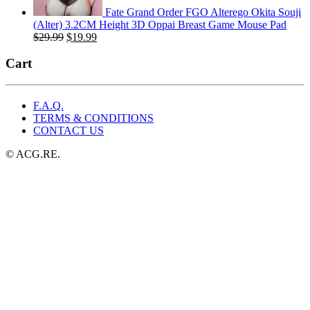
Fate Grand Order FGO Alterego Okita Souji
(Alter) 3.2CM Height 3D Oppai Breast Game Mouse Pad
Original
Current
$
29.99
$
19.99
price
price
was:
is:
Cart
$29.99.
$19.99.
F.A.Q.
TERMS & CONDITIONS
CONTACT US
© ACG.RE.