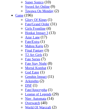
(10)
Super Sonico
(9)
Sword Art Online
(2)
Tawawa On Monday
(196)
Game
(1)
Glory Of Kings
(31)
Fate/Grand Order
(4)
Girls Frontline
(13)
Honkai Impact 3
(17)
Azur Lane
(1)
Fate/Extra
(2)
Mahou Kaiju
(3)
Final Fantasy
(1)
T2 Art Girls
(7)
Fate Series
(8)
Fate Stay Night
(1)
Mortal Kombat
(1)
God Eater
(11)
Genshin Impact
(2)
Arknights
(1)
DNF
(1)
Fate/Apocrypha
(29)
League of Legends
(14)
Nier: Automata
(40)
Overwatch
(2)
World Of Warcraft