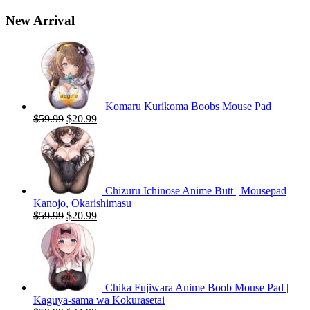
New Arrival
Komaru Kurikoma Boobs Mouse Pad
Original
Current
$
59.99
$
20.99
price
price
was:
is:
$59.99.
$20.99.
Chizuru Ichinose Anime Butt | Mousepad
Kanojo, Okarishimasu
Original
Current
$
59.99
$
20.99
price
price
was:
is:
$59.99.
$20.99.
Chika Fujiwara Anime Boob Mouse Pad |
Kaguya-sama wa Kokurasetai