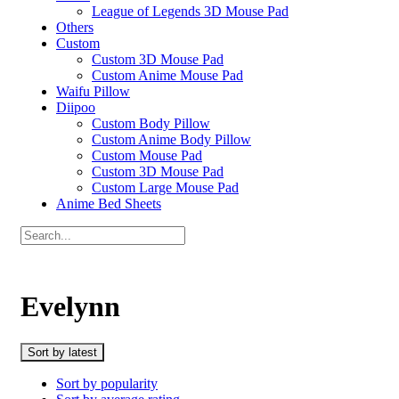
League of Legends 3D Mouse Pad
Others
Custom
Custom 3D Mouse Pad
Custom Anime Mouse Pad
Waifu Pillow
Diipoo
Custom Body Pillow
Custom Anime Body Pillow
Custom Mouse Pad
Custom 3D Mouse Pad
Custom Large Mouse Pad
Anime Bed Sheets
Evelynn
Sort by latest
Sort by popularity