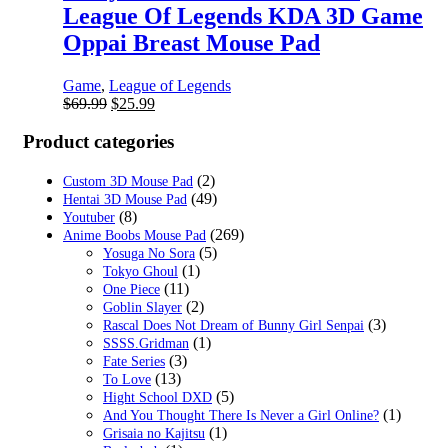
League Of Legends KDA 3D Game
Oppai Breast Mouse Pad
Game
,
League of Legends
Original
Current
$
69.99
$
25.99
price
price
was:
is:
Product categories
$69.99.
$25.99.
(2)
Custom 3D Mouse Pad
(49)
Hentai 3D Mouse Pad
(8)
Youtuber
(269)
Anime Boobs Mouse Pad
(5)
Yosuga No Sora
(1)
Tokyo Ghoul
(11)
One Piece
(2)
Goblin Slayer
(3)
Rascal Does Not Dream of Bunny Girl Senpai
(1)
SSSS.Gridman
(3)
Fate Series
(13)
To Love
(5)
Hight School DXD
(1)
And You Thought There Is Never a Girl Online?
(1)
Grisaia no Kajitsu