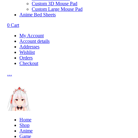
Custom 3D Mouse Pad
Custom Large Mouse Pad
Anime Bed Sheets
0
Cart
My Account
Account details
Addresses
Wishlist
Orders
Checkout
…
Home
Shop
Anime
Game