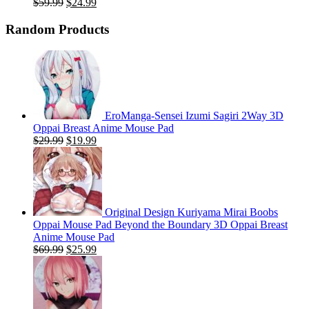
Original
Current
$
59.99
$
24.99
price
price
was:
is:
Random Products
$59.99.
$24.99.
EroManga-Sensei Izumi Sagiri 2Way 3D
Oppai Breast Anime Mouse Pad
Original
Current
$
29.99
$
19.99
price
price
was:
is:
$29.99.
$19.99.
Original Design Kuriyama Mirai Boobs
Oppai Mouse Pad Beyond the Boundary 3D Oppai Breast
Anime Mouse Pad
Original
Current
$
69.99
$
25.99
price
price
was:
is:
$69.99.
$25.99.