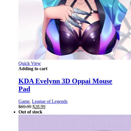
Quick View
Adding to cart
KDA Evelynn 3D Oppai Mouse
Pad
Game
,
League of Legends
Original
Current
$
69.99
$
28.99
price
price
Out of stock
was:
is:
$69.99.
$28.99.