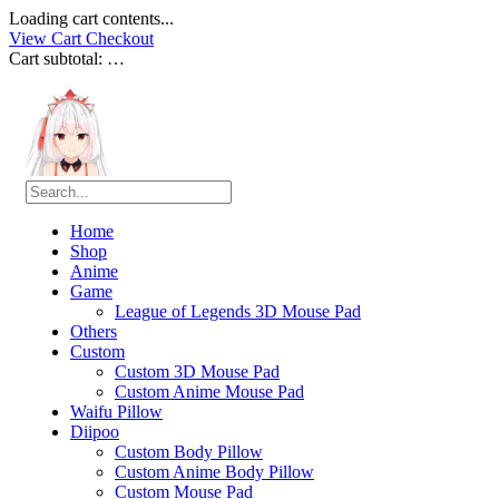
Loading cart contents...
View Cart
Checkout
Cart subtotal:
…
Home
Shop
Anime
Game
League of Legends 3D Mouse Pad
Others
Custom
Custom 3D Mouse Pad
Custom Anime Mouse Pad
Waifu Pillow
Diipoo
Custom Body Pillow
Custom Anime Body Pillow
Custom Mouse Pad