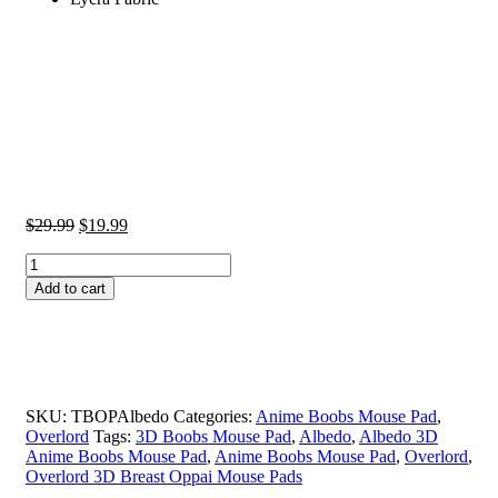
Original
Current
$
29.99
$
19.99
price
price
Albedo
was:
is:
3D
$29.99.
$19.99.
Add to cart
Anime
Boobs
Mouse
Pad
Overlord
2.8CM
SKU:
TBOPAlbedo
Categories:
Anime Boobs Mouse Pad
,
Height
Overlord
Tags:
3D Boobs Mouse Pad
,
Albedo
,
Albedo 3D
3D
Anime Boobs Mouse Pad
,
Anime Boobs Mouse Pad
,
Overlord
,
Breast
Overlord 3D Breast Oppai Mouse Pads
Oppai