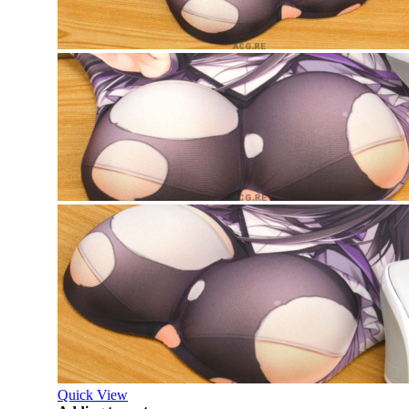
Quick View