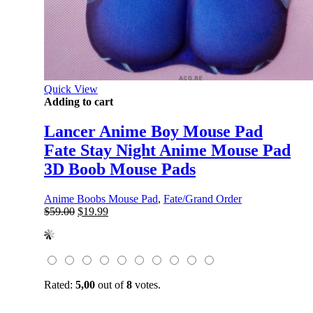
Quick View
Adding to cart
Lancer Anime Boy Mouse Pad
Fate Stay Night Anime Mouse Pad
3D Boob Mouse Pads
Anime Boobs Mouse Pad
,
Fate/Grand Order
Original
Current
$
59.00
$
19.99
price
price
was:
is:
$59.00.
$19.99.
Rated:
5,00
out of
8
votes.