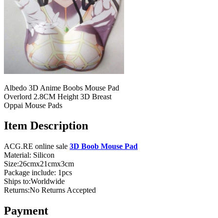
Albedo 3D Anime Boobs Mouse Pad
Overlord 2.8CM Height 3D Breast
Oppai Mouse Pads
Item Description
ACG.RE online sale
3D Boob Mouse Pad
Material: Silicon
Size:26cmx21cmx3cm
Package include: 1pcs
Ships to:Worldwide
Returns:No Returns Accepted
Payment