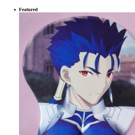
Featured