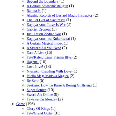
(1)
Beyond the Boundary
(1)
A Certain Scientific Railgun
(1)
Ranma ½
(2)
Akashic Records of Bastard Magic Instructor
(1)
The Pet Girl of Sakurasou
(2)
Kaguya-sama Love Is War
(1)
Gabriel Dropout
(1)
Juni Taisen Zodiac War
(1)
Kaguya-sama wa Kokurasetai
(1)
A Certain Magical Index
(2)
A Sister's All You Need
(16)
Date A Live
(2)
Fate/Kaleid Liner Prisma Illya
(10)
Haganai
(13)
Love Live!
(1)
Nyaruko: Crawling With Love
(2)
Puella Magi Madoka Magica
(6)
Re:Zero
(1)
Saekano: How To Raise A Boring Girlfriend
(10)
Super Sonico
(9)
Sword Art Online
(2)
Tawawa On Monday
(196)
Game
(1)
Glory Of Kings
(31)
Fate/Grand Order