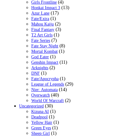
(4)
Girls Frontline
(13)
Honkai Impact 3
(17)
Azur Lane
(1)
Fate/Extra
(2)
Mahou Kaiju
(3)
Final Fantasy
(1)
T2 Art Girls
(7)
Fate Series
(8)
Fate Stay Night
(1)
Mortal Kombat
(1)
God Eater
(11)
Genshin Impact
(2)
Arknights
(1)
DNF
(1)
Fate/Apocrypha
(29)
League of Legends
(14)
Nier: Automata
(40)
Overwatch
(2)
World Of Warcraft
(30)
Uncategorized
(1)
Kizuna AI
(1)
Deadpool
(1)
Yellow Hair
(1)
Green Eyes
(1)
Sheep Girl