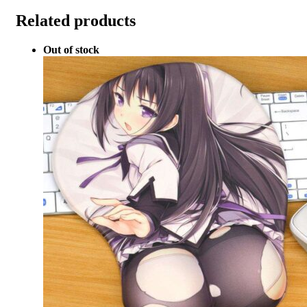
Related products
Out of stock