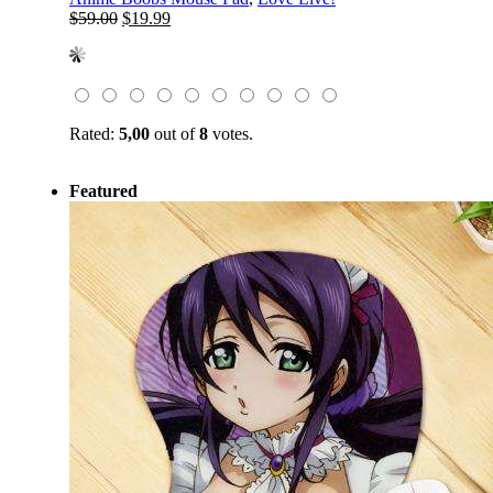
Original
Current
$
59.00
$
19.99
price
price
was:
is:
$59.00.
$19.99.
Rated:
5,00
out of
8
votes.
Featured