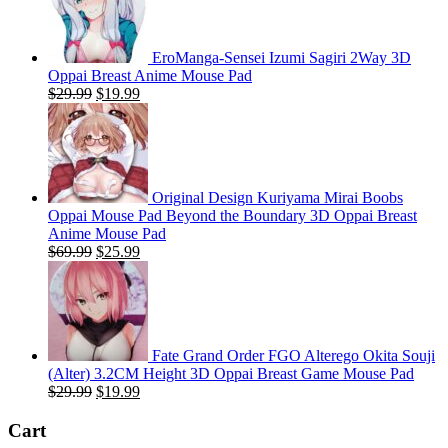
EroManga-Sensei Izumi Sagiri 2Way 3D
Oppai Breast Anime Mouse Pad
Original
Current
$
29.99
$
19.99
price
price
was:
is:
$29.99.
$19.99.
Original Design Kuriyama Mirai Boobs
Oppai Mouse Pad Beyond the Boundary 3D Oppai Breast
Anime Mouse Pad
Original
Current
$
69.99
$
25.99
price
price
was:
is:
$69.99.
$25.99.
Fate Grand Order FGO Alterego Okita Souji
(Alter) 3.2CM Height 3D Oppai Breast Game Mouse Pad
Original
Current
$
29.99
$
19.99
price
price
was:
is:
Cart
$29.99.
$19.99.