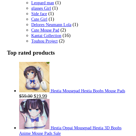
(1)
Leopard man
(1)
glasses Girl
(1)
Side face
(1)
Cute Girl
(1)
Delores·Neumann Lola
(2)
Cute Mouse Pad
(16)
Kantai Collection
(2)
Touhou Project
Top rated products
Hestia Mousepad Hestia Boobs Mouse Pads
Original
Current
$
59.00
$
19.99
price
price
was:
is:
$59.00.
$19.99.
Hestia Oppai Mousepad Hestia 3D Boobs
Anime Mouse Pads Sale