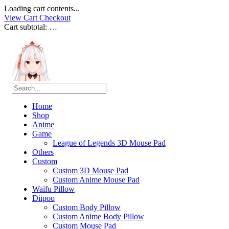
Loading cart contents...
View Cart
Checkout
Cart subtotal:
…
Home
Shop
Anime
Game
League of Legends 3D Mouse Pad
Others
Custom
Custom 3D Mouse Pad
Custom Anime Mouse Pad
Waifu Pillow
Diipoo
Custom Body Pillow
Custom Anime Body Pillow
Custom Mouse Pad