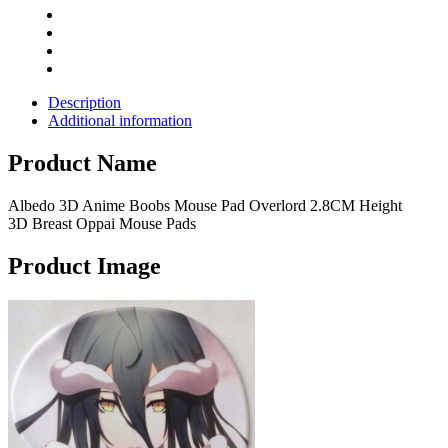
Mouse
Pads
quantity
Description
Additional information
Product Name
Albedo 3D Anime Boobs Mouse Pad Overlord 2.8CM Height
3D Breast Oppai Mouse Pads
Product Image