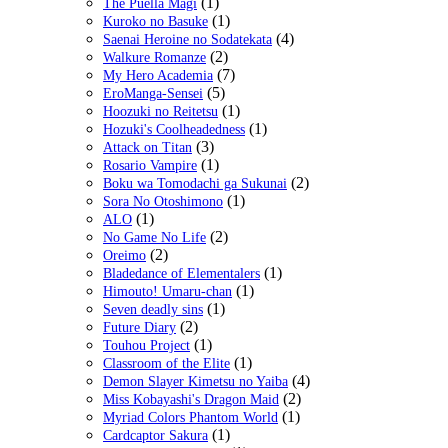
(1)
The Puella Magi
(1)
Kuroko no Basuke
(4)
Saenai Heroine no Sodatekata
(2)
Walkure Romanze
(7)
My Hero Academia
(5)
EroManga-Sensei
(1)
Hoozuki no Reitetsu
(1)
Hozuki's Coolheadedness
(3)
Attack on Titan
(1)
Rosario Vampire
(2)
Boku wa Tomodachi ga Sukunai
(1)
Sora No Otoshimono
(1)
ALO
(2)
No Game No Life
(2)
Oreimo
(1)
Bladedance of Elementalers
(1)
Himouto! Umaru-chan
(1)
Seven deadly sins
(2)
Future Diary
(1)
Touhou Project
(1)
Classroom of the Elite
(4)
Demon Slayer Kimetsu no Yaiba
(2)
Miss Kobayashi's Dragon Maid
(1)
Myriad Colors Phantom World
(1)
Cardcaptor Sakura