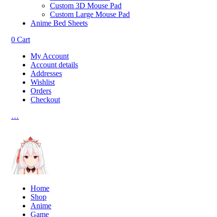
Custom 3D Mouse Pad
Custom Large Mouse Pad
Anime Bed Sheets
0
Cart
My Account
Account details
Addresses
Wishlist
Orders
Checkout
…
Home
Shop
Anime
Game