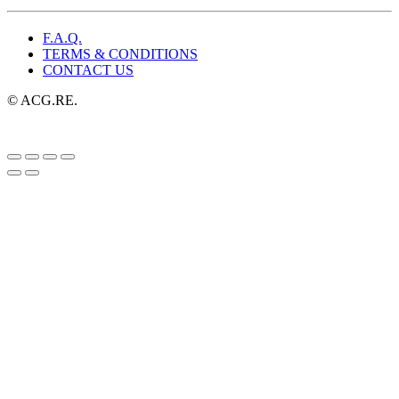
F.A.Q.
TERMS & CONDITIONS
CONTACT US
© ACG.RE.