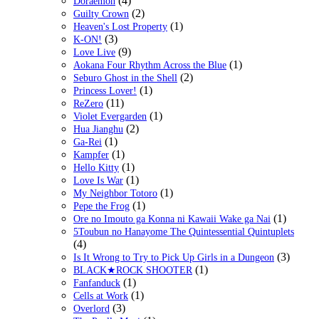
(4)
Doraemon
(2)
Guilty Crown
(1)
Heaven's Lost Property
(3)
K-ON!
(9)
Love Live
(1)
Aokana Four Rhythm Across the Blue
(2)
Seburo Ghost in the Shell
(1)
Princess Lover!
(11)
ReZero
(1)
Violet Evergarden
(2)
Hua Jianghu
(1)
Ga-Rei
(1)
Kampfer
(1)
Hello Kitty
(1)
Love Is War
(1)
My Neighbor Totoro
(1)
Pepe the Frog
(1)
Ore no Imouto ga Konna ni Kawaii Wake ga Nai
5Toubun no Hanayome The Quintessential Quintuplets
(4)
(3)
Is It Wrong to Try to Pick Up Girls in a Dungeon
(1)
BLACK★ROCK SHOOTER
(1)
Fanfanduck
(1)
Cells at Work
(3)
Overlord