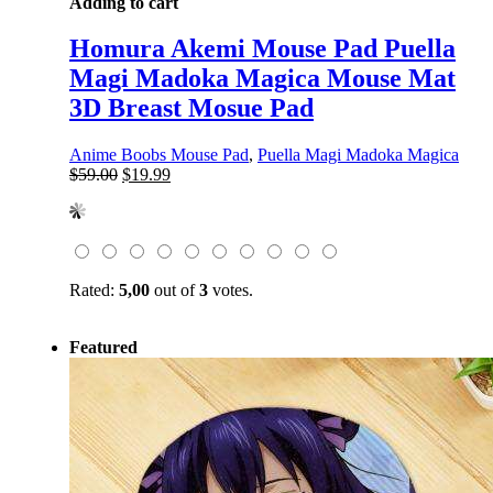
Adding to cart
Homura Akemi Mouse Pad Puella
Magi Madoka Magica Mouse Mat
3D Breast Mosue Pad
Anime Boobs Mouse Pad
,
Puella Magi Madoka Magica
Original
Current
$
59.00
$
19.99
price
price
was:
is:
$59.00.
$19.99.
Rated:
5,00
out of
3
votes.
Featured