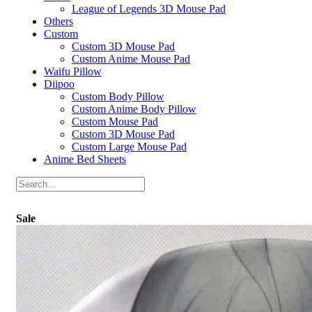
League of Legends 3D Mouse Pad
Others
Custom
Custom 3D Mouse Pad
Custom Anime Mouse Pad
Waifu Pillow
Diipoo
Custom Body Pillow
Custom Anime Body Pillow
Custom Mouse Pad
Custom 3D Mouse Pad
Custom Large Mouse Pad
Anime Bed Sheets
Sale