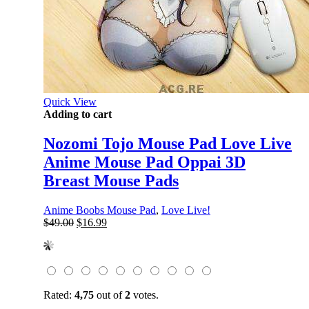
Quick View
Adding to cart
Nozomi Tojo Mouse Pad Love Live
Anime Mouse Pad Oppai 3D
Breast Mouse Pads
Anime Boobs Mouse Pad
,
Love Live!
Original
Current
$
49.00
$
16.99
price
price
was:
is:
$49.00.
$16.99.
Rated:
4,75
out of
2
votes.