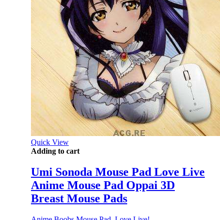
Quick View
Adding to cart
Umi Sonoda Mouse Pad Love Live
Anime Mouse Pad Oppai 3D
Breast Mouse Pads
Anime Boobs Mouse Pad
,
Love Live!