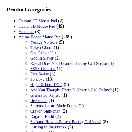
Product categories
(2)
Custom 3D Mouse Pad
(49)
Hentai 3D Mouse Pad
(8)
Youtuber
(269)
Anime Boobs Mouse Pad
(5)
Yosuga No Sora
(1)
Tokyo Ghoul
(11)
One Piece
(2)
Goblin Slayer
(3)
Rascal Does Not Dream of Bunny Girl Senpai
(1)
SSSS.Gridman
(3)
Fate Series
(13)
To Love
(5)
Hight School DXD
(1)
And You Thought There Is Never a Girl Online?
(1)
Grisaia no Kajitsu
(1)
Beelzebub
(1)
Seireitsukai no Blade Dance
(2)
Crayon Shin-chan
(2)
Dagashi Kashi
(8)
Saekano How to Raise a Boring Girlfriend
(2)
Darling in the Franxx