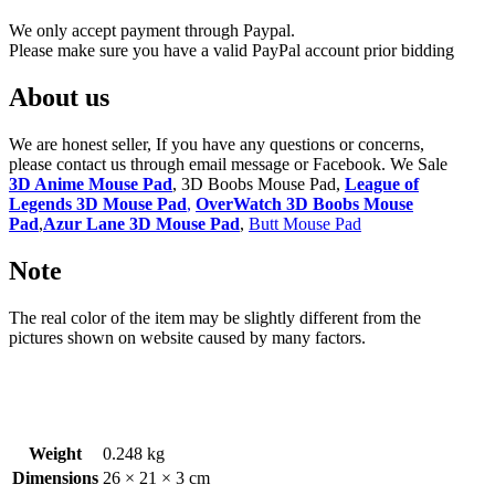
We only accept payment through Paypal.
Please make sure you have a valid PayPal account prior bidding
About us
We are honest seller, If you have any questions or concerns,
please contact us through email message or Facebook. We Sale
3D Anime Mouse Pad
, 3D Boobs Mouse Pad,
League of
Legends 3D Mouse Pad
,
OverWatch 3D Boobs Mouse
Pad
,
Azur Lane 3D Mouse Pad
,
Butt Mouse Pad
Note
The real color of the item may be slightly different from the
pictures shown on website caused by many factors.
Weight
0.248 kg
Dimensions
26 × 21 × 3 cm