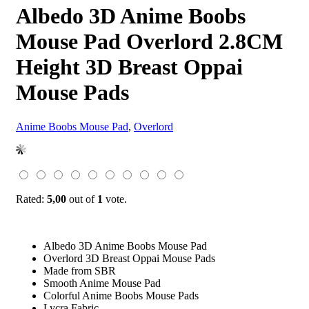
Albedo 3D Anime Boobs
Mouse Pad Overlord 2.8CM
Height 3D Breast Oppai
Mouse Pads
Anime Boobs Mouse Pad
,
Overlord
Rated:
5,00
out of
1
vote.
Albedo 3D Anime Boobs Mouse Pad
Overlord 3D Breast Oppai Mouse Pads
Made from SBR
Smooth Anime Mouse Pad
Colorful Anime Boobs Mouse Pads
Lycra Fabric