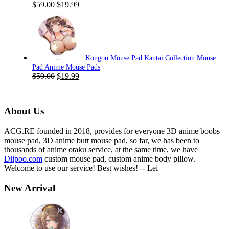
Original
Current
$
59.00
$
19.99
price
price
was:
is:
$59.00.
$19.99.
Kongou Mouse Pad Kantai Collection Mouse
Pad Anime Mouse Pads
Original
Current
$
59.00
$
19.99
price
price
was:
is:
$59.00.
$19.99.
About Us
ACG.RE founded in 2018, provides for everyone 3D anime boobs
mouse pad, 3D anime butt mouse pad, so far, we has been to
thousands of anime otaku service, at the same time, we have
Diipoo.com
custom mouse pad, custom anime body pillow.
Welcome to use our service! Best wishes! -- Lei
New Arrival