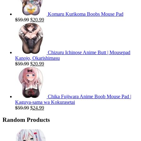
Komaru Kurikoma Boobs Mouse Pad
Original
Current
$
59.99
$
20.99
price
price
was:
is:
$59.99.
$20.99.
Chizuru Ichinose Anime Butt | Mousepad
Kanojo, Okarishimasu
Original
Current
$
59.99
$
20.99
price
price
was:
is:
$59.99.
$20.99.
Chika Fujiwara Anime Boob Mouse Pad |
Kaguya-sama wa Kokurasetai
Original
Current
$
59.99
$
24.99
price
price
was:
is:
Random Products
$59.99.
$24.99.