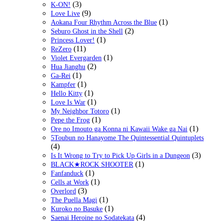
(3)
K-ON!
(9)
Love Live
(1)
Aokana Four Rhythm Across the Blue
(2)
Seburo Ghost in the Shell
(1)
Princess Lover!
(11)
ReZero
(1)
Violet Evergarden
(2)
Hua Jianghu
(1)
Ga-Rei
(1)
Kampfer
(1)
Hello Kitty
(1)
Love Is War
(1)
My Neighbor Totoro
(1)
Pepe the Frog
(1)
Ore no Imouto ga Konna ni Kawaii Wake ga Nai
5Toubun no Hanayome The Quintessential Quintuplets
(4)
(3)
Is It Wrong to Try to Pick Up Girls in a Dungeon
(1)
BLACK★ROCK SHOOTER
(1)
Fanfanduck
(1)
Cells at Work
(3)
Overlord
(1)
The Puella Magi
(1)
Kuroko no Basuke
(4)
Saenai Heroine no Sodatekata