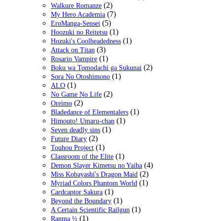
(2)
Walkure Romanze
(7)
My Hero Academia
(5)
EroManga-Sensei
(1)
Hoozuki no Reitetsu
(1)
Hozuki's Coolheadedness
(3)
Attack on Titan
(1)
Rosario Vampire
(2)
Boku wa Tomodachi ga Sukunai
(1)
Sora No Otoshimono
(1)
ALO
(2)
No Game No Life
(2)
Oreimo
(1)
Bladedance of Elementalers
(1)
Himouto! Umaru-chan
(1)
Seven deadly sins
(2)
Future Diary
(1)
Touhou Project
(1)
Classroom of the Elite
(4)
Demon Slayer Kimetsu no Yaiba
(2)
Miss Kobayashi's Dragon Maid
(1)
Myriad Colors Phantom World
(1)
Cardcaptor Sakura
(1)
Beyond the Boundary
(1)
A Certain Scientific Railgun
(1)
Ranma ½