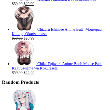
Original
Current
$
59.99
$
20.99
price
price
was:
is:
$59.99.
$20.99.
Chizuru Ichinose Anime Butt | Mousepad
Kanojo, Okarishimasu
Original
Current
$
59.99
$
20.99
price
price
was:
is:
$59.99.
$20.99.
Chika Fujiwara Anime Boob Mouse Pad |
Kaguya-sama wa Kokurasetai
Original
Current
$
59.99
$
24.99
price
price
was:
is:
Random Products
$59.99.
$24.99.