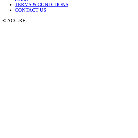
TERMS & CONDITIONS
CONTACT US
© ACG.RE.