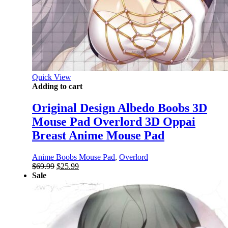
Quick View
Adding to cart
Original Design Albedo Boobs 3D
Mouse Pad Overlord 3D Oppai
Breast Anime Mouse Pad
Anime Boobs Mouse Pad
,
Overlord
Original
Current
$
69.99
$
25.99
price
price
Sale
was:
is:
$69.99.
$25.99.