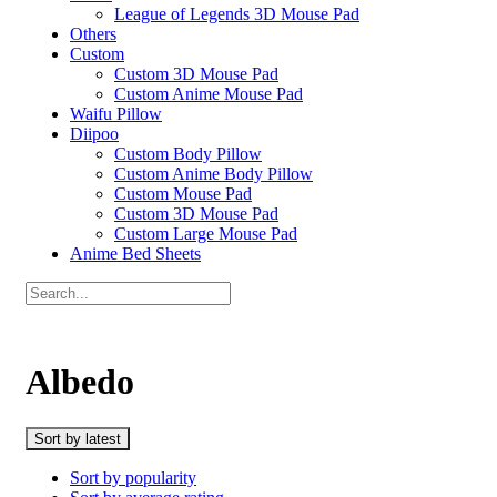
League of Legends 3D Mouse Pad
Others
Custom
Custom 3D Mouse Pad
Custom Anime Mouse Pad
Waifu Pillow
Diipoo
Custom Body Pillow
Custom Anime Body Pillow
Custom Mouse Pad
Custom 3D Mouse Pad
Custom Large Mouse Pad
Anime Bed Sheets
Albedo
Sort by latest
Sort by popularity