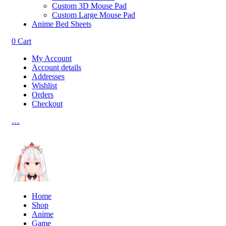
Custom 3D Mouse Pad
Custom Large Mouse Pad
Anime Bed Sheets
0
Cart
My Account
Account details
Addresses
Wishlist
Orders
Checkout
…
Home
Shop
Anime
Game