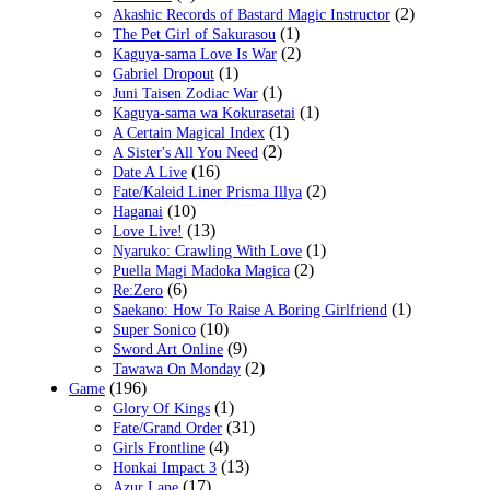
(2)
Akashic Records of Bastard Magic Instructor
(1)
The Pet Girl of Sakurasou
(2)
Kaguya-sama Love Is War
(1)
Gabriel Dropout
(1)
Juni Taisen Zodiac War
(1)
Kaguya-sama wa Kokurasetai
(1)
A Certain Magical Index
(2)
A Sister's All You Need
(16)
Date A Live
(2)
Fate/Kaleid Liner Prisma Illya
(10)
Haganai
(13)
Love Live!
(1)
Nyaruko: Crawling With Love
(2)
Puella Magi Madoka Magica
(6)
Re:Zero
(1)
Saekano: How To Raise A Boring Girlfriend
(10)
Super Sonico
(9)
Sword Art Online
(2)
Tawawa On Monday
(196)
Game
(1)
Glory Of Kings
(31)
Fate/Grand Order
(4)
Girls Frontline
(13)
Honkai Impact 3
(17)
Azur Lane