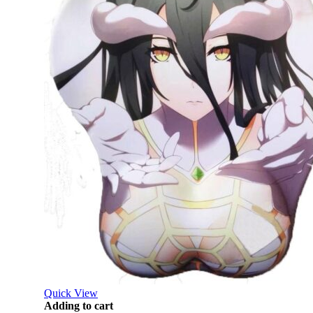
Quick View
Adding to cart