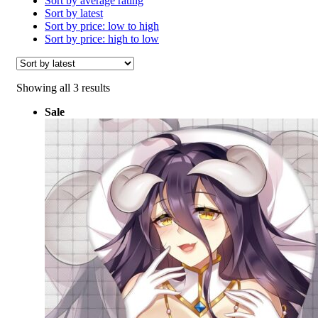
Sort by average rating
Sort by latest
Sort by price: low to high
Sort by price: high to low
Sorted
Showing all 3 results
by
Sale
latest