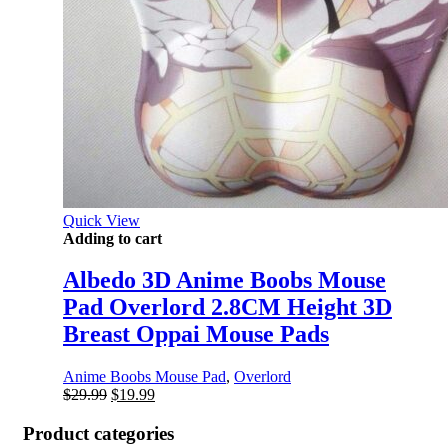
Quick View
Adding to cart
Albedo 3D Anime Boobs Mouse
Pad Overlord 2.8CM Height 3D
Breast Oppai Mouse Pads
Anime Boobs Mouse Pad
,
Overlord
Original
Current
$
29.99
$
19.99
price
price
was:
is:
Product categories
$29.99.
$19.99.