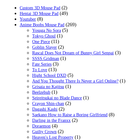
(2)
Custom 3D Mouse Pad
(49)
Hentai 3D Mouse Pad
(8)
Youtuber
(269)
Anime Boobs Mouse Pad
(5)
Yosuga No Sora
(1)
Tokyo Ghoul
(11)
One Piece
(2)
Goblin Slayer
(3)
Rascal Does Not Dream of Bunny Girl Senpai
(1)
SSSS.Gridman
(3)
Fate Series
(13)
To Love
(5)
Hight School DXD
(1)
And You Thought There Is Never a Girl Online?
(1)
Grisaia no Kajitsu
(1)
Beelzebub
(1)
Seireitsukai no Blade Dance
(2)
Crayon Shin-chan
(2)
Dagashi Kashi
(8)
Saekano How to Raise a Boring Girlfriend
(2)
Darling in the Franxx
(4)
Doraemon
(2)
Guilty Crown
(1)
Heaven's Lost Property