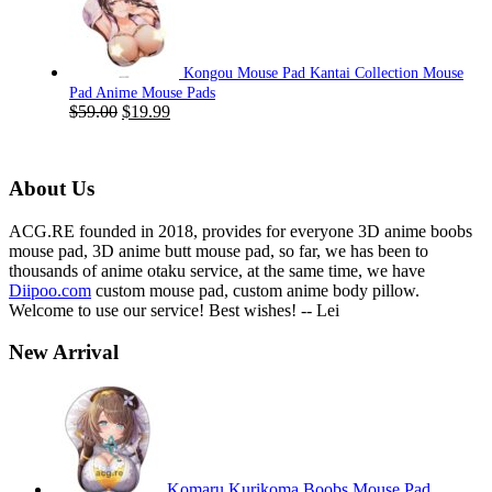
$59.00.
$19.99.
Kongou Mouse Pad Kantai Collection Mouse
Pad Anime Mouse Pads
Original
Current
$
59.00
$
19.99
price
price
was:
is:
$59.00.
$19.99.
About Us
ACG.RE founded in 2018, provides for everyone 3D anime boobs
mouse pad, 3D anime butt mouse pad, so far, we has been to
thousands of anime otaku service, at the same time, we have
Diipoo.com
custom mouse pad, custom anime body pillow.
Welcome to use our service! Best wishes! -- Lei
New Arrival
Komaru Kurikoma Boobs Mouse Pad