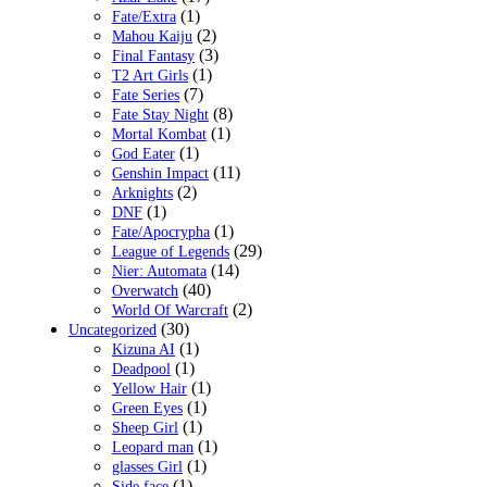
(1)
Fate/Extra
(2)
Mahou Kaiju
(3)
Final Fantasy
(1)
T2 Art Girls
(7)
Fate Series
(8)
Fate Stay Night
(1)
Mortal Kombat
(1)
God Eater
(11)
Genshin Impact
(2)
Arknights
(1)
DNF
(1)
Fate/Apocrypha
(29)
League of Legends
(14)
Nier: Automata
(40)
Overwatch
(2)
World Of Warcraft
(30)
Uncategorized
(1)
Kizuna AI
(1)
Deadpool
(1)
Yellow Hair
(1)
Green Eyes
(1)
Sheep Girl
(1)
Leopard man
(1)
glasses Girl
(1)
Side face