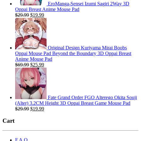
EroManga-Sensei Izumi Sagiri 2Way 3D
Oppai Breast Anime Mouse Pad
Original
Current
$
29.99
$
19.99
price
price
was:
is:
$29.99.
$19.99.
Original Design Kuriyama Mirai Boobs
Oppai Mouse Pad Beyond the Boundary 3D Oppai Breast
Anime Mouse Pad
Original
Current
$
69.99
$
25.99
price
price
was:
is:
$69.99.
$25.99.
Fate Grand Order FGO Alterego Okita Souji
(Alter) 3.2CM Height 3D Oppai Breast Game Mouse Pad
Original
Current
$
29.99
$
19.99
price
price
was:
is:
Cart
$29.99.
$19.99.
F.A.Q.