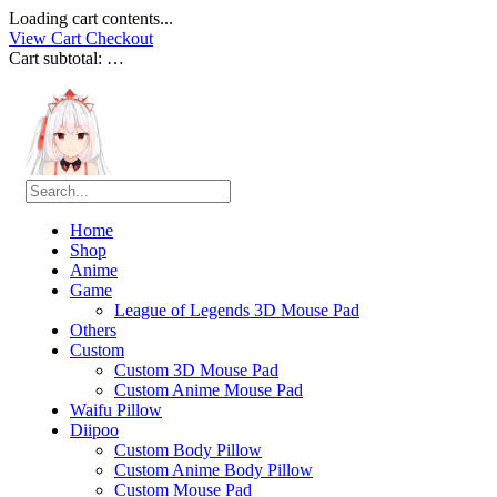
Loading cart contents...
View Cart
Checkout
Cart subtotal:
…
Home
Shop
Anime
Game
League of Legends 3D Mouse Pad
Others
Custom
Custom 3D Mouse Pad
Custom Anime Mouse Pad
Waifu Pillow
Diipoo
Custom Body Pillow
Custom Anime Body Pillow
Custom Mouse Pad