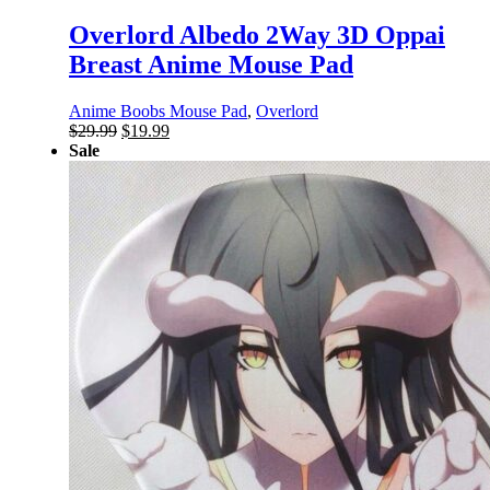
Overlord Albedo 2Way 3D Oppai
Breast Anime Mouse Pad
Anime Boobs Mouse Pad
,
Overlord
Original
Current
$
29.99
$
19.99
price
price
Sale
was:
is:
$29.99.
$19.99.