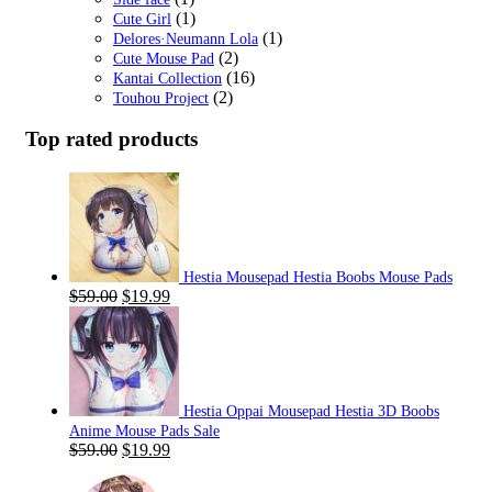
(1)
Cute Girl
(1)
Delores·Neumann Lola
(2)
Cute Mouse Pad
(16)
Kantai Collection
(2)
Touhou Project
Top rated products
Hestia Mousepad Hestia Boobs Mouse Pads
Original
Current
$
59.00
$
19.99
price
price
was:
is:
$59.00.
$19.99.
Hestia Oppai Mousepad Hestia 3D Boobs
Anime Mouse Pads Sale
Original
Current
$
59.00
$
19.99
price
price
was:
is: