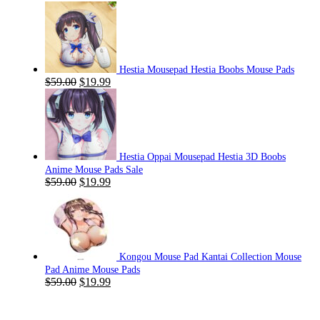
Hestia Mousepad Hestia Boobs Mouse Pads
Original
Current
$
59.00
$
19.99
price
price
was:
is:
$59.00.
$19.99.
Hestia Oppai Mousepad Hestia 3D Boobs
Anime Mouse Pads Sale
Original
Current
$
59.00
$
19.99
price
price
was:
is:
$59.00.
$19.99.
Kongou Mouse Pad Kantai Collection Mouse
Pad Anime Mouse Pads
Original
Current
$
59.00
$
19.99
price
price
was:
is:
$59.00.
$19.99.