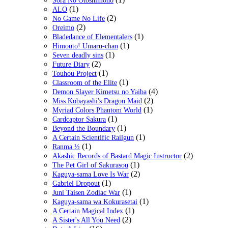
Sora No Otoshimono
(1)
ALO
(2)
No Game No Life
(2)
Oreimo
(1)
Bladedance of Elementalers
(1)
Himouto! Umaru-chan
(1)
Seven deadly sins
(2)
Future Diary
(1)
Touhou Project
(1)
Classroom of the Elite
(4)
Demon Slayer Kimetsu no Yaiba
(2)
Miss Kobayashi's Dragon Maid
(1)
Myriad Colors Phantom World
(1)
Cardcaptor Sakura
(1)
Beyond the Boundary
(1)
A Certain Scientific Railgun
(1)
Ranma ½
(2)
Akashic Records of Bastard Magic Instructor
(1)
The Pet Girl of Sakurasou
(2)
Kaguya-sama Love Is War
(1)
Gabriel Dropout
(1)
Juni Taisen Zodiac War
(1)
Kaguya-sama wa Kokurasetai
(1)
A Certain Magical Index
(2)
A Sister's All You Need