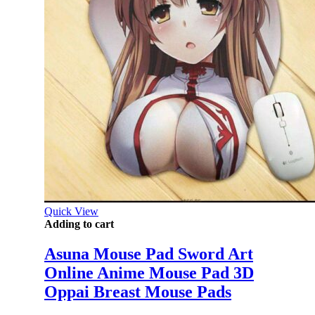
Quick View
Adding to cart
Asuna Mouse Pad Sword Art
Online Anime Mouse Pad 3D
Oppai Breast Mouse Pads