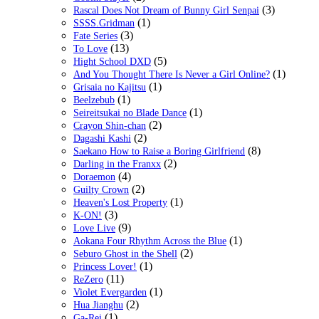
(3)
Rascal Does Not Dream of Bunny Girl Senpai
(1)
SSSS.Gridman
(3)
Fate Series
(13)
To Love
(5)
Hight School DXD
(1)
And You Thought There Is Never a Girl Online?
(1)
Grisaia no Kajitsu
(1)
Beelzebub
(1)
Seireitsukai no Blade Dance
(2)
Crayon Shin-chan
(2)
Dagashi Kashi
(8)
Saekano How to Raise a Boring Girlfriend
(2)
Darling in the Franxx
(4)
Doraemon
(2)
Guilty Crown
(1)
Heaven's Lost Property
(3)
K-ON!
(9)
Love Live
(1)
Aokana Four Rhythm Across the Blue
(2)
Seburo Ghost in the Shell
(1)
Princess Lover!
(11)
ReZero
(1)
Violet Evergarden
(2)
Hua Jianghu
(1)
Ga-Rei