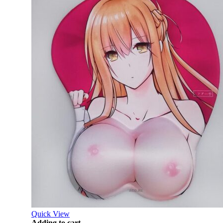
Quick View
Adding to cart