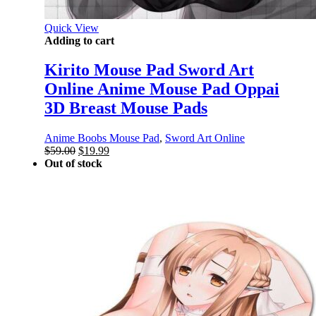
Quick View
Adding to cart
Kirito Mouse Pad Sword Art
Online Anime Mouse Pad Oppai
3D Breast Mouse Pads
Anime Boobs Mouse Pad
,
Sword Art Online
Original
Current
$
59.00
$
19.99
price
price
Out of stock
was:
is:
$59.00.
$19.99.