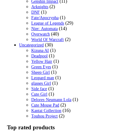
(11)
Genshin Impact
(2)
Arknights
(1)
DNF
(1)
Fate/Apocrypha
(29)
League of Legends
(14)
Nier: Automata
(40)
Overwatch
(2)
World Of Warcraft
(30)
Uncategorized
(1)
Kizuna AI
(1)
Deadpool
(1)
Yellow Hair
(1)
Green Eyes
(1)
Sheep Girl
(1)
Leopard man
(1)
glasses Girl
(1)
Side face
(1)
Cute Girl
(1)
Delores·Neumann Lola
(2)
Cute Mouse Pad
(16)
Kantai Collection
(2)
Touhou Project
Top rated products