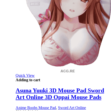
Quick View
Adding to cart
Asuna Yuuki 3D Mouse Pad Sword
Art Online 3D Oppai Mouse Pads
Anime Boobs Mouse Pad
,
Sword Art Online