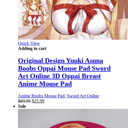
Quick View
Adding to cart
Original Design Yuuki Asuna
Boobs Oppai Mouse Pad Sword
Art Online 3D Oppai Breast
Anime Mouse Pad
Anime Boobs Mouse Pad
,
Sword Art Online
Original
Current
$
69.99
$
25.99
price
price
Sale
was:
is:
$69.99.
$25.99.