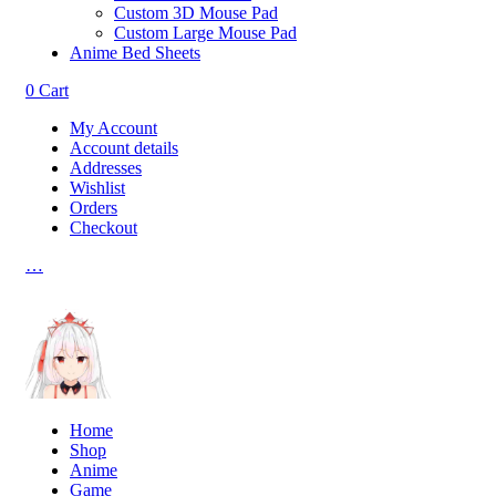
Custom 3D Mouse Pad
Custom Large Mouse Pad
Anime Bed Sheets
0
Cart
My Account
Account details
Addresses
Wishlist
Orders
Checkout
…
Home
Shop
Anime
Game