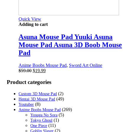
Quick View
Adding to cart
Asuna Mouse Pad Yuuki Asuna
Mouse Pad Asuna 3D Boob Mouse
Pad
Anime Boobs Mouse Pad
,
Sword Art Online
Original
Current
$
59.00
$
19.99
price
price
was:
is:
Product categories
$59.00.
$19.99.
(2)
Custom 3D Mouse Pad
(49)
Hentai 3D Mouse Pad
(8)
Youtuber
(269)
Anime Boobs Mouse Pad
(5)
Yosuga No Sora
(1)
Tokyo Ghoul
(11)
One Piece
(2)
Goblin Slayer