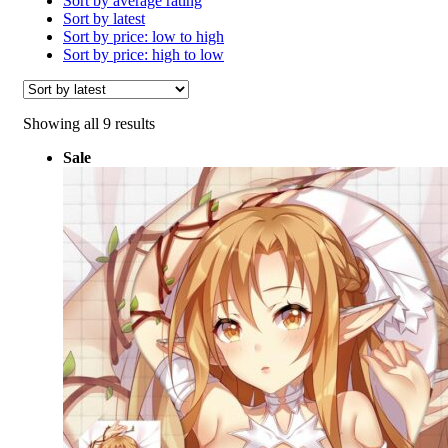
Sort by average rating
Sort by latest
Sort by price: low to high
Sort by price: high to low
Sorted
Showing all 9 results
by
Sale
latest