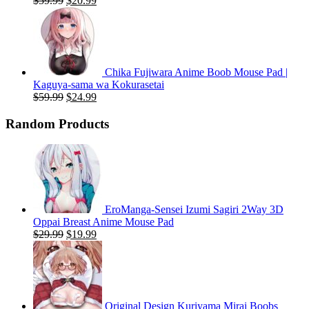
$
59.99
$
20.99
price
price
was:
is:
$59.99.
$20.99.
Chika Fujiwara Anime Boob Mouse Pad |
Kaguya-sama wa Kokurasetai
Original
Current
$
59.99
$
24.99
price
price
was:
is:
Random Products
$59.99.
$24.99.
EroManga-Sensei Izumi Sagiri 2Way 3D
Oppai Breast Anime Mouse Pad
Original
Current
$
29.99
$
19.99
price
price
was:
is:
$29.99.
$19.99.
Original Design Kuriyama Mirai Boobs