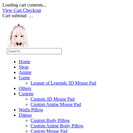
Loading cart contents...
View Cart
Checkout
Cart subtotal:
…
Home
Shop
Anime
Game
League of Legends 3D Mouse Pad
Others
Custom
Custom 3D Mouse Pad
Custom Anime Mouse Pad
Waifu Pillow
Diipoo
Custom Body Pillow
Custom Anime Body Pillow
Custom Mouse Pad