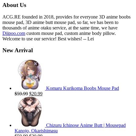
About Us
ACG.RE founded in 2018, provides for everyone 3D anime boobs
mouse pad, 3D anime butt mouse pad, so far, we has been to
thousands of anime otaku service, at the same time, we have
Diipoo.com
custom mouse pad, custom anime body pillow.
Welcome to use our service! Best wishes! -- Lei
New Arrival
Komaru Kurikoma Boobs Mouse Pad
Original
Current
$
59.99
$
20.99
price
price
was:
is:
$59.99.
$20.99.
Chizuru Ichinose Anime Butt | Mousepad
Kanojo, Okarishimasu
Original
Current