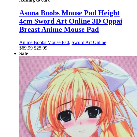
Asuna Boobs Mouse Pad Height
4cm Sword Art Online 3D Oppai
Breast Anime Mouse Pad
Anime Boobs Mouse Pad
,
Sword Art Online
Original
Current
$
69.99
$
25.99
price
price
Sale
was:
is:
$69.99.
$25.99.