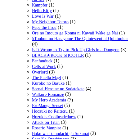
(1)
Kampfer
(1)
Hello Kitty
(1)
Love Is War
(1)
My Neighbor Totoro
(1)
Pepe the Frog
(1)
Ore no Imouto ga Konna ni Kawaii Wake ga Nai
5Toubun no Hanayome The Quintessential Quintuplets
(4)
(3)
Is It Wrong to Try to Pick Up Girls in a Dungeon
(1)
BLACK★ROCK SHOOTER
(1)
Fanfanduck
(1)
Cells at Work
(3)
Overlord
(1)
The Puella Magi
(1)
Kuroko no Basuke
(4)
Saenai Heroine no Sodatekata
(2)
Walkure Romanze
(7)
My Hero Academia
(5)
EroManga-Sensei
(1)
Hoozuki no Reitetsu
(1)
Hozuki's Coolheadedness
(3)
Attack on Titan
(1)
Rosario Vampire
(2)
Boku wa Tomodachi ga Sukunai
(1)