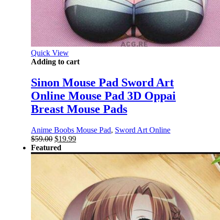
Quick View
Adding to cart
Sinon Mouse Pad Sword Art
Online Mouse Pad 3D Oppai
Breast Mouse Pads
Anime Boobs Mouse Pad
,
Sword Art Online
Original
Current
$
59.00
$
19.99
price
price
Featured
was:
is:
$59.00.
$19.99.