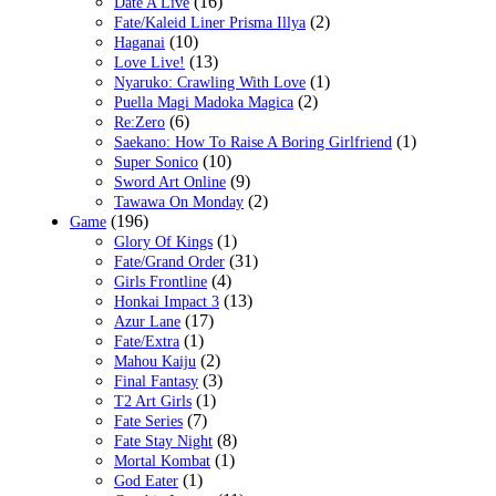
(16)
Date A Live
(2)
Fate/Kaleid Liner Prisma Illya
(10)
Haganai
(13)
Love Live!
(1)
Nyaruko: Crawling With Love
(2)
Puella Magi Madoka Magica
(6)
Re:Zero
(1)
Saekano: How To Raise A Boring Girlfriend
(10)
Super Sonico
(9)
Sword Art Online
(2)
Tawawa On Monday
(196)
Game
(1)
Glory Of Kings
(31)
Fate/Grand Order
(4)
Girls Frontline
(13)
Honkai Impact 3
(17)
Azur Lane
(1)
Fate/Extra
(2)
Mahou Kaiju
(3)
Final Fantasy
(1)
T2 Art Girls
(7)
Fate Series
(8)
Fate Stay Night
(1)
Mortal Kombat
(1)
God Eater