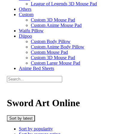
League of Legends 3D Mouse Pad
Others
Custom
Custom 3D Mouse Pad
Custom Anime Mouse Pad
Waifu Pillow
Diipoo
Custom Body Pillow
Custom Anime Body Pillow
Custom Mouse Pad
Custom 3D Mouse Pad
Custom Large Mouse Pad
Anime Bed Sheets
Sword Art Online
Sort by latest
Sort by popularity