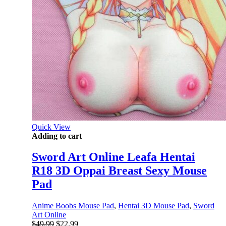
Quick View
Adding to cart
Sword Art Online Leafa Hentai
R18 3D Oppai Breast Sexy Mouse
Pad
Anime Boobs Mouse Pad
,
Hentai 3D Mouse Pad
,
Sword
Art Online
Original
Current
$
49.99
$
22.99