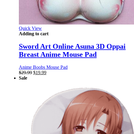
Quick View
Adding to cart
Sword Art Online Asuna 3D Oppai
Breast Anime Mouse Pad
Anime Boobs Mouse Pad
Original
Current
$
29.99
$
19.99
price
price
Sale
was:
is:
$29.99.
$19.99.