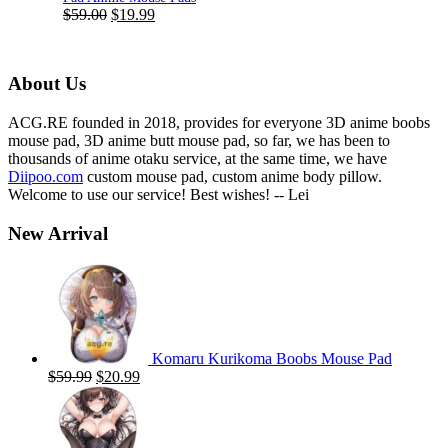
Original
Current
$
59.00
$
19.99
price
price
was:
is:
$59.00.
$19.99.
About Us
ACG.RE founded in 2018, provides for everyone 3D anime boobs
mouse pad, 3D anime butt mouse pad, so far, we has been to
thousands of anime otaku service, at the same time, we have
Diipoo.com
custom mouse pad, custom anime body pillow.
Welcome to use our service! Best wishes! -- Lei
New Arrival
Komaru Kurikoma Boobs Mouse Pad
Original
Current
$
59.99
$
20.99
price
price
was:
is:
$59.99.
$20.99.