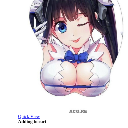
Quick View
Adding to cart