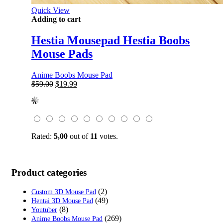
Quick View
Adding to cart
Hestia Mousepad Hestia Boobs
Mouse Pads
Anime Boobs Mouse Pad
Original
Current
$
59.00
$
19.99
price
price
was:
is:
$59.00.
$19.99.
Rated:
5,00
out of
11
votes.
Product categories
(2)
Custom 3D Mouse Pad
(49)
Hentai 3D Mouse Pad
(8)
Youtuber
(269)
Anime Boobs Mouse Pad