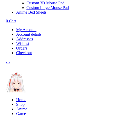
Custom 3D Mouse Pad
Custom Large Mouse Pad
Anime Bed Sheets
0
Cart
My Account
Account details
Addresses
Wishlist
Orders
Checkout
…
Home
Shop
Anime
Game