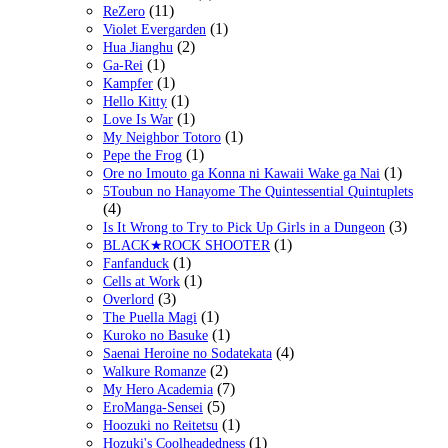
(11)
ReZero
(1)
Violet Evergarden
(2)
Hua Jianghu
(1)
Ga-Rei
(1)
Kampfer
(1)
Hello Kitty
(1)
Love Is War
(1)
My Neighbor Totoro
(1)
Pepe the Frog
(1)
Ore no Imouto ga Konna ni Kawaii Wake ga Nai
5Toubun no Hanayome The Quintessential Quintuplets
(4)
(3)
Is It Wrong to Try to Pick Up Girls in a Dungeon
(1)
BLACK★ROCK SHOOTER
(1)
Fanfanduck
(1)
Cells at Work
(3)
Overlord
(1)
The Puella Magi
(1)
Kuroko no Basuke
(4)
Saenai Heroine no Sodatekata
(2)
Walkure Romanze
(7)
My Hero Academia
(5)
EroManga-Sensei
(1)
Hoozuki no Reitetsu
(1)
Hozuki's Coolheadedness