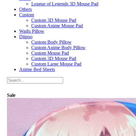
League of Legends 3D Mouse Pad
Others
Custom
Custom 3D Mouse Pad
Custom Anime Mouse Pad
Waifu Pillow
Diipoo
Custom Body Pillow
Custom Anime Body Pillow
Custom Mouse Pad
Custom 3D Mouse Pad
Custom Large Mouse Pad
Anime Bed Sheets
Sale