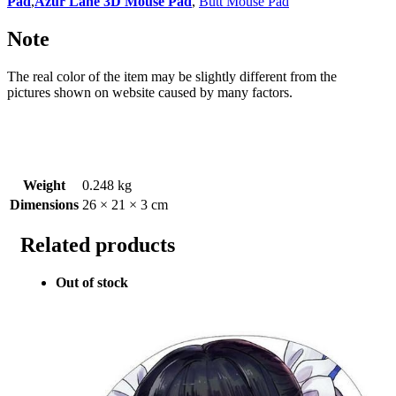
Pad
,
Azur Lane 3D Mouse Pad
,
Butt Mouse Pad
Note
The real color of the item may be slightly different from the
pictures shown on website caused by many factors.
Weight
0.248 kg
Dimensions
26 × 21 × 3 cm
Related products
Out of stock