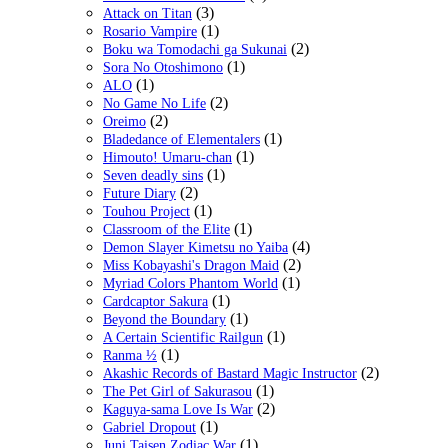
(3)
Attack on Titan
(1)
Rosario Vampire
(2)
Boku wa Tomodachi ga Sukunai
(1)
Sora No Otoshimono
(1)
ALO
(2)
No Game No Life
(2)
Oreimo
(1)
Bladedance of Elementalers
(1)
Himouto! Umaru-chan
(1)
Seven deadly sins
(2)
Future Diary
(1)
Touhou Project
(1)
Classroom of the Elite
(4)
Demon Slayer Kimetsu no Yaiba
(2)
Miss Kobayashi's Dragon Maid
(1)
Myriad Colors Phantom World
(1)
Cardcaptor Sakura
(1)
Beyond the Boundary
(1)
A Certain Scientific Railgun
(1)
Ranma ½
(2)
Akashic Records of Bastard Magic Instructor
(1)
The Pet Girl of Sakurasou
(2)
Kaguya-sama Love Is War
(1)
Gabriel Dropout
(1)
Juni Taisen Zodiac War