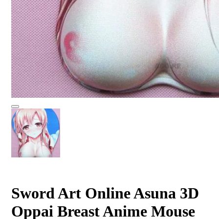
Sword Art Online Asuna 3D
Oppai Breast Anime Mouse