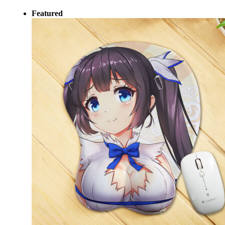
Featured