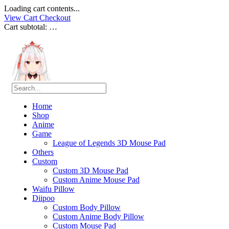
Loading cart contents...
View Cart
Checkout
Cart subtotal:
…
Home
Shop
Anime
Game
League of Legends 3D Mouse Pad
Others
Custom
Custom 3D Mouse Pad
Custom Anime Mouse Pad
Waifu Pillow
Diipoo
Custom Body Pillow
Custom Anime Body Pillow
Custom Mouse Pad