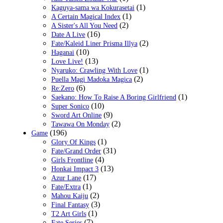
(1)
Kaguya-sama wa Kokurasetai
(1)
A Certain Magical Index
(2)
A Sister's All You Need
(16)
Date A Live
(2)
Fate/Kaleid Liner Prisma Illya
(10)
Haganai
(13)
Love Live!
(1)
Nyaruko: Crawling With Love
(2)
Puella Magi Madoka Magica
(6)
Re:Zero
(1)
Saekano: How To Raise A Boring Girlfriend
(10)
Super Sonico
(9)
Sword Art Online
(2)
Tawawa On Monday
(196)
Game
(1)
Glory Of Kings
(31)
Fate/Grand Order
(4)
Girls Frontline
(13)
Honkai Impact 3
(17)
Azur Lane
(1)
Fate/Extra
(2)
Mahou Kaiju
(3)
Final Fantasy
(1)
T2 Art Girls
(7)
Fate Series