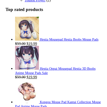
(2)
Touhou Project
Top rated products
Hestia Mousepad Hestia Boobs Mouse Pads
Original
Current
$
59.00
$
19.99
price
price
was:
is:
$59.00.
$19.99.
Hestia Oppai Mousepad Hestia 3D Boobs
Anime Mouse Pads Sale
Original
Current
$
59.00
$
19.99
price
price
was:
is:
$59.00.
$19.99.
Kongou Mouse Pad Kantai Collection Mouse
Pad Anime Mouse Pads