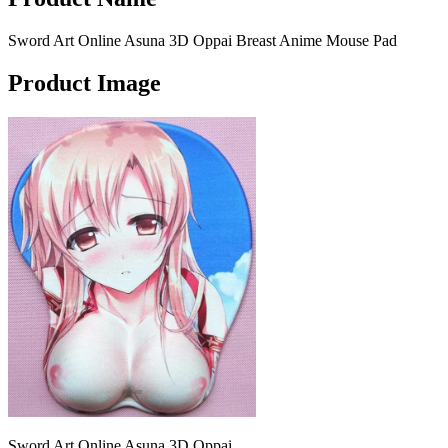
Sword Art Online Asuna 3D Oppai Breast Anime Mouse Pad
Product Image
Sword Art Online Asuna 3D Oppai