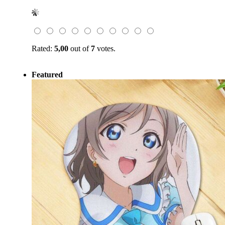
price
price
was:
is:
$49.99.
$17.99.
Rated:
5,00
out of
7
votes.
Featured