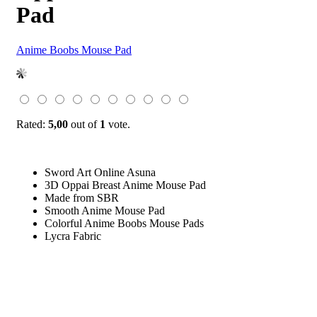
Pad
Anime Boobs Mouse Pad
Rated:
5,00
out of
1
vote.
Sword Art Online Asuna
3D Oppai Breast Anime Mouse Pad
Made from SBR
Smooth Anime Mouse Pad
Colorful Anime Boobs Mouse Pads
Lycra Fabric