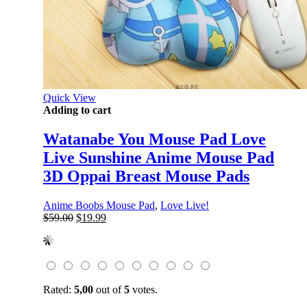
Quick View
Adding to cart
Watanabe You Mouse Pad Love
Live Sunshine Anime Mouse Pad
3D Oppai Breast Mouse Pads
Anime Boobs Mouse Pad
,
Love Live!
Original
Current
$
59.00
$
19.99
price
price
was:
is:
$59.00.
$19.99.
Rated:
5,00
out of
5
votes.