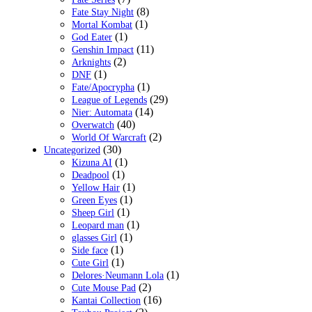
(8)
Fate Stay Night
(1)
Mortal Kombat
(1)
God Eater
(11)
Genshin Impact
(2)
Arknights
(1)
DNF
(1)
Fate/Apocrypha
(29)
League of Legends
(14)
Nier: Automata
(40)
Overwatch
(2)
World Of Warcraft
(30)
Uncategorized
(1)
Kizuna AI
(1)
Deadpool
(1)
Yellow Hair
(1)
Green Eyes
(1)
Sheep Girl
(1)
Leopard man
(1)
glasses Girl
(1)
Side face
(1)
Cute Girl
(1)
Delores·Neumann Lola
(2)
Cute Mouse Pad
(16)
Kantai Collection