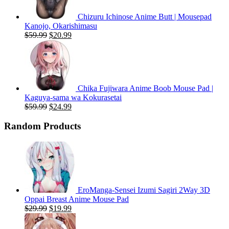
Chizuru Ichinose Anime Butt | Mousepad
Kanojo, Okarishimasu
Original
Current
$
59.99
$
20.99
price
price
was:
is:
$59.99.
$20.99.
Chika Fujiwara Anime Boob Mouse Pad |
Kaguya-sama wa Kokurasetai
Original
Current
$
59.99
$
24.99
price
price
was:
is:
Random Products
$59.99.
$24.99.
EroManga-Sensei Izumi Sagiri 2Way 3D
Oppai Breast Anime Mouse Pad
Original
Current
$
29.99
$
19.99
price
price
was:
is: