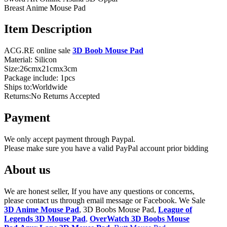
Breast Anime Mouse Pad
Item Description
ACG.RE online sale
3D Boob Mouse Pad
Material: Silicon
Size:26cmx21cmx3cm
Package include: 1pcs
Ships to:Worldwide
Returns:No Returns Accepted
Payment
We only accept payment through Paypal.
Please make sure you have a valid PayPal account prior bidding
About us
We are honest seller, If you have any questions or concerns,
please contact us through email message or Facebook. We Sale
3D Anime Mouse Pad
, 3D Boobs Mouse Pad,
League of
Legends 3D Mouse Pad
,
OverWatch 3D Boobs Mouse