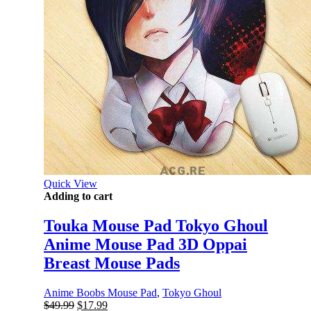
Quick View
Adding to cart
Touka Mouse Pad Tokyo Ghoul
Anime Mouse Pad 3D Oppai
Breast Mouse Pads
Anime Boobs Mouse Pad
,
Tokyo Ghoul
Original
Current
$
49.99
$
17.99