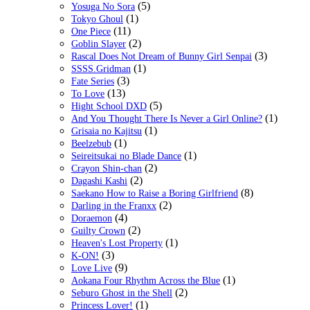
(5)
Yosuga No Sora
(1)
Tokyo Ghoul
(11)
One Piece
(2)
Goblin Slayer
(3)
Rascal Does Not Dream of Bunny Girl Senpai
(1)
SSSS.Gridman
(3)
Fate Series
(13)
To Love
(5)
Hight School DXD
(1)
And You Thought There Is Never a Girl Online?
(1)
Grisaia no Kajitsu
(1)
Beelzebub
(1)
Seireitsukai no Blade Dance
(2)
Crayon Shin-chan
(2)
Dagashi Kashi
(8)
Saekano How to Raise a Boring Girlfriend
(2)
Darling in the Franxx
(4)
Doraemon
(2)
Guilty Crown
(1)
Heaven's Lost Property
(3)
K-ON!
(9)
Love Live
(1)
Aokana Four Rhythm Across the Blue
(2)
Seburo Ghost in the Shell
(1)
Princess Lover!