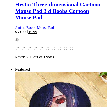
Hestia Three-dimensional Cartoon
Mouse Pad 3 d Boobs Cartoon
Mouse Pad
Anime Boobs Mouse Pad
Original
Current
$
59.00
$
19.99
price
price
was:
is:
$59.00.
$19.99.
Rated:
5,00
out of
3
votes.
Featured