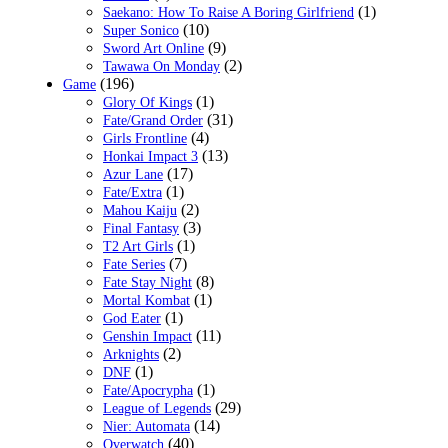
(1)
Saekano: How To Raise A Boring Girlfriend
(10)
Super Sonico
(9)
Sword Art Online
(2)
Tawawa On Monday
(196)
Game
(1)
Glory Of Kings
(31)
Fate/Grand Order
(4)
Girls Frontline
(13)
Honkai Impact 3
(17)
Azur Lane
(1)
Fate/Extra
(2)
Mahou Kaiju
(3)
Final Fantasy
(1)
T2 Art Girls
(7)
Fate Series
(8)
Fate Stay Night
(1)
Mortal Kombat
(1)
God Eater
(11)
Genshin Impact
(2)
Arknights
(1)
DNF
(1)
Fate/Apocrypha
(29)
League of Legends
(14)
Nier: Automata
(40)
Overwatch