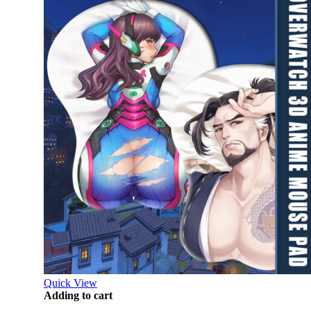
Quick View
Adding to cart