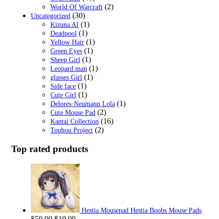
(2)
World Of Warcraft
(30)
Uncategorized
(1)
Kizuna AI
(1)
Deadpool
(1)
Yellow Hair
(1)
Green Eyes
(1)
Sheep Girl
(1)
Leopard man
(1)
glasses Girl
(1)
Side face
(1)
Cute Girl
(1)
Delores·Neumann Lola
(2)
Cute Mouse Pad
(16)
Kantai Collection
(2)
Touhou Project
Top rated products
Hestia Mousepad Hestia Boobs Mouse Pads
Original
Current
$
59.00
$
19.99