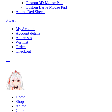
Custom 3D Mouse Pad
Custom Large Mouse Pad
Anime Bed Sheets
0
Cart
My Account
Account details
Addresses
Wishlist
Orders
Checkout
…
Home
Shop
Anime
Game