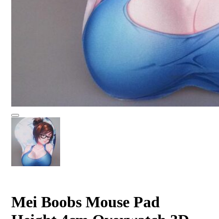
Mei Boobs Mouse Pad