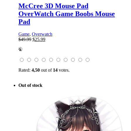
McCree 3D Mouse Pad
OverWatch Game Boobs Mouse
Pad
Game
,
Overwatch
Original
Current
$
49.99
$
25.99
price
price
was:
is:
$49.99.
$25.99.
Rated:
4,50
out of
14
votes.
Out of stock