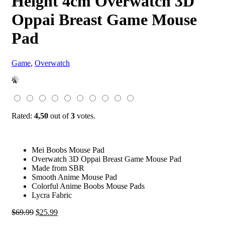
Height 4cm Overwatch 3D
Oppai Breast Game Mouse
Pad
Game
,
Overwatch
Rated:
4,50
out of
3
votes.
Mei Boobs Mouse Pad
Overwatch 3D Oppai Breast Game Mouse Pad
Made from SBR
Smooth Anime Mouse Pad
Colorful Anime Boobs Mouse Pads
Lycra Fabric
Original
Current
$
69.99
$
25.99
price
price