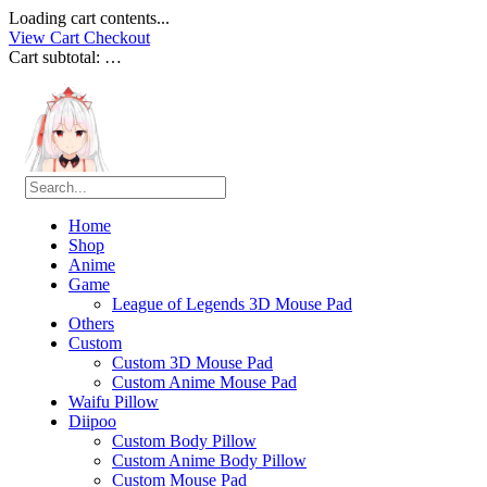
Loading cart contents...
View Cart
Checkout
Cart subtotal:
…
Home
Shop
Anime
Game
League of Legends 3D Mouse Pad
Others
Custom
Custom 3D Mouse Pad
Custom Anime Mouse Pad
Waifu Pillow
Diipoo
Custom Body Pillow
Custom Anime Body Pillow
Custom Mouse Pad