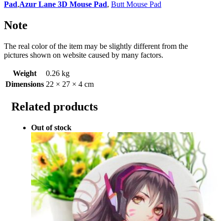
Pad
,
Azur Lane 3D Mouse Pad
,
Butt Mouse Pad
Note
The real color of the item may be slightly different from the
pictures shown on website caused by many factors.
Weight
0.26 kg
Dimensions
22 × 27 × 4 cm
Related products
Out of stock