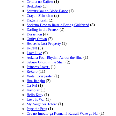
(1)
Grisaia no Kajitsu
(1)
Beelzebub
(1)
Seireitsukai no Blade Dance
(2)
Crayon Shin-chan
(2)
Dagashi Kashi
(8)
Saekano How to Raise a Boring Girlfriend
(2)
Darling in the Franxx
(4)
Doraemon
(2)
Guilty Crown
(1)
Heaven's Lost Property
(3)
K-ON!
(9)
Love Live
(1)
Aokana Four Rhythm Across the Blue
(2)
Seburo Ghost in the Shell
(1)
Princess Lover!
(11)
ReZero
(1)
Violet Evergarden
(2)
Hua Jianghu
(1)
Ga-Rei
(1)
Kampfer
(1)
Hello Kitty
(1)
Love Is War
(1)
My Neighbor Totoro
(1)
Pepe the Frog
(1)
Ore no Imouto ga Konna ni Kawaii Wake ga Nai