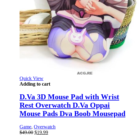
Quick View
Adding to cart
D.Va 3D Mouse Pad with Wrist
Rest Overwatch D.Va Oppai
Mouse Pads Dva Boob Mousepad
Game
,
Overwatch
Original
Current
$
49.00
$
19.99
price
price