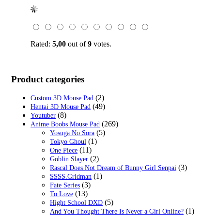
price
price
was:
is:
$39.99.
$16.99.
Rated:
5,00
out of
9
votes.
Product categories
(2)
Custom 3D Mouse Pad
(49)
Hentai 3D Mouse Pad
(8)
Youtuber
(269)
Anime Boobs Mouse Pad
(5)
Yosuga No Sora
(1)
Tokyo Ghoul
(11)
One Piece
(2)
Goblin Slayer
(3)
Rascal Does Not Dream of Bunny Girl Senpai
(1)
SSSS.Gridman
(3)
Fate Series
(13)
To Love
(5)
Hight School DXD
(1)
And You Thought There Is Never a Girl Online?