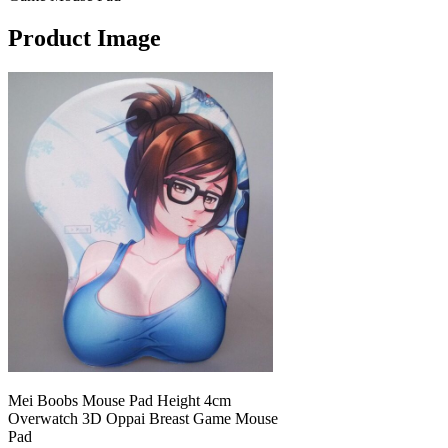
Product Image
Mei Boobs Mouse Pad Height 4cm
Overwatch 3D Oppai Breast Game Mouse
Pad