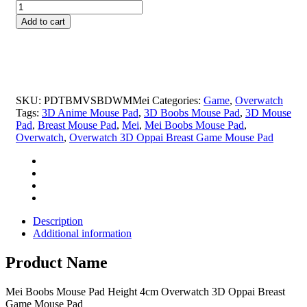
Mei
was:
is:
Boobs
$69.99.
$25.99.
Add to cart
Mouse
Pad
Height
4cm
Overwatch
3D
SKU:
PDTBMVSBDWMMei
Categories:
Game
,
Overwatch
Oppai
Tags:
3D Anime Mouse Pad
,
3D Boobs Mouse Pad
,
3D Mouse
Breast
Pad
,
Breast Mouse Pad
,
Mei
,
Mei Boobs Mouse Pad
,
Game
Overwatch
,
Overwatch 3D Oppai Breast Game Mouse Pad
Mouse
Pad
quantity
Description
Additional information
Product Name
Mei Boobs Mouse Pad Height 4cm Overwatch 3D Oppai Breast
Game Mouse Pad