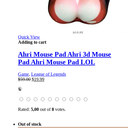
Quick View
Adding to cart
Ahri Mouse Pad Ahri 3d Mouse
Pad Ahri Mouse Pad LOL
Game
,
League of Legends
Original
Current
$
59.00
$
19.99
price
price
was:
is:
$59.00.
$19.99.
Rated:
5,00
out of
8
votes.
Out of stock