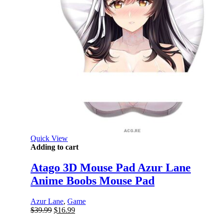
Quick View
Adding to cart
Atago 3D Mouse Pad Azur Lane
Anime Boobs Mouse Pad
Azur Lane
,
Game
Original
Current
$
39.99
$
16.99