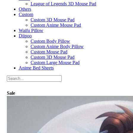
League of Legends 3D Mouse Pad
Others
Custom
Custom 3D Mouse Pad
Custom Anime Mouse Pad
Waifu Pillow
Diipoo
Custom Body Pillow
Custom Anime Body Pillow
Custom Mouse Pad
Custom 3D Mouse Pad
Custom Large Mouse Pad
Anime Bed Sheets
Sale