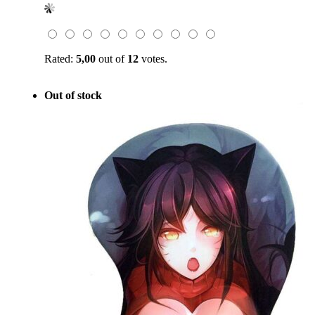
was:
is:
$49.00.
$19.99.
Rated:
5,00
out of
12
votes.
Out of stock