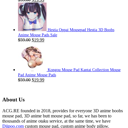
price
price
was:
is:
$59.00.
$19.99.
Hestia Oppai Mousepad Hestia 3D Boobs
Anime Mouse Pads Sale
Original
Current
$
59.00
$
19.99
price
price
was:
is:
$59.00.
$19.99.
Kongou Mouse Pad Kantai Collection Mouse
Pad Anime Mouse Pads
Original
Current
$
59.00
$
19.99
price
price
was:
is:
$59.00.
$19.99.
About Us
ACG.RE founded in 2018, provides for everyone 3D anime boobs
mouse pad, 3D anime butt mouse pad, so far, we has been to
thousands of anime otaku service, at the same time, we have
Diipoo.com
custom mouse pad, custom anime body pillow.