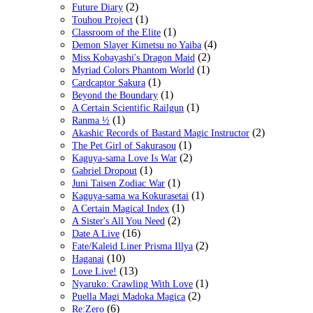
(2)
Future Diary
(1)
Touhou Project
(1)
Classroom of the Elite
(4)
Demon Slayer Kimetsu no Yaiba
(2)
Miss Kobayashi's Dragon Maid
(1)
Myriad Colors Phantom World
(1)
Cardcaptor Sakura
(1)
Beyond the Boundary
(1)
A Certain Scientific Railgun
(1)
Ranma ½
(2)
Akashic Records of Bastard Magic Instructor
(1)
The Pet Girl of Sakurasou
(2)
Kaguya-sama Love Is War
(1)
Gabriel Dropout
(1)
Juni Taisen Zodiac War
(1)
Kaguya-sama wa Kokurasetai
(1)
A Certain Magical Index
(2)
A Sister's All You Need
(16)
Date A Live
(2)
Fate/Kaleid Liner Prisma Illya
(10)
Haganai
(13)
Love Live!
(1)
Nyaruko: Crawling With Love
(2)
Puella Magi Madoka Magica
(6)
Re:Zero