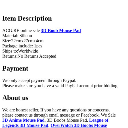
Item Description
ACG.RE online sale
3D Boob Mouse Pad
Material: Silicon
Size:22cmx27cmx4cm
Package include: 1pcs
Ships to:Worldwide
Returns:No Returns Accepted
Payment
We only accept payment through Paypal.
Please make sure you have a valid PayPal account prior bidding
About us
We are honest seller, If you have any questions or concerns,
please contact us through email message or Facebook. We Sale
3D Anime Mouse Pad
, 3D Boobs Mouse Pad,
League of
Legends 3D Mouse Pad
,
OverWatch 3D Boobs Mouse