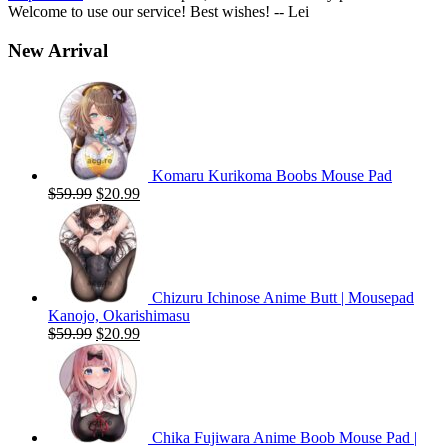
Welcome to use our service! Best wishes! -- Lei
New Arrival
Komaru Kurikoma Boobs Mouse Pad
Original
Current
$
59.99
$
20.99
price
price
was:
is:
$59.99.
$20.99.
Chizuru Ichinose Anime Butt | Mousepad
Kanojo, Okarishimasu
Original
Current
$
59.99
$
20.99
price
price
was:
is:
$59.99.
$20.99.
Chika Fujiwara Anime Boob Mouse Pad |