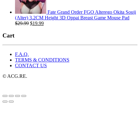
Fate Grand Order FGO Alterego Okita Souji
(Alter) 3.2CM Height 3D Oppai Breast Game Mouse Pad
Original
Current
$
29.99
$
19.99
price
price
was:
is:
Cart
$29.99.
$19.99.
F.A.Q.
TERMS & CONDITIONS
CONTACT US
© ACG.RE.