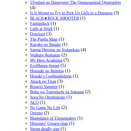
5Toubun no Hanayome The Quintessential Quintuplets
(4)
(3)
Is It Wrong to Try to Pick Up Girls in a Dungeon
(1)
BLACK★ROCK SHOOTER
(1)
Fanfanduck
(1)
Cells at Work
(3)
Overlord
(1)
The Puella Magi
(1)
Kuroko no Basuke
(4)
Saenai Heroine no Sodatekata
(2)
Walkure Romanze
(7)
My Hero Academia
(5)
EroManga-Sensei
(1)
Hoozuki no Reitetsu
(1)
Hozuki's Coolheadedness
(3)
Attack on Titan
(1)
Rosario Vampire
(2)
Boku wa Tomodachi ga Sukunai
(1)
Sora No Otoshimono
(1)
ALO
(2)
No Game No Life
(2)
Oreimo
(1)
Bladedance of Elementalers
(1)
Himouto! Umaru-chan
(1)
Seven deadly sins