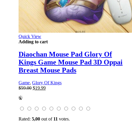
Quick View
Adding to cart
Diaochan Mouse Pad Glory Of
Kings Game Mouse Pad 3D Oppai
Breast Mouse Pads
Game
,
Glory Of Kings
Original
Current
$
59.00
$
19.99
price
price
was:
is:
$59.00.
$19.99.
Rated:
5,00
out of
11
votes.