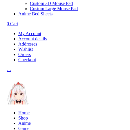
Custom 3D Mouse Pad
Custom Large Mouse Pad
Anime Bed Sheets
0
Cart
My Account
Account details
Addresses
Wishlist
Orders
Checkout
…
Home
Shop
Anime
Game