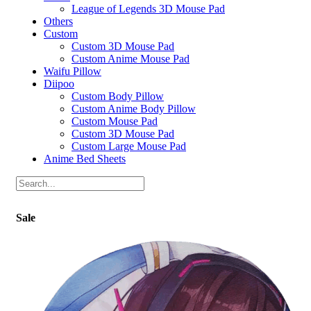
League of Legends 3D Mouse Pad
Others
Custom
Custom 3D Mouse Pad
Custom Anime Mouse Pad
Waifu Pillow
Diipoo
Custom Body Pillow
Custom Anime Body Pillow
Custom Mouse Pad
Custom 3D Mouse Pad
Custom Large Mouse Pad
Anime Bed Sheets
Sale