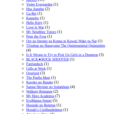
(1)
Violet Evergarden
(2)
Hua Jianghu
(1)
Ga-Rei
(1)
Kampfer
(1)
Hello Kitty
(1)
Love Is War
(1)
My Neighbor Totoro
(1)
Pepe the Frog
(1)
Ore no Imouto ga Konna ni Kawaii Wake ga Nai
5Toubun no Hanayome The Quintessential Quintuplets
(4)
(3)
Is It Wrong to Try to Pick Up Girls in a Dungeon
(1)
BLACK★ROCK SHOOTER
(1)
Fanfanduck
(1)
Cells at Work
(3)
Overlord
(1)
The Puella Magi
(1)
Kuroko no Basuke
(4)
Saenai Heroine no Sodatekata
(2)
Walkure Romanze
(7)
My Hero Academia
(5)
EroManga-Sensei
(1)
Hoozuki no Reitetsu
(1)
Hozuki's Coolheadedness