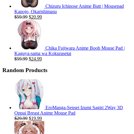
Chizuru Ichinose Anime Butt | Mousepad
Kanojo, Okarishimasu
Original
Current
$
59.99
$
20.99
price
price
was:
is:
$59.99.
$20.99.
Chika Fujiwara Anime Boob Mouse Pad |
Kaguya-sama wa Kokurasetai
Original
Current
$
59.99
$
24.99
price
price
was:
is:
Random Products
$59.99.
$24.99.
EroManga-Sensei Izumi Sagiri 2Way 3D
Oppai Breast Anime Mouse Pad
Original
Current
$
29.99
$
19.99
price
price
was:
is: