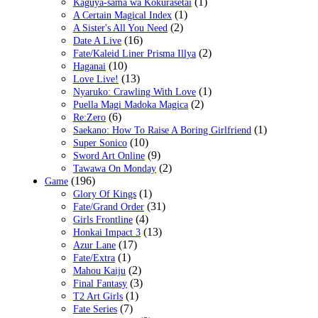
(1)
Kaguya-sama wa Kokurasetai
(1)
A Certain Magical Index
(2)
A Sister's All You Need
(16)
Date A Live
(2)
Fate/Kaleid Liner Prisma Illya
(10)
Haganai
(13)
Love Live!
(1)
Nyaruko: Crawling With Love
(2)
Puella Magi Madoka Magica
(6)
Re:Zero
(1)
Saekano: How To Raise A Boring Girlfriend
(10)
Super Sonico
(9)
Sword Art Online
(2)
Tawawa On Monday
(196)
Game
(1)
Glory Of Kings
(31)
Fate/Grand Order
(4)
Girls Frontline
(13)
Honkai Impact 3
(17)
Azur Lane
(1)
Fate/Extra
(2)
Mahou Kaiju
(3)
Final Fantasy
(1)
T2 Art Girls
(7)
Fate Series