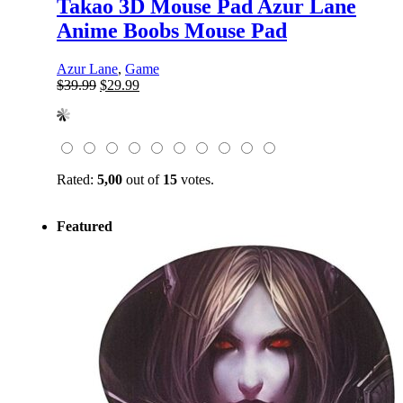
Takao 3D Mouse Pad Azur Lane
Anime Boobs Mouse Pad
Azur Lane
,
Game
Original
Current
$
39.99
$
29.99
price
price
was:
is:
$39.99.
$29.99.
Rated:
5,00
out of
15
votes.
Featured