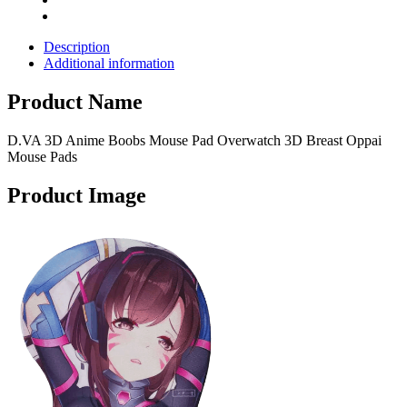
Description
Additional information
Product Name
D.VA 3D Anime Boobs Mouse Pad Overwatch 3D Breast Oppai
Mouse Pads
Product Image