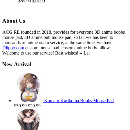
Original
Current
$
59.00
$
19.99
price
price
was:
is:
$59.00.
$19.99.
About Us
ACG.RE founded in 2018, provides for everyone 3D anime boobs
mouse pad, 3D anime butt mouse pad, so far, we has been to
thousands of anime otaku service, at the same time, we have
Diipoo.com
custom mouse pad, custom anime body pillow.
Welcome to use our service! Best wishes! -- Lei
New Arrival
Komaru Kurikoma Boobs Mouse Pad
Original
Current
$
59.99
$
20.99
price
price
was:
is:
$59.99.
$20.99.