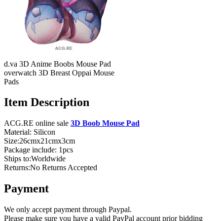
d.va 3D Anime Boobs Mouse Pad
overwatch 3D Breast Oppai Mouse
Pads
Item Description
ACG.RE online sale
3D Boob Mouse Pad
Material: Silicon
Size:26cmx21cmx3cm
Package include: 1pcs
Ships to:Worldwide
Returns:No Returns Accepted
Payment
We only accept payment through Paypal.
Please make sure you have a valid PayPal account prior bidding