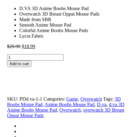
D.VA 3D Anime Boobs Mouse Pad
Overwatch 3D Breast Oppai Mouse Pads
Made from SBR
Smooth Anime Mouse Pad
Colorful Anime Boobs Mouse Pads
Lycra Fabric
Original
Current
$
29.99
$
18.99
price
price
D.VA
was:
is:
3D
$29.99.
$18.99.
Add to cart
Anime
Boobs
Mouse
Pad
Overwatch
3D
SKU:
PDd.va-1-1
Categories:
Game
,
Overwatch
Tags:
3D
Breast
Boobs Mouse Pad
,
Anime Boobs Mouse Pad
,
D.va
,
d.va 3D
Oppai
Anime Boobs Mouse Pad
,
Overwatch
,
overwatch 3D Breast
Mouse
Oppai Mouse Pads
Pads
quantity