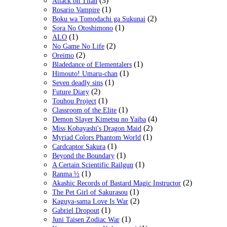
(3)
Attack on Titan
(1)
Rosario Vampire
(2)
Boku wa Tomodachi ga Sukunai
(1)
Sora No Otoshimono
(1)
ALO
(2)
No Game No Life
(2)
Oreimo
(1)
Bladedance of Elementalers
(1)
Himouto! Umaru-chan
(1)
Seven deadly sins
(2)
Future Diary
(1)
Touhou Project
(1)
Classroom of the Elite
(4)
Demon Slayer Kimetsu no Yaiba
(2)
Miss Kobayashi's Dragon Maid
(1)
Myriad Colors Phantom World
(1)
Cardcaptor Sakura
(1)
Beyond the Boundary
(1)
A Certain Scientific Railgun
(1)
Ranma ½
(2)
Akashic Records of Bastard Magic Instructor
(1)
The Pet Girl of Sakurasou
(2)
Kaguya-sama Love Is War
(1)
Gabriel Dropout
(1)
Juni Taisen Zodiac War