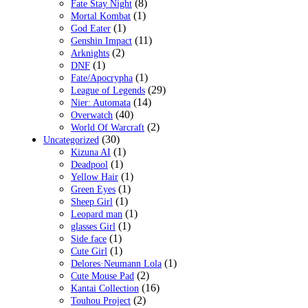
(8)
Fate Stay Night
(1)
Mortal Kombat
(1)
God Eater
(11)
Genshin Impact
(2)
Arknights
(1)
DNF
(1)
Fate/Apocrypha
(29)
League of Legends
(14)
Nier: Automata
(40)
Overwatch
(2)
World Of Warcraft
(30)
Uncategorized
(1)
Kizuna AI
(1)
Deadpool
(1)
Yellow Hair
(1)
Green Eyes
(1)
Sheep Girl
(1)
Leopard man
(1)
glasses Girl
(1)
Side face
(1)
Cute Girl
(1)
Delores·Neumann Lola
(2)
Cute Mouse Pad
(16)
Kantai Collection
(2)
Touhou Project