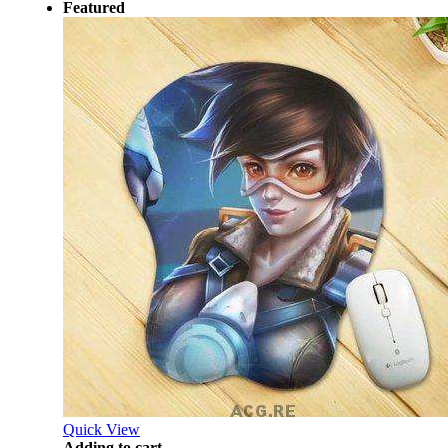
Featured
Quick View
Adding to cart