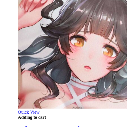
Quick View
Adding to cart