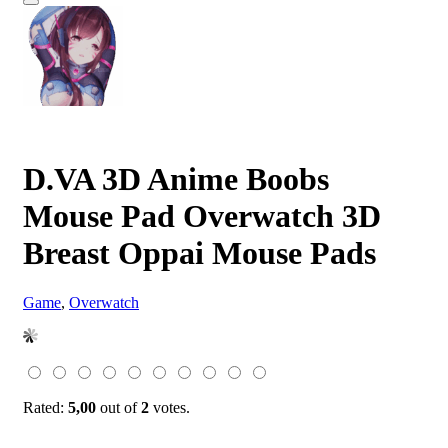
D.VA 3D Anime Boobs
Mouse Pad Overwatch 3D
Breast Oppai Mouse Pads
Game
,
Overwatch
Rated:
5,00
out of
2
votes.