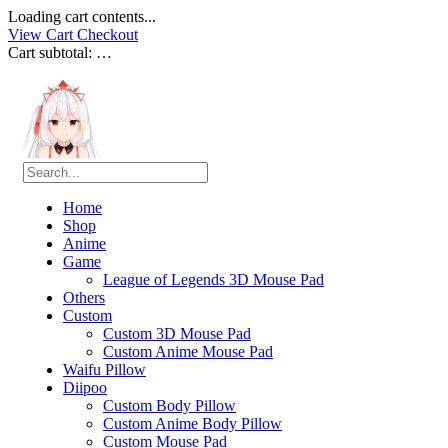
Loading cart contents...
View Cart
Checkout
Cart subtotal:
…
Home
Shop
Anime
Game
League of Legends 3D Mouse Pad
Others
Custom
Custom 3D Mouse Pad
Custom Anime Mouse Pad
Waifu Pillow
Diipoo
Custom Body Pillow
Custom Anime Body Pillow
Custom Mouse Pad