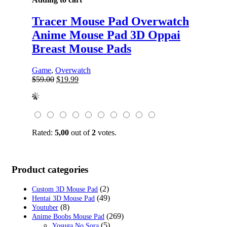
Tracer Mouse Pad Overwatch
Anime Mouse Pad 3D Oppai
Breast Mouse Pads
Game
,
Overwatch
Original
Current
$
59.00
$
19.99
price
price
was:
is:
$59.00.
$19.99.
Rated:
5,00
out of
2
votes.
Product categories
(2)
Custom 3D Mouse Pad
(49)
Hentai 3D Mouse Pad
(8)
Youtuber
(269)
Anime Boobs Mouse Pad
(5)
Yosuga No Sora