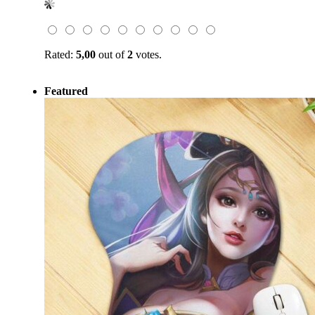
was:
is:
$59.00.
$19.99.
Rated:
5,00
out of
2
votes.
Featured