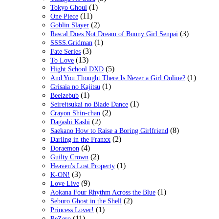
(1)
Tokyo Ghoul
(11)
One Piece
(2)
Goblin Slayer
(3)
Rascal Does Not Dream of Bunny Girl Senpai
(1)
SSSS.Gridman
(3)
Fate Series
(13)
To Love
(5)
Hight School DXD
(1)
And You Thought There Is Never a Girl Online?
(1)
Grisaia no Kajitsu
(1)
Beelzebub
(1)
Seireitsukai no Blade Dance
(2)
Crayon Shin-chan
(2)
Dagashi Kashi
(8)
Saekano How to Raise a Boring Girlfriend
(2)
Darling in the Franxx
(4)
Doraemon
(2)
Guilty Crown
(1)
Heaven's Lost Property
(3)
K-ON!
(9)
Love Live
(1)
Aokana Four Rhythm Across the Blue
(2)
Seburo Ghost in the Shell
(1)
Princess Lover!
(11)
ReZero