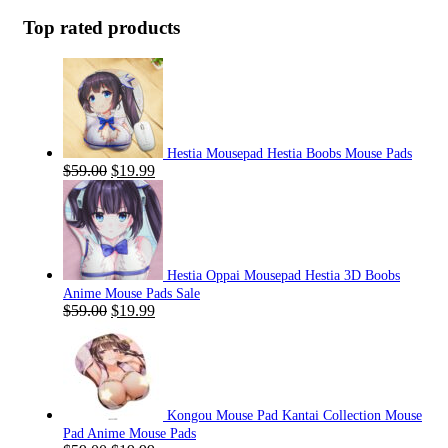
Top rated products
Hestia Mousepad Hestia Boobs Mouse Pads
Original
Current
$
59.00
$
19.99
price
price
was:
is:
$59.00.
$19.99.
Hestia Oppai Mousepad Hestia 3D Boobs
Anime Mouse Pads Sale
Original
Current
$
59.00
$
19.99
price
price
was:
is:
$59.00.
$19.99.
Kongou Mouse Pad Kantai Collection Mouse
Pad Anime Mouse Pads