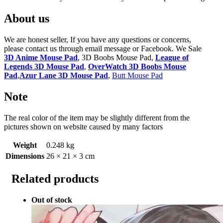
About us
We are honest seller, If you have any questions or concerns,
please contact us through email message or Facebook. We Sale
3D Anime Mouse Pad
, 3D Boobs Mouse Pad,
League of
Legends 3D Mouse Pad
,
OverWatch 3D Boobs Mouse
Pad
,
Azur Lane 3D Mouse Pad
,
Butt Mouse Pad
Note
The real color of the item may be slightly different from the
pictures shown on website caused by many factors
Weight
0.248 kg
Dimensions
26 × 21 × 3 cm
Related products
Out of stock