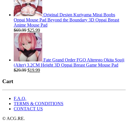
$29.99.
$19.99.
Original Design Kuriyama Mirai Boobs
Oppai Mouse Pad Beyond the Boundary 3D Oppai Breast
Anime Mouse Pad
Original
Current
$
69.99
$
25.99
price
price
was:
is:
$69.99.
$25.99.
Fate Grand Order FGO Alterego Okita Souji
(Alter) 3.2CM Height 3D Oppai Breast Game Mouse Pad
Original
Current
$
29.99
$
19.99
price
price
was:
is:
Cart
$29.99.
$19.99.
F.A.Q.
TERMS & CONDITIONS
CONTACT US
© ACG.RE.