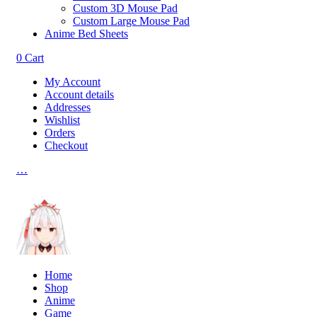
Custom 3D Mouse Pad
Custom Large Mouse Pad
Anime Bed Sheets
0
Cart
My Account
Account details
Addresses
Wishlist
Orders
Checkout
…
Home
Shop
Anime
Game