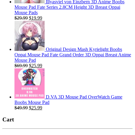
Illyasviel von Einzbern 3D Anime Boobs
Mouse Pad Fate Series 2.8CM Height 3D Breast Oppai
Mouse Pads
Original
Current
$
29.99
$
19.99
price
price
was:
is:
$29.99.
$19.99.
Original Design Mash Kyrielight Boobs
Oppai Mouse Pad Fate Grand Order 3D Oppai Breast Anime
Mouse Pad
Original
Current
$
69.99
$
25.99
price
price
was:
is:
$69.99.
$25.99.
D.VA 3D Mouse Pad OverWatch Game
Boobs Mouse Pad
Original
Current
$
49.99
$
25.99
price
price
was:
is:
Cart
$49.99.
$25.99.