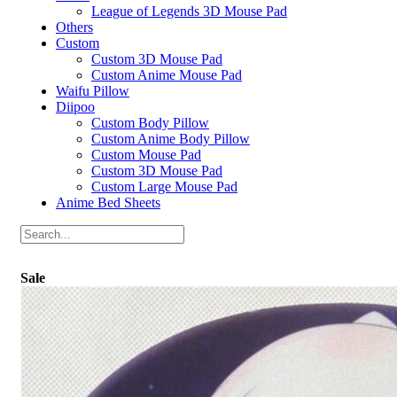
League of Legends 3D Mouse Pad
Others
Custom
Custom 3D Mouse Pad
Custom Anime Mouse Pad
Waifu Pillow
Diipoo
Custom Body Pillow
Custom Anime Body Pillow
Custom Mouse Pad
Custom 3D Mouse Pad
Custom Large Mouse Pad
Anime Bed Sheets
Sale