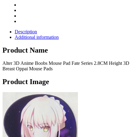
Oppai
Mouse
Pads
quantity
Description
Additional information
Product Name
Alter 3D Anime Boobs Mouse Pad Fate Series 2.8CM Height 3D
Breast Oppai Mouse Pads
Product Image