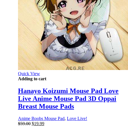
Quick View
Adding to cart
Hanayo Koizumi Mouse Pad Love
Live Anime Mouse Pad 3D Oppai
Breast Mouse Pads
Anime Boobs Mouse Pad
,
Love Live!
Original
Current
$
59.00
$
19.99