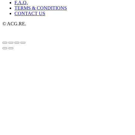
F.A.Q.
TERMS & CONDITIONS
CONTACT US
© ACG.RE.