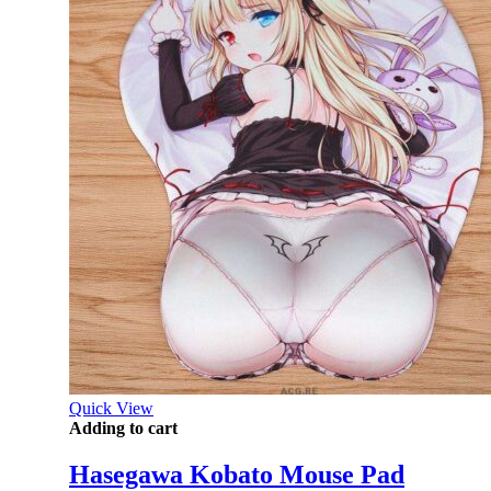
Quick View
Adding to cart
Hasegawa Kobato Mouse Pad