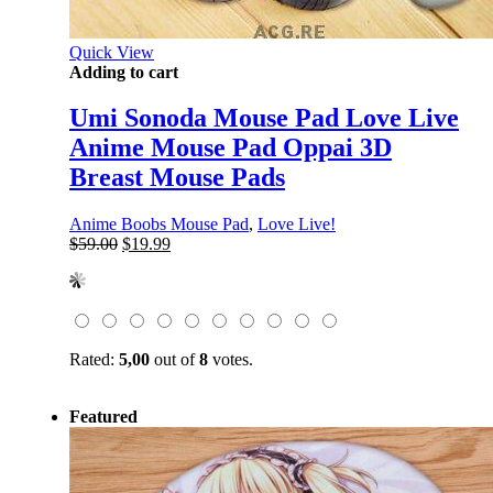
Quick View
Adding to cart
Umi Sonoda Mouse Pad Love Live
Anime Mouse Pad Oppai 3D
Breast Mouse Pads
Anime Boobs Mouse Pad
,
Love Live!
Original
Current
$
59.00
$
19.99
price
price
was:
is:
$59.00.
$19.99.
Rated:
5,00
out of
8
votes.
Featured