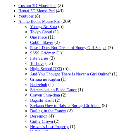
(2)
Custom 3D Mouse Pad
(49)
Hentai 3D Mouse Pad
(8)
Youtuber
(269)
Anime Boobs Mouse Pad
(5)
Yosuga No Sora
(1)
Tokyo Ghoul
(11)
One Piece
(2)
Goblin Slayer
(3)
Rascal Does Not Dream of Bunny Girl Senpai
(1)
SSSS.Gridman
(3)
Fate Series
(13)
To Love
(5)
Hight School DXD
(1)
And You Thought There Is Never a Girl Online?
(1)
Grisaia no Kajitsu
(1)
Beelzebub
(1)
Seireitsukai no Blade Dance
(2)
Crayon Shin-chan
(2)
Dagashi Kashi
(8)
Saekano How to Raise a Boring Girlfriend
(2)
Darling in the Franxx
(4)
Doraemon
(2)
Guilty Crown
(1)
Heaven's Lost Property