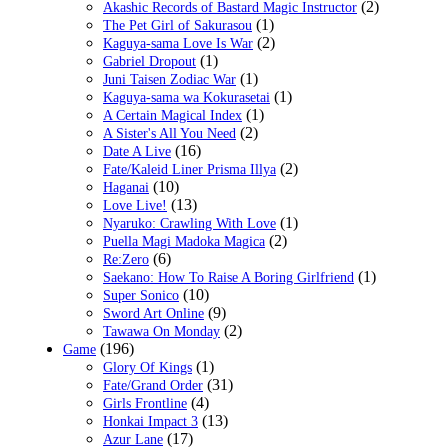
(2)
Akashic Records of Bastard Magic Instructor
(1)
The Pet Girl of Sakurasou
(2)
Kaguya-sama Love Is War
(1)
Gabriel Dropout
(1)
Juni Taisen Zodiac War
(1)
Kaguya-sama wa Kokurasetai
(1)
A Certain Magical Index
(2)
A Sister's All You Need
(16)
Date A Live
(2)
Fate/Kaleid Liner Prisma Illya
(10)
Haganai
(13)
Love Live!
(1)
Nyaruko: Crawling With Love
(2)
Puella Magi Madoka Magica
(6)
Re:Zero
(1)
Saekano: How To Raise A Boring Girlfriend
(10)
Super Sonico
(9)
Sword Art Online
(2)
Tawawa On Monday
(196)
Game
(1)
Glory Of Kings
(31)
Fate/Grand Order
(4)
Girls Frontline
(13)
Honkai Impact 3
(17)
Azur Lane