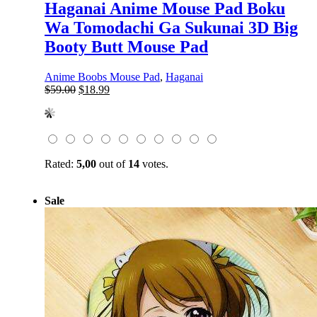
Haganai Anime Mouse Pad Boku
Wa Tomodachi Ga Sukunai 3D Big
Booty Butt Mouse Pad
Anime Boobs Mouse Pad
,
Haganai
Original
Current
$
59.00
$
18.99
price
price
was:
is:
$59.00.
$18.99.
Rated:
5,00
out of
14
votes.
Sale