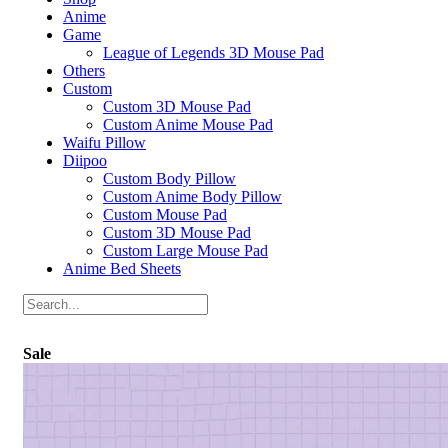
Anime
Game
League of Legends 3D Mouse Pad
Others
Custom
Custom 3D Mouse Pad
Custom Anime Mouse Pad
Waifu Pillow
Diipoo
Custom Body Pillow
Custom Anime Body Pillow
Custom Mouse Pad
Custom 3D Mouse Pad
Custom Large Mouse Pad
Anime Bed Sheets
Sale