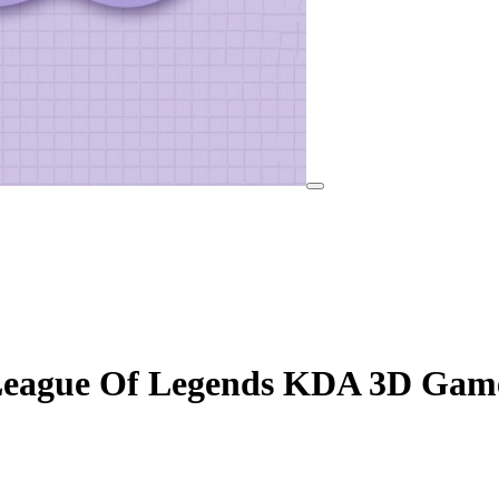
eague Of Legends KDA 3D Game