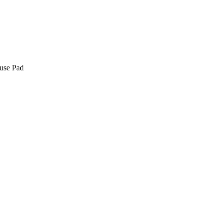
use Pad