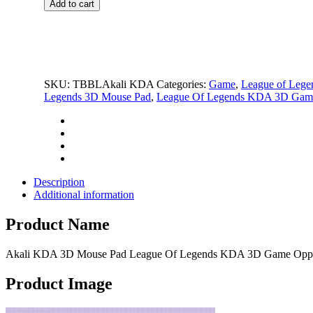
$69.99.
$25.99.
Add to cart
3D
Mouse
Pad
League
Of
Legends
SKU:
TBBLAkali KDA
Categories:
Game
,
League of Lege
KDA
Legends 3D Mouse Pad
,
League Of Legends KDA 3D Game
3D
Game
Oppai
Breast
Mouse
Pad
quantity
Description
Additional information
Product Name
Akali KDA 3D Mouse Pad League Of Legends KDA 3D Game Oppa
Product Image