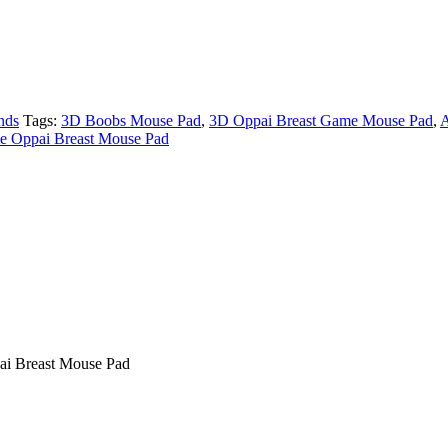
nds
Tags:
3D Boobs Mouse Pad
,
3D Oppai Breast Game Mouse Pad
,
A
 Oppai Breast Mouse Pad
i Breast Mouse Pad