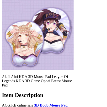
Akali Ahri KDA 3D Mouse Pad League Of
Legends KDA 3D Game Oppai Breast Mouse
Pad
Item Description
ACG.RE online sale
3D Boob Mouse Pad