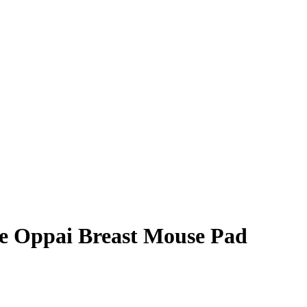
 Oppai Breast Mouse Pad