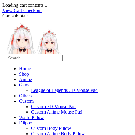
Loading cart contents...
View Cart
Checkout
Cart subtotal:
…
Home
Shop
Anime
Game
League of Legends 3D Mouse Pad
Others
Custom
Custom 3D Mouse Pad
Custom Anime Mouse Pad
Waifu Pillow
Diipoo
Custom Body Pillow
Custom Anime Body Pillow