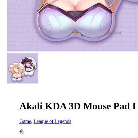
Akali KDA 3D Mouse Pad L
Game
,
League of Legends