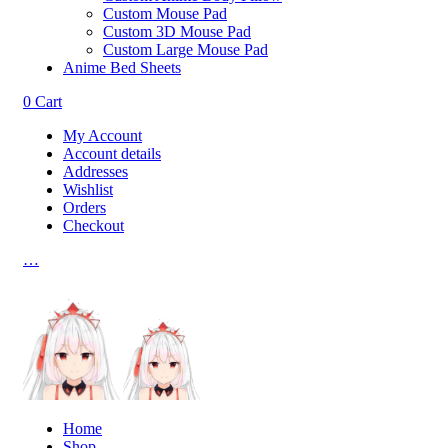
Custom Mouse Pad
Custom 3D Mouse Pad
Custom Large Mouse Pad
Anime Bed Sheets
0
Cart
My Account
Account details
Addresses
Wishlist
Orders
Checkout
…
Home
Shop