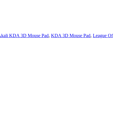
kali KDA 3D Mouse Pad
,
KDA 3D Mouse Pad
,
League Of