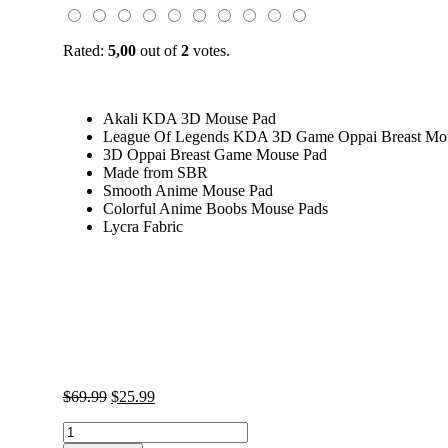
Rated:
5,00
out of
2
votes.
Akali KDA 3D Mouse Pad
League Of Legends KDA 3D Game Oppai Breast Mo
3D Oppai Breast Game Mouse Pad
Made from SBR
Smooth Anime Mouse Pad
Colorful Anime Boobs Mouse Pads
Lycra Fabric
Original
Current
$
69.99
$
25.99
price
price
Akali
was:
is:
KDA