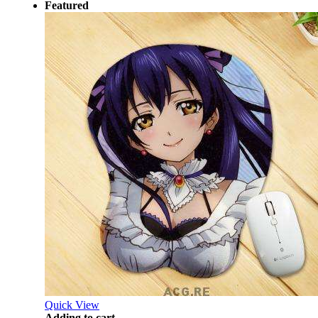
Featured
Quick View
Adding to cart