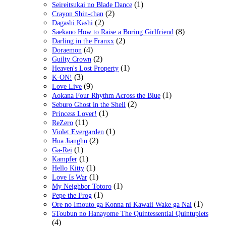
(1)
Seireitsukai no Blade Dance
(2)
Crayon Shin-chan
(2)
Dagashi Kashi
(8)
Saekano How to Raise a Boring Girlfriend
(2)
Darling in the Franxx
(4)
Doraemon
(2)
Guilty Crown
(1)
Heaven's Lost Property
(3)
K-ON!
(9)
Love Live
(1)
Aokana Four Rhythm Across the Blue
(2)
Seburo Ghost in the Shell
(1)
Princess Lover!
(11)
ReZero
(1)
Violet Evergarden
(2)
Hua Jianghu
(1)
Ga-Rei
(1)
Kampfer
(1)
Hello Kitty
(1)
Love Is War
(1)
My Neighbor Totoro
(1)
Pepe the Frog
(1)
Ore no Imouto ga Konna ni Kawaii Wake ga Nai
5Toubun no Hanayome The Quintessential Quintuplets
(4)