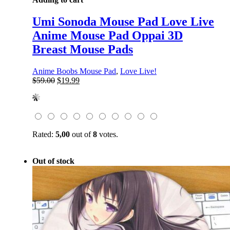
Umi Sonoda Mouse Pad Love Live
Anime Mouse Pad Oppai 3D
Breast Mouse Pads
Anime Boobs Mouse Pad
,
Love Live!
Original
Current
$
59.00
$
19.99
price
price
was:
is:
$59.00.
$19.99.
Rated:
5,00
out of
8
votes.
Out of stock