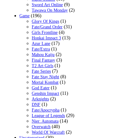
(9)
Sword Art Online
(2)
Tawawa On Monday
(196)
Game
(1)
Glory Of Kings
(31)
Fate/Grand Order
(4)
Girls Frontline
(13)
Honkai Impact 3
(17)
Azur Lane
(1)
Fate/Extra
(2)
Mahou Kaiju
(3)
Final Fantasy
(1)
T2 Art Girls
(7)
Fate Series
(8)
Fate Stay Night
(1)
Mortal Kombat
(1)
God Eater
(11)
Genshin Impact
(2)
Arknights
(1)
DNF
(1)
Fate/Apocrypha
(29)
League of Legends
(14)
Nier: Automata
(40)
Overwatch
(2)
World Of Warcraft
(30)
Uncategorized