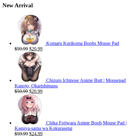
New Arrival
Komaru Kurikoma Boobs Mouse Pad
Original
Current
$
59.99
$
20.99
price
price
was:
is:
$59.99.
$20.99.
Chizuru Ichinose Anime Butt | Mousepad
Kanojo, Okarishimasu
Original
Current
$
59.99
$
20.99
price
price
was:
is:
$59.99.
$20.99.
Chika Fujiwara Anime Boob Mouse Pad |
Kaguya-sama wa Kokurasetai
Original
Current
$
59.99
$
24.99