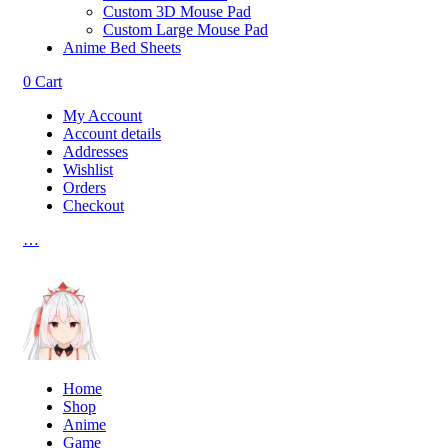
Custom 3D Mouse Pad
Custom Large Mouse Pad
Anime Bed Sheets
0
Cart
My Account
Account details
Addresses
Wishlist
Orders
Checkout
…
Home
Shop
Anime
Game