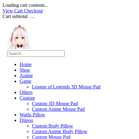
Loading cart contents...
View Cart
Checkout
Cart subtotal:
…
Home
Shop
Anime
Game
League of Legends 3D Mouse Pad
Others
Custom
Custom 3D Mouse Pad
Custom Anime Mouse Pad
Waifu Pillow
Diipoo
Custom Body Pillow
Custom Anime Body Pillow
Custom Mouse Pad