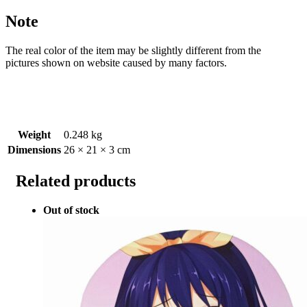
Note
The real color of the item may be slightly different from the
pictures shown on website caused by many factors.
Weight
0.248 kg
Dimensions
26 × 21 × 3 cm
Related products
Out of stock