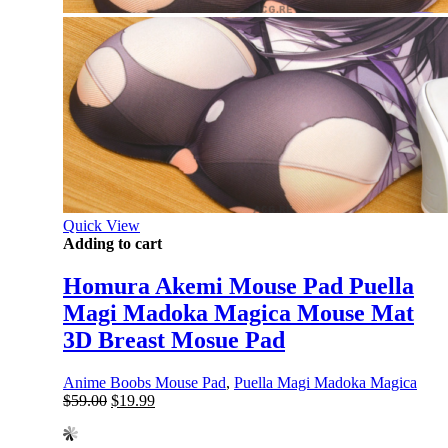
Quick View
Adding to cart
Homura Akemi Mouse Pad Puella
Magi Madoka Magica Mouse Mat
3D Breast Mosue Pad
Anime Boobs Mouse Pad
,
Puella Magi Madoka Magica
Original
Current
$
59.00
$
19.99
price
price
was:
is: