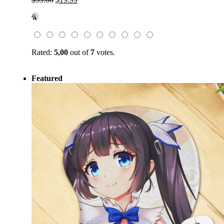
price
price
was:
is:
$59.00.
$19.99.
Rated:
5,00
out of
7
votes.
Featured