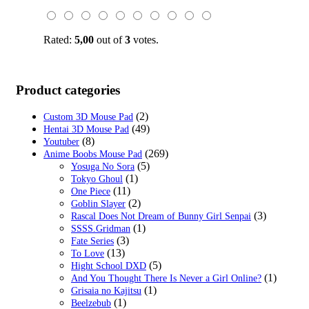
$59.00.
$19.99.
Rated:
5,00
out of
3
votes.
Product categories
(2)
Custom 3D Mouse Pad
(49)
Hentai 3D Mouse Pad
(8)
Youtuber
(269)
Anime Boobs Mouse Pad
(5)
Yosuga No Sora
(1)
Tokyo Ghoul
(11)
One Piece
(2)
Goblin Slayer
(3)
Rascal Does Not Dream of Bunny Girl Senpai
(1)
SSSS.Gridman
(3)
Fate Series
(13)
To Love
(5)
Hight School DXD
(1)
And You Thought There Is Never a Girl Online?
(1)
Grisaia no Kajitsu
(1)
Beelzebub