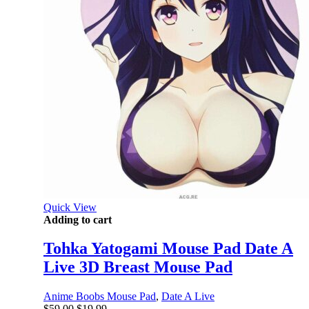
Quick View
Adding to cart
Tohka Yatogami Mouse Pad Date A
Live 3D Breast Mouse Pad
Anime Boobs Mouse Pad
,
Date A Live
Original
Current
$
59.00
$
19.99