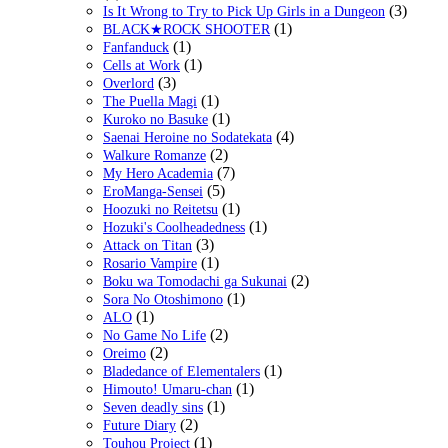
(3)
Is It Wrong to Try to Pick Up Girls in a Dungeon
(1)
BLACK★ROCK SHOOTER
(1)
Fanfanduck
(1)
Cells at Work
(3)
Overlord
(1)
The Puella Magi
(1)
Kuroko no Basuke
(4)
Saenai Heroine no Sodatekata
(2)
Walkure Romanze
(7)
My Hero Academia
(5)
EroManga-Sensei
(1)
Hoozuki no Reitetsu
(1)
Hozuki's Coolheadedness
(3)
Attack on Titan
(1)
Rosario Vampire
(2)
Boku wa Tomodachi ga Sukunai
(1)
Sora No Otoshimono
(1)
ALO
(2)
No Game No Life
(2)
Oreimo
(1)
Bladedance of Elementalers
(1)
Himouto! Umaru-chan
(1)
Seven deadly sins
(2)
Future Diary
(1)
Touhou Project