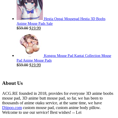
was:
is:
$59.00.
$19.99.
Hestia Oppai Mousepad Hestia 3D Boobs
Anime Mouse Pads Sale
Original
Current
$
59.00
$
19.99
price
price
was:
is:
$59.00.
$19.99.
Kongou Mouse Pad Kantai Collection Mouse
Pad Anime Mouse Pads
Original
Current
$
59.00
$
19.99
price
price
was:
is:
$59.00.
$19.99.
About Us
ACG.RE founded in 2018, provides for everyone 3D anime boobs
mouse pad, 3D anime butt mouse pad, so far, we has been to
thousands of anime otaku service, at the same time, we have
Diipoo.com
custom mouse pad, custom anime body pillow.
Welcome to use our service! Best wishes! -- Lei