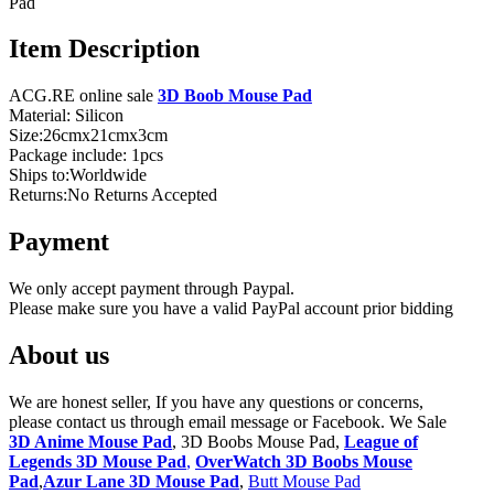
Pad
Item Description
ACG.RE online sale
3D Boob Mouse Pad
Material: Silicon
Size:26cmx21cmx3cm
Package include: 1pcs
Ships to:Worldwide
Returns:No Returns Accepted
Payment
We only accept payment through Paypal.
Please make sure you have a valid PayPal account prior bidding
About us
We are honest seller, If you have any questions or concerns,
please contact us through email message or Facebook. We Sale
3D Anime Mouse Pad
, 3D Boobs Mouse Pad,
League of
Legends 3D Mouse Pad
,
OverWatch 3D Boobs Mouse
Pad
,
Azur Lane 3D Mouse Pad
,
Butt Mouse Pad