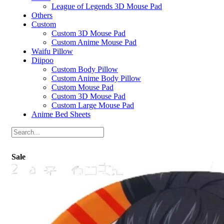
League of Legends 3D Mouse Pad
Others
Custom
Custom 3D Mouse Pad
Custom Anime Mouse Pad
Waifu Pillow
Diipoo
Custom Body Pillow
Custom Anime Body Pillow
Custom Mouse Pad
Custom 3D Mouse Pad
Custom Large Mouse Pad
Anime Bed Sheets
Sale