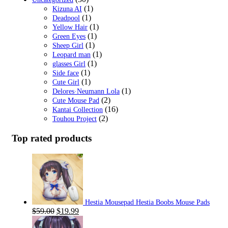
(1)
Kizuna AI
(1)
Deadpool
(1)
Yellow Hair
(1)
Green Eyes
(1)
Sheep Girl
(1)
Leopard man
(1)
glasses Girl
(1)
Side face
(1)
Cute Girl
(1)
Delores·Neumann Lola
(2)
Cute Mouse Pad
(16)
Kantai Collection
(2)
Touhou Project
Top rated products
Hestia Mousepad Hestia Boobs Mouse Pads
Original
Current
$
59.00
$
19.99
price
price