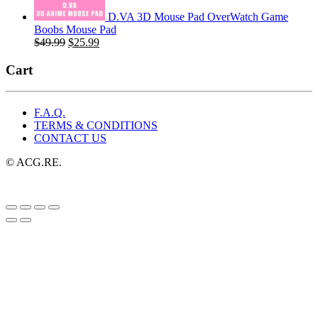
D.VA 3D Mouse Pad OverWatch Game
Boobs Mouse Pad
Original
Current
$
49.99
$
25.99
price
price
was:
is:
Cart
$49.99.
$25.99.
F.A.Q.
TERMS & CONDITIONS
CONTACT US
© ACG.RE.