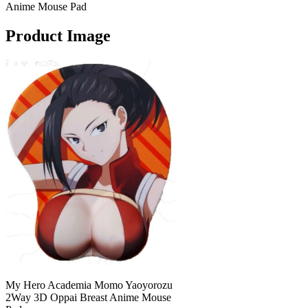
Anime Mouse Pad
Product Image
My Hero Academia Momo Yaoyorozu
2Way 3D Oppai Breast Anime Mouse