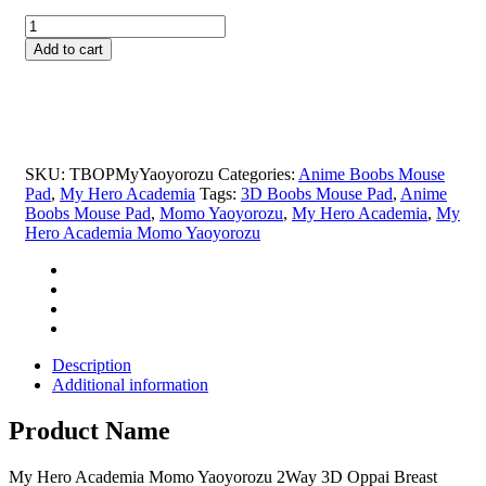
price
price
My
was:
is:
Hero
$29.99.
$19.99.
Add to cart
Academia
Momo
Yaoyorozu
2Way
3D
Oppai
SKU:
TBOPMyYaoyorozu
Categories:
Anime Boobs Mouse
Breast
Pad
,
My Hero Academia
Tags:
3D Boobs Mouse Pad
,
Anime
Anime
Boobs Mouse Pad
,
Momo Yaoyorozu
,
My Hero Academia
,
My
Mouse
Hero Academia Momo Yaoyorozu
Pad
quantity
Description
Additional information
Product Name
My Hero Academia Momo Yaoyorozu 2Way 3D Oppai Breast