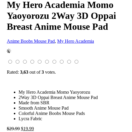
My Hero Academia Momo
Yaoyorozu 2Way 3D Oppai
Breast Anime Mouse Pad
Anime Boobs Mouse Pad
,
My Hero Academia
Rated:
3,63
out of
3
votes.
My Hero Academia Momo Yaoyorozu
2Way 3D Oppai Breast Anime Mouse Pad
Made from SBR
Smooth Anime Mouse Pad
Colorful Anime Boobs Mouse Pads
Lycra Fabric
Original
Current
$
29.99
$
19.99