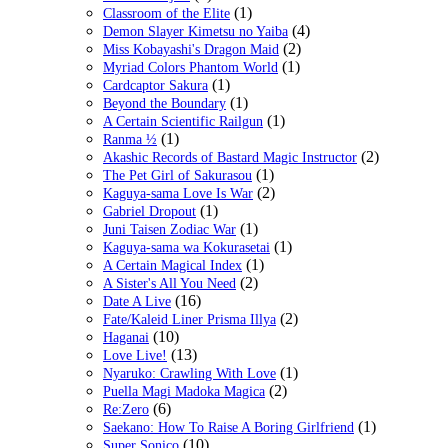
(1)
Classroom of the Elite
(4)
Demon Slayer Kimetsu no Yaiba
(2)
Miss Kobayashi's Dragon Maid
(1)
Myriad Colors Phantom World
(1)
Cardcaptor Sakura
(1)
Beyond the Boundary
(1)
A Certain Scientific Railgun
(1)
Ranma ½
(2)
Akashic Records of Bastard Magic Instructor
(1)
The Pet Girl of Sakurasou
(2)
Kaguya-sama Love Is War
(1)
Gabriel Dropout
(1)
Juni Taisen Zodiac War
(1)
Kaguya-sama wa Kokurasetai
(1)
A Certain Magical Index
(2)
A Sister's All You Need
(16)
Date A Live
(2)
Fate/Kaleid Liner Prisma Illya
(10)
Haganai
(13)
Love Live!
(1)
Nyaruko: Crawling With Love
(2)
Puella Magi Madoka Magica
(6)
Re:Zero
(1)
Saekano: How To Raise A Boring Girlfriend
(10)
Super Sonico