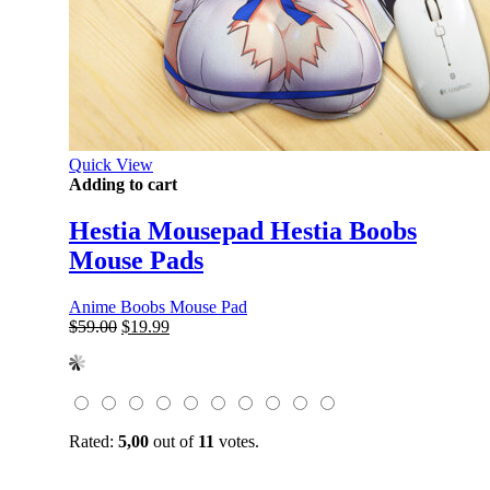
Quick View
Adding to cart
Hestia Mousepad Hestia Boobs
Mouse Pads
Anime Boobs Mouse Pad
Original
Current
$
59.00
$
19.99
price
price
was:
is:
$59.00.
$19.99.
Rated:
5,00
out of
11
votes.