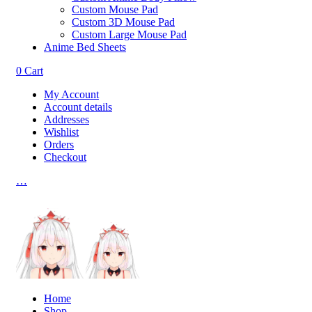
Custom Mouse Pad
Custom 3D Mouse Pad
Custom Large Mouse Pad
Anime Bed Sheets
0
Cart
My Account
Account details
Addresses
Wishlist
Orders
Checkout
…
Home
Shop