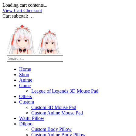
Loading cart contents...
View Cart
Checkout
Cart subtotal:
…
Home
Shop
Anime
Game
League of Legends 3D Mouse Pad
Others
Custom
Custom 3D Mouse Pad
Custom Anime Mouse Pad
Waifu Pillow
Diipoo
Custom Body Pillow
Custom Anime Body Pillow