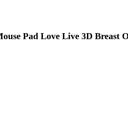
Mouse Pad Love Live 3D Breast 