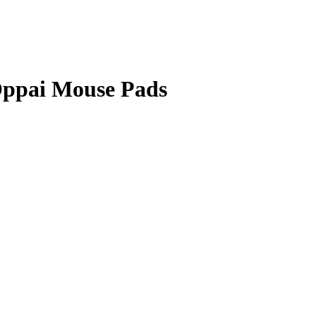
Oppai Mouse Pads