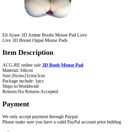
Eli Ayase 3D Anime Boobs Mouse Pad Love
Live 3D Breast Oppai Mouse Pads
Item Description
ACG.RE online sale
3D Boob Mouse Pad
Material: Silicon
Size:26cmx21cmx3cm
Package include: 1pcs
Ships to:Worldwide
Returns:No Returns Accepted
Payment
We only accept payment through Paypal.
Please make sure you have a valid PayPal account prior bidding