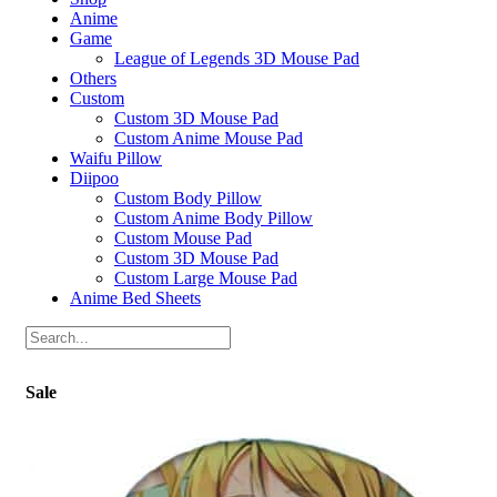
Anime
Game
League of Legends 3D Mouse Pad
Others
Custom
Custom 3D Mouse Pad
Custom Anime Mouse Pad
Waifu Pillow
Diipoo
Custom Body Pillow
Custom Anime Body Pillow
Custom Mouse Pad
Custom 3D Mouse Pad
Custom Large Mouse Pad
Anime Bed Sheets
Sale