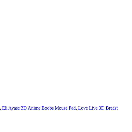
,
Eli Ayase 3D Anime Boobs Mouse Pad
,
Love Live 3D Breast