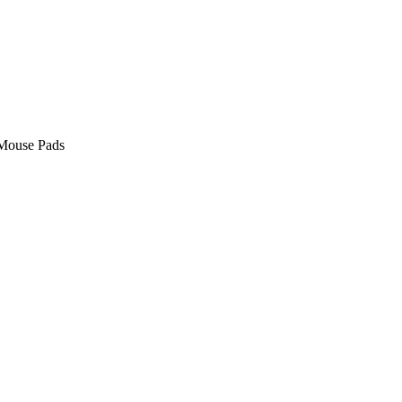
Mouse Pads