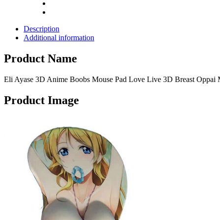
Pads
quantity
Description
Additional information
Product Name
Eli Ayase 3D Anime Boobs Mouse Pad Love Live 3D Breast Oppai 
Product Image