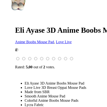
Eli Ayase 3D Anime Boobs 
Anime Boobs Mouse Pad
,
Love Live
Rated:
5,00
out of
2
votes.
Eli Ayase 3D Anime Boobs Mouse Pad
Love Live 3D Breast Oppai Mouse Pads
Made from SBR
Smooth Anime Mouse Pad
Colorful Anime Boobs Mouse Pads
Lycra Fabric