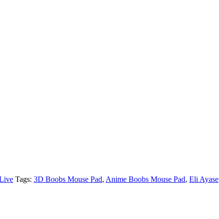
Live
Tags:
3D Boobs Mouse Pad
,
Anime Boobs Mouse Pad
,
Eli Ayase