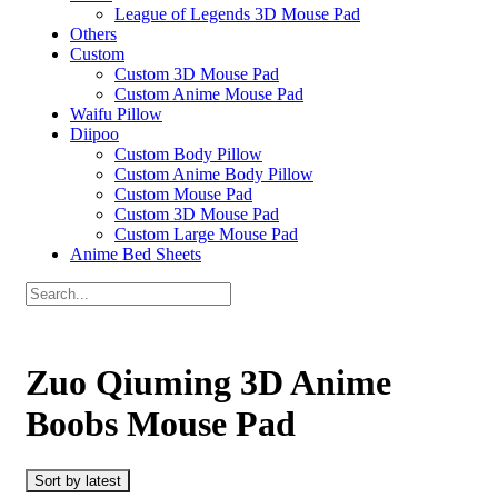
League of Legends 3D Mouse Pad
Others
Custom
Custom 3D Mouse Pad
Custom Anime Mouse Pad
Waifu Pillow
Diipoo
Custom Body Pillow
Custom Anime Body Pillow
Custom Mouse Pad
Custom 3D Mouse Pad
Custom Large Mouse Pad
Anime Bed Sheets
Zuo Qiuming 3D Anime
Boobs Mouse Pad
Sort by latest