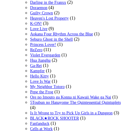
(2)
Darling in the Franxx
(4)
Doraemon
(2)
Guilty Crown
(1)
Heaven's Lost Property
(3)
K-ON!
(9)
Love Live
(1)
Aokana Four Rhythm Across the Blue
(2)
Seburo Ghost in the Shell
(1)
Princess Lover!
(11)
ReZero
(1)
Violet Evergarden
(2)
Hua Jianghu
(1)
Ga-Rei
(1)
Kampfer
(1)
Hello Kitty
(1)
Love Is War
(1)
My Neighbor Totoro
(1)
Pepe the Frog
(1)
Ore no Imouto ga Konna ni Kawaii Wake ga Nai
5Toubun no Hanayome The Quintessential Quintuplets
(4)
(3)
Is It Wrong to Try to Pick Up Girls in a Dungeon
(1)
BLACK★ROCK SHOOTER
(1)
Fanfanduck
(1)
Cells at Work