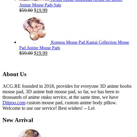
Anime Mouse Pads Sale
Original
Current
$
59.00
$
19.99
price
price
was:
is:
$59.00.
$19.99.
Kongou Mouse Pad Kantai Collection Mouse
Pad Anime Mouse Pads
Original
Current
$
59.00
$
19.99
price
price
was:
is:
$59.00.
$19.99.
About Us
ACG.RE founded in 2018, provides for everyone 3D anime boobs
mouse pad, 3D anime butt mouse pad, so far, we has been to
thousands of anime otaku service, at the same time, we have
Diipoo.com
custom mouse pad, custom anime body pillow.
Welcome to use our service! Best wishes! -- Lei
New Arrival