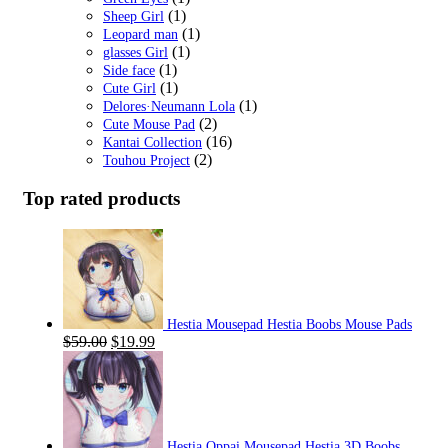
(1)
Sheep Girl
(1)
Leopard man
(1)
glasses Girl
(1)
Side face
(1)
Cute Girl
(1)
Delores·Neumann Lola
(2)
Cute Mouse Pad
(16)
Kantai Collection
(2)
Touhou Project
Top rated products
Hestia Mousepad Hestia Boobs Mouse Pads
Original
Current
$
59.00
$
19.99
price
price
was:
is:
$59.00.
$19.99.
Hestia Oppai Mousepad Hestia 3D Boobs