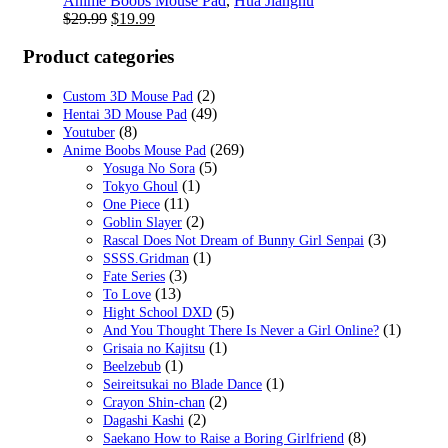
Anime Boobs Mouse Pad
,
Hua Jianghu
Original
Current
$
29.99
$
19.99
price
price
was:
is:
Product categories
$29.99.
$19.99.
(2)
Custom 3D Mouse Pad
(49)
Hentai 3D Mouse Pad
(8)
Youtuber
(269)
Anime Boobs Mouse Pad
(5)
Yosuga No Sora
(1)
Tokyo Ghoul
(11)
One Piece
(2)
Goblin Slayer
(3)
Rascal Does Not Dream of Bunny Girl Senpai
(1)
SSSS.Gridman
(3)
Fate Series
(13)
To Love
(5)
Hight School DXD
(1)
And You Thought There Is Never a Girl Online?
(1)
Grisaia no Kajitsu
(1)
Beelzebub
(1)
Seireitsukai no Blade Dance
(2)
Crayon Shin-chan
(2)
Dagashi Kashi
(8)
Saekano How to Raise a Boring Girlfriend