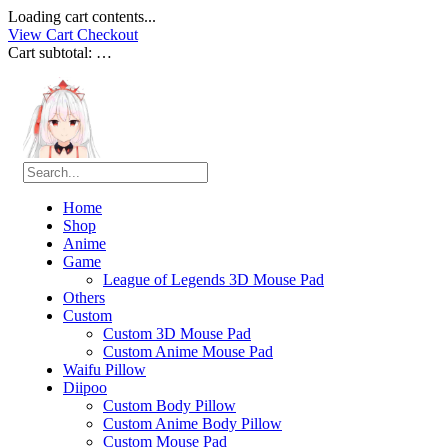
Loading cart contents...
View Cart
Checkout
Cart subtotal:
…
Home
Shop
Anime
Game
League of Legends 3D Mouse Pad
Others
Custom
Custom 3D Mouse Pad
Custom Anime Mouse Pad
Waifu Pillow
Diipoo
Custom Body Pillow
Custom Anime Body Pillow
Custom Mouse Pad