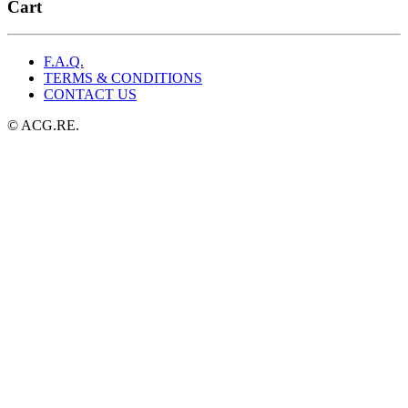
was:
is:
Cart
$29.99.
$19.99.
F.A.Q.
TERMS & CONDITIONS
CONTACT US
© ACG.RE.