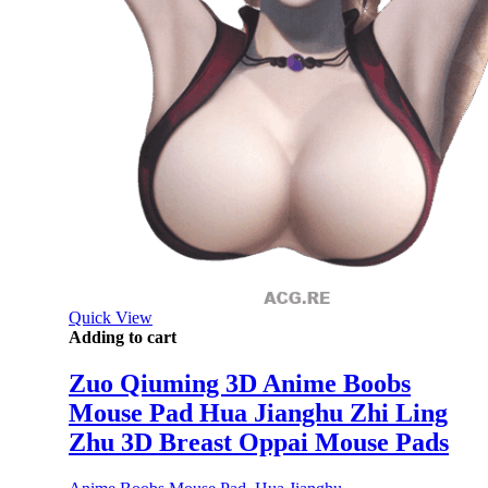
Quick View
Adding to cart
Zuo Qiuming 3D Anime Boobs
Mouse Pad Hua Jianghu Zhi Ling
Zhu 3D Breast Oppai Mouse Pads