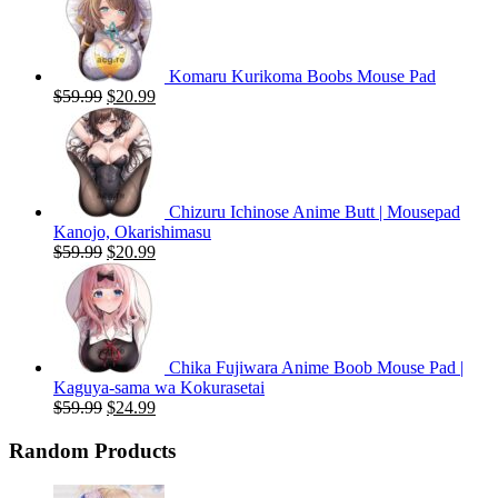
Komaru Kurikoma Boobs Mouse Pad
Original
Current
$
59.99
$
20.99
price
price
was:
is:
$59.99.
$20.99.
Chizuru Ichinose Anime Butt | Mousepad
Kanojo, Okarishimasu
Original
Current
$
59.99
$
20.99
price
price
was:
is:
$59.99.
$20.99.
Chika Fujiwara Anime Boob Mouse Pad |
Kaguya-sama wa Kokurasetai
Original
Current
$
59.99
$
24.99
price
price
was:
is:
Random Products
$59.99.
$24.99.