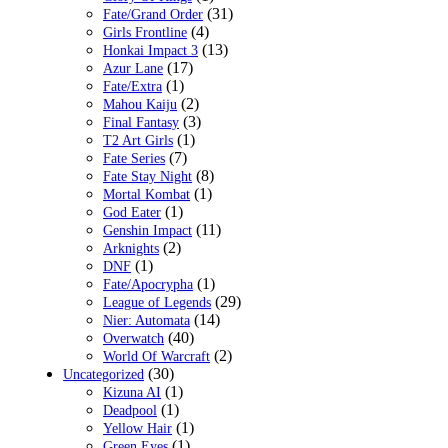
(31)
Fate/Grand Order
(4)
Girls Frontline
(13)
Honkai Impact 3
(17)
Azur Lane
(1)
Fate/Extra
(2)
Mahou Kaiju
(3)
Final Fantasy
(1)
T2 Art Girls
(7)
Fate Series
(8)
Fate Stay Night
(1)
Mortal Kombat
(1)
God Eater
(11)
Genshin Impact
(2)
Arknights
(1)
DNF
(1)
Fate/Apocrypha
(29)
League of Legends
(14)
Nier: Automata
(40)
Overwatch
(2)
World Of Warcraft
(30)
Uncategorized
(1)
Kizuna AI
(1)
Deadpool
(1)
Yellow Hair
(1)
Green Eyes