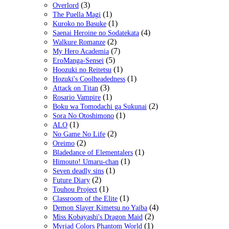
(3)
Overlord
(1)
The Puella Magi
(1)
Kuroko no Basuke
(4)
Saenai Heroine no Sodatekata
(2)
Walkure Romanze
(7)
My Hero Academia
(5)
EroManga-Sensei
(1)
Hoozuki no Reitetsu
(1)
Hozuki's Coolheadedness
(3)
Attack on Titan
(1)
Rosario Vampire
(2)
Boku wa Tomodachi ga Sukunai
(1)
Sora No Otoshimono
(1)
ALO
(2)
No Game No Life
(2)
Oreimo
(1)
Bladedance of Elementalers
(1)
Himouto! Umaru-chan
(1)
Seven deadly sins
(2)
Future Diary
(1)
Touhou Project
(1)
Classroom of the Elite
(4)
Demon Slayer Kimetsu no Yaiba
(2)
Miss Kobayashi's Dragon Maid
(1)
Myriad Colors Phantom World