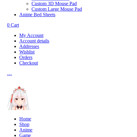
Custom 3D Mouse Pad
Custom Large Mouse Pad
Anime Bed Sheets
0
Cart
My Account
Account details
Addresses
Wishlist
Orders
Checkout
…
Home
Shop
Anime
Game