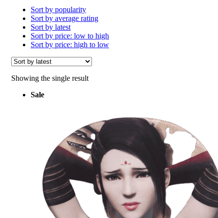
Sort by popularity
Sort by average rating
Sort by latest
Sort by price: low to high
Sort by price: high to low
Showing the single result
Sale