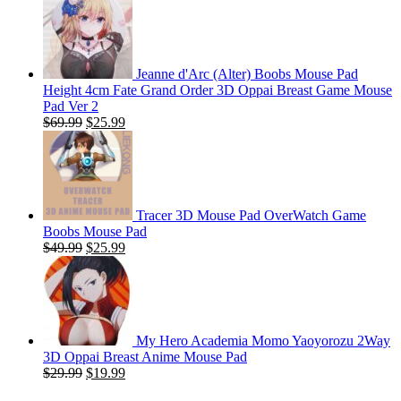
Jeanne d'Arc (Alter) Boobs Mouse Pad
Height 4cm Fate Grand Order 3D Oppai Breast Game Mouse
Pad Ver 2
Original
Current
$
69.99
$
25.99
price
price
was:
is:
$69.99.
$25.99.
Tracer 3D Mouse Pad OverWatch Game
Boobs Mouse Pad
Original
Current
$
49.99
$
25.99
price
price
was:
is:
$49.99.
$25.99.
My Hero Academia Momo Yaoyorozu 2Way
3D Oppai Breast Anime Mouse Pad
Original
Current
$
29.99
$
19.99
price
price