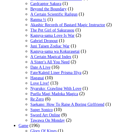
(1)
Cardcaptor Sakura
(1)
Beyond the Boundary
(1)
A Certain Scientific Railgun
(1)
Ranma ½
(2)
Akashic Records of Bastard Magic Instructor
(1)
The Pet Girl of Sakurasou
(2)
Kaguya-sama Love Is War
(1)
Gabriel Dropout
(1)
Juni Taisen Zodiac War
(1)
Kaguya-sama wa Kokurasetai
(1)
A Certain Magical Index
(2)
A Sister's All You Need
(16)
Date A Live
(2)
Fate/Kaleid Liner Prisma Illya
(10)
Haganai
(13)
Love Live!
(1)
Nyaruko: Crawling With Love
(2)
Puella Magi Madoka Magica
(6)
Re:Zero
(1)
Saekano: How To Raise A Boring Girlfriend
(10)
Super Sonico
(9)
Sword Art Online
(2)
Tawawa On Monday
(196)
Game
(1)
Glory Of Kings