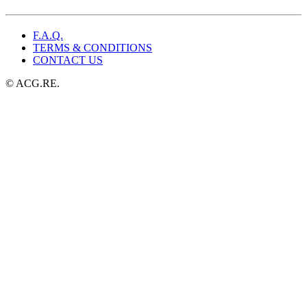
$29.99.
$19.99.
F.A.Q.
TERMS & CONDITIONS
CONTACT US
© ACG.RE.