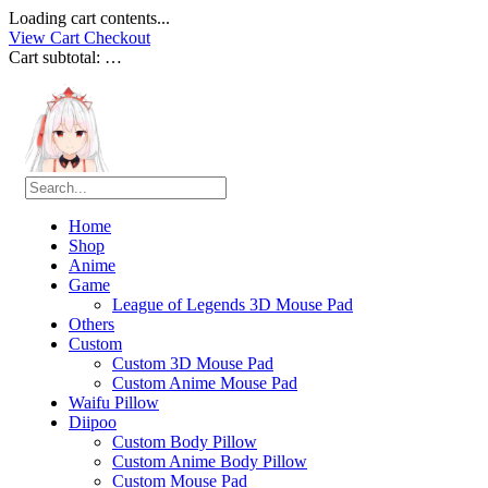
Loading cart contents...
View Cart
Checkout
Cart subtotal:
…
Home
Shop
Anime
Game
League of Legends 3D Mouse Pad
Others
Custom
Custom 3D Mouse Pad
Custom Anime Mouse Pad
Waifu Pillow
Diipoo
Custom Body Pillow
Custom Anime Body Pillow
Custom Mouse Pad