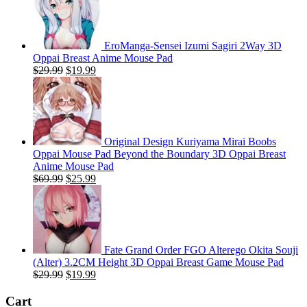
EroManga-Sensei Izumi Sagiri 2Way 3D
Oppai Breast Anime Mouse Pad
Original
Current
$
29.99
$
19.99
price
price
was:
is:
$29.99.
$19.99.
Original Design Kuriyama Mirai Boobs
Oppai Mouse Pad Beyond the Boundary 3D Oppai Breast
Anime Mouse Pad
Original
Current
$
69.99
$
25.99
price
price
was:
is:
$69.99.
$25.99.
Fate Grand Order FGO Alterego Okita Souji
(Alter) 3.2CM Height 3D Oppai Breast Game Mouse Pad
Original
Current
$
29.99
$
19.99
price
price
was:
is:
Cart