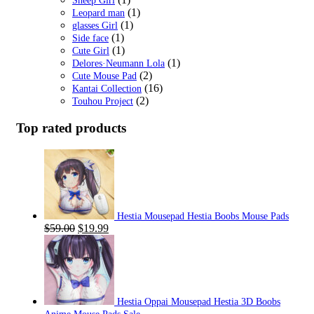
Sheep Girl
(1)
Leopard man
(1)
glasses Girl
(1)
Side face
(1)
Cute Girl
(1)
Delores·Neumann Lola
(2)
Cute Mouse Pad
(16)
Kantai Collection
(2)
Touhou Project
Top rated products
Hestia Mousepad Hestia Boobs Mouse Pads
Original
Current
$
59.00
$
19.99
price
price
was:
is:
$59.00.
$19.99.
Hestia Oppai Mousepad Hestia 3D Boobs