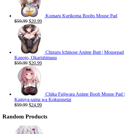
Komaru Kurikoma Boobs Mouse Pad
Original
Current
$
59.99
$
20.99
price
price
was:
is:
$59.99.
$20.99.
Chizuru Ichinose Anime Butt | Mousepad
Kanojo, Okarishimasu
Original
Current
$
59.99
$
20.99
price
price
was:
is:
$59.99.
$20.99.
Chika Fujiwara Anime Boob Mouse Pad |
Kaguya-sama wa Kokurasetai
Original
Current
$
59.99
$
24.99
price
price
was:
is:
Random Products
$59.99.
$24.99.