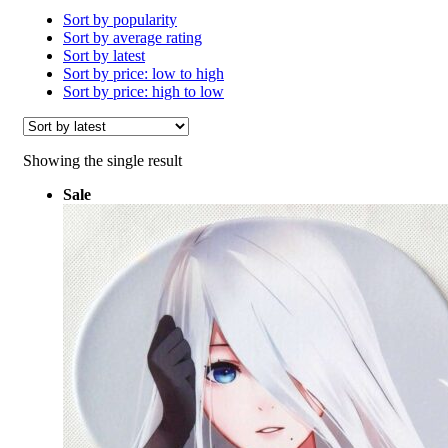
Sort by popularity
Sort by average rating
Sort by latest
Sort by price: low to high
Sort by price: high to low
Showing the single result
Sale