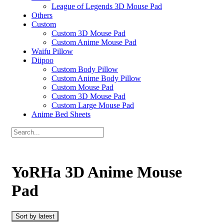
League of Legends 3D Mouse Pad
Others
Custom
Custom 3D Mouse Pad
Custom Anime Mouse Pad
Waifu Pillow
Diipoo
Custom Body Pillow
Custom Anime Body Pillow
Custom Mouse Pad
Custom 3D Mouse Pad
Custom Large Mouse Pad
Anime Bed Sheets
YoRHa 3D Anime Mouse
Pad
Sort by latest