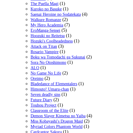
(1)
The Puella Magi
(1)
Kuroko no Basuke
(4)
Saenai Heroine no Sodatekata
(2)
Walkure Romanze
(7)
My Hero Academia
(5)
EroManga-Sensei
(1)
Hoozuki no Reitetsu
(1)
Hozuki's Coolheadedness
(3)
Attack on Titan
(1)
Rosario Vampire
(2)
Boku wa Tomodachi ga Sukunai
(1)
Sora No Otoshimono
(1)
ALO
(2)
No Game No Life
(2)
Oreimo
(1)
Bladedance of Elementalers
(1)
Himouto! Umaru-chan
(1)
Seven deadly sins
(2)
Future Diary
(1)
Touhou Project
(1)
Classroom of the Elite
(4)
Demon Slayer Kimetsu no Yaiba
(2)
Miss Kobayashi's Dragon Maid
(1)
Myriad Colors Phantom World
(1)
Cardcaptor Sakura