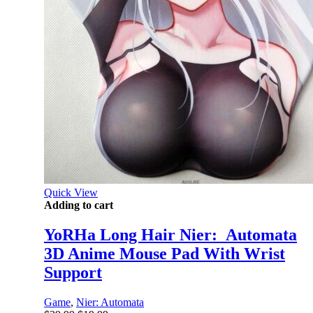
Quick View
Adding to cart
YoRHa Long Hair Nier:_Automata
3D Anime Mouse Pad With Wrist
Support
Game
,
Nier: Automata