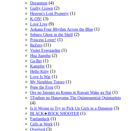
(4)
Doraemon
(2)
Guilty Crown
(1)
Heaven's Lost Property
(3)
K-ON!
(9)
Love Live
(1)
Aokana Four Rhythm Across the Blue
(2)
Seburo Ghost in the Shell
(1)
Princess Lover!
(11)
ReZero
(1)
Violet Evergarden
(2)
Hua Jianghu
(1)
Ga-Rei
(1)
Kampfer
(1)
Hello Kitty
(1)
Love Is War
(1)
My Neighbor Totoro
(1)
Pepe the Frog
(1)
Ore no Imouto ga Konna ni Kawaii Wake ga Nai
5Toubun no Hanayome The Quintessential Quintuplets
(4)
(3)
Is It Wrong to Try to Pick Up Girls in a Dungeon
(1)
BLACK★ROCK SHOOTER
(1)
Fanfanduck
(1)
Cells at Work
(3)
Overlord