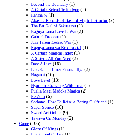
(1)
Beyond the Boundary
(1)
A Certain Scientific Railgun
(1)
Ranma ½
(2)
Akashic Records of Bastard Magic Instructor
(1)
The Pet Girl of Sakurasou
(2)
Kaguya-sama Love Is War
(1)
Gabriel Dropout
(1)
Juni Taisen Zodiac War
(1)
Kaguya-sama wa Kokurasetai
(1)
A Certain Magical Index
(2)
A Sister's All You Need
(16)
Date A Live
(2)
Fate/Kaleid Liner Prisma Illya
(10)
Haganai
(13)
Love Live!
(1)
Nyaruko: Crawling With Love
(2)
Puella Magi Madoka Magica
(6)
Re:Zero
(1)
Saekano: How To Raise A Boring Girlfriend
(10)
Super Sonico
(9)
Sword Art Online
(2)
Tawawa On Monday
(196)
Game
(1)
Glory Of Kings
(31)
Fate/Grand Order