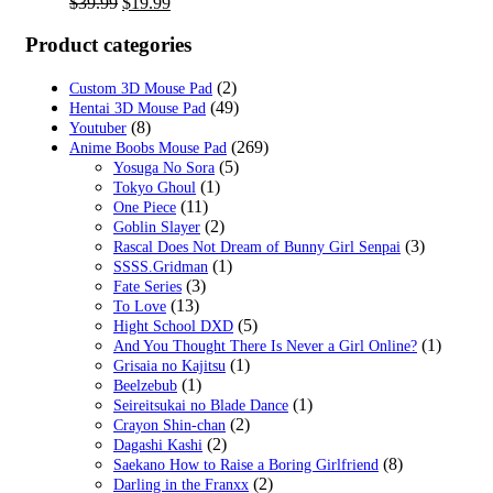
Original
Current
$
39.99
$
19.99
price
price
was:
is:
Product categories
$39.99.
$19.99.
(2)
Custom 3D Mouse Pad
(49)
Hentai 3D Mouse Pad
(8)
Youtuber
(269)
Anime Boobs Mouse Pad
(5)
Yosuga No Sora
(1)
Tokyo Ghoul
(11)
One Piece
(2)
Goblin Slayer
(3)
Rascal Does Not Dream of Bunny Girl Senpai
(1)
SSSS.Gridman
(3)
Fate Series
(13)
To Love
(5)
Hight School DXD
(1)
And You Thought There Is Never a Girl Online?
(1)
Grisaia no Kajitsu
(1)
Beelzebub
(1)
Seireitsukai no Blade Dance
(2)
Crayon Shin-chan
(2)
Dagashi Kashi
(8)
Saekano How to Raise a Boring Girlfriend
(2)
Darling in the Franxx