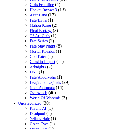
(4)
Girls Frontline
(13)
Honkai Impact 3
(17)
Azur Lane
(1)
Fate/Extra
(2)
Mahou Kaiju
(3)
Final Fantasy
(1)
T2 Art Girls
(7)
Fate Series
(8)
Fate Stay Night
(1)
Mortal Kombat
(1)
God Eater
(11)
Genshin Impact
(2)
Arknights
(1)
DNF
(1)
Fate/Apocrypha
(29)
League of Legends
(14)
Nier: Automata
(40)
Overwatch
(2)
World Of Warcraft
(30)
Uncategorized
(1)
Kizuna AI
(1)
Deadpool
(1)
Yellow Hair
(1)
Green Eyes
(1)