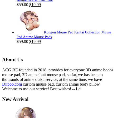
Anime Mouse Pads Sale
Original
Current
$
59.00
$
19.99
price
price
was:
is:
$59.00.
$19.99.
Kongou Mouse Pad Kantai Collection Mouse
Pad Anime Mouse Pads
Original
Current
$
59.00
$
19.99
price
price
was:
is:
$59.00.
$19.99.
About Us
ACG.RE founded in 2018, provides for everyone 3D anime boobs
mouse pad, 3D anime butt mouse pad, so far, we has been to
thousands of anime otaku service, at the same time, we have
Diipoo.com
custom mouse pad, custom anime body pillow.
Welcome to use our service! Best wishes! -- Lei
New Arrival