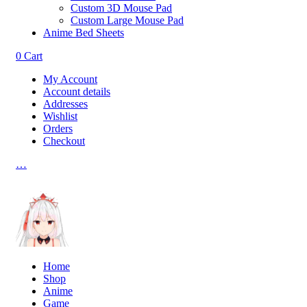
Custom 3D Mouse Pad
Custom Large Mouse Pad
Anime Bed Sheets
0
Cart
My Account
Account details
Addresses
Wishlist
Orders
Checkout
…
Home
Shop
Anime
Game