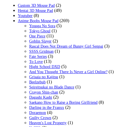
(2)
Custom 3D Mouse Pad
(49)
Hentai 3D Mouse Pad
(8)
Youtuber
(269)
Anime Boobs Mouse Pad
(5)
Yosuga No Sora
(1)
Tokyo Ghoul
(11)
One Piece
(2)
Goblin Slayer
(3)
Rascal Does Not Dream of Bunny Girl Senpai
(1)
SSSS.Gridman
(3)
Fate Series
(13)
To Love
(5)
Hight School DXD
(1)
And You Thought There Is Never a Girl Online?
(1)
Grisaia no Kajitsu
(1)
Beelzebub
(1)
Seireitsukai no Blade Dance
(2)
Crayon Shin-chan
(2)
Dagashi Kashi
(8)
Saekano How to Raise a Boring Girlfriend
(2)
Darling in the Franxx
(4)
Doraemon
(2)
Guilty Crown
(1)
Heaven's Lost Property