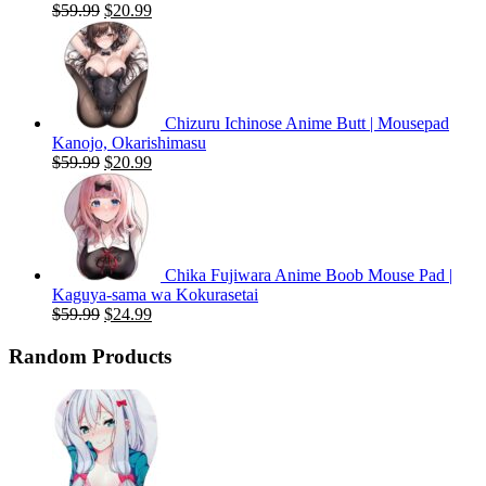
Original
Current
$
59.99
$
20.99
price
price
was:
is:
$59.99.
$20.99.
Chizuru Ichinose Anime Butt | Mousepad
Kanojo, Okarishimasu
Original
Current
$
59.99
$
20.99
price
price
was:
is:
$59.99.
$20.99.
Chika Fujiwara Anime Boob Mouse Pad |
Kaguya-sama wa Kokurasetai
Original
Current
$
59.99
$
24.99
price
price
was:
is:
Random Products
$59.99.
$24.99.