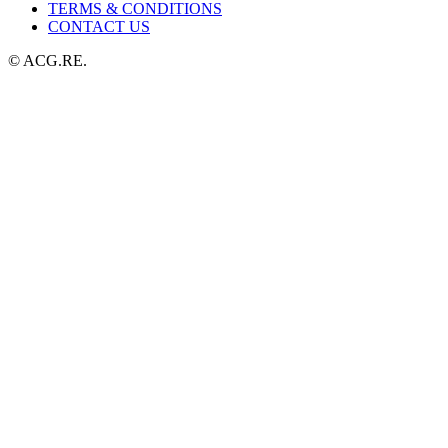
TERMS & CONDITIONS
CONTACT US
© ACG.RE.