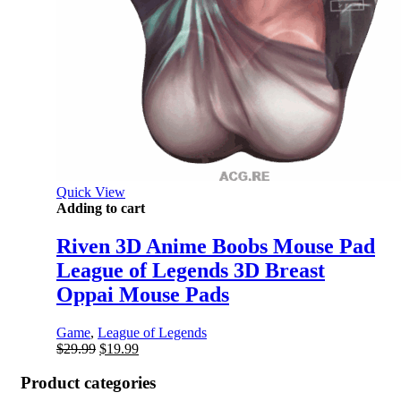
Quick View
Adding to cart
Riven 3D Anime Boobs Mouse Pad
League of Legends 3D Breast
Oppai Mouse Pads
Game
,
League of Legends
Original
Current
$
29.99
$
19.99
price
price
was:
is:
Product categories
$29.99.
$19.99.