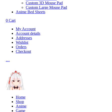
Custom 3D Mouse Pad
Custom Large Mouse Pad
Anime Bed Sheets
0
Cart
My Account
Account details
Addresses
Wishlist
Orders
Checkout
…
Home
Shop
Anime
Game