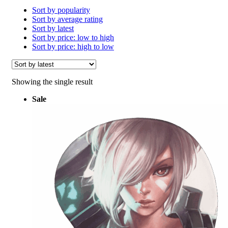
Sort by popularity
Sort by average rating
Sort by latest
Sort by price: low to high
Sort by price: high to low
Showing the single result
Sale