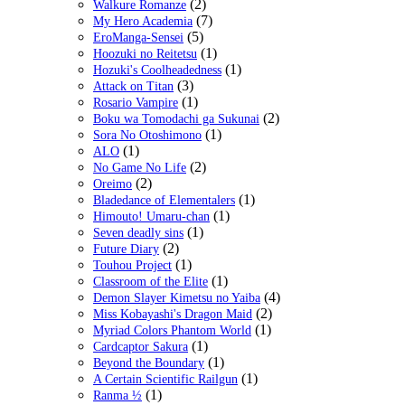
(2)
Walkure Romanze
(7)
My Hero Academia
(5)
EroManga-Sensei
(1)
Hoozuki no Reitetsu
(1)
Hozuki's Coolheadedness
(3)
Attack on Titan
(1)
Rosario Vampire
(2)
Boku wa Tomodachi ga Sukunai
(1)
Sora No Otoshimono
(1)
ALO
(2)
No Game No Life
(2)
Oreimo
(1)
Bladedance of Elementalers
(1)
Himouto! Umaru-chan
(1)
Seven deadly sins
(2)
Future Diary
(1)
Touhou Project
(1)
Classroom of the Elite
(4)
Demon Slayer Kimetsu no Yaiba
(2)
Miss Kobayashi's Dragon Maid
(1)
Myriad Colors Phantom World
(1)
Cardcaptor Sakura
(1)
Beyond the Boundary
(1)
A Certain Scientific Railgun
(1)
Ranma ½