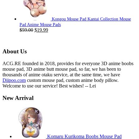
$59.00.
$19.99.
Kongou Mouse Pad Kantai Collection Mouse
Pad Anime Mouse Pads
Original
Current
$
59.00
$
19.99
price
price
was:
is:
$59.00.
$19.99.
About Us
ACG.RE founded in 2018, provides for everyone 3D anime boobs
mouse pad, 3D anime butt mouse pad, so far, we has been to
thousands of anime otaku service, at the same time, we have
Diipoo.com
custom mouse pad, custom anime body pillow.
Welcome to use our service! Best wishes! -- Lei
New Arrival
Komaru Kurikoma Boobs Mouse Pad