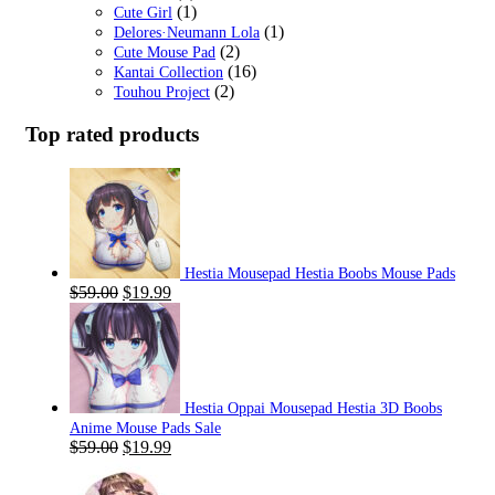
(1)
Cute Girl
(1)
Delores·Neumann Lola
(2)
Cute Mouse Pad
(16)
Kantai Collection
(2)
Touhou Project
Top rated products
Hestia Mousepad Hestia Boobs Mouse Pads
Original
Current
$
59.00
$
19.99
price
price
was:
is:
$59.00.
$19.99.
Hestia Oppai Mousepad Hestia 3D Boobs
Anime Mouse Pads Sale
Original
Current
$
59.00
$
19.99
price
price
was:
is: