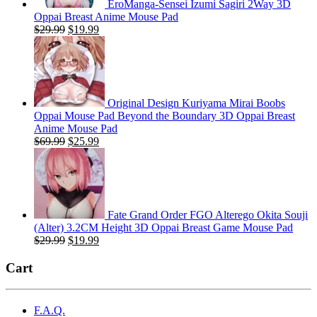
EroManga-Sensei Izumi Sagiri 2Way 3D
Oppai Breast Anime Mouse Pad
Original
Current
$
29.99
$
19.99
price
price
was:
is:
$29.99.
$19.99.
Original Design Kuriyama Mirai Boobs
Oppai Mouse Pad Beyond the Boundary 3D Oppai Breast
Anime Mouse Pad
Original
Current
$
69.99
$
25.99
price
price
was:
is:
$69.99.
$25.99.
Fate Grand Order FGO Alterego Okita Souji
(Alter) 3.2CM Height 3D Oppai Breast Game Mouse Pad
Original
Current
$
29.99
$
19.99
price
price
was:
is:
Cart
$29.99.
$19.99.
F.A.Q.