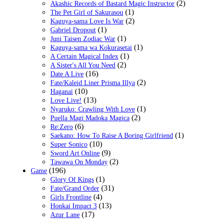
(2)
Akashic Records of Bastard Magic Instructor
(1)
The Pet Girl of Sakurasou
(2)
Kaguya-sama Love Is War
(1)
Gabriel Dropout
(1)
Juni Taisen Zodiac War
(1)
Kaguya-sama wa Kokurasetai
(1)
A Certain Magical Index
(2)
A Sister's All You Need
(16)
Date A Live
(2)
Fate/Kaleid Liner Prisma Illya
(10)
Haganai
(13)
Love Live!
(1)
Nyaruko: Crawling With Love
(2)
Puella Magi Madoka Magica
(6)
Re:Zero
(1)
Saekano: How To Raise A Boring Girlfriend
(10)
Super Sonico
(9)
Sword Art Online
(2)
Tawawa On Monday
(196)
Game
(1)
Glory Of Kings
(31)
Fate/Grand Order
(4)
Girls Frontline
(13)
Honkai Impact 3
(17)
Azur Lane