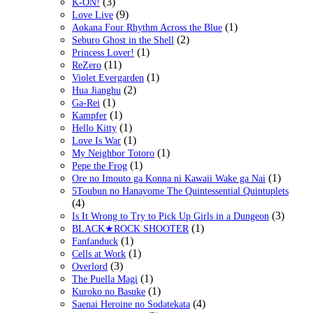
(3)
K-ON!
(9)
Love Live
(1)
Aokana Four Rhythm Across the Blue
(2)
Seburo Ghost in the Shell
(1)
Princess Lover!
(11)
ReZero
(1)
Violet Evergarden
(2)
Hua Jianghu
(1)
Ga-Rei
(1)
Kampfer
(1)
Hello Kitty
(1)
Love Is War
(1)
My Neighbor Totoro
(1)
Pepe the Frog
(1)
Ore no Imouto ga Konna ni Kawaii Wake ga Nai
5Toubun no Hanayome The Quintessential Quintuplets
(4)
(3)
Is It Wrong to Try to Pick Up Girls in a Dungeon
(1)
BLACK★ROCK SHOOTER
(1)
Fanfanduck
(1)
Cells at Work
(3)
Overlord
(1)
The Puella Magi
(1)
Kuroko no Basuke
(4)
Saenai Heroine no Sodatekata