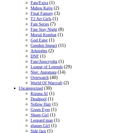
(1)
Fate/Extra
(2)
Mahou Kaiju
(3)
Final Fantasy
(1)
T2 Art Girls
(7)
Fate Series
(8)
Fate Stay Night
(1)
Mortal Kombat
(1)
God Eater
(11)
Genshin Impact
(2)
Arknights
(1)
DNF
(1)
Fate/Apocrypha
(29)
League of Legends
(14)
Nier: Automata
(40)
Overwatch
(2)
World Of Warcraft
(30)
Uncategorized
(1)
Kizuna AI
(1)
Deadpool
(1)
Yellow Hair
(1)
Green Eyes
(1)
Sheep Girl
(1)
Leopard man
(1)
glasses Girl
(1)
Side face