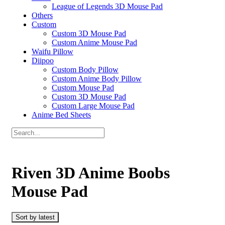
League of Legends 3D Mouse Pad
Others
Custom
Custom 3D Mouse Pad
Custom Anime Mouse Pad
Waifu Pillow
Diipoo
Custom Body Pillow
Custom Anime Body Pillow
Custom Mouse Pad
Custom 3D Mouse Pad
Custom Large Mouse Pad
Anime Bed Sheets
Riven 3D Anime Boobs
Mouse Pad
Sort by latest