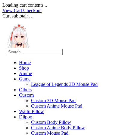
Loading cart contents...
View Cart
Checkout
Cart subtotal:
…
Home
Shop
Anime
Game
League of Legends 3D Mouse Pad
Others
Custom
Custom 3D Mouse Pad
Custom Anime Mouse Pad
Waifu Pillow
Diipoo
Custom Body Pillow
Custom Anime Body Pillow
Custom Mouse Pad