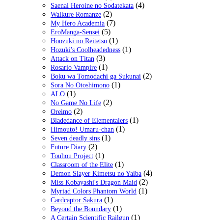
(4)
Saenai Heroine no Sodatekata
(2)
Walkure Romanze
(7)
My Hero Academia
(5)
EroManga-Sensei
(1)
Hoozuki no Reitetsu
(1)
Hozuki's Coolheadedness
(3)
Attack on Titan
(1)
Rosario Vampire
(2)
Boku wa Tomodachi ga Sukunai
(1)
Sora No Otoshimono
(1)
ALO
(2)
No Game No Life
(2)
Oreimo
(1)
Bladedance of Elementalers
(1)
Himouto! Umaru-chan
(1)
Seven deadly sins
(2)
Future Diary
(1)
Touhou Project
(1)
Classroom of the Elite
(4)
Demon Slayer Kimetsu no Yaiba
(2)
Miss Kobayashi's Dragon Maid
(1)
Myriad Colors Phantom World
(1)
Cardcaptor Sakura
(1)
Beyond the Boundary
(1)
A Certain Scientific Railgun