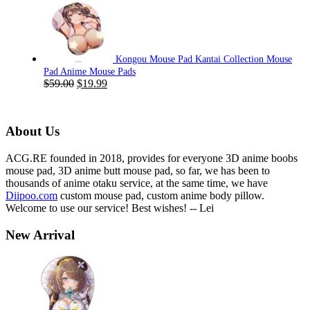
was:
is:
$59.00.
$19.99.
Kongou Mouse Pad Kantai Collection Mouse
Pad Anime Mouse Pads
Original
Current
$
59.00
$
19.99
price
price
was:
is:
$59.00.
$19.99.
About Us
ACG.RE founded in 2018, provides for everyone 3D anime boobs
mouse pad, 3D anime butt mouse pad, so far, we has been to
thousands of anime otaku service, at the same time, we have
Diipoo.com
custom mouse pad, custom anime body pillow.
Welcome to use our service! Best wishes! -- Lei
New Arrival