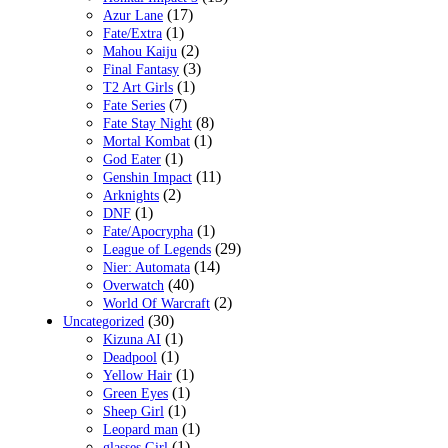
(17)
Azur Lane
(1)
Fate/Extra
(2)
Mahou Kaiju
(3)
Final Fantasy
(1)
T2 Art Girls
(7)
Fate Series
(8)
Fate Stay Night
(1)
Mortal Kombat
(1)
God Eater
(11)
Genshin Impact
(2)
Arknights
(1)
DNF
(1)
Fate/Apocrypha
(29)
League of Legends
(14)
Nier: Automata
(40)
Overwatch
(2)
World Of Warcraft
(30)
Uncategorized
(1)
Kizuna AI
(1)
Deadpool
(1)
Yellow Hair
(1)
Green Eyes
(1)
Sheep Girl
(1)
Leopard man
(1)
glasses Girl