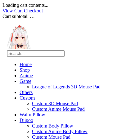
Loading cart contents...
View Cart
Checkout
Cart subtotal:
…
Home
Shop
Anime
Game
League of Legends 3D Mouse Pad
Others
Custom
Custom 3D Mouse Pad
Custom Anime Mouse Pad
Waifu Pillow
Diipoo
Custom Body Pillow
Custom Anime Body Pillow
Custom Mouse Pad