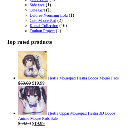
(1)
Side face
(1)
Cute Girl
(1)
Delores·Neumann Lola
(2)
Cute Mouse Pad
(16)
Kantai Collection
(2)
Touhou Project
Top rated products
Hestia Mousepad Hestia Boobs Mouse Pads
Original
Current
$
59.00
$
19.99
price
price
was:
is:
$59.00.
$19.99.
Hestia Oppai Mousepad Hestia 3D Boobs
Anime Mouse Pads Sale
Original
Current
$
59.00
$
19.99
price
price