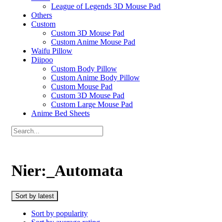
League of Legends 3D Mouse Pad
Others
Custom
Custom 3D Mouse Pad
Custom Anime Mouse Pad
Waifu Pillow
Diipoo
Custom Body Pillow
Custom Anime Body Pillow
Custom Mouse Pad
Custom 3D Mouse Pad
Custom Large Mouse Pad
Anime Bed Sheets
Nier:_Automata
Sort by latest
Sort by popularity