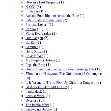
(1)
Heaven's Lost Property
(3)
K-ON!
(9)
Love Live
(1)
Aokana Four Rhythm Across the Blue
(2)
Seburo Ghost in the Shell
(1)
Princess Lover!
(11)
ReZero
(1)
Violet Evergarden
(2)
Hua Jianghu
(1)
Ga-Rei
(1)
Kampfer
(1)
Hello Kitty
(1)
Love Is War
(1)
My Neighbor Totoro
(1)
Pepe the Frog
(1)
Ore no Imouto ga Konna ni Kawaii Wake ga Nai
5Toubun no Hanayome The Quintessential Quintuplets
(4)
(3)
Is It Wrong to Try to Pick Up Girls in a Dungeon
(1)
BLACK★ROCK SHOOTER
(1)
Fanfanduck
(1)
Cells at Work
(3)
Overlord
(1)
The Puella Magi
(1)
Kuroko no Basuke