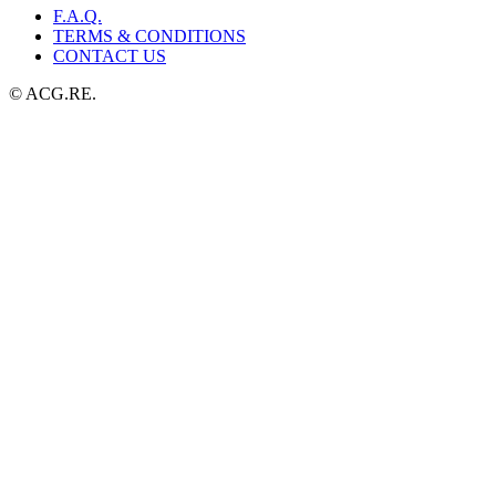
F.A.Q.
TERMS & CONDITIONS
CONTACT US
© ACG.RE.