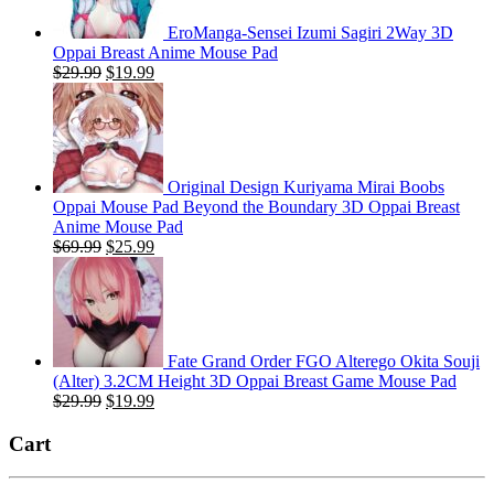
EroManga-Sensei Izumi Sagiri 2Way 3D
Oppai Breast Anime Mouse Pad
Original
Current
$
29.99
$
19.99
price
price
was:
is:
$29.99.
$19.99.
Original Design Kuriyama Mirai Boobs
Oppai Mouse Pad Beyond the Boundary 3D Oppai Breast
Anime Mouse Pad
Original
Current
$
69.99
$
25.99
price
price
was:
is:
$69.99.
$25.99.
Fate Grand Order FGO Alterego Okita Souji
(Alter) 3.2CM Height 3D Oppai Breast Game Mouse Pad
Original
Current
$
29.99
$
19.99
price
price
was:
is:
Cart
$29.99.
$19.99.