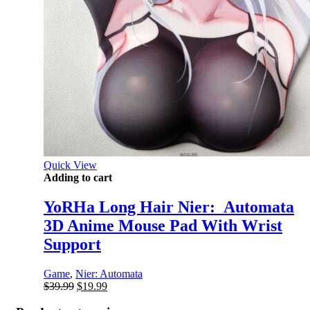
Quick View
Adding to cart
YoRHa Long Hair Nier:_Automata
3D Anime Mouse Pad With Wrist
Support
Game
,
Nier: Automata
Original
Current
$
39.99
$
19.99
price
price