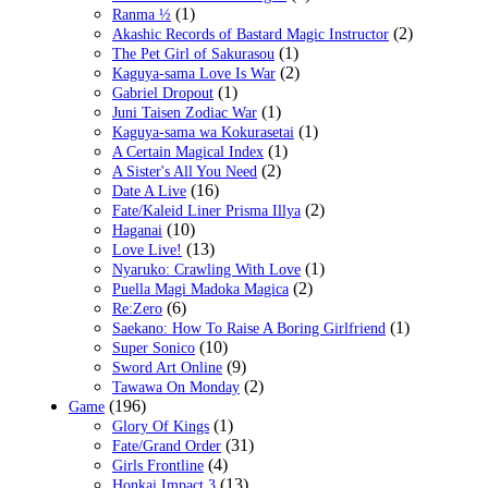
(1)
Ranma ½
(2)
Akashic Records of Bastard Magic Instructor
(1)
The Pet Girl of Sakurasou
(2)
Kaguya-sama Love Is War
(1)
Gabriel Dropout
(1)
Juni Taisen Zodiac War
(1)
Kaguya-sama wa Kokurasetai
(1)
A Certain Magical Index
(2)
A Sister's All You Need
(16)
Date A Live
(2)
Fate/Kaleid Liner Prisma Illya
(10)
Haganai
(13)
Love Live!
(1)
Nyaruko: Crawling With Love
(2)
Puella Magi Madoka Magica
(6)
Re:Zero
(1)
Saekano: How To Raise A Boring Girlfriend
(10)
Super Sonico
(9)
Sword Art Online
(2)
Tawawa On Monday
(196)
Game
(1)
Glory Of Kings
(31)
Fate/Grand Order
(4)
Girls Frontline
(13)
Honkai Impact 3