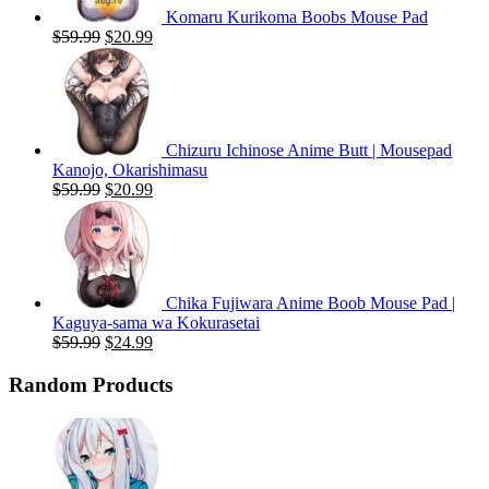
Komaru Kurikoma Boobs Mouse Pad
Original
Current
$
59.99
$
20.99
price
price
was:
is:
$59.99.
$20.99.
Chizuru Ichinose Anime Butt | Mousepad
Kanojo, Okarishimasu
Original
Current
$
59.99
$
20.99
price
price
was:
is:
$59.99.
$20.99.
Chika Fujiwara Anime Boob Mouse Pad |
Kaguya-sama wa Kokurasetai
Original
Current
$
59.99
$
24.99
price
price
was:
is:
Random Products
$59.99.
$24.99.