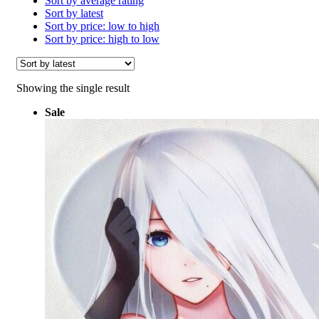
Sort by average rating
Sort by latest
Sort by price: low to high
Sort by price: high to low
Showing the single result
Sale