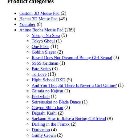
was:
is:
Product categories
$39.99.
$19.99.
(2)
Custom 3D Mouse Pad
(49)
Hentai 3D Mouse Pad
(8)
Youtuber
(269)
Anime Boobs Mouse Pad
(5)
Yosuga No Sora
(1)
Tokyo Ghoul
(11)
One Piece
(2)
Goblin Slayer
(3)
Rascal Does Not Dream of Bunny Girl Senpai
(1)
SSSS.Gridman
(3)
Fate Series
(13)
To Love
(5)
Hight School DXD
(1)
And You Thought There Is Never a Girl Online?
(1)
Grisaia no Kajitsu
(1)
Beelzebub
(1)
Seireitsukai no Blade Dance
(2)
Crayon Shin-chan
(2)
Dagashi Kashi
(8)
Saekano How to Raise a Boring Girlfriend
(2)
Darling in the Franxx
(4)
Doraemon
(2)
Guilty Crown