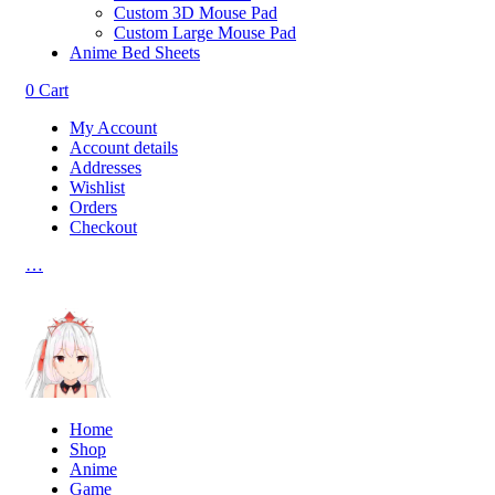
Custom 3D Mouse Pad
Custom Large Mouse Pad
Anime Bed Sheets
0
Cart
My Account
Account details
Addresses
Wishlist
Orders
Checkout
…
Home
Shop
Anime
Game