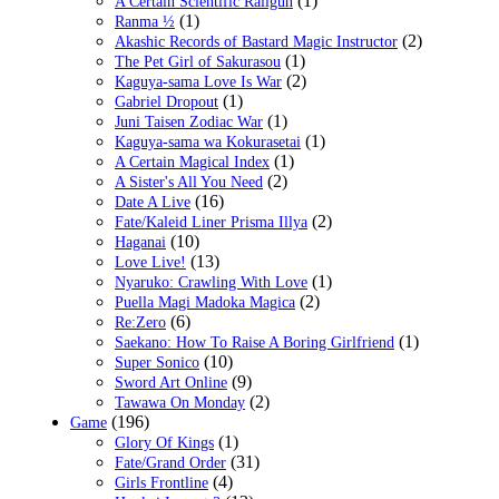
(1)
A Certain Scientific Railgun
(1)
Ranma ½
(2)
Akashic Records of Bastard Magic Instructor
(1)
The Pet Girl of Sakurasou
(2)
Kaguya-sama Love Is War
(1)
Gabriel Dropout
(1)
Juni Taisen Zodiac War
(1)
Kaguya-sama wa Kokurasetai
(1)
A Certain Magical Index
(2)
A Sister's All You Need
(16)
Date A Live
(2)
Fate/Kaleid Liner Prisma Illya
(10)
Haganai
(13)
Love Live!
(1)
Nyaruko: Crawling With Love
(2)
Puella Magi Madoka Magica
(6)
Re:Zero
(1)
Saekano: How To Raise A Boring Girlfriend
(10)
Super Sonico
(9)
Sword Art Online
(2)
Tawawa On Monday
(196)
Game
(1)
Glory Of Kings
(31)
Fate/Grand Order
(4)
Girls Frontline