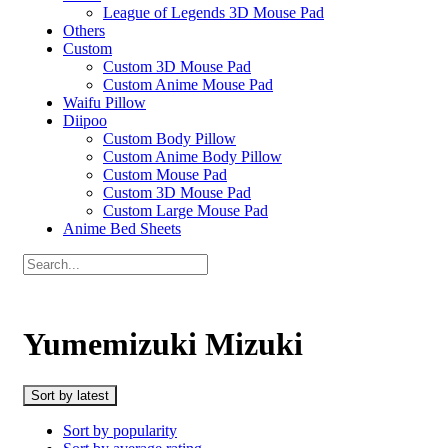
League of Legends 3D Mouse Pad
Others
Custom
Custom 3D Mouse Pad
Custom Anime Mouse Pad
Waifu Pillow
Diipoo
Custom Body Pillow
Custom Anime Body Pillow
Custom Mouse Pad
Custom 3D Mouse Pad
Custom Large Mouse Pad
Anime Bed Sheets
Yumemizuki Mizuki
Sort by latest
Sort by popularity