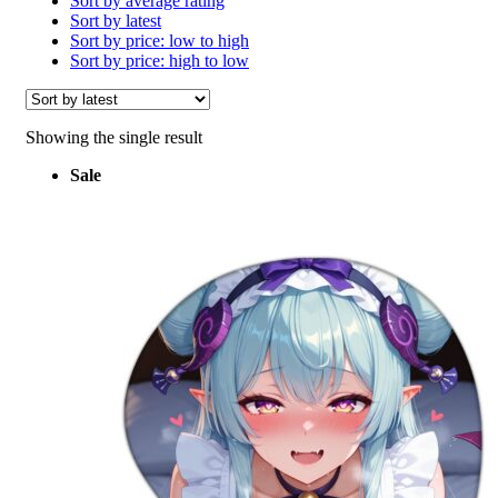
Sort by average rating
Sort by latest
Sort by price: low to high
Sort by price: high to low
Showing the single result
Sale