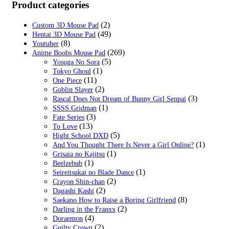
was:
is:
Product categories
$59.99.
$22.99.
(2)
Custom 3D Mouse Pad
(49)
Hentai 3D Mouse Pad
(8)
Youtuber
(269)
Anime Boobs Mouse Pad
(5)
Yosuga No Sora
(1)
Tokyo Ghoul
(11)
One Piece
(2)
Goblin Slayer
(3)
Rascal Does Not Dream of Bunny Girl Senpai
(1)
SSSS.Gridman
(3)
Fate Series
(13)
To Love
(5)
Hight School DXD
(1)
And You Thought There Is Never a Girl Online?
(1)
Grisaia no Kajitsu
(1)
Beelzebub
(1)
Seireitsukai no Blade Dance
(2)
Crayon Shin-chan
(2)
Dagashi Kashi
(8)
Saekano How to Raise a Boring Girlfriend
(2)
Darling in the Franxx
(4)
Doraemon
(2)
Guilty Crown