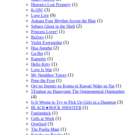
(1)
Heaven's Lost Property
(3)
K-ON!
(9)
Love Live
(1)
Aokana Four Rhythm Across the Blue
(2)
Seburo Ghost in the Shell
(1)
Princess Lover!
(11)
ReZero
(1)
Violet Evergarden
(2)
Hua Jianghu
(1)
Ga-Rei
(1)
Kampfer
(1)
Hello Kitty
(1)
Love Is War
(1)
My Neighbor Totoro
(1)
Pepe the Frog
(1)
Ore no Imouto ga Konna ni Kawaii Wake ga Nai
5Toubun no Hanayome The Quintessential Quintuplets
(4)
(3)
Is It Wrong to Try to Pick Up Girls in a Dungeon
(1)
BLACK★ROCK SHOOTER
(1)
Fanfanduck
(1)
Cells at Work
(3)
Overlord
(1)
The Puella Magi
(1)
Kuroko no Basuke