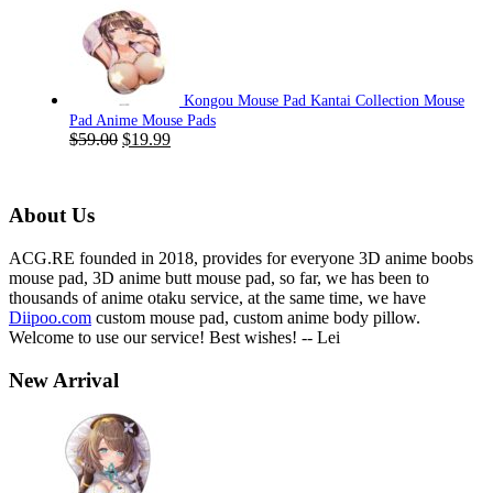
price
price
was:
is:
$59.00.
$19.99.
Kongou Mouse Pad Kantai Collection Mouse
Pad Anime Mouse Pads
Original
Current
$
59.00
$
19.99
price
price
was:
is:
$59.00.
$19.99.
About Us
ACG.RE founded in 2018, provides for everyone 3D anime boobs
mouse pad, 3D anime butt mouse pad, so far, we has been to
thousands of anime otaku service, at the same time, we have
Diipoo.com
custom mouse pad, custom anime body pillow.
Welcome to use our service! Best wishes! -- Lei
New Arrival