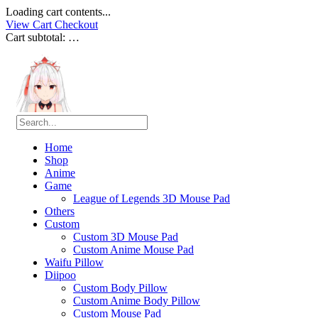
Loading cart contents...
View Cart
Checkout
Cart subtotal:
…
Home
Shop
Anime
Game
League of Legends 3D Mouse Pad
Others
Custom
Custom 3D Mouse Pad
Custom Anime Mouse Pad
Waifu Pillow
Diipoo
Custom Body Pillow
Custom Anime Body Pillow
Custom Mouse Pad