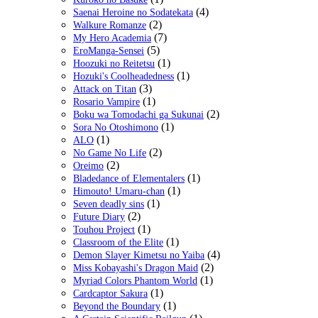
(4)
Saenai Heroine no Sodatekata
(2)
Walkure Romanze
(7)
My Hero Academia
(5)
EroManga-Sensei
(1)
Hoozuki no Reitetsu
(1)
Hozuki's Coolheadedness
(3)
Attack on Titan
(1)
Rosario Vampire
(2)
Boku wa Tomodachi ga Sukunai
(1)
Sora No Otoshimono
(1)
ALO
(2)
No Game No Life
(2)
Oreimo
(1)
Bladedance of Elementalers
(1)
Himouto! Umaru-chan
(1)
Seven deadly sins
(2)
Future Diary
(1)
Touhou Project
(1)
Classroom of the Elite
(4)
Demon Slayer Kimetsu no Yaiba
(2)
Miss Kobayashi's Dragon Maid
(1)
Myriad Colors Phantom World
(1)
Cardcaptor Sakura
(1)
Beyond the Boundary