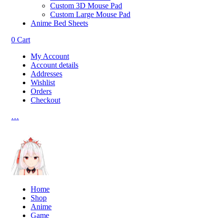
Custom 3D Mouse Pad
Custom Large Mouse Pad
Anime Bed Sheets
0
Cart
My Account
Account details
Addresses
Wishlist
Orders
Checkout
…
Home
Shop
Anime
Game