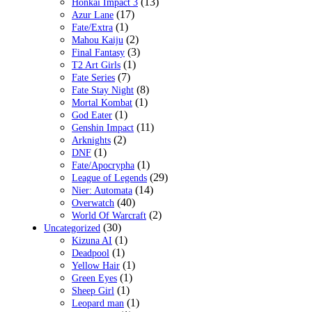
(13)
Honkai Impact 3
(17)
Azur Lane
(1)
Fate/Extra
(2)
Mahou Kaiju
(3)
Final Fantasy
(1)
T2 Art Girls
(7)
Fate Series
(8)
Fate Stay Night
(1)
Mortal Kombat
(1)
God Eater
(11)
Genshin Impact
(2)
Arknights
(1)
DNF
(1)
Fate/Apocrypha
(29)
League of Legends
(14)
Nier: Automata
(40)
Overwatch
(2)
World Of Warcraft
(30)
Uncategorized
(1)
Kizuna AI
(1)
Deadpool
(1)
Yellow Hair
(1)
Green Eyes
(1)
Sheep Girl
(1)
Leopard man