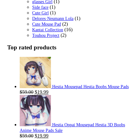
(1)
glasses Girl
(1)
Side face
(1)
Cute Girl
(1)
Delores·Neumann Lola
(2)
Cute Mouse Pad
(16)
Kantai Collection
(2)
Touhou Project
Top rated products
Hestia Mousepad Hestia Boobs Mouse Pads
Original
Current
$
59.00
$
19.99
price
price
was:
is:
$59.00.
$19.99.
Hestia Oppai Mousepad Hestia 3D Boobs
Anime Mouse Pads Sale
Original
Current
$
59.00
$
19.99