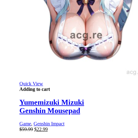
Quick View
Adding to cart
Yumemizuki Mizuki
Genshin Mousepad
Game
,
Genshin Impact
Original
Current
$
59.99
$
22.99
price
price