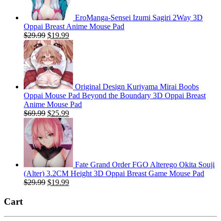
EroManga-Sensei Izumi Sagiri 2Way 3D
Oppai Breast Anime Mouse Pad
Original
Current
$
29.99
$
19.99
price
price
was:
is:
$29.99.
$19.99.
Original Design Kuriyama Mirai Boobs
Oppai Mouse Pad Beyond the Boundary 3D Oppai Breast
Anime Mouse Pad
Original
Current
$
69.99
$
25.99
price
price
was:
is:
$69.99.
$25.99.
Fate Grand Order FGO Alterego Okita Souji
(Alter) 3.2CM Height 3D Oppai Breast Game Mouse Pad
Original
Current
$
29.99
$
19.99
price
price
was:
is:
Cart
$29.99.
$19.99.