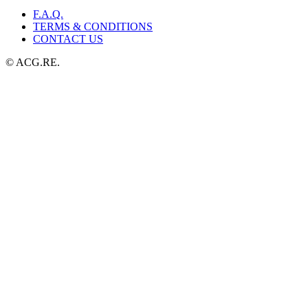
F.A.Q.
TERMS & CONDITIONS
CONTACT US
© ACG.RE.