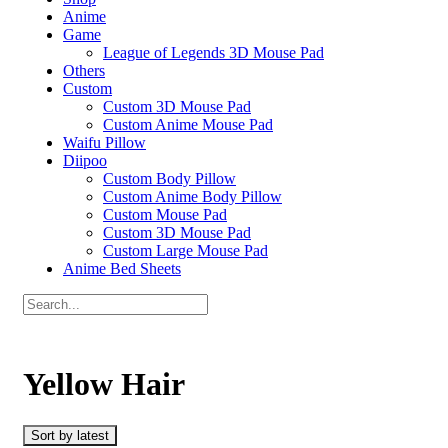
Anime
Game
League of Legends 3D Mouse Pad
Others
Custom
Custom 3D Mouse Pad
Custom Anime Mouse Pad
Waifu Pillow
Diipoo
Custom Body Pillow
Custom Anime Body Pillow
Custom Mouse Pad
Custom 3D Mouse Pad
Custom Large Mouse Pad
Anime Bed Sheets
Yellow Hair
Sort by latest