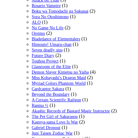
Attack on Titan
(1)
Rosario Vampire
(2)
Boku wa Tomodachi ga Sukunai
(1)
Sora No Otoshimono
(1)
ALO
(2)
No Game No Life
(2)
Oreimo
(1)
Bladedance of Elementalers
(1)
Himouto! Umaru-chan
(1)
Seven deadly sins
(2)
Future Diary
(1)
Touhou Project
(1)
Classroom of the Elite
(4)
Demon Slayer Kimetsu no Yaiba
(2)
Miss Kobayashi's Dragon Maid
(1)
Myriad Colors Phantom World
(1)
Cardcaptor Sakura
(1)
Beyond the Boundary
(1)
A Certain Scientific Railgun
(1)
Ranma ½
(2)
Akashic Records of Bastard Magic Instructor
(1)
The Pet Girl of Sakurasou
(2)
Kaguya-sama Love Is War
(1)
Gabriel Dropout
(1)
Juni Taisen Zodiac War