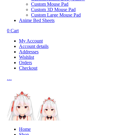
Custom Mouse Pad
Custom 3D Mouse Pad
Custom Large Mouse Pad
Anime Bed Sheets
0
Cart
My Account
Account details
Addresses
Wishlist
Orders
Checkout
…
Home
Shop