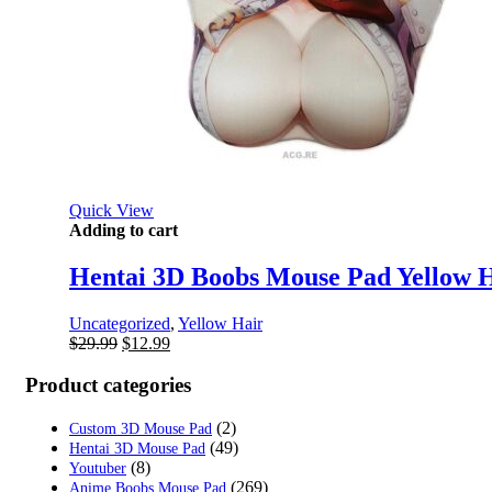
Quick View
Adding to cart
Hentai 3D Boobs Mouse Pad Yellow H
Uncategorized
,
Yellow Hair
Original
Current
$
29.99
$
12.99
price
price
was:
is:
Product categories
$29.99.
$12.99.
(2)
Custom 3D Mouse Pad
(49)
Hentai 3D Mouse Pad
(8)
Youtuber
(269)
Anime Boobs Mouse Pad