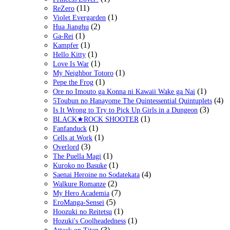
(11)
ReZero
(1)
Violet Evergarden
(2)
Hua Jianghu
(1)
Ga-Rei
(1)
Kampfer
(1)
Hello Kitty
(1)
Love Is War
(1)
My Neighbor Totoro
(1)
Pepe the Frog
(1)
Ore no Imouto ga Konna ni Kawaii Wake ga Nai
(4)
5Toubun no Hanayome The Quintessential Quintuplets
(3)
Is It Wrong to Try to Pick Up Girls in a Dungeon
(1)
BLACK★ROCK SHOOTER
(1)
Fanfanduck
(1)
Cells at Work
(3)
Overlord
(1)
The Puella Magi
(1)
Kuroko no Basuke
(4)
Saenai Heroine no Sodatekata
(2)
Walkure Romanze
(7)
My Hero Academia
(5)
EroManga-Sensei
(1)
Hoozuki no Reitetsu
(1)
Hozuki's Coolheadedness
(3)