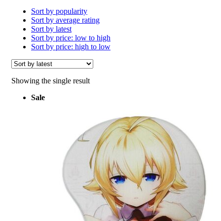
Sort by popularity
Sort by average rating
Sort by latest
Sort by price: low to high
Sort by price: high to low
Showing the single result
Sale