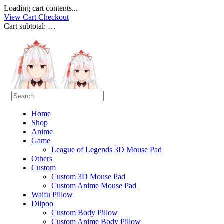
Loading cart contents...
View Cart
Checkout
Cart subtotal:
…
Home
Shop
Anime
Game
League of Legends 3D Mouse Pad
Others
Custom
Custom 3D Mouse Pad
Custom Anime Mouse Pad
Waifu Pillow
Diipoo
Custom Body Pillow
Custom Anime Body Pillow