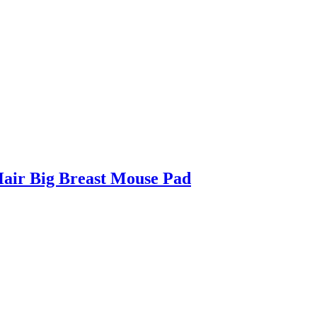
air Big Breast Mouse Pad