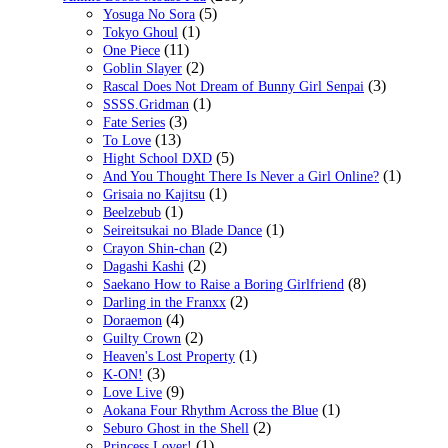
(5)
Yosuga No Sora
(1)
Tokyo Ghoul
(11)
One Piece
(2)
Goblin Slayer
(3)
Rascal Does Not Dream of Bunny Girl Senpai
(1)
SSSS.Gridman
(3)
Fate Series
(13)
To Love
(5)
Hight School DXD
(1)
And You Thought There Is Never a Girl Online?
(1)
Grisaia no Kajitsu
(1)
Beelzebub
(1)
Seireitsukai no Blade Dance
(2)
Crayon Shin-chan
(2)
Dagashi Kashi
(8)
Saekano How to Raise a Boring Girlfriend
(2)
Darling in the Franxx
(4)
Doraemon
(2)
Guilty Crown
(1)
Heaven's Lost Property
(3)
K-ON!
(9)
Love Live
(1)
Aokana Four Rhythm Across the Blue
(2)
Seburo Ghost in the Shell
(1)
Princess Lover!