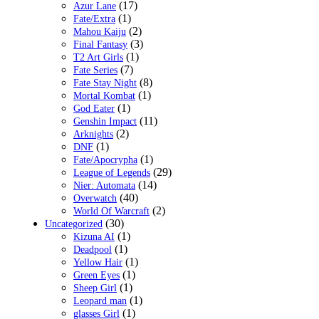
(17)
Azur Lane
(1)
Fate/Extra
(2)
Mahou Kaiju
(3)
Final Fantasy
(1)
T2 Art Girls
(7)
Fate Series
(8)
Fate Stay Night
(1)
Mortal Kombat
(1)
God Eater
(11)
Genshin Impact
(2)
Arknights
(1)
DNF
(1)
Fate/Apocrypha
(29)
League of Legends
(14)
Nier: Automata
(40)
Overwatch
(2)
World Of Warcraft
(30)
Uncategorized
(1)
Kizuna AI
(1)
Deadpool
(1)
Yellow Hair
(1)
Green Eyes
(1)
Sheep Girl
(1)
Leopard man
(1)
glasses Girl