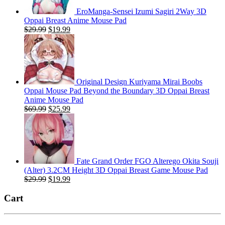
EroManga-Sensei Izumi Sagiri 2Way 3D
Oppai Breast Anime Mouse Pad
Original
Current
$
29.99
$
19.99
price
price
was:
is:
$29.99.
$19.99.
Original Design Kuriyama Mirai Boobs
Oppai Mouse Pad Beyond the Boundary 3D Oppai Breast
Anime Mouse Pad
Original
Current
$
69.99
$
25.99
price
price
was:
is:
$69.99.
$25.99.
Fate Grand Order FGO Alterego Okita Souji
(Alter) 3.2CM Height 3D Oppai Breast Game Mouse Pad
Original
Current
$
29.99
$
19.99
price
price
was:
is:
Cart
$29.99.
$19.99.