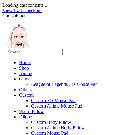
Loading cart contents...
View Cart
Checkout
Cart subtotal:
…
Home
Shop
Anime
Game
League of Legends 3D Mouse Pad
Others
Custom
Custom 3D Mouse Pad
Custom Anime Mouse Pad
Waifu Pillow
Diipoo
Custom Body Pillow
Custom Anime Body Pillow
Custom Mouse Pad