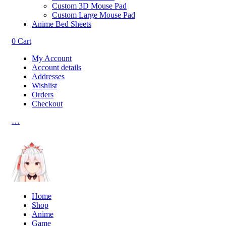
Custom 3D Mouse Pad
Custom Large Mouse Pad
Anime Bed Sheets
0
Cart
My Account
Account details
Addresses
Wishlist
Orders
Checkout
…
Home
Shop
Anime
Game