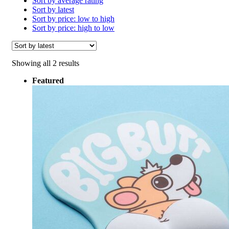
Sort by average rating
Sort by latest
Sort by price: low to high
Sort by price: high to low
Sorted
Showing all 2 results
by
Featured
latest