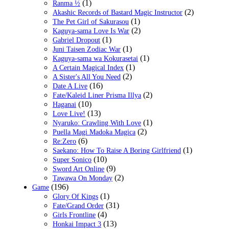
(1)
Ranma ½
(2)
Akashic Records of Bastard Magic Instructor
(1)
The Pet Girl of Sakurasou
(2)
Kaguya-sama Love Is War
(1)
Gabriel Dropout
(1)
Juni Taisen Zodiac War
(1)
Kaguya-sama wa Kokurasetai
(1)
A Certain Magical Index
(2)
A Sister's All You Need
(16)
Date A Live
(2)
Fate/Kaleid Liner Prisma Illya
(10)
Haganai
(13)
Love Live!
(1)
Nyaruko: Crawling With Love
(2)
Puella Magi Madoka Magica
(6)
Re:Zero
(1)
Saekano: How To Raise A Boring Girlfriend
(10)
Super Sonico
(9)
Sword Art Online
(2)
Tawawa On Monday
(196)
Game
(1)
Glory Of Kings
(31)
Fate/Grand Order
(4)
Girls Frontline
(13)
Honkai Impact 3