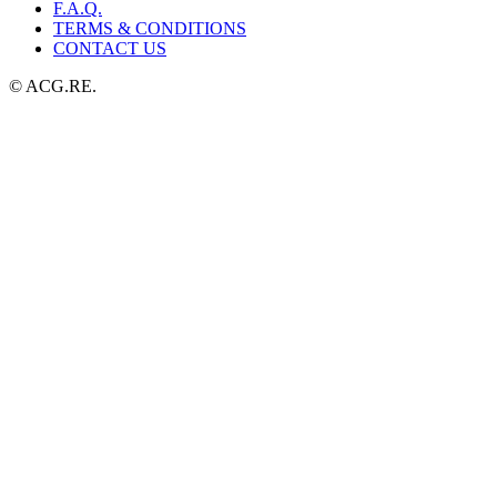
F.A.Q.
TERMS & CONDITIONS
CONTACT US
© ACG.RE.