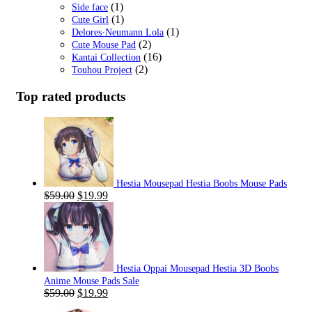
(1)
Side face
(1)
Cute Girl
(1)
Delores·Neumann Lola
(2)
Cute Mouse Pad
(16)
Kantai Collection
(2)
Touhou Project
Top rated products
Hestia Mousepad Hestia Boobs Mouse Pads
Original
Current
$
59.00
$
19.99
price
price
was:
is:
$59.00.
$19.99.
Hestia Oppai Mousepad Hestia 3D Boobs
Anime Mouse Pads Sale
Original
Current
$
59.00
$
19.99
price
price