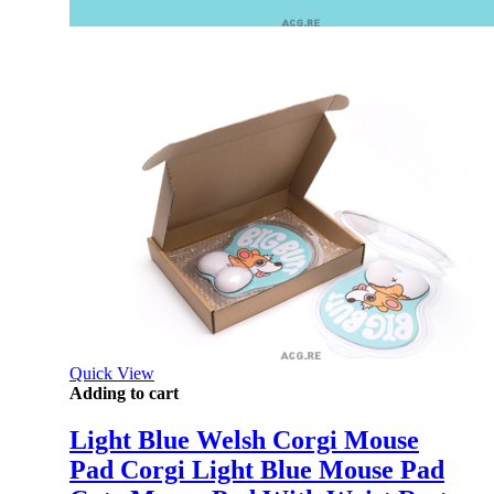
Quick View
Adding to cart
Light Blue Welsh Corgi Mouse
Pad Corgi Light Blue Mouse Pad