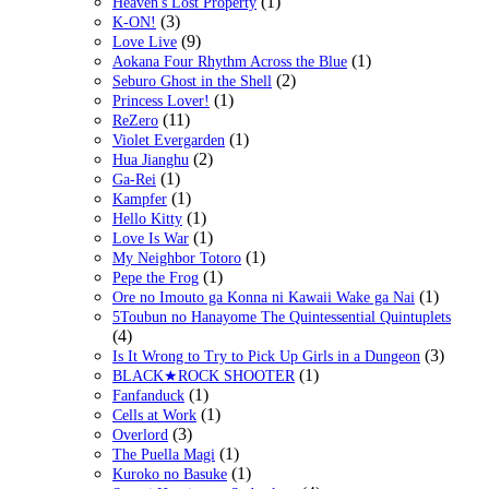
(1)
Heaven's Lost Property
(3)
K-ON!
(9)
Love Live
(1)
Aokana Four Rhythm Across the Blue
(2)
Seburo Ghost in the Shell
(1)
Princess Lover!
(11)
ReZero
(1)
Violet Evergarden
(2)
Hua Jianghu
(1)
Ga-Rei
(1)
Kampfer
(1)
Hello Kitty
(1)
Love Is War
(1)
My Neighbor Totoro
(1)
Pepe the Frog
(1)
Ore no Imouto ga Konna ni Kawaii Wake ga Nai
5Toubun no Hanayome The Quintessential Quintuplets
(4)
(3)
Is It Wrong to Try to Pick Up Girls in a Dungeon
(1)
BLACK★ROCK SHOOTER
(1)
Fanfanduck
(1)
Cells at Work
(3)
Overlord
(1)
The Puella Magi
(1)
Kuroko no Basuke