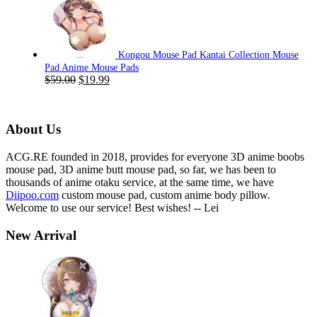
was:
is:
$59.00.
$19.99.
Kongou Mouse Pad Kantai Collection Mouse
Pad Anime Mouse Pads
Original
Current
$
59.00
$
19.99
price
price
was:
is:
$59.00.
$19.99.
About Us
ACG.RE founded in 2018, provides for everyone 3D anime boobs
mouse pad, 3D anime butt mouse pad, so far, we has been to
thousands of anime otaku service, at the same time, we have
Diipoo.com
custom mouse pad, custom anime body pillow.
Welcome to use our service! Best wishes! -- Lei
New Arrival