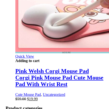
Quick View
Adding to cart
Pink Welsh Corgi Mouse Pad
Corgi Pink Mouse Pad Cute Mouse
Pad With Wrist Rest
Cute Mouse Pad
,
Uncategorized
Original
Current
$
59.00
$
19.99
price
price
was:
is:
Product categories