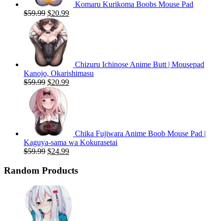
Komaru Kurikoma Boobs Mouse Pad
Original
Current
$
59.99
$
20.99
price
price
was:
is:
$59.99.
$20.99.
Chizuru Ichinose Anime Butt | Mousepad
Kanojo, Okarishimasu
Original
Current
$
59.99
$
20.99
price
price
was:
is:
$59.99.
$20.99.
Chika Fujiwara Anime Boob Mouse Pad |
Kaguya-sama wa Kokurasetai
Original
Current
$
59.99
$
24.99
price
price
was:
is:
Random Products
$59.99.
$24.99.