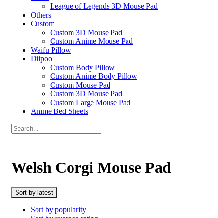
League of Legends 3D Mouse Pad
Others
Custom
Custom 3D Mouse Pad
Custom Anime Mouse Pad
Waifu Pillow
Diipoo
Custom Body Pillow
Custom Anime Body Pillow
Custom Mouse Pad
Custom 3D Mouse Pad
Custom Large Mouse Pad
Anime Bed Sheets
Welsh Corgi Mouse Pad
Sort by latest
Sort by popularity