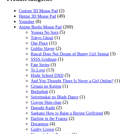
$59.00.
$19.99.
(2)
Custom 3D Mouse Pad
(49)
Hentai 3D Mouse Pad
(8)
Youtuber
(269)
Anime Boobs Mouse Pad
(5)
Yosuga No Sora
(1)
Tokyo Ghoul
(11)
One Piece
(2)
Goblin Slayer
(3)
Rascal Does Not Dream of Bunny Girl Senpai
(1)
SSSS.Gridman
(3)
Fate Series
(13)
To Love
(5)
Hight School DXD
(1)
And You Thought There Is Never a Girl Online?
(1)
Grisaia no Kajitsu
(1)
Beelzebub
(1)
Seireitsukai no Blade Dance
(2)
Crayon Shin-chan
(2)
Dagashi Kashi
(8)
Saekano How to Raise a Boring Girlfriend
(2)
Darling in the Franxx
(4)
Doraemon
(2)
Guilty Crown