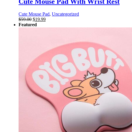
Cute Mouse Pad With Wrist Rest
Cute Mouse Pad
,
Uncategorized
Original
Current
$
59.00
$
19.99
price
price
Featured
was:
is:
$59.00.
$19.99.