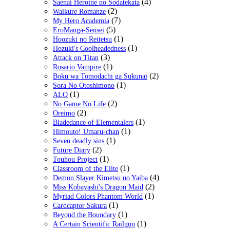
(4)
Saenai Heroine no Sodatekata
(2)
Walkure Romanze
(7)
My Hero Academia
(5)
EroManga-Sensei
(1)
Hoozuki no Reitetsu
(1)
Hozuki's Coolheadedness
(3)
Attack on Titan
(1)
Rosario Vampire
(2)
Boku wa Tomodachi ga Sukunai
(1)
Sora No Otoshimono
(1)
ALO
(2)
No Game No Life
(2)
Oreimo
(1)
Bladedance of Elementalers
(1)
Himouto! Umaru-chan
(1)
Seven deadly sins
(2)
Future Diary
(1)
Touhou Project
(1)
Classroom of the Elite
(4)
Demon Slayer Kimetsu no Yaiba
(2)
Miss Kobayashi's Dragon Maid
(1)
Myriad Colors Phantom World
(1)
Cardcaptor Sakura
(1)
Beyond the Boundary
(1)
A Certain Scientific Railgun