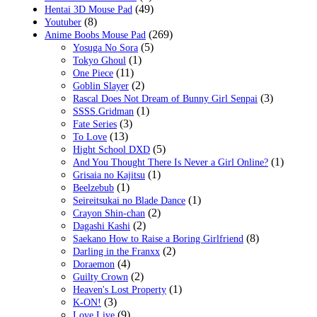
(49)
Hentai 3D Mouse Pad
(8)
Youtuber
(269)
Anime Boobs Mouse Pad
(5)
Yosuga No Sora
(1)
Tokyo Ghoul
(11)
One Piece
(2)
Goblin Slayer
(3)
Rascal Does Not Dream of Bunny Girl Senpai
(1)
SSSS.Gridman
(3)
Fate Series
(13)
To Love
(5)
Hight School DXD
(1)
And You Thought There Is Never a Girl Online?
(1)
Grisaia no Kajitsu
(1)
Beelzebub
(1)
Seireitsukai no Blade Dance
(2)
Crayon Shin-chan
(2)
Dagashi Kashi
(8)
Saekano How to Raise a Boring Girlfriend
(2)
Darling in the Franxx
(4)
Doraemon
(2)
Guilty Crown
(1)
Heaven's Lost Property
(3)
K-ON!
(9)
Love Live