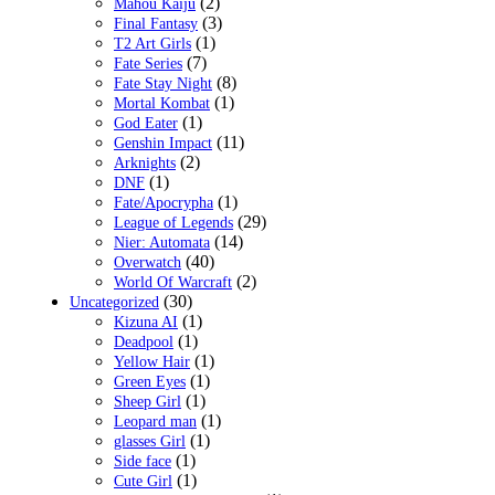
(2)
Mahou Kaiju
(3)
Final Fantasy
(1)
T2 Art Girls
(7)
Fate Series
(8)
Fate Stay Night
(1)
Mortal Kombat
(1)
God Eater
(11)
Genshin Impact
(2)
Arknights
(1)
DNF
(1)
Fate/Apocrypha
(29)
League of Legends
(14)
Nier: Automata
(40)
Overwatch
(2)
World Of Warcraft
(30)
Uncategorized
(1)
Kizuna AI
(1)
Deadpool
(1)
Yellow Hair
(1)
Green Eyes
(1)
Sheep Girl
(1)
Leopard man
(1)
glasses Girl
(1)
Side face
(1)
Cute Girl