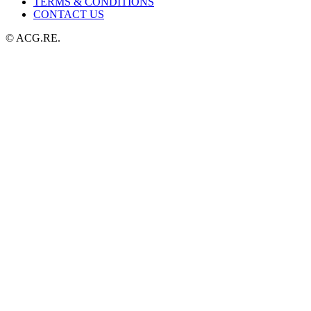
TERMS & CONDITIONS
CONTACT US
© ACG.RE.