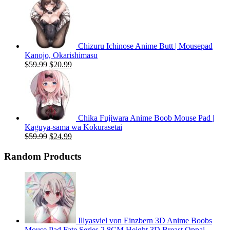
price
price
was:
is:
$59.99.
$20.99.
Chizuru Ichinose Anime Butt | Mousepad
Kanojo, Okarishimasu
Original
Current
$
59.99
$
20.99
price
price
was:
is:
$59.99.
$20.99.
Chika Fujiwara Anime Boob Mouse Pad |
Kaguya-sama wa Kokurasetai
Original
Current
$
59.99
$
24.99
price
price
was:
is:
Random Products
$59.99.
$24.99.
Illyasviel von Einzbern 3D Anime Boobs
Mouse Pad Fate Series 2.8CM Height 3D Breast Oppai