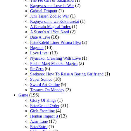
(1)
The Pet Girl of Sakurasou
(2)
Kaguya-sama Love Is War
(1)
Gabriel Dropout
(1)
Juni Taisen Zodiac War
(1)
Kaguya-sama wa Kokurasetai
(1)
A Certain Magical Index
(2)
A Sister's All You Need
(16)
Date A Live
(2)
Fate/Kaleid Liner Prisma Illya
(10)
Haganai
(13)
Love Live!
(1)
Nyaruko: Crawling With Love
(2)
Puella Magi Madoka Magica
(6)
Re:Zero
(1)
Saekano: How To Raise A Boring Girlfriend
(10)
Super Sonico
(9)
Sword Art Online
(2)
Tawawa On Monday
(196)
Game
(1)
Glory Of Kings
(31)
Fate/Grand Order
(4)
Girls Frontline
(13)
Honkai Impact 3
(17)
Azur Lane
(1)
Fate/Extra