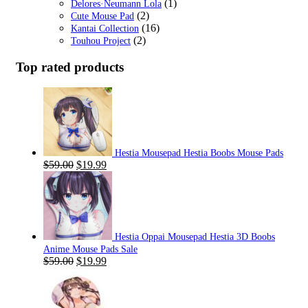
(1)
Delores·Neumann Lola
(2)
Cute Mouse Pad
(16)
Kantai Collection
(2)
Touhou Project
Top rated products
Hestia Mousepad Hestia Boobs Mouse Pads
Original
Current
$
59.00
$
19.99
price
price
was:
is:
$59.00.
$19.99.
Hestia Oppai Mousepad Hestia 3D Boobs
Anime Mouse Pads Sale
Original
Current
$
59.00
$
19.99
price
price
was:
is:
$59.00.
$19.99.