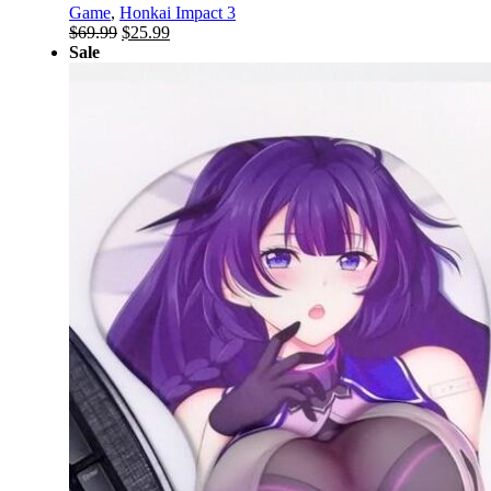
Game
,
Honkai Impact 3
Original
Current
$
69.99
$
25.99
price
price
Sale
was:
is:
$69.99.
$25.99.