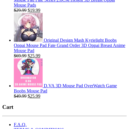
Mouse Pads
Original
Current
$
29.99
$
19.99
price
price
was:
is:
$29.99.
$19.99.
Original Design Mash Kyrielight Boobs
Oppai Mouse Pad Fate Grand Order 3D Oppai Breast Anime
Mouse Pad
Original
Current
$
69.99
$
25.99
price
price
was:
is:
$69.99.
$25.99.
D.VA 3D Mouse Pad OverWatch Game
Boobs Mouse Pad
Original
Current
$
49.99
$
25.99
price
price
was:
is:
Cart
$49.99.
$25.99.
F.A.Q.