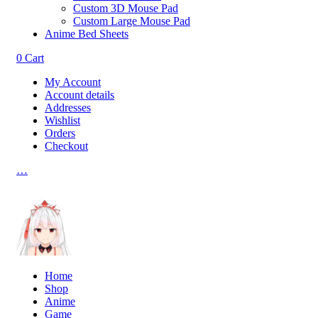
Custom 3D Mouse Pad
Custom Large Mouse Pad
Anime Bed Sheets
0
Cart
My Account
Account details
Addresses
Wishlist
Orders
Checkout
…
Home
Shop
Anime
Game