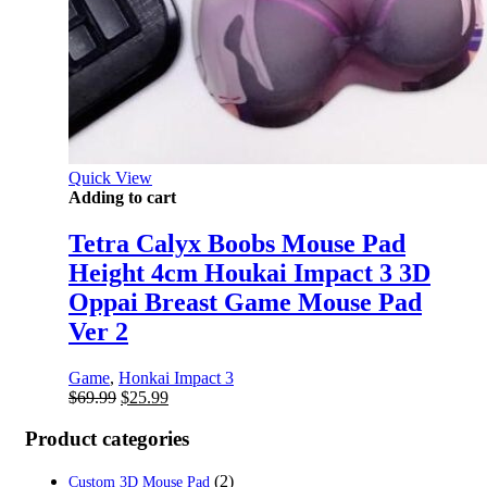
Quick View
Adding to cart
Tetra Calyx Boobs Mouse Pad
Height 4cm Houkai Impact 3 3D
Oppai Breast Game Mouse Pad
Ver 2
Game
,
Honkai Impact 3
Original
Current
$
69.99
$
25.99
price
price
was:
is:
Product categories
$69.99.
$25.99.
(2)
Custom 3D Mouse Pad