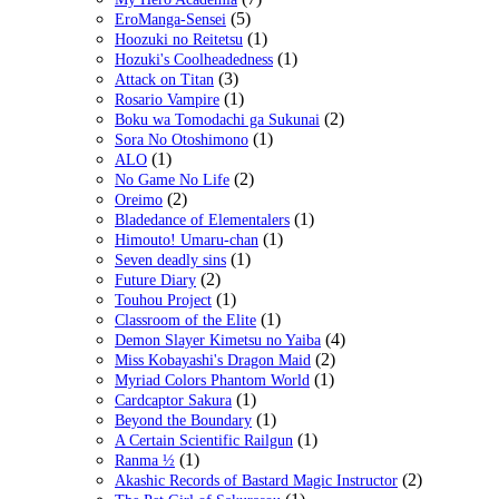
(5)
EroManga-Sensei
(1)
Hoozuki no Reitetsu
(1)
Hozuki's Coolheadedness
(3)
Attack on Titan
(1)
Rosario Vampire
(2)
Boku wa Tomodachi ga Sukunai
(1)
Sora No Otoshimono
(1)
ALO
(2)
No Game No Life
(2)
Oreimo
(1)
Bladedance of Elementalers
(1)
Himouto! Umaru-chan
(1)
Seven deadly sins
(2)
Future Diary
(1)
Touhou Project
(1)
Classroom of the Elite
(4)
Demon Slayer Kimetsu no Yaiba
(2)
Miss Kobayashi's Dragon Maid
(1)
Myriad Colors Phantom World
(1)
Cardcaptor Sakura
(1)
Beyond the Boundary
(1)
A Certain Scientific Railgun
(1)
Ranma ½
(2)
Akashic Records of Bastard Magic Instructor