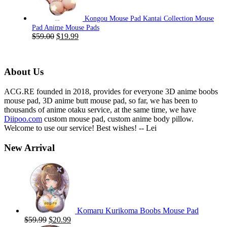
Kongou Mouse Pad Kantai Collection Mouse
Pad Anime Mouse Pads
Original
Current
$
59.00
$
19.99
price
price
was:
is:
$59.00.
$19.99.
About Us
ACG.RE founded in 2018, provides for everyone 3D anime boobs
mouse pad, 3D anime butt mouse pad, so far, we has been to
thousands of anime otaku service, at the same time, we have
Diipoo.com
custom mouse pad, custom anime body pillow.
Welcome to use our service! Best wishes! -- Lei
New Arrival
Komaru Kurikoma Boobs Mouse Pad
Original
Current
$
59.99
$
20.99