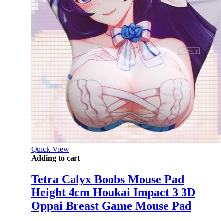
Quick View
Adding to cart
Tetra Calyx Boobs Mouse Pad
Height 4cm Houkai Impact 3 3D
Oppai Breast Game Mouse Pad