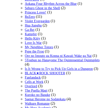
(1)
Aokana Four Rhythm Across the Blue
(2)
Seburo Ghost in the Shell
(1)
Princess Lover!
(11)
ReZero
(1)
Violet Evergarden
(2)
Hua Jianghu
(1)
Ga-Rei
(1)
Kampfer
(1)
Hello Kitty
(1)
Love Is War
(1)
My Neighbor Totoro
(1)
Pepe the Frog
(1)
Ore no Imouto ga Konna ni Kawaii Wake ga Nai
5Toubun no Hanayome The Quintessential Quintuplets
(4)
(3)
Is It Wrong to Try to Pick Up Girls in a Dungeon
(1)
BLACK★ROCK SHOOTER
(1)
Fanfanduck
(1)
Cells at Work
(3)
Overlord
(1)
The Puella Magi
(1)
Kuroko no Basuke
(4)
Saenai Heroine no Sodatekata
(2)
Walkure Romanze
(7)
My Hero Academia