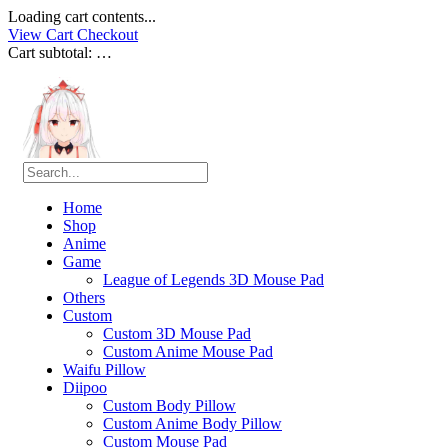
Loading cart contents...
View Cart
Checkout
Cart subtotal:
…
Home
Shop
Anime
Game
League of Legends 3D Mouse Pad
Others
Custom
Custom 3D Mouse Pad
Custom Anime Mouse Pad
Waifu Pillow
Diipoo
Custom Body Pillow
Custom Anime Body Pillow
Custom Mouse Pad