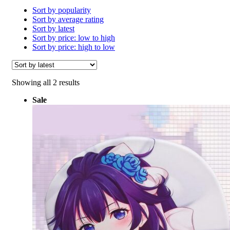
Sort by popularity
Sort by average rating
Sort by latest
Sort by price: low to high
Sort by price: high to low
Sorted
Showing all 2 results
by
Sale
latest