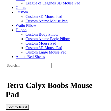
League of Legends 3D Mouse Pad
Others
Custom
Custom 3D Mouse Pad
Custom Anime Mouse Pad
Waifu Pillow
Diipoo
Custom Body Pillow
Custom Anime Body Pillow
Custom Mouse Pad
Custom 3D Mouse Pad
Custom Large Mouse Pad
Anime Bed Sheets
Tetra Calyx Boobs Mouse
Pad
Sort by latest