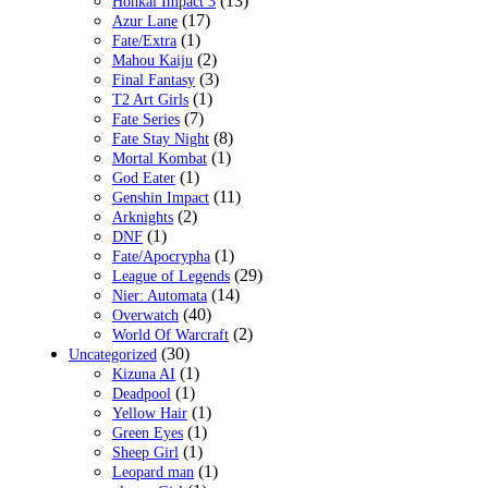
(13)
Honkai Impact 3
(17)
Azur Lane
(1)
Fate/Extra
(2)
Mahou Kaiju
(3)
Final Fantasy
(1)
T2 Art Girls
(7)
Fate Series
(8)
Fate Stay Night
(1)
Mortal Kombat
(1)
God Eater
(11)
Genshin Impact
(2)
Arknights
(1)
DNF
(1)
Fate/Apocrypha
(29)
League of Legends
(14)
Nier: Automata
(40)
Overwatch
(2)
World Of Warcraft
(30)
Uncategorized
(1)
Kizuna AI
(1)
Deadpool
(1)
Yellow Hair
(1)
Green Eyes
(1)
Sheep Girl
(1)
Leopard man