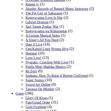
(1)
Ranma ½
(2)
Akashic Records of Bastard Magic Instructor
(1)
The Pet Girl of Sakurasou
(2)
Kaguya-sama Love Is War
(1)
Gabriel Dropout
(1)
Juni Taisen Zodiac War
(1)
Kaguya-sama wa Kokurasetai
(1)
A Certain Magical Index
(2)
A Sister's All You Need
(16)
Date A Live
(2)
Fate/Kaleid Liner Prisma Illya
(10)
Haganai
(13)
Love Live!
(1)
Nyaruko: Crawling With Love
(2)
Puella Magi Madoka Magica
(6)
Re:Zero
(1)
Saekano: How To Raise A Boring Girlfriend
(10)
Super Sonico
(9)
Sword Art Online
(2)
Tawawa On Monday
(196)
Game
(1)
Glory Of Kings
(31)
Fate/Grand Order
(4)
Girls Frontline