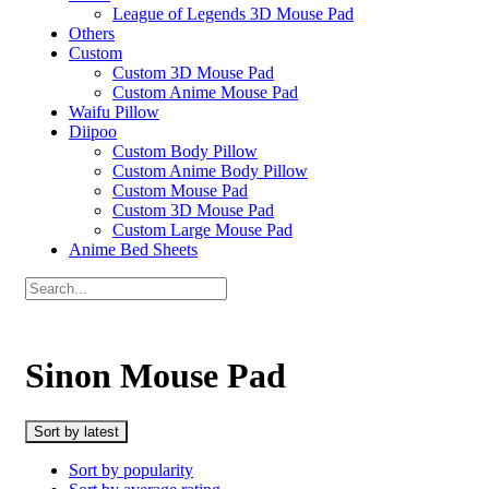
League of Legends 3D Mouse Pad
Others
Custom
Custom 3D Mouse Pad
Custom Anime Mouse Pad
Waifu Pillow
Diipoo
Custom Body Pillow
Custom Anime Body Pillow
Custom Mouse Pad
Custom 3D Mouse Pad
Custom Large Mouse Pad
Anime Bed Sheets
Sinon Mouse Pad
Sort by latest
Sort by popularity