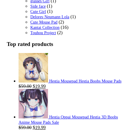
(1)
glasses Girl
(1)
Side face
(1)
Cute Girl
(1)
Delores·Neumann Lola
(2)
Cute Mouse Pad
(16)
Kantai Collection
(2)
Touhou Project
Top rated products
Hestia Mousepad Hestia Boobs Mouse Pads
Original
Current
$
59.00
$
19.99
price
price
was:
is:
$59.00.
$19.99.
Hestia Oppai Mousepad Hestia 3D Boobs
Anime Mouse Pads Sale
Original
Current
$
59.00
$
19.99