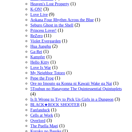
(1)
Heaven's Lost Property
(3)
K-ON!
(9)
Love Live
(1)
Aokana Four Rhythm Across the Blue
(2)
Seburo Ghost in the Shell
(1)
Princess Lover!
(11)
ReZero
(1)
Violet Evergarden
(2)
Hua Jianghu
(1)
Ga-Rei
(1)
Kampfer
(1)
Hello Kitty
(1)
Love Is War
(1)
My Neighbor Totoro
(1)
Pepe the Frog
(1)
Ore no Imouto ga Konna ni Kawaii Wake ga Nai
5Toubun no Hanayome The Quintessential Quintuplets
(4)
(3)
Is It Wrong to Try to Pick Up Girls in a Dungeon
(1)
BLACK★ROCK SHOOTER
(1)
Fanfanduck
(1)
Cells at Work
(3)
Overlord
(1)
The Puella Magi
(1)
Kuroko no Basuke