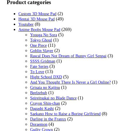
was:
is:
Product categories
$59.00.
$19.99.
(2)
Custom 3D Mouse Pad
(49)
Hentai 3D Mouse Pad
(8)
Youtuber
(269)
Anime Boobs Mouse Pad
(5)
Yosuga No Sora
(1)
Tokyo Ghoul
(11)
One Piece
(2)
Goblin Slayer
(3)
Rascal Does Not Dream of Bunny Girl Senpai
(1)
SSSS.Gridman
(3)
Fate Series
(13)
To Love
(5)
Hight School DXD
(1)
And You Thought There Is Never a Girl Online?
(1)
Grisaia no Kajitsu
(1)
Beelzebub
(1)
Seireitsukai no Blade Dance
(2)
Crayon Shin-chan
(2)
Dagashi Kashi
(8)
Saekano How to Raise a Boring Girlfriend
(2)
Darling in the Franxx
(4)
Doraemon
(2)
Guilty Crown