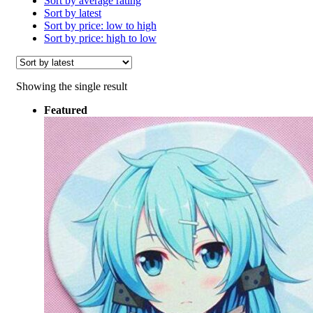
Sort by average rating
Sort by latest
Sort by price: low to high
Sort by price: high to low
Showing the single result
Featured