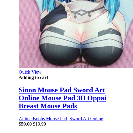
Quick View
Adding to cart
Sinon Mouse Pad Sword Art
Online Mouse Pad 3D Oppai
Breast Mouse Pads
Anime Boobs Mouse Pad
,
Sword Art Online
Original
Current
$
59.00
$
19.99
price
price