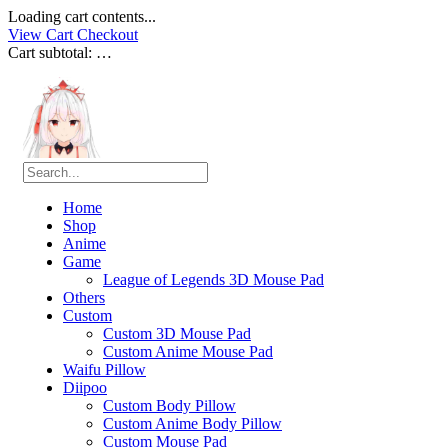
Loading cart contents...
View Cart
Checkout
Cart subtotal:
…
Home
Shop
Anime
Game
League of Legends 3D Mouse Pad
Others
Custom
Custom 3D Mouse Pad
Custom Anime Mouse Pad
Waifu Pillow
Diipoo
Custom Body Pillow
Custom Anime Body Pillow
Custom Mouse Pad