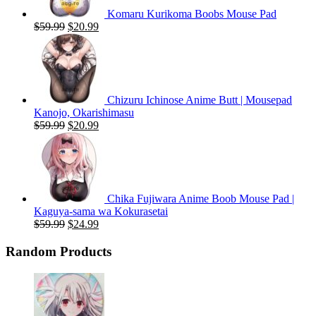
Komaru Kurikoma Boobs Mouse Pad
Original
Current
$
59.99
$
20.99
price
price
was:
is:
$59.99.
$20.99.
Chizuru Ichinose Anime Butt | Mousepad
Kanojo, Okarishimasu
Original
Current
$
59.99
$
20.99
price
price
was:
is:
$59.99.
$20.99.
Chika Fujiwara Anime Boob Mouse Pad |
Kaguya-sama wa Kokurasetai
Original
Current
$
59.99
$
24.99
price
price
was:
is:
Random Products
$59.99.
$24.99.