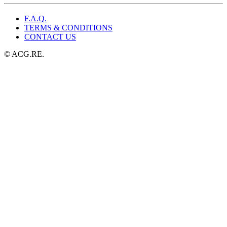
F.A.Q.
TERMS & CONDITIONS
CONTACT US
© ACG.RE.