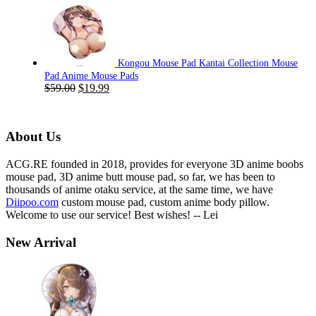
price
price
was:
is:
$59.00.
$19.99.
Kongou Mouse Pad Kantai Collection Mouse
Pad Anime Mouse Pads
Original
Current
$
59.00
$
19.99
price
price
was:
is:
$59.00.
$19.99.
About Us
ACG.RE founded in 2018, provides for everyone 3D anime boobs
mouse pad, 3D anime butt mouse pad, so far, we has been to
thousands of anime otaku service, at the same time, we have
Diipoo.com
custom mouse pad, custom anime body pillow.
Welcome to use our service! Best wishes! -- Lei
New Arrival