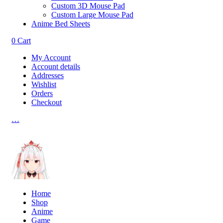
Custom 3D Mouse Pad
Custom Large Mouse Pad
Anime Bed Sheets
0
Cart
My Account
Account details
Addresses
Wishlist
Orders
Checkout
…
Home
Shop
Anime
Game