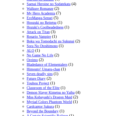
(4)
Saenai Heroine no Sodatekata
(2)
Walkure Romanze
(7)
My Hero Academia
(5)
EroManga-Sensei
(1)
Hoozuki no Reitetsu
(1)
Hozuki's Coolheadedness
(3)
Attack on Titan
(1)
Rosario Vampire
(2)
Boku wa Tomodachi ga Sukunai
(1)
Sora No Otoshimono
(1)
ALO
(2)
No Game No Life
(2)
Oreimo
(1)
Bladedance of Elementalers
(1)
Himouto! Umaru-chan
(1)
Seven deadly sins
(2)
Future Diary
(1)
Touhou Project
(1)
Classroom of the Elite
(4)
Demon Slayer Kimetsu no Yaiba
(2)
Miss Kobayashi's Dragon Maid
(1)
Myriad Colors Phantom World
(1)
Cardcaptor Sakura
(1)
Beyond the Boundary
(1)
A Certain Scientific Railgun