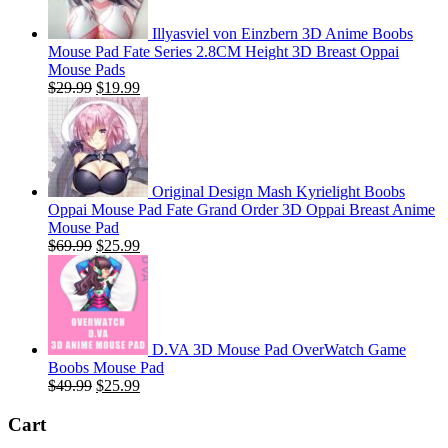
Illyasviel von Einzbern 3D Anime Boobs
Mouse Pad Fate Series 2.8CM Height 3D Breast Oppai
Mouse Pads
Original
Current
$
29.99
$
19.99
price
price
was:
is:
$29.99.
$19.99.
Original Design Mash Kyrielight Boobs
Oppai Mouse Pad Fate Grand Order 3D Oppai Breast Anime
Mouse Pad
Original
Current
$
69.99
$
25.99
price
price
was:
is:
$69.99.
$25.99.
D.VA 3D Mouse Pad OverWatch Game
Boobs Mouse Pad
Original
Current
$
49.99
$
25.99
price
price
was:
is:
Cart
$49.99.
$25.99.