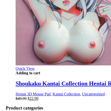
Quick View
Adding to cart
Shoukaku Kantai Collection Hentai 
Hentai 3D Mouse Pad
,
Kantai Collection
,
Uncategorized
Original
Current
$
49.99
$
22.99
price
price
was:
is:
Product categories