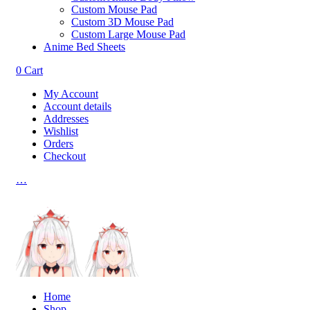
Custom Mouse Pad
Custom 3D Mouse Pad
Custom Large Mouse Pad
Anime Bed Sheets
0
Cart
My Account
Account details
Addresses
Wishlist
Orders
Checkout
…
Home
Shop