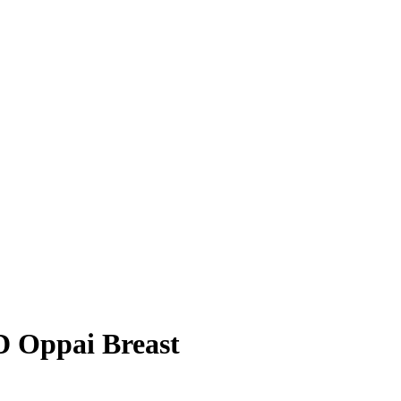
D Oppai Breast