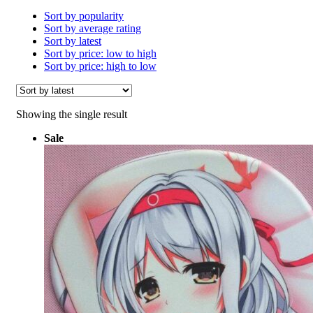
Sort by popularity
Sort by average rating
Sort by latest
Sort by price: low to high
Sort by price: high to low
Showing the single result
Sale