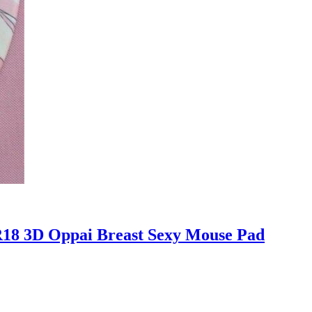
R18 3D Oppai Breast Sexy Mouse Pad