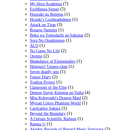
(7)
My Hero Academia
(5)
EroManga-Sensei
(1)
Hoozuki no Reitetsu
(1)
Hozuki's Coolheadedness
(3)
Attack on Titan
(1)
Rosario Vampire
(2)
Boku wa Tomodachi ga Sukunai
(1)
Sora No Otoshimono
(1)
ALO
(2)
No Game No Life
(2)
Oreimo
(1)
Bladedance of Elementalers
(1)
Himouto! Umaru-chan
(1)
Seven deadly sins
(2)
Future Diary
(1)
Touhou Project
(1)
Classroom of the Elite
(4)
Demon Slayer Kimetsu no Yaiba
(2)
Miss Kobayashi's Dragon Maid
(1)
Myriad Colors Phantom World
(1)
Cardcaptor Sakura
(1)
Beyond the Boundary
(1)
A Certain Scientific Railgun
(1)
Ranma ½
(2)
Akashic Records of Bastard Magic Instructor