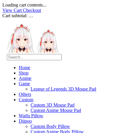
Loading cart contents...
View Cart
Checkout
Cart subtotal:
…
Home
Shop
Anime
Game
League of Legends 3D Mouse Pad
Others
Custom
Custom 3D Mouse Pad
Custom Anime Mouse Pad
Waifu Pillow
Diipoo
Custom Body Pillow
Custom Anime Body Pillow