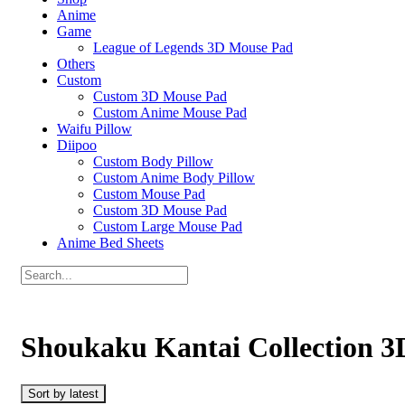
Anime
Game
League of Legends 3D Mouse Pad
Others
Custom
Custom 3D Mouse Pad
Custom Anime Mouse Pad
Waifu Pillow
Diipoo
Custom Body Pillow
Custom Anime Body Pillow
Custom Mouse Pad
Custom 3D Mouse Pad
Custom Large Mouse Pad
Anime Bed Sheets
Shoukaku Kantai Collection 3
Sort by latest