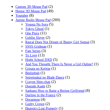
$49.99.
$22.99.
(2)
Custom 3D Mouse Pad
(49)
Hentai 3D Mouse Pad
(8)
Youtuber
(269)
Anime Boobs Mouse Pad
(5)
Yosuga No Sora
(1)
Tokyo Ghoul
(11)
One Piece
(2)
Goblin Slayer
(3)
Rascal Does Not Dream of Bunny Girl Senpai
(1)
SSSS.Gridman
(3)
Fate Series
(13)
To Love
(5)
Hight School DXD
(1)
And You Thought There Is Never a Girl Online?
(1)
Grisaia no Kajitsu
(1)
Beelzebub
(1)
Seireitsukai no Blade Dance
(2)
Crayon Shin-chan
(2)
Dagashi Kashi
(8)
Saekano How to Raise a Boring Girlfriend
(2)
Darling in the Franxx
(4)
Doraemon
(2)
Guilty Crown
(1)
Heaven's Lost Property