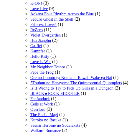
(3)
K-ON!
(9)
Love Live
(1)
Aokana Four Rhythm Across the Blue
(2)
Seburo Ghost in the Shell
(1)
Princess Lover!
(11)
ReZero
(1)
Violet Evergarden
(2)
Hua Jianghu
(1)
Ga-Rei
(1)
Kampfer
(1)
Hello Kitty
(1)
Love Is War
(1)
My Neighbor Totoro
(1)
Pepe the Frog
(1)
Ore no Imouto ga Konna ni Kawaii Wake ga Nai
(4)
5Toubun no Hanayome The Quintessential Quintuplets
(3)
Is It Wrong to Try to Pick Up Girls in a Dungeon
(1)
BLACK★ROCK SHOOTER
(1)
Fanfanduck
(1)
Cells at Work
(3)
Overlord
(1)
The Puella Magi
(1)
Kuroko no Basuke
(4)
Saenai Heroine no Sodatekata
(2)
Walkure Romanze