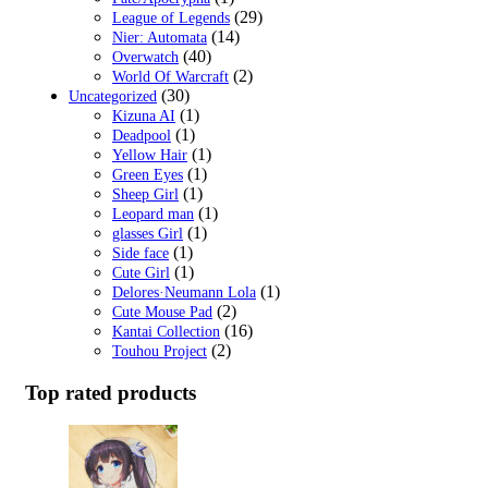
(29)
League of Legends
(14)
Nier: Automata
(40)
Overwatch
(2)
World Of Warcraft
(30)
Uncategorized
(1)
Kizuna AI
(1)
Deadpool
(1)
Yellow Hair
(1)
Green Eyes
(1)
Sheep Girl
(1)
Leopard man
(1)
glasses Girl
(1)
Side face
(1)
Cute Girl
(1)
Delores·Neumann Lola
(2)
Cute Mouse Pad
(16)
Kantai Collection
(2)
Touhou Project
Top rated products