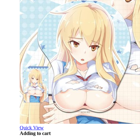
Quick View
Adding to cart