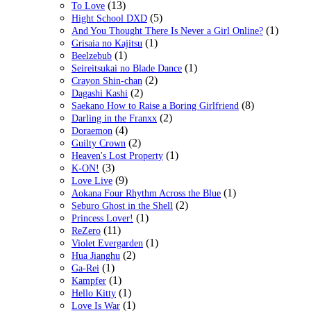
(13)
To Love
(5)
Hight School DXD
(1)
And You Thought There Is Never a Girl Online?
(1)
Grisaia no Kajitsu
(1)
Beelzebub
(1)
Seireitsukai no Blade Dance
(2)
Crayon Shin-chan
(2)
Dagashi Kashi
(8)
Saekano How to Raise a Boring Girlfriend
(2)
Darling in the Franxx
(4)
Doraemon
(2)
Guilty Crown
(1)
Heaven's Lost Property
(3)
K-ON!
(9)
Love Live
(1)
Aokana Four Rhythm Across the Blue
(2)
Seburo Ghost in the Shell
(1)
Princess Lover!
(11)
ReZero
(1)
Violet Evergarden
(2)
Hua Jianghu
(1)
Ga-Rei
(1)
Kampfer
(1)
Hello Kitty
(1)
Love Is War