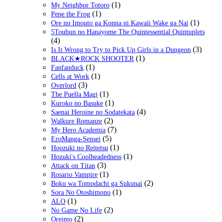
(1)
My Neighbor Totoro
(1)
Pepe the Frog
(1)
Ore no Imouto ga Konna ni Kawaii Wake ga Nai
5Toubun no Hanayome The Quintessential Quintuplets
(4)
(3)
Is It Wrong to Try to Pick Up Girls in a Dungeon
(1)
BLACK★ROCK SHOOTER
(1)
Fanfanduck
(1)
Cells at Work
(3)
Overlord
(1)
The Puella Magi
(1)
Kuroko no Basuke
(4)
Saenai Heroine no Sodatekata
(2)
Walkure Romanze
(7)
My Hero Academia
(5)
EroManga-Sensei
(1)
Hoozuki no Reitetsu
(1)
Hozuki's Coolheadedness
(3)
Attack on Titan
(1)
Rosario Vampire
(2)
Boku wa Tomodachi ga Sukunai
(1)
Sora No Otoshimono
(1)
ALO
(2)
No Game No Life
(2)
Oreimo