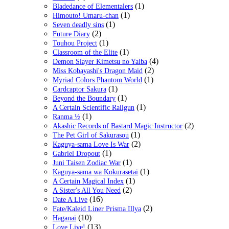
(1)
Bladedance of Elementalers
(1)
Himouto! Umaru-chan
(1)
Seven deadly sins
(2)
Future Diary
(1)
Touhou Project
(1)
Classroom of the Elite
(4)
Demon Slayer Kimetsu no Yaiba
(2)
Miss Kobayashi's Dragon Maid
(1)
Myriad Colors Phantom World
(1)
Cardcaptor Sakura
(1)
Beyond the Boundary
(1)
A Certain Scientific Railgun
(1)
Ranma ½
(2)
Akashic Records of Bastard Magic Instructor
(1)
The Pet Girl of Sakurasou
(2)
Kaguya-sama Love Is War
(1)
Gabriel Dropout
(1)
Juni Taisen Zodiac War
(1)
Kaguya-sama wa Kokurasetai
(1)
A Certain Magical Index
(2)
A Sister's All You Need
(16)
Date A Live
(2)
Fate/Kaleid Liner Prisma Illya
(10)
Haganai
(13)
Love Live!