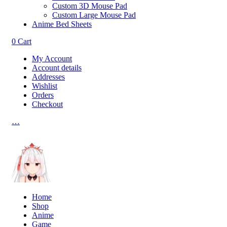
Custom 3D Mouse Pad
Custom Large Mouse Pad
Anime Bed Sheets
0
Cart
My Account
Account details
Addresses
Wishlist
Orders
Checkout
…
Home
Shop
Anime
Game