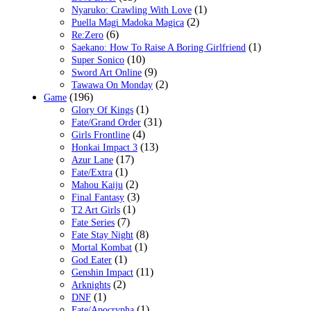
(1)
Nyaruko: Crawling With Love
(2)
Puella Magi Madoka Magica
(6)
Re:Zero
(1)
Saekano: How To Raise A Boring Girlfriend
(10)
Super Sonico
(9)
Sword Art Online
(2)
Tawawa On Monday
(196)
Game
(1)
Glory Of Kings
(31)
Fate/Grand Order
(4)
Girls Frontline
(13)
Honkai Impact 3
(17)
Azur Lane
(1)
Fate/Extra
(2)
Mahou Kaiju
(3)
Final Fantasy
(1)
T2 Art Girls
(7)
Fate Series
(8)
Fate Stay Night
(1)
Mortal Kombat
(1)
God Eater
(11)
Genshin Impact
(2)
Arknights
(1)
DNF
(1)
Fate/Apocrypha