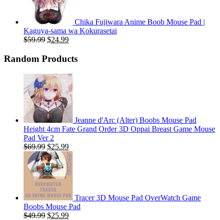
Chika Fujiwara Anime Boob Mouse Pad |
Kaguya-sama wa Kokurasetai
Original
Current
$
59.99
$
24.99
price
price
was:
is:
Random Products
$59.99.
$24.99.
Jeanne d'Arc (Alter) Boobs Mouse Pad
Height 4cm Fate Grand Order 3D Oppai Breast Game Mouse
Pad Ver 2
Original
Current
$
69.99
$
25.99
price
price
was:
is:
$69.99.
$25.99.
Tracer 3D Mouse Pad OverWatch Game
Boobs Mouse Pad
Original
Current
$
49.99
$
25.99