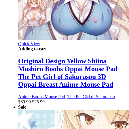
Quick View
Adding to cart
Original Design Yellow Shiina
Mashiro Boobs Oppai Mouse Pad
The Pet Girl of Sakurasou 3D
Oppai Breast Anime Mouse Pad
Anime Boobs Mouse Pad
,
The Pet Girl of Sakurasou
Original
Current
$
69.99
$
25.99
price
price
Sale
was:
is:
$69.99.
$25.99.