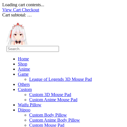
Loading cart contents...
View Cart
Checkout
Cart subtotal:
…
Home
Shop
Anime
Game
League of Legends 3D Mouse Pad
Others
Custom
Custom 3D Mouse Pad
Custom Anime Mouse Pad
Waifu Pillow
Diipoo
Custom Body Pillow
Custom Anime Body Pillow
Custom Mouse Pad