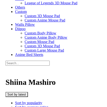
League of Legends 3D Mouse Pad
Others
Custom
Custom 3D Mouse Pad
Custom Anime Mouse Pad
Waifu Pillow
Diipoo
Custom Body Pillow
Custom Anime Body Pillow
Custom Mouse Pad
Custom 3D Mouse Pad
Custom Large Mouse Pad
Anime Bed Sheets
Shiina Mashiro
Sort by latest
Sort by popularity