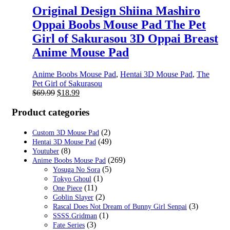
Original Design Shiina Mashiro
Oppai Boobs Mouse Pad The Pet
Girl of Sakurasou 3D Oppai Breast
Anime Mouse Pad
Anime Boobs Mouse Pad
,
Hentai 3D Mouse Pad
,
The
Pet Girl of Sakurasou
Original
Current
$
69.99
$
18.99
price
price
was:
is:
Product categories
$69.99.
$18.99.
(2)
Custom 3D Mouse Pad
(49)
Hentai 3D Mouse Pad
(8)
Youtuber
(269)
Anime Boobs Mouse Pad
(5)
Yosuga No Sora
(1)
Tokyo Ghoul
(11)
One Piece
(2)
Goblin Slayer
(3)
Rascal Does Not Dream of Bunny Girl Senpai
(1)
SSSS.Gridman
(3)
Fate Series