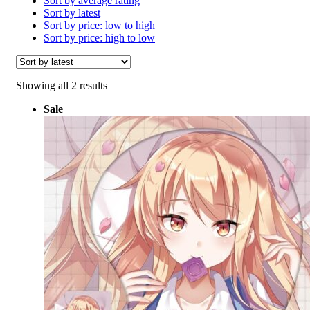
Sort by average rating
Sort by latest
Sort by price: low to high
Sort by price: high to low
Sorted
Showing all 2 results
by
Sale
latest