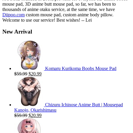
mouse pad, 3D anime butt mouse pad, so far, we has been to
thousands of anime otaku service, at the same time, we have
Diipoo.com
custom mouse pad, custom anime body pillow.
Welcome to use our service! Best wishes! -- Lei
New Arrival
Komaru Kurikoma Boobs Mouse Pad
Original
Current
$
59.99
$
20.99
price
price
was:
is:
$59.99.
$20.99.
Chizuru Ichinose Anime Butt | Mousepad
Kanojo, Okarishimasu
Original
Current
$
59.99
$
20.99
price
price
was:
is:
$59.99.
$20.99.