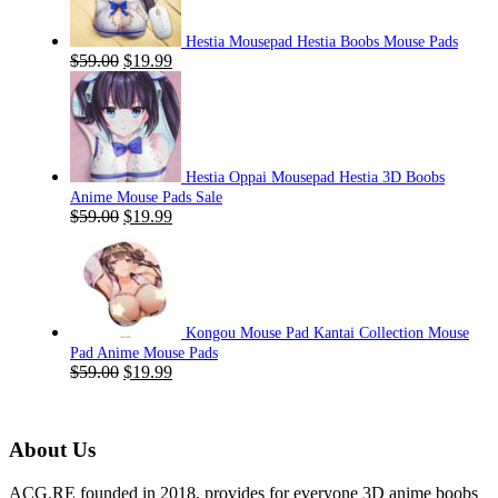
Hestia Mousepad Hestia Boobs Mouse Pads
Original
Current
$
59.00
$
19.99
price
price
was:
is:
$59.00.
$19.99.
Hestia Oppai Mousepad Hestia 3D Boobs
Anime Mouse Pads Sale
Original
Current
$
59.00
$
19.99
price
price
was:
is:
$59.00.
$19.99.
Kongou Mouse Pad Kantai Collection Mouse
Pad Anime Mouse Pads
Original
Current
$
59.00
$
19.99
price
price
was:
is:
$59.00.
$19.99.
About Us
ACG.RE founded in 2018, provides for everyone 3D anime boobs