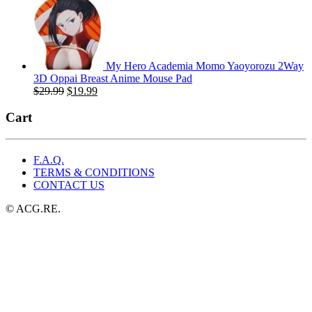
price
price
was:
is:
$49.99.
$25.99.
My Hero Academia Momo Yaoyorozu 2Way
3D Oppai Breast Anime Mouse Pad
Original
Current
$
29.99
$
19.99
price
price
was:
is:
Cart
$29.99.
$19.99.
F.A.Q.
TERMS & CONDITIONS
CONTACT US
© ACG.RE.