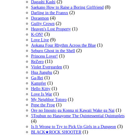
(2)
Dagashi Kashi
(8)
Saekano How to Raise a Boring Girlfriend
(2)
Darling in the Franxx
(4)
Doraemon
(2)
Guilty Crown
(1)
Heaven's Lost Property
(3)
K-ON!
(9)
Love Live
(1)
Aokana Four Rhythm Across the Blue
(2)
Seburo Ghost in the Shell
(1)
Princess Lover!
(11)
ReZero
(1)
Violet Evergarden
(2)
Hua Jianghu
(1)
Ga-Rei
(1)
Kampfer
(1)
Hello Kitty
(1)
Love Is War
(1)
My Neighbor Totoro
(1)
Pepe the Frog
(1)
Ore no Imouto ga Konna ni Kawaii Wake ga Nai
5Toubun no Hanayome The Quintessential Quintuplets
(4)
(3)
Is It Wrong to Try to Pick Up Girls in a Dungeon
(1)
BLACK★ROCK SHOOTER