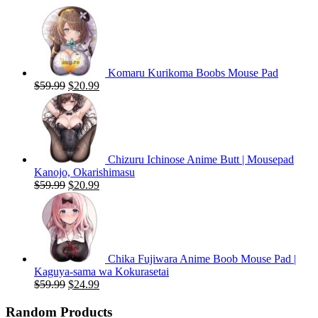
Komaru Kurikoma Boobs Mouse Pad
Original
Current
$
59.99
$
20.99
price
price
was:
is:
$59.99.
$20.99.
Chizuru Ichinose Anime Butt | Mousepad
Kanojo, Okarishimasu
Original
Current
$
59.99
$
20.99
price
price
was:
is:
$59.99.
$20.99.
Chika Fujiwara Anime Boob Mouse Pad |
Kaguya-sama wa Kokurasetai
Original
Current
$
59.99
$
24.99
price
price
was:
is:
Random Products