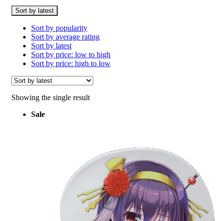
Sort by latest
Sort by popularity
Sort by average rating
Sort by latest
Sort by price: low to high
Sort by price: high to low
Showing the single result
Sale