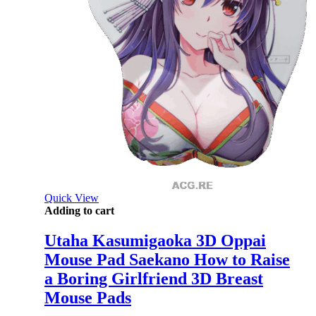
Quick View
Adding to cart
Utaha Kasumigaoka 3D Oppai
Mouse Pad Saekano How to Raise
a Boring Girlfriend 3D Breast
Mouse Pads