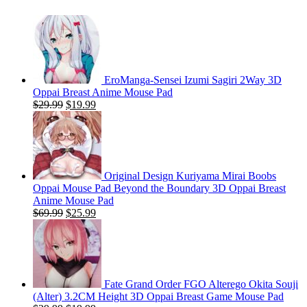
$59.99.
$24.99.
EroManga-Sensei Izumi Sagiri 2Way 3D
Oppai Breast Anime Mouse Pad
Original
Current
$
29.99
$
19.99
price
price
was:
is:
$29.99.
$19.99.
Original Design Kuriyama Mirai Boobs
Oppai Mouse Pad Beyond the Boundary 3D Oppai Breast
Anime Mouse Pad
Original
Current
$
69.99
$
25.99
price
price
was:
is:
$69.99.
$25.99.
Fate Grand Order FGO Alterego Okita Souji
(Alter) 3.2CM Height 3D Oppai Breast Game Mouse Pad