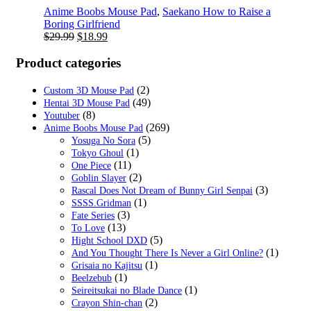
Anime Boobs Mouse Pad
,
Saekano How to Raise a
Boring Girlfriend
Original
Current
$
29.99
$
18.99
price
price
was:
is:
Product categories
$29.99.
$18.99.
(2)
Custom 3D Mouse Pad
(49)
Hentai 3D Mouse Pad
(8)
Youtuber
(269)
Anime Boobs Mouse Pad
(5)
Yosuga No Sora
(1)
Tokyo Ghoul
(11)
One Piece
(2)
Goblin Slayer
(3)
Rascal Does Not Dream of Bunny Girl Senpai
(1)
SSSS.Gridman
(3)
Fate Series
(13)
To Love
(5)
Hight School DXD
(1)
And You Thought There Is Never a Girl Online?
(1)
Grisaia no Kajitsu
(1)
Beelzebub
(1)
Seireitsukai no Blade Dance
(2)
Crayon Shin-chan