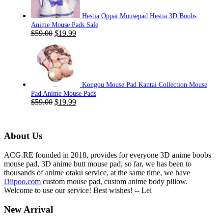
Hestia Oppai Mousepad Hestia 3D Boobs
Anime Mouse Pads Sale
Original
Current
$
59.00
$
19.99
price
price
was:
is:
$59.00.
$19.99.
Kongou Mouse Pad Kantai Collection Mouse
Pad Anime Mouse Pads
Original
Current
$
59.00
$
19.99
price
price
was:
is:
$59.00.
$19.99.
About Us
ACG.RE founded in 2018, provides for everyone 3D anime boobs
mouse pad, 3D anime butt mouse pad, so far, we has been to
thousands of anime otaku service, at the same time, we have
Diipoo.com
custom mouse pad, custom anime body pillow.
Welcome to use our service! Best wishes! -- Lei
New Arrival