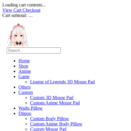
Loading cart contents...
View Cart
Checkout
Cart subtotal:
…
Home
Shop
Anime
Game
League of Legends 3D Mouse Pad
Others
Custom
Custom 3D Mouse Pad
Custom Anime Mouse Pad
Waifu Pillow
Diipoo
Custom Body Pillow
Custom Anime Body Pillow
Custom Mouse Pad