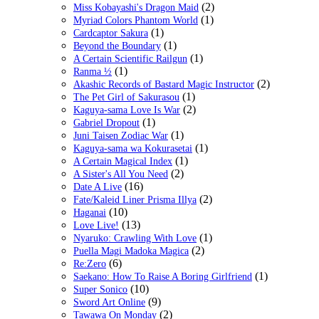
(2)
Miss Kobayashi's Dragon Maid
(1)
Myriad Colors Phantom World
(1)
Cardcaptor Sakura
(1)
Beyond the Boundary
(1)
A Certain Scientific Railgun
(1)
Ranma ½
(2)
Akashic Records of Bastard Magic Instructor
(1)
The Pet Girl of Sakurasou
(2)
Kaguya-sama Love Is War
(1)
Gabriel Dropout
(1)
Juni Taisen Zodiac War
(1)
Kaguya-sama wa Kokurasetai
(1)
A Certain Magical Index
(2)
A Sister's All You Need
(16)
Date A Live
(2)
Fate/Kaleid Liner Prisma Illya
(10)
Haganai
(13)
Love Live!
(1)
Nyaruko: Crawling With Love
(2)
Puella Magi Madoka Magica
(6)
Re:Zero
(1)
Saekano: How To Raise A Boring Girlfriend
(10)
Super Sonico
(9)
Sword Art Online
(2)
Tawawa On Monday