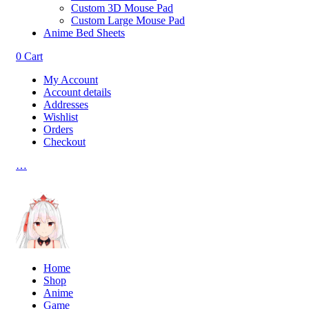
Custom 3D Mouse Pad
Custom Large Mouse Pad
Anime Bed Sheets
0
Cart
My Account
Account details
Addresses
Wishlist
Orders
Checkout
…
Home
Shop
Anime
Game