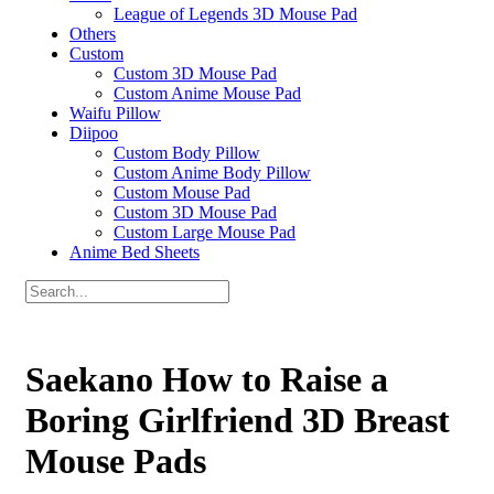
League of Legends 3D Mouse Pad
Others
Custom
Custom 3D Mouse Pad
Custom Anime Mouse Pad
Waifu Pillow
Diipoo
Custom Body Pillow
Custom Anime Body Pillow
Custom Mouse Pad
Custom 3D Mouse Pad
Custom Large Mouse Pad
Anime Bed Sheets
Saekano How to Raise a
Boring Girlfriend 3D Breast
Mouse Pads