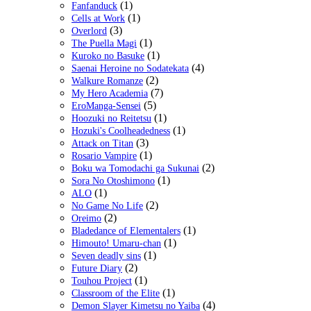
(1)
Fanfanduck
(1)
Cells at Work
(3)
Overlord
(1)
The Puella Magi
(1)
Kuroko no Basuke
(4)
Saenai Heroine no Sodatekata
(2)
Walkure Romanze
(7)
My Hero Academia
(5)
EroManga-Sensei
(1)
Hoozuki no Reitetsu
(1)
Hozuki's Coolheadedness
(3)
Attack on Titan
(1)
Rosario Vampire
(2)
Boku wa Tomodachi ga Sukunai
(1)
Sora No Otoshimono
(1)
ALO
(2)
No Game No Life
(2)
Oreimo
(1)
Bladedance of Elementalers
(1)
Himouto! Umaru-chan
(1)
Seven deadly sins
(2)
Future Diary
(1)
Touhou Project
(1)
Classroom of the Elite
(4)
Demon Slayer Kimetsu no Yaiba