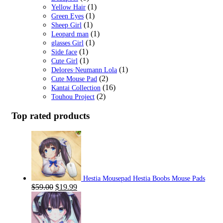
(1)
Yellow Hair
(1)
Green Eyes
(1)
Sheep Girl
(1)
Leopard man
(1)
glasses Girl
(1)
Side face
(1)
Cute Girl
(1)
Delores·Neumann Lola
(2)
Cute Mouse Pad
(16)
Kantai Collection
(2)
Touhou Project
Top rated products
Hestia Mousepad Hestia Boobs Mouse Pads
Original
Current
$
59.00
$
19.99
price
price
was:
is:
$59.00.
$19.99.