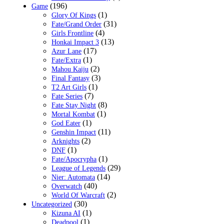
(196)
Game
(1)
Glory Of Kings
(31)
Fate/Grand Order
(4)
Girls Frontline
(13)
Honkai Impact 3
(17)
Azur Lane
(1)
Fate/Extra
(2)
Mahou Kaiju
(3)
Final Fantasy
(1)
T2 Art Girls
(7)
Fate Series
(8)
Fate Stay Night
(1)
Mortal Kombat
(1)
God Eater
(11)
Genshin Impact
(2)
Arknights
(1)
DNF
(1)
Fate/Apocrypha
(29)
League of Legends
(14)
Nier: Automata
(40)
Overwatch
(2)
World Of Warcraft
(30)
Uncategorized
(1)
Kizuna AI
(1)
Deadpool