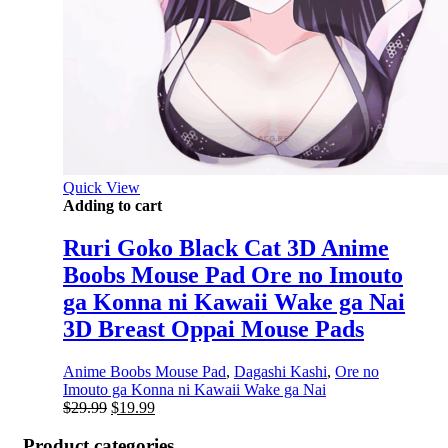
Quick View
Adding to cart
Ruri Goko Black Cat 3D Anime
Boobs Mouse Pad Ore no Imouto
ga Konna ni Kawaii Wake ga Nai
3D Breast Oppai Mouse Pads
Anime Boobs Mouse Pad
,
Dagashi Kashi
,
Ore no
Imouto ga Konna ni Kawaii Wake ga Nai
Original
Current
$
29.99
$
19.99
price
price
was:
is:
Product categories