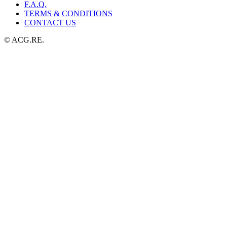
F.A.Q.
TERMS & CONDITIONS
CONTACT US
© ACG.RE.