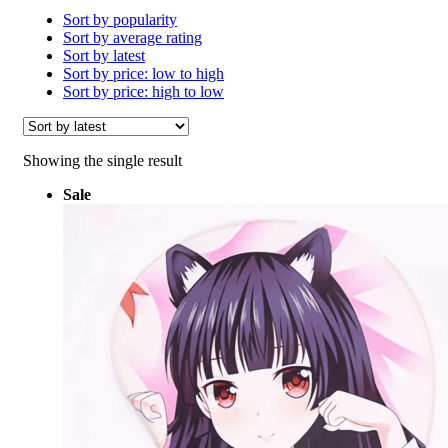
Sort by popularity
Sort by average rating
Sort by latest
Sort by price: low to high
Sort by price: high to low
Showing the single result
Sale