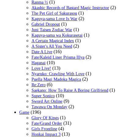
(1)
Ranma ½
(2)
Akashic Records of Bastard Magic Instructor
(1)
The Pet Girl of Sakurasou
(2)
Kaguya-sama Love Is War
(1)
Gabriel Dropout
(1)
Juni Taisen Zodiac War
(1)
Kaguya-sama wa Kokurasetai
(1)
A Certain Magical Index
(2)
A Sister's All You Need
(16)
Date A Live
(2)
Fate/Kaleid Liner Prisma Illya
(10)
Haganai
(13)
Love Live!
(1)
Nyaruko: Crawling With Love
(2)
Puella Magi Madoka Magica
(6)
Re:Zero
(1)
Saekano: How To Raise A Boring Girlfriend
(10)
Super Sonico
(9)
Sword Art Online
(2)
Tawawa On Monday
(196)
Game
(1)
Glory Of Kings
(31)
Fate/Grand Order
(4)
Girls Frontline
(13)
Honkai Impact 3