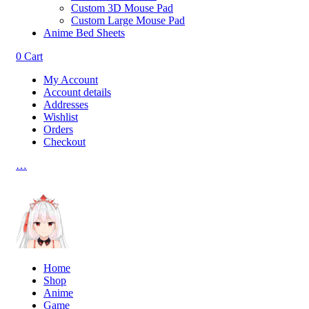
Custom 3D Mouse Pad
Custom Large Mouse Pad
Anime Bed Sheets
0
Cart
My Account
Account details
Addresses
Wishlist
Orders
Checkout
…
Home
Shop
Anime
Game