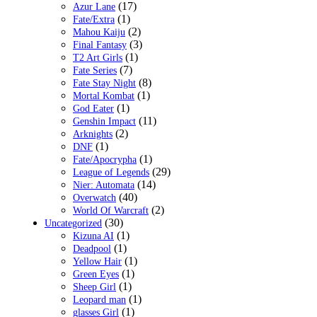
(17)
Azur Lane
(1)
Fate/Extra
(2)
Mahou Kaiju
(3)
Final Fantasy
(1)
T2 Art Girls
(7)
Fate Series
(8)
Fate Stay Night
(1)
Mortal Kombat
(1)
God Eater
(11)
Genshin Impact
(2)
Arknights
(1)
DNF
(1)
Fate/Apocrypha
(29)
League of Legends
(14)
Nier: Automata
(40)
Overwatch
(2)
World Of Warcraft
(30)
Uncategorized
(1)
Kizuna AI
(1)
Deadpool
(1)
Yellow Hair
(1)
Green Eyes
(1)
Sheep Girl
(1)
Leopard man
(1)
glasses Girl