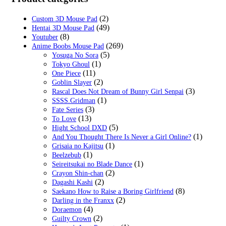
$29.99.
$19.99.
(2)
Custom 3D Mouse Pad
(49)
Hentai 3D Mouse Pad
(8)
Youtuber
(269)
Anime Boobs Mouse Pad
(5)
Yosuga No Sora
(1)
Tokyo Ghoul
(11)
One Piece
(2)
Goblin Slayer
(3)
Rascal Does Not Dream of Bunny Girl Senpai
(1)
SSSS.Gridman
(3)
Fate Series
(13)
To Love
(5)
Hight School DXD
(1)
And You Thought There Is Never a Girl Online?
(1)
Grisaia no Kajitsu
(1)
Beelzebub
(1)
Seireitsukai no Blade Dance
(2)
Crayon Shin-chan
(2)
Dagashi Kashi
(8)
Saekano How to Raise a Boring Girlfriend
(2)
Darling in the Franxx
(4)
Doraemon
(2)
Guilty Crown