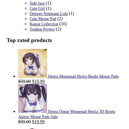
(1)
Side face
(1)
Cute Girl
(1)
Delores·Neumann Lola
(2)
Cute Mouse Pad
(16)
Kantai Collection
(2)
Touhou Project
Top rated products
Hestia Mousepad Hestia Boobs Mouse Pads
Original
Current
$
59.00
$
19.99
price
price
was:
is:
$59.00.
$19.99.
Hestia Oppai Mousepad Hestia 3D Boobs
Anime Mouse Pads Sale
Original
Current
$
59.00
$
19.99
price
price