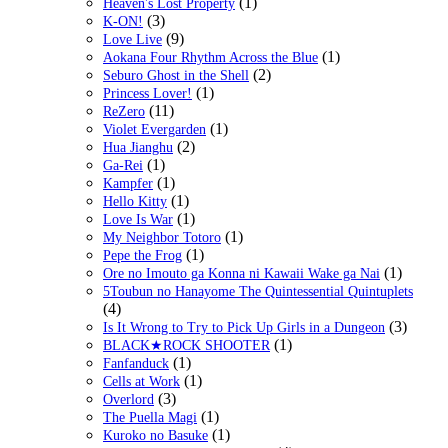
(1)
Heaven's Lost Property
(3)
K-ON!
(9)
Love Live
(1)
Aokana Four Rhythm Across the Blue
(2)
Seburo Ghost in the Shell
(1)
Princess Lover!
(11)
ReZero
(1)
Violet Evergarden
(2)
Hua Jianghu
(1)
Ga-Rei
(1)
Kampfer
(1)
Hello Kitty
(1)
Love Is War
(1)
My Neighbor Totoro
(1)
Pepe the Frog
(1)
Ore no Imouto ga Konna ni Kawaii Wake ga Nai
5Toubun no Hanayome The Quintessential Quintuplets
(4)
(3)
Is It Wrong to Try to Pick Up Girls in a Dungeon
(1)
BLACK★ROCK SHOOTER
(1)
Fanfanduck
(1)
Cells at Work
(3)
Overlord
(1)
The Puella Magi
(1)
Kuroko no Basuke