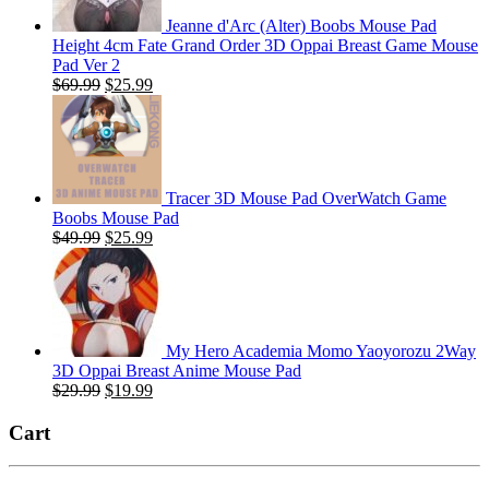
Jeanne d'Arc (Alter) Boobs Mouse Pad
Height 4cm Fate Grand Order 3D Oppai Breast Game Mouse
Pad Ver 2
Original
Current
$
69.99
$
25.99
price
price
was:
is:
$69.99.
$25.99.
Tracer 3D Mouse Pad OverWatch Game
Boobs Mouse Pad
Original
Current
$
49.99
$
25.99
price
price
was:
is:
$49.99.
$25.99.
My Hero Academia Momo Yaoyorozu 2Way
3D Oppai Breast Anime Mouse Pad
Original
Current
$
29.99
$
19.99
price
price
was:
is:
Cart
$29.99.
$19.99.