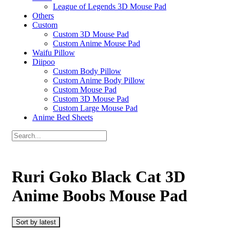
League of Legends 3D Mouse Pad
Others
Custom
Custom 3D Mouse Pad
Custom Anime Mouse Pad
Waifu Pillow
Diipoo
Custom Body Pillow
Custom Anime Body Pillow
Custom Mouse Pad
Custom 3D Mouse Pad
Custom Large Mouse Pad
Anime Bed Sheets
Ruri Goko Black Cat 3D
Anime Boobs Mouse Pad
Sort by latest