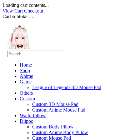
Loading cart contents...
View Cart
Checkout
Cart subtotal:
…
Home
Shop
Anime
Game
League of Legends 3D Mouse Pad
Others
Custom
Custom 3D Mouse Pad
Custom Anime Mouse Pad
Waifu Pillow
Diipoo
Custom Body Pillow
Custom Anime Body Pillow
Custom Mouse Pad