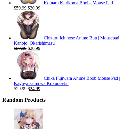
Komaru Kurikoma Boobs Mouse Pad
Original
Current
$
59.99
$
20.99
price
price
was:
is:
$59.99.
$20.99.
Chizuru Ichinose Anime Butt | Mousepad
Kanojo, Okarishimasu
Original
Current
$
59.99
$
20.99
price
price
was:
is:
$59.99.
$20.99.
Chika Fujiwara Anime Boob Mouse Pad |
Kaguya-sama wa Kokurasetai
Original
Current
$
59.99
$
24.99
price
price
was:
is:
Random Products
$59.99.
$24.99.