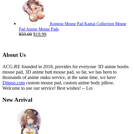
was:
is:
$59.00.
$19.99.
Kongou Mouse Pad Kantai Collection Mouse
Pad Anime Mouse Pads
Original
Current
$
59.00
$
19.99
price
price
was:
is:
$59.00.
$19.99.
About Us
ACG.RE founded in 2018, provides for everyone 3D anime boobs
mouse pad, 3D anime butt mouse pad, so far, we has been to
thousands of anime otaku service, at the same time, we have
Diipoo.com
custom mouse pad, custom anime body pillow.
Welcome to use our service! Best wishes! -- Lei
New Arrival