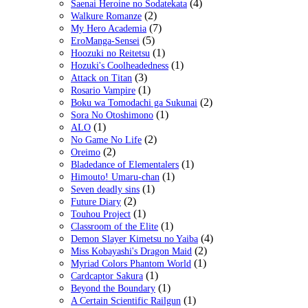
(4)
Saenai Heroine no Sodatekata
(2)
Walkure Romanze
(7)
My Hero Academia
(5)
EroManga-Sensei
(1)
Hoozuki no Reitetsu
(1)
Hozuki's Coolheadedness
(3)
Attack on Titan
(1)
Rosario Vampire
(2)
Boku wa Tomodachi ga Sukunai
(1)
Sora No Otoshimono
(1)
ALO
(2)
No Game No Life
(2)
Oreimo
(1)
Bladedance of Elementalers
(1)
Himouto! Umaru-chan
(1)
Seven deadly sins
(2)
Future Diary
(1)
Touhou Project
(1)
Classroom of the Elite
(4)
Demon Slayer Kimetsu no Yaiba
(2)
Miss Kobayashi's Dragon Maid
(1)
Myriad Colors Phantom World
(1)
Cardcaptor Sakura
(1)
Beyond the Boundary
(1)
A Certain Scientific Railgun