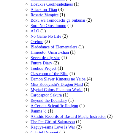
(1)
Hozuki's Coolheadedness
(3)
Attack on Titan
(1)
Rosario Vampire
(2)
Boku wa Tomodachi ga Sukunai
(1)
Sora No Otoshimono
(1)
ALO
(2)
No Game No Life
(2)
Oreimo
(1)
Bladedance of Elementalers
(1)
Himouto! Umaru-chan
(1)
Seven deadly sins
(2)
Future Diary
(1)
Touhou Project
(1)
Classroom of the Elite
(4)
Demon Slayer Kimetsu no Yaiba
(2)
Miss Kobayashi's Dragon Maid
(1)
Myriad Colors Phantom World
(1)
Cardcaptor Sakura
(1)
Beyond the Boundary
(1)
A Certain Scientific Railgun
(1)
Ranma ½
(2)
Akashic Records of Bastard Magic Instructor
(1)
The Pet Girl of Sakurasou
(2)
Kaguya-sama Love Is War
(1)
Gabriel Dropout