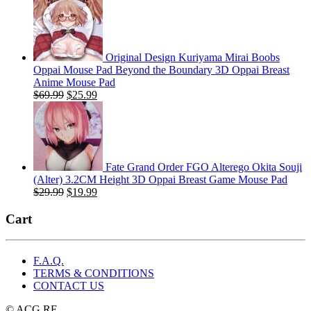
was:
is:
$29.99.
$19.99.
Original Design Kuriyama Mirai Boobs
Oppai Mouse Pad Beyond the Boundary 3D Oppai Breast
Anime Mouse Pad
Original
Current
$
69.99
$
25.99
price
price
was:
is:
$69.99.
$25.99.
Fate Grand Order FGO Alterego Okita Souji
(Alter) 3.2CM Height 3D Oppai Breast Game Mouse Pad
Original
Current
$
29.99
$
19.99
price
price
was:
is:
Cart
$29.99.
$19.99.
F.A.Q.
TERMS & CONDITIONS
CONTACT US
© ACG.RE.