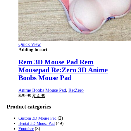
Quick View
Adding to cart
Rem 3D Mouse Pad Rem
Mousepad Re:Zero 3D Anime
Boobs Mouse Pad
Anime Boobs Mouse Pad
,
Re:Zero
Original
Current
$
29.99
$
14.99
price
price
was:
is:
Product categories
$29.99.
$14.99.
(2)
Custom 3D Mouse Pad
(49)
Hentai 3D Mouse Pad
(8)
Youtuber