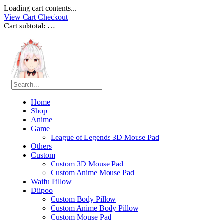
Loading cart contents...
View Cart
Checkout
Cart subtotal:
…
Home
Shop
Anime
Game
League of Legends 3D Mouse Pad
Others
Custom
Custom 3D Mouse Pad
Custom Anime Mouse Pad
Waifu Pillow
Diipoo
Custom Body Pillow
Custom Anime Body Pillow
Custom Mouse Pad