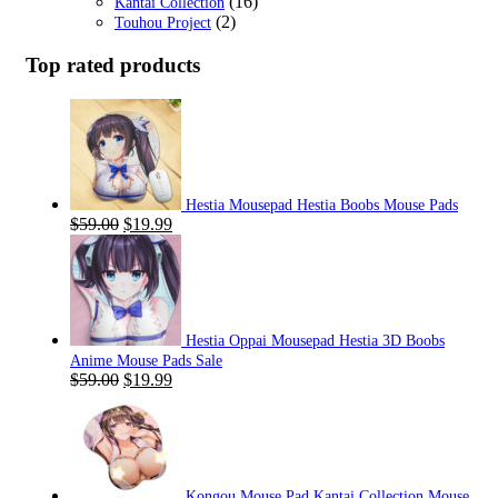
(16)
Kantai Collection
(2)
Touhou Project
Top rated products
Hestia Mousepad Hestia Boobs Mouse Pads
Original
Current
$
59.00
$
19.99
price
price
was:
is:
$59.00.
$19.99.
Hestia Oppai Mousepad Hestia 3D Boobs
Anime Mouse Pads Sale
Original
Current
$
59.00
$
19.99
price
price
was:
is:
$59.00.
$19.99.
Kongou Mouse Pad Kantai Collection Mouse