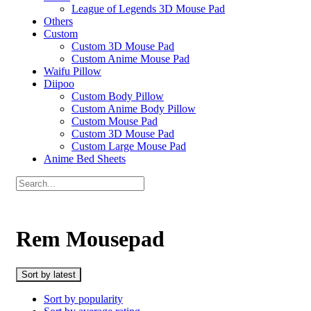
League of Legends 3D Mouse Pad
Others
Custom
Custom 3D Mouse Pad
Custom Anime Mouse Pad
Waifu Pillow
Diipoo
Custom Body Pillow
Custom Anime Body Pillow
Custom Mouse Pad
Custom 3D Mouse Pad
Custom Large Mouse Pad
Anime Bed Sheets
Rem Mousepad
Sort by latest
Sort by popularity