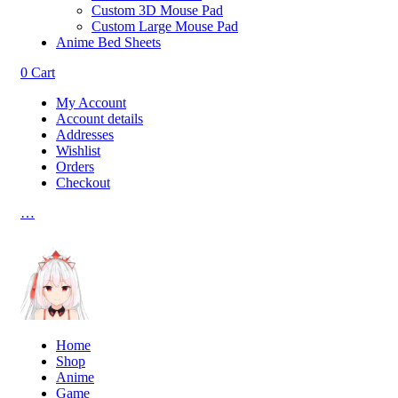
Custom 3D Mouse Pad
Custom Large Mouse Pad
Anime Bed Sheets
0
Cart
My Account
Account details
Addresses
Wishlist
Orders
Checkout
…
Home
Shop
Anime
Game