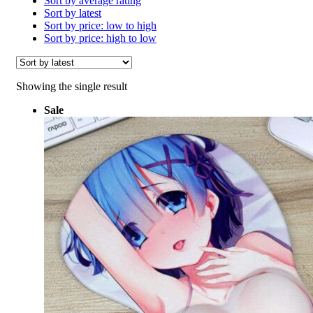
Sort by average rating
Sort by latest
Sort by price: low to high
Sort by price: high to low
Showing the single result
Sale