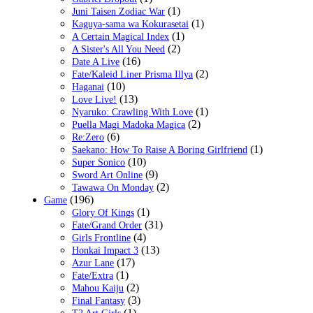
(1)
Juni Taisen Zodiac War
(1)
Kaguya-sama wa Kokurasetai
(1)
A Certain Magical Index
(2)
A Sister's All You Need
(16)
Date A Live
(2)
Fate/Kaleid Liner Prisma Illya
(10)
Haganai
(13)
Love Live!
(1)
Nyaruko: Crawling With Love
(2)
Puella Magi Madoka Magica
(6)
Re:Zero
(1)
Saekano: How To Raise A Boring Girlfriend
(10)
Super Sonico
(9)
Sword Art Online
(2)
Tawawa On Monday
(196)
Game
(1)
Glory Of Kings
(31)
Fate/Grand Order
(4)
Girls Frontline
(13)
Honkai Impact 3
(17)
Azur Lane
(1)
Fate/Extra
(2)
Mahou Kaiju
(3)
Final Fantasy
(1)