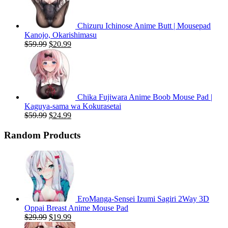
Chizuru Ichinose Anime Butt | Mousepad
Kanojo, Okarishimasu
Original
Current
$
59.99
$
20.99
price
price
was:
is:
$59.99.
$20.99.
Chika Fujiwara Anime Boob Mouse Pad |
Kaguya-sama wa Kokurasetai
Original
Current
$
59.99
$
24.99
price
price
was:
is:
Random Products
$59.99.
$24.99.
EroManga-Sensei Izumi Sagiri 2Way 3D
Oppai Breast Anime Mouse Pad
Original
Current
$
29.99
$
19.99
price
price