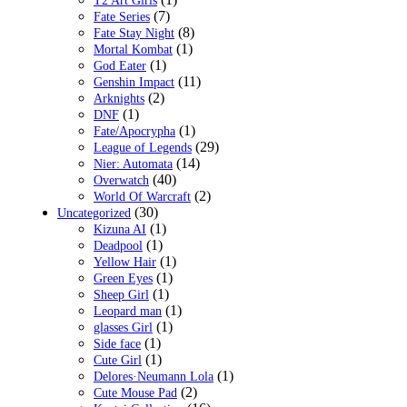
T2 Art Girls
(7)
Fate Series
(8)
Fate Stay Night
(1)
Mortal Kombat
(1)
God Eater
(11)
Genshin Impact
(2)
Arknights
(1)
DNF
(1)
Fate/Apocrypha
(29)
League of Legends
(14)
Nier: Automata
(40)
Overwatch
(2)
World Of Warcraft
(30)
Uncategorized
(1)
Kizuna AI
(1)
Deadpool
(1)
Yellow Hair
(1)
Green Eyes
(1)
Sheep Girl
(1)
Leopard man
(1)
glasses Girl
(1)
Side face
(1)
Cute Girl
(1)
Delores·Neumann Lola
(2)
Cute Mouse Pad