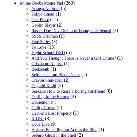
(269)
Anime Boobs Mouse Pad
(5)
Yosuga No Sora
(1)
Tokyo Ghoul
(11)
One Piece
(2)
Goblin Slayer
(3)
Rascal Does Not Dream of Bunny Girl Senpai
(1)
SSSS.Gridman
(3)
Fate Series
(13)
To Love
(5)
Hight School DXD
(1)
And You Thought There Is Never a Girl Online?
(1)
Grisaia no Kajitsu
(1)
Beelzebub
(1)
Seireitsukai no Blade Dance
(2)
Crayon Shin-chan
(2)
Dagashi Kashi
(8)
Saekano How to Raise a Boring Girlfriend
(2)
Darling in the Franxx
(4)
Doraemon
(2)
Guilty Crown
(1)
Heaven's Lost Property
(3)
K-ON!
(9)
Love Live
(1)
Aokana Four Rhythm Across the Blue
(2)
Seburo Ghost in the Shell