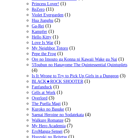
(1)
Princess Lover!
(11)
ReZero
(1)
Violet Evergarden
(2)
Hua Jianghu
(1)
Ga-Rei
(1)
Kampfer
(1)
Hello Kitty
(1)
Love Is War
(1)
My Neighbor Totoro
(1)
Pepe the Frog
(1)
Ore no Imouto ga Konna ni Kawaii Wake ga Nai
5Toubun no Hanayome The Quintessential Quintuplets
(4)
(3)
Is It Wrong to Try to Pick Up Girls in a Dungeon
(1)
BLACK★ROCK SHOOTER
(1)
Fanfanduck
(1)
Cells at Work
(3)
Overlord
(1)
The Puella Magi
(1)
Kuroko no Basuke
(4)
Saenai Heroine no Sodatekata
(2)
Walkure Romanze
(7)
My Hero Academia
(5)
EroManga-Sensei
(1)
Hoozuki no Reitetsu