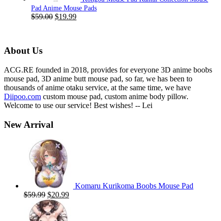
Pad Anime Mouse Pads
Original
Current
$
59.00
$
19.99
price
price
was:
is:
$59.00.
$19.99.
About Us
ACG.RE founded in 2018, provides for everyone 3D anime boobs
mouse pad, 3D anime butt mouse pad, so far, we has been to
thousands of anime otaku service, at the same time, we have
Diipoo.com
custom mouse pad, custom anime body pillow.
Welcome to use our service! Best wishes! -- Lei
New Arrival
Komaru Kurikoma Boobs Mouse Pad
Original
Current
$
59.99
$
20.99
price
price
was:
is:
$59.99.
$20.99.