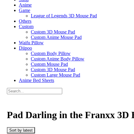
Anime
Game
League of Legends 3D Mouse Pad
Others
Custom
Custom 3D Mouse Pad
Custom Anime Mouse Pad
Waifu Pillow
Diipoo
Custom Body Pillow
Custom Anime Body Pillow
Custom Mouse Pad
Custom 3D Mouse Pad
Custom Large Mouse Pad
Anime Bed Sheets
Pad Darling in the Franxx 3D
Sort by latest