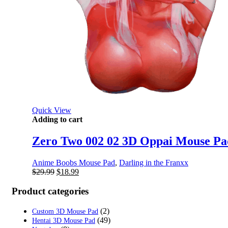
Quick View
Adding to cart
Zero Two 002 02 3D Oppai Mouse Pad
Anime Boobs Mouse Pad
,
Darling in the Franxx
Original
Current
$
29.99
$
18.99
price
price
was:
is:
Product categories
$29.99.
$18.99.
(2)
Custom 3D Mouse Pad
(49)
Hentai 3D Mouse Pad