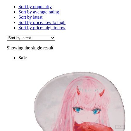
Sort by popularity
Sort by average rating
Sort by latest
Sort by price: low to high
Sort by price: high to low
Showing the single result
Sale