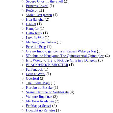
(2)
Seburo Ghost in the Shell
(1)
Princess Lover!
(11)
ReZero
(1)
Violet Evergarden
(2)
Hua Jianghu
(1)
Ga-Rei
(1)
Kampfer
(1)
Hello Kitty
(1)
Love Is War
(1)
My Neighbor Totoro
(1)
Pepe the Frog
(1)
Ore no Imouto ga Konna ni Kawaii Wake ga Nai
(4)
5Toubun no Hanayome The Quintessential Quintuplets
(3)
Is It Wrong to Try to Pick Up Girls in a Dungeon
(1)
BLACK★ROCK SHOOTER
(1)
Fanfanduck
(1)
Cells at Work
(3)
Overlord
(1)
The Puella Magi
(1)
Kuroko no Basuke
(4)
Saenai Heroine no Sodatekata
(2)
Walkure Romanze
(7)
My Hero Academia
(5)
EroManga-Sensei
(1)
Hoozuki no Reitetsu