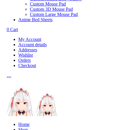
Custom Mouse Pad
Custom 3D Mouse Pad
Custom Large Mouse Pad
Anime Bed Sheets
0
Cart
My Account
Account details
Addresses
Wishlist
Orders
Checkout
…
Home
Shop