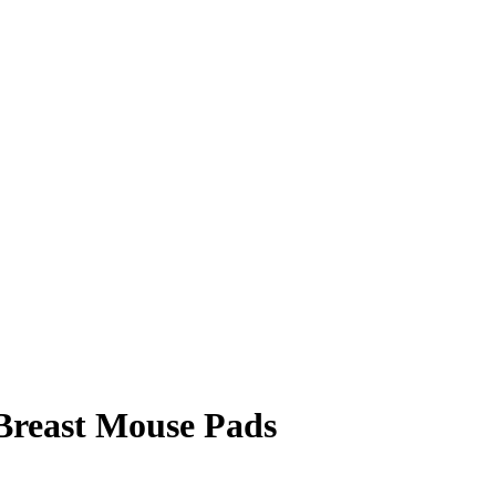
 Breast Mouse Pads