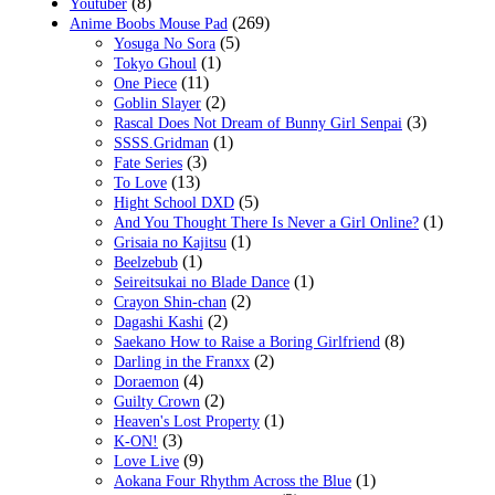
(8)
Youtuber
(269)
Anime Boobs Mouse Pad
(5)
Yosuga No Sora
(1)
Tokyo Ghoul
(11)
One Piece
(2)
Goblin Slayer
(3)
Rascal Does Not Dream of Bunny Girl Senpai
(1)
SSSS.Gridman
(3)
Fate Series
(13)
To Love
(5)
Hight School DXD
(1)
And You Thought There Is Never a Girl Online?
(1)
Grisaia no Kajitsu
(1)
Beelzebub
(1)
Seireitsukai no Blade Dance
(2)
Crayon Shin-chan
(2)
Dagashi Kashi
(8)
Saekano How to Raise a Boring Girlfriend
(2)
Darling in the Franxx
(4)
Doraemon
(2)
Guilty Crown
(1)
Heaven's Lost Property
(3)
K-ON!
(9)
Love Live
(1)
Aokana Four Rhythm Across the Blue