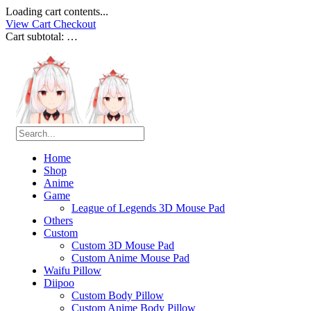
Loading cart contents...
View Cart
Checkout
Cart subtotal:
…
Home
Shop
Anime
Game
League of Legends 3D Mouse Pad
Others
Custom
Custom 3D Mouse Pad
Custom Anime Mouse Pad
Waifu Pillow
Diipoo
Custom Body Pillow
Custom Anime Body Pillow