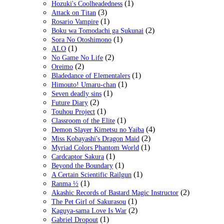
(1)
Hozuki's Coolheadedness
(3)
Attack on Titan
(1)
Rosario Vampire
(2)
Boku wa Tomodachi ga Sukunai
(1)
Sora No Otoshimono
(1)
ALO
(2)
No Game No Life
(2)
Oreimo
(1)
Bladedance of Elementalers
(1)
Himouto! Umaru-chan
(1)
Seven deadly sins
(2)
Future Diary
(1)
Touhou Project
(1)
Classroom of the Elite
(4)
Demon Slayer Kimetsu no Yaiba
(2)
Miss Kobayashi's Dragon Maid
(1)
Myriad Colors Phantom World
(1)
Cardcaptor Sakura
(1)
Beyond the Boundary
(1)
A Certain Scientific Railgun
(1)
Ranma ½
(2)
Akashic Records of Bastard Magic Instructor
(1)
The Pet Girl of Sakurasou
(2)
Kaguya-sama Love Is War
(1)
Gabriel Dropout