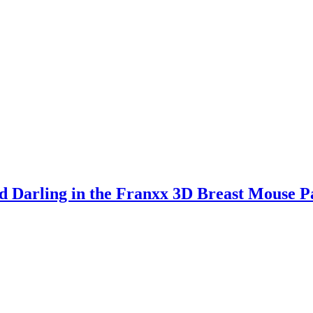
 Darling in the Franxx 3D Breast Mouse P