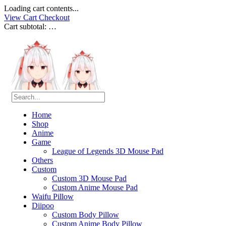
Loading cart contents...
View Cart
Checkout
Cart subtotal:
…
Home
Shop
Anime
Game
League of Legends 3D Mouse Pad
Others
Custom
Custom 3D Mouse Pad
Custom Anime Mouse Pad
Waifu Pillow
Diipoo
Custom Body Pillow
Custom Anime Body Pillow