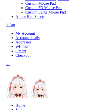
Custom Mouse Pad
Custom 3D Mouse Pad
Custom Large Mouse Pad
Anime Bed Sheets
0
Cart
My Account
Account details
Addresses
Wishlist
Orders
Checkout
…
Home
Shop