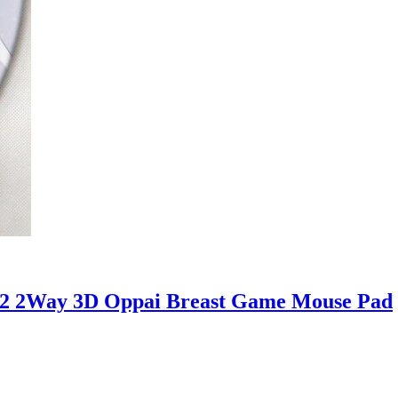
.2 2Way 3D Oppai Breast Game Mouse Pad