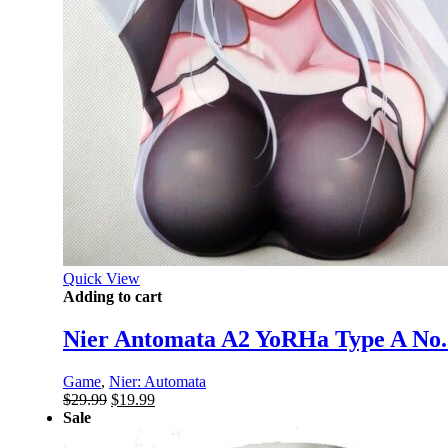
Quick View
Adding to cart
Nier Antomata A2 YoRHa Type A No
Game
,
Nier: Automata
Original
Current
$
29.99
$
19.99
price
price
Sale
was:
is: