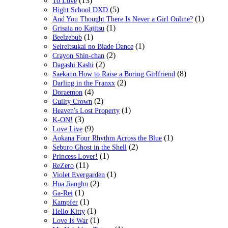
(13)
To Love
(5)
Hight School DXD
(1)
And You Thought There Is Never a Girl Online?
(1)
Grisaia no Kajitsu
(1)
Beelzebub
(1)
Seireitsukai no Blade Dance
(2)
Crayon Shin-chan
(2)
Dagashi Kashi
(8)
Saekano How to Raise a Boring Girlfriend
(2)
Darling in the Franxx
(4)
Doraemon
(2)
Guilty Crown
(1)
Heaven's Lost Property
(3)
K-ON!
(9)
Love Live
(1)
Aokana Four Rhythm Across the Blue
(2)
Seburo Ghost in the Shell
(1)
Princess Lover!
(11)
ReZero
(1)
Violet Evergarden
(2)
Hua Jianghu
(1)
Ga-Rei
(1)
Kampfer
(1)
Hello Kitty
(1)
Love Is War