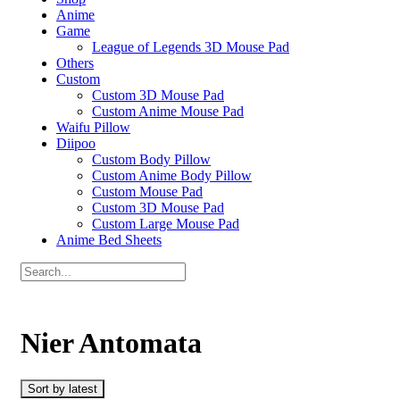
Anime
Game
League of Legends 3D Mouse Pad
Others
Custom
Custom 3D Mouse Pad
Custom Anime Mouse Pad
Waifu Pillow
Diipoo
Custom Body Pillow
Custom Anime Body Pillow
Custom Mouse Pad
Custom 3D Mouse Pad
Custom Large Mouse Pad
Anime Bed Sheets
Nier Antomata
Sort by latest