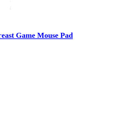
reast Game Mouse Pad