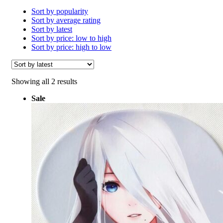
Sort by popularity
Sort by average rating
Sort by latest
Sort by price: low to high
Sort by price: high to low
Sorted
Showing all 2 results
by
Sale
latest