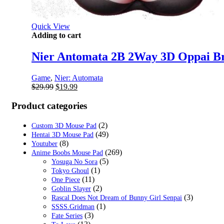
Quick View
Adding to cart
Nier Antomata 2B 2Way 3D Oppai B
Game
,
Nier: Automata
Original
Current
$
29.99
$
19.99
price
price
was:
is:
Product categories
$29.99.
$19.99.
(2)
Custom 3D Mouse Pad
(49)
Hentai 3D Mouse Pad
(8)
Youtuber
(269)
Anime Boobs Mouse Pad
(5)
Yosuga No Sora
(1)
Tokyo Ghoul
(11)
One Piece
(2)
Goblin Slayer
(3)
Rascal Does Not Dream of Bunny Girl Senpai
(1)
SSSS.Gridman
(3)
Fate Series