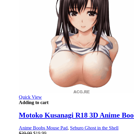
Quick View
Adding to cart
Motoko Kusanagi R18 3D Anime Boob
Anime Boobs Mouse Pad
,
Seburo Ghost in the Shell
Original
Current
$
29.99
$
19.99