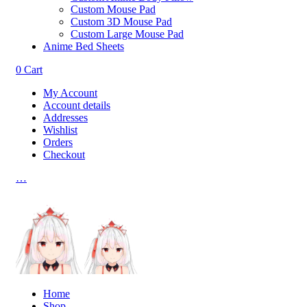
Custom Mouse Pad
Custom 3D Mouse Pad
Custom Large Mouse Pad
Anime Bed Sheets
0
Cart
My Account
Account details
Addresses
Wishlist
Orders
Checkout
…
Home
Shop