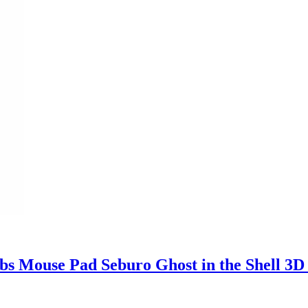
s Mouse Pad Seburo Ghost in the Shell 3D