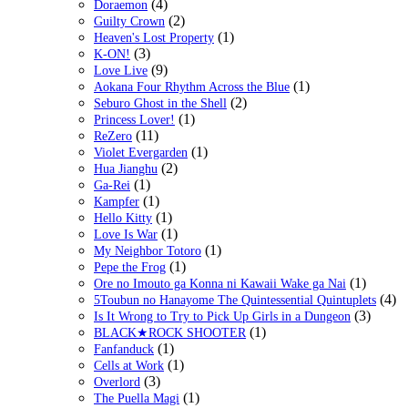
(4)
Doraemon
(2)
Guilty Crown
(1)
Heaven's Lost Property
(3)
K-ON!
(9)
Love Live
(1)
Aokana Four Rhythm Across the Blue
(2)
Seburo Ghost in the Shell
(1)
Princess Lover!
(11)
ReZero
(1)
Violet Evergarden
(2)
Hua Jianghu
(1)
Ga-Rei
(1)
Kampfer
(1)
Hello Kitty
(1)
Love Is War
(1)
My Neighbor Totoro
(1)
Pepe the Frog
(1)
Ore no Imouto ga Konna ni Kawaii Wake ga Nai
(4)
5Toubun no Hanayome The Quintessential Quintuplets
(3)
Is It Wrong to Try to Pick Up Girls in a Dungeon
(1)
BLACK★ROCK SHOOTER
(1)
Fanfanduck
(1)
Cells at Work
(3)
Overlord
(1)
The Puella Magi