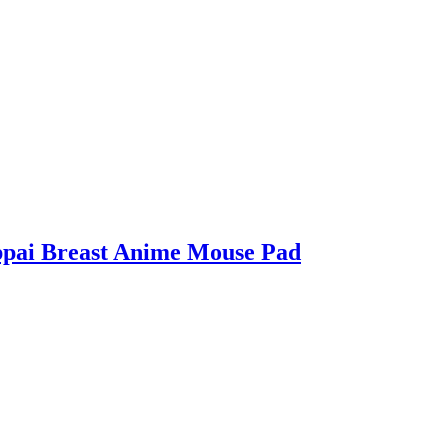
ppai Breast Anime Mouse Pad