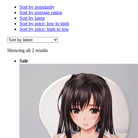
Sort by popularity
Sort by average rating
Sort by latest
Sort by price: low to high
Sort by price: high to low
Sorted
Showing all 2 results
by
Sale
latest