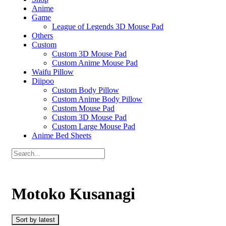
Anime
Game
League of Legends 3D Mouse Pad
Others
Custom
Custom 3D Mouse Pad
Custom Anime Mouse Pad
Waifu Pillow
Diipoo
Custom Body Pillow
Custom Anime Body Pillow
Custom Mouse Pad
Custom 3D Mouse Pad
Custom Large Mouse Pad
Anime Bed Sheets
Motoko Kusanagi
Sort by latest