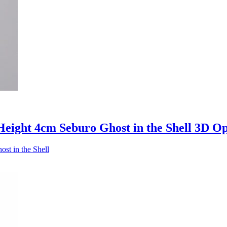
eight 4cm Seburo Ghost in the Shell 3D O
st in the Shell