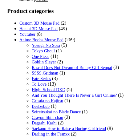
price
price
was:
is:
Product categories
$29.99.
$19.99.
(2)
Custom 3D Mouse Pad
(49)
Hentai 3D Mouse Pad
(8)
Youtuber
(269)
Anime Boobs Mouse Pad
(5)
Yosuga No Sora
(1)
Tokyo Ghoul
(11)
One Piece
(2)
Goblin Slayer
(3)
Rascal Does Not Dream of Bunny Girl Senpai
(1)
SSSS.Gridman
(3)
Fate Series
(13)
To Love
(5)
Hight School DXD
(1)
And You Thought There Is Never a Girl Online?
(1)
Grisaia no Kajitsu
(1)
Beelzebub
(1)
Seireitsukai no Blade Dance
(2)
Crayon Shin-chan
(2)
Dagashi Kashi
(8)
Saekano How to Raise a Boring Girlfriend
(2)
Darling in the Franxx