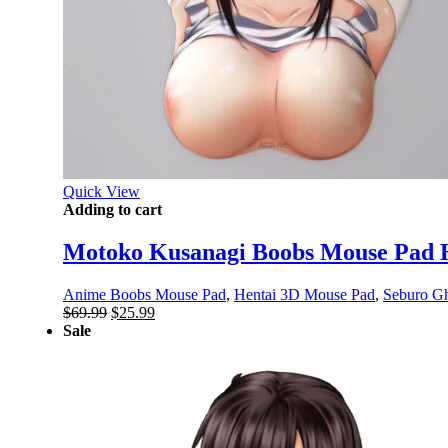
Quick View
Adding to cart
Motoko Kusanagi Boobs Mouse Pad H
Anime Boobs Mouse Pad
,
Hentai 3D Mouse Pad
,
Seburo Gho
Original
Current
$
69.99
$
25.99
price
price
Sale
was:
is:
$69.99.
$25.99.