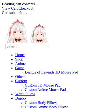
Loading cart contents...
View Cart
Checkout
Cart subtotal:
…
Home
Shop
Anime
Game
League of Legends 3D Mouse Pad
Others
Custom
Custom 3D Mouse Pad
Custom Anime Mouse Pad
Waifu Pillow
Diipoo
Custom Body Pillow
Custom Anime Body Pillow