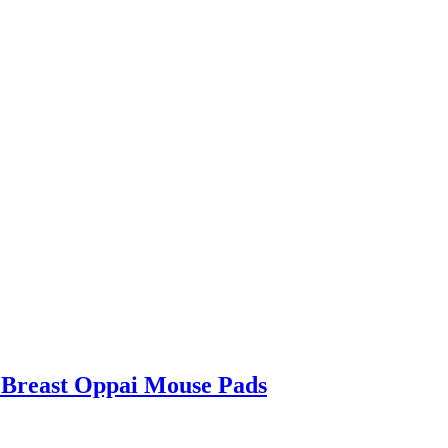
 Breast Oppai Mouse Pads