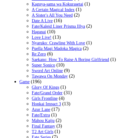
(1)
Kaguya-sama wa Kokurasetai
(1)
A Certain Magical Index
(2)
A Sister's All You Need
(16)
Date A Live
(2)
Fate/Kaleid Liner Prisma Illya
(10)
Haganai
(13)
Love Live!
(1)
Nyaruko: Crawling With Love
(2)
Puella Magi Madoka Magica
(6)
Re:Zero
(1)
Saekano: How To Raise A Boring Girlfriend
(10)
Super Sonico
(9)
Sword Art Online
(2)
Tawawa On Monday
(196)
Game
(1)
Glory Of Kings
(31)
Fate/Grand Order
(4)
Girls Frontline
(13)
Honkai Impact 3
(17)
Azur Lane
(1)
Fate/Extra
(2)
Mahou Kaiju
(3)
Final Fantasy
(1)
T2 Art Girls
(7)
Fate Series