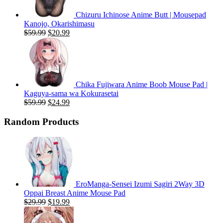
Chizuru Ichinose Anime Butt | Mousepad
Kanojo, Okarishimasu
Original
Current
$
59.99
$
20.99
price
price
was:
is:
$59.99.
$20.99.
Chika Fujiwara Anime Boob Mouse Pad |
Kaguya-sama wa Kokurasetai
Original
Current
$
59.99
$
24.99
price
price
was:
is:
Random Products
$59.99.
$24.99.
EroManga-Sensei Izumi Sagiri 2Way 3D
Oppai Breast Anime Mouse Pad
Original
Current
$
29.99
$
19.99
price
price
was:
is: