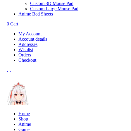
Custom 3D Mouse Pad
Custom Large Mouse Pad
Anime Bed Sheets
0
Cart
My Account
Account details
Addresses
Wishlist
Orders
Checkout
…
Home
Shop
Anime
Game