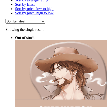
Sort by average rating
Sort by latest
Sort by price: low to high
Sort by price: high to low
Showing the single result
Out of stock