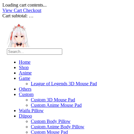
Loading cart contents...
View Cart
Checkout
Cart subtotal:
…
Home
Shop
Anime
Game
League of Legends 3D Mouse Pad
Others
Custom
Custom 3D Mouse Pad
Custom Anime Mouse Pad
Waifu Pillow
Diipoo
Custom Body Pillow
Custom Anime Body Pillow
Custom Mouse Pad