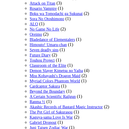
(3)
Attack on Titan
(1)
Rosario Vampire
(2)
Boku wa Tomodachi ga Sukunai
(1)
Sora No Otoshimono
(1)
ALO
(2)
No Game No Life
(2)
Oreimo
(1)
Bladedance of Elementalers
(1)
Himouto! Umaru-chan
(1)
Seven deadly sins
(2)
Future Diary
(1)
Touhou Project
(1)
Classroom of the Elite
(4)
Demon Slayer Kimetsu no Yaiba
(2)
Miss Kobayashi's Dragon Maid
(1)
Myriad Colors Phantom World
(1)
Cardcaptor Sakura
(1)
Beyond the Boundary
(1)
A Certain Scientific Railgun
(1)
Ranma ½
(2)
Akashic Records of Bastard Magic Instructor
(1)
The Pet Girl of Sakurasou
(2)
Kaguya-sama Love Is War
(1)
Gabriel Dropout
(1)
Juni Taisen Zodiac War