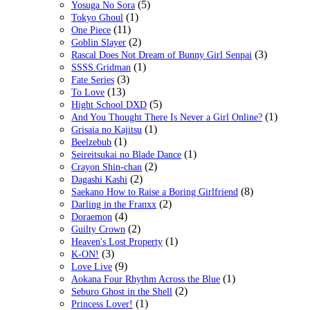
(5)
Yosuga No Sora
(1)
Tokyo Ghoul
(11)
One Piece
(2)
Goblin Slayer
(3)
Rascal Does Not Dream of Bunny Girl Senpai
(1)
SSSS.Gridman
(3)
Fate Series
(13)
To Love
(5)
Hight School DXD
(1)
And You Thought There Is Never a Girl Online?
(1)
Grisaia no Kajitsu
(1)
Beelzebub
(1)
Seireitsukai no Blade Dance
(2)
Crayon Shin-chan
(2)
Dagashi Kashi
(8)
Saekano How to Raise a Boring Girlfriend
(2)
Darling in the Franxx
(4)
Doraemon
(2)
Guilty Crown
(1)
Heaven's Lost Property
(3)
K-ON!
(9)
Love Live
(1)
Aokana Four Rhythm Across the Blue
(2)
Seburo Ghost in the Shell
(1)
Princess Lover!