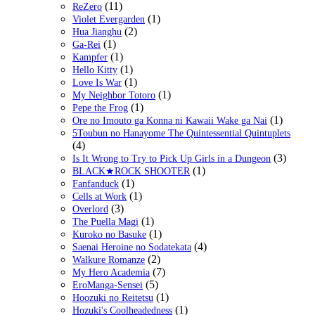
(11)
ReZero
(1)
Violet Evergarden
(2)
Hua Jianghu
(1)
Ga-Rei
(1)
Kampfer
(1)
Hello Kitty
(1)
Love Is War
(1)
My Neighbor Totoro
(1)
Pepe the Frog
(1)
Ore no Imouto ga Konna ni Kawaii Wake ga Nai
5Toubun no Hanayome The Quintessential Quintuplets
(4)
(3)
Is It Wrong to Try to Pick Up Girls in a Dungeon
(1)
BLACK★ROCK SHOOTER
(1)
Fanfanduck
(1)
Cells at Work
(3)
Overlord
(1)
The Puella Magi
(1)
Kuroko no Basuke
(4)
Saenai Heroine no Sodatekata
(2)
Walkure Romanze
(7)
My Hero Academia
(5)
EroManga-Sensei
(1)
Hoozuki no Reitetsu
(1)
Hozuki's Coolheadedness