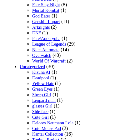
(8)
Fate Stay Night
(1)
Mortal Kombat
(1)
God Eater
(11)
Genshin Impact
(2)
Arknights
(1)
DNF
(1)
Fate/Apocrypha
(29)
League of Legends
(14)
Nier: Automata
(40)
Overwatch
(2)
World Of Warcraft
(30)
Uncategorized
(1)
Kizuna AI
(1)
Deadpool
(1)
Yellow Hair
(1)
Green Eyes
(1)
Sheep Girl
(1)
Leopard man
(1)
glasses Girl
(1)
Side face
(1)
Cute Girl
(1)
Delores·Neumann Lola
(2)
Cute Mouse Pad
(16)
Kantai Collection
(2)
Touhou Project