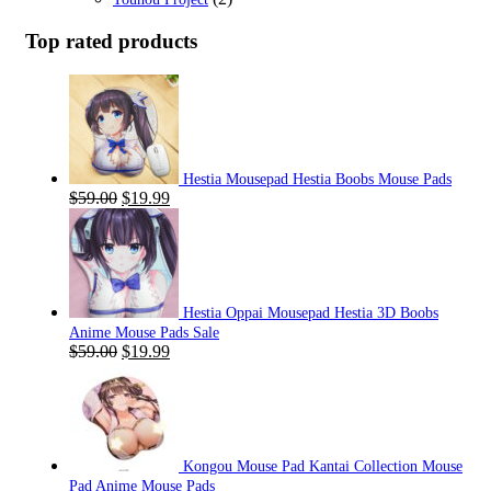
Top rated products
Hestia Mousepad Hestia Boobs Mouse Pads
Original
Current
$
59.00
$
19.99
price
price
was:
is:
$59.00.
$19.99.
Hestia Oppai Mousepad Hestia 3D Boobs
Anime Mouse Pads Sale
Original
Current
$
59.00
$
19.99
price
price
was:
is:
$59.00.
$19.99.
Kongou Mouse Pad Kantai Collection Mouse
Pad Anime Mouse Pads