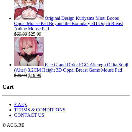
$29.99.
$19.99.
Original Design Kuriyama Mirai Boobs
Oppai Mouse Pad Beyond the Boundary 3D Oppai Breast
Anime Mouse Pad
Original
Current
$
69.99
$
25.99
price
price
was:
is:
$69.99.
$25.99.
Fate Grand Order FGO Alterego Okita Souji
(Alter) 3.2CM Height 3D Oppai Breast Game Mouse Pad
Original
Current
$
29.99
$
19.99
price
price
was:
is:
Cart
$29.99.
$19.99.
F.A.Q.
TERMS & CONDITIONS
CONTACT US
© ACG.RE.