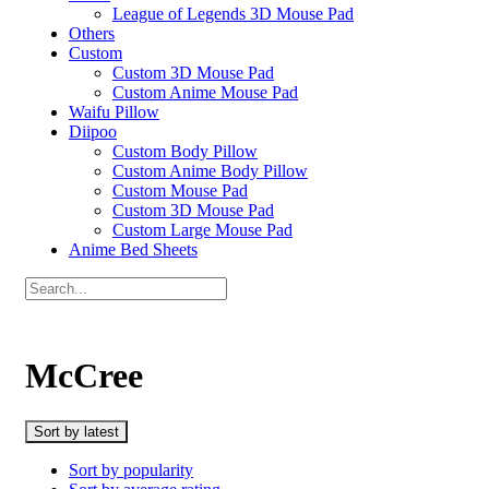
League of Legends 3D Mouse Pad
Others
Custom
Custom 3D Mouse Pad
Custom Anime Mouse Pad
Waifu Pillow
Diipoo
Custom Body Pillow
Custom Anime Body Pillow
Custom Mouse Pad
Custom 3D Mouse Pad
Custom Large Mouse Pad
Anime Bed Sheets
McCree
Sort by latest
Sort by popularity