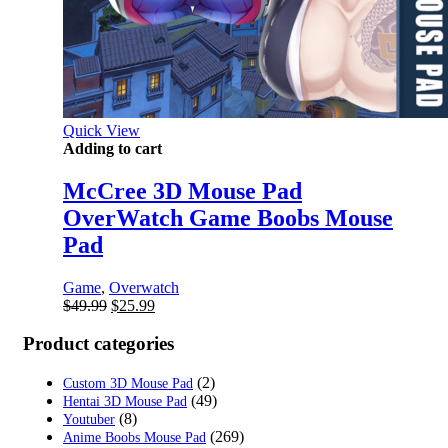
Quick View
Adding to cart
McCree 3D Mouse Pad
OverWatch Game Boobs Mouse
Pad
Game
,
Overwatch
Original
Current
$
49.99
$
25.99
price
price
was:
is:
Product categories
$49.99.
$25.99.
(2)
Custom 3D Mouse Pad
(49)
Hentai 3D Mouse Pad
(8)
Youtuber
(269)
Anime Boobs Mouse Pad