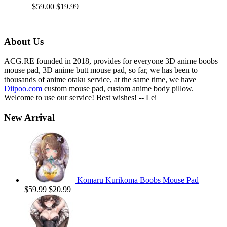
Original
Current
$
59.00
$
19.99
price
price
was:
is:
$59.00.
$19.99.
About Us
ACG.RE founded in 2018, provides for everyone 3D anime boobs
mouse pad, 3D anime butt mouse pad, so far, we has been to
thousands of anime otaku service, at the same time, we have
Diipoo.com
custom mouse pad, custom anime body pillow.
Welcome to use our service! Best wishes! -- Lei
New Arrival
Komaru Kurikoma Boobs Mouse Pad
Original
Current
$
59.99
$
20.99
price
price
was:
is:
$59.99.
$20.99.