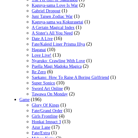
(2)
Kaguya-sama Love Is War
(1)
Gabriel Dropout
(1)
Juni Taisen Zodiac War
(1)
Kaguya-sama wa Kokurasetai
(1)
A Certain Magical Index
(2)
A Sister's All You Need
(16)
Date A Live
(2)
Fate/Kaleid Liner Prisma Illya
(10)
Haganai
(13)
Love Live!
(1)
Nyaruko: Crawling With Love
(2)
Puella Magi Madoka Magica
(6)
Re:Zero
(1)
Saekano: How To Raise A Boring Girlfriend
(10)
Super Sonico
(9)
Sword Art Online
(2)
Tawawa On Monday
(196)
Game
(1)
Glory Of Kings
(31)
Fate/Grand Order
(4)
Girls Frontline
(13)
Honkai Impact 3
(17)
Azur Lane
(1)
Fate/Extra