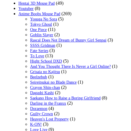
(49)
Hentai 3D Mouse Pad
(8)
Youtuber
(269)
Anime Boobs Mouse Pad
(5)
Yosuga No Sora
(1)
Tokyo Ghoul
(11)
One Piece
(2)
Goblin Slayer
(3)
Rascal Does Not Dream of Bunny Girl Senpai
(1)
SSSS.Gridman
(3)
Fate Series
(13)
To Love
(5)
Hight School DXD
(1)
And You Thought There Is Never a Girl Online?
(1)
Grisaia no Kajitsu
(1)
Beelzebub
(1)
Seireitsukai no Blade Dance
(2)
Crayon Shin-chan
(2)
Dagashi Kashi
(8)
Saekano How to Raise a Boring Girlfriend
(2)
Darling in the Franxx
(4)
Doraemon
(2)
Guilty Crown
(1)
Heaven's Lost Property
(3)
K-ON!
(9)
Love Live