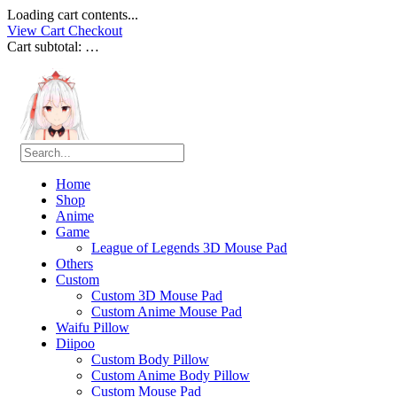
Loading cart contents...
View Cart
Checkout
Cart subtotal:
…
Home
Shop
Anime
Game
League of Legends 3D Mouse Pad
Others
Custom
Custom 3D Mouse Pad
Custom Anime Mouse Pad
Waifu Pillow
Diipoo
Custom Body Pillow
Custom Anime Body Pillow
Custom Mouse Pad