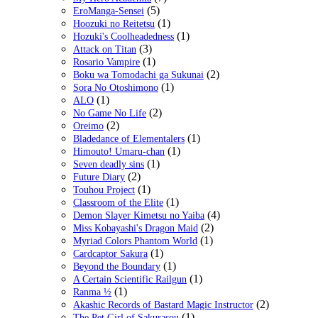
(5)
EroManga-Sensei
(1)
Hoozuki no Reitetsu
(1)
Hozuki's Coolheadedness
(3)
Attack on Titan
(1)
Rosario Vampire
(2)
Boku wa Tomodachi ga Sukunai
(1)
Sora No Otoshimono
(1)
ALO
(2)
No Game No Life
(2)
Oreimo
(1)
Bladedance of Elementalers
(1)
Himouto! Umaru-chan
(1)
Seven deadly sins
(2)
Future Diary
(1)
Touhou Project
(1)
Classroom of the Elite
(4)
Demon Slayer Kimetsu no Yaiba
(2)
Miss Kobayashi's Dragon Maid
(1)
Myriad Colors Phantom World
(1)
Cardcaptor Sakura
(1)
Beyond the Boundary
(1)
A Certain Scientific Railgun
(1)
Ranma ½
(2)
Akashic Records of Bastard Magic Instructor
(1)
The Pet Girl of Sakurasou