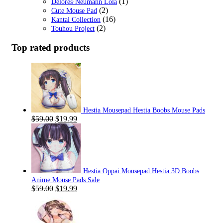
(1)
Delores·Neumann Lola
(2)
Cute Mouse Pad
(16)
Kantai Collection
(2)
Touhou Project
Top rated products
Hestia Mousepad Hestia Boobs Mouse Pads
Original
Current
$
59.00
$
19.99
price
price
was:
is:
$59.00.
$19.99.
Hestia Oppai Mousepad Hestia 3D Boobs
Anime Mouse Pads Sale
Original
Current
$
59.00
$
19.99
price
price
was:
is:
$59.00.
$19.99.