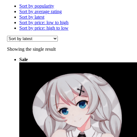
Sort by popularity
Sort by average rating
Sort by latest
Sort by price: low to high
Sort by price: high to low
Showing the single result
Sale