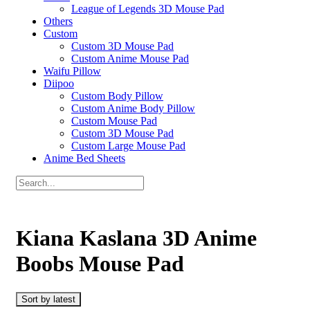
League of Legends 3D Mouse Pad
Others
Custom
Custom 3D Mouse Pad
Custom Anime Mouse Pad
Waifu Pillow
Diipoo
Custom Body Pillow
Custom Anime Body Pillow
Custom Mouse Pad
Custom 3D Mouse Pad
Custom Large Mouse Pad
Anime Bed Sheets
Kiana Kaslana 3D Anime
Boobs Mouse Pad
Sort by latest