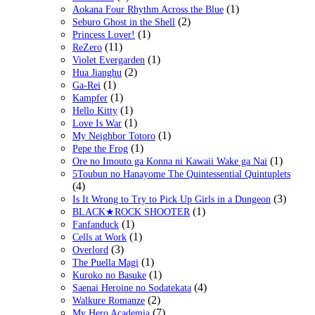
(1)
Aokana Four Rhythm Across the Blue
(2)
Seburo Ghost in the Shell
(1)
Princess Lover!
(11)
ReZero
(1)
Violet Evergarden
(2)
Hua Jianghu
(1)
Ga-Rei
(1)
Kampfer
(1)
Hello Kitty
(1)
Love Is War
(1)
My Neighbor Totoro
(1)
Pepe the Frog
(1)
Ore no Imouto ga Konna ni Kawaii Wake ga Nai
5Toubun no Hanayome The Quintessential Quintuplets
(4)
(3)
Is It Wrong to Try to Pick Up Girls in a Dungeon
(1)
BLACK★ROCK SHOOTER
(1)
Fanfanduck
(1)
Cells at Work
(3)
Overlord
(1)
The Puella Magi
(1)
Kuroko no Basuke
(4)
Saenai Heroine no Sodatekata
(2)
Walkure Romanze
(7)
My Hero Academia