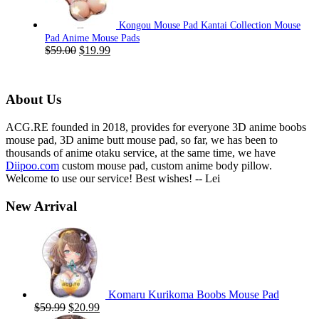
Kongou Mouse Pad Kantai Collection Mouse
Pad Anime Mouse Pads
Original
Current
$
59.00
$
19.99
price
price
was:
is:
$59.00.
$19.99.
About Us
ACG.RE founded in 2018, provides for everyone 3D anime boobs
mouse pad, 3D anime butt mouse pad, so far, we has been to
thousands of anime otaku service, at the same time, we have
Diipoo.com
custom mouse pad, custom anime body pillow.
Welcome to use our service! Best wishes! -- Lei
New Arrival
Komaru Kurikoma Boobs Mouse Pad
Original
Current
$
59.99
$
20.99