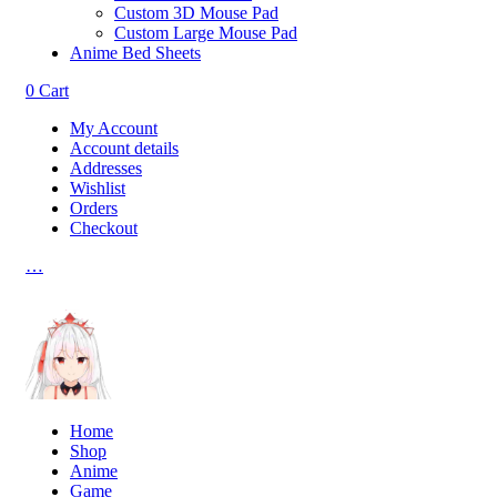
Custom 3D Mouse Pad
Custom Large Mouse Pad
Anime Bed Sheets
0
Cart
My Account
Account details
Addresses
Wishlist
Orders
Checkout
…
Home
Shop
Anime
Game