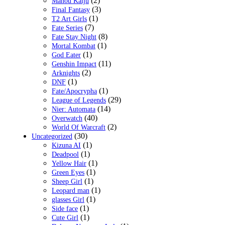
(2)
Mahou Kaiju
(3)
Final Fantasy
(1)
T2 Art Girls
(7)
Fate Series
(8)
Fate Stay Night
(1)
Mortal Kombat
(1)
God Eater
(11)
Genshin Impact
(2)
Arknights
(1)
DNF
(1)
Fate/Apocrypha
(29)
League of Legends
(14)
Nier: Automata
(40)
Overwatch
(2)
World Of Warcraft
(30)
Uncategorized
(1)
Kizuna AI
(1)
Deadpool
(1)
Yellow Hair
(1)
Green Eyes
(1)
Sheep Girl
(1)
Leopard man
(1)
glasses Girl
(1)
Side face
(1)
Cute Girl