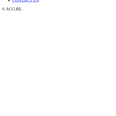
CONTACT US
© ACG.RE.