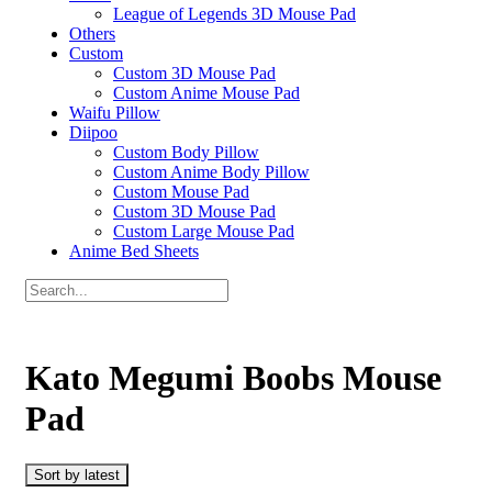
League of Legends 3D Mouse Pad
Others
Custom
Custom 3D Mouse Pad
Custom Anime Mouse Pad
Waifu Pillow
Diipoo
Custom Body Pillow
Custom Anime Body Pillow
Custom Mouse Pad
Custom 3D Mouse Pad
Custom Large Mouse Pad
Anime Bed Sheets
Kato Megumi Boobs Mouse
Pad
Sort by latest