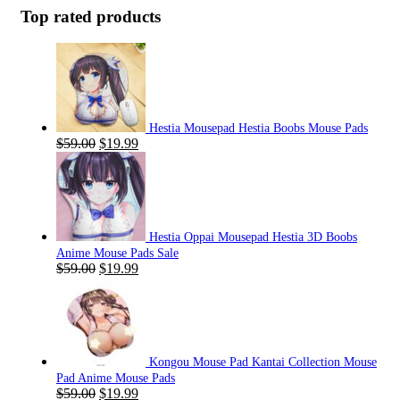
Top rated products
Hestia Mousepad Hestia Boobs Mouse Pads
Original
Current
$
59.00
$
19.99
price
price
was:
is:
$59.00.
$19.99.
Hestia Oppai Mousepad Hestia 3D Boobs
Anime Mouse Pads Sale
Original
Current
$
59.00
$
19.99
price
price
was:
is:
$59.00.
$19.99.
Kongou Mouse Pad Kantai Collection Mouse
Pad Anime Mouse Pads
Original
Current
$
59.00
$
19.99