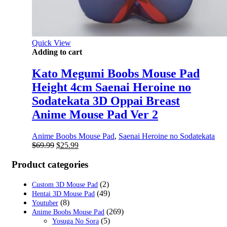
Quick View
Adding to cart
Kato Megumi Boobs Mouse Pad
Height 4cm Saenai Heroine no
Sodatekata 3D Oppai Breast
Anime Mouse Pad Ver 2
Anime Boobs Mouse Pad
,
Saenai Heroine no Sodatekata
Original
Current
$
69.99
$
25.99
price
price
was:
is:
Product categories
$69.99.
$25.99.
(2)
Custom 3D Mouse Pad
(49)
Hentai 3D Mouse Pad
(8)
Youtuber
(269)
Anime Boobs Mouse Pad
(5)
Yosuga No Sora