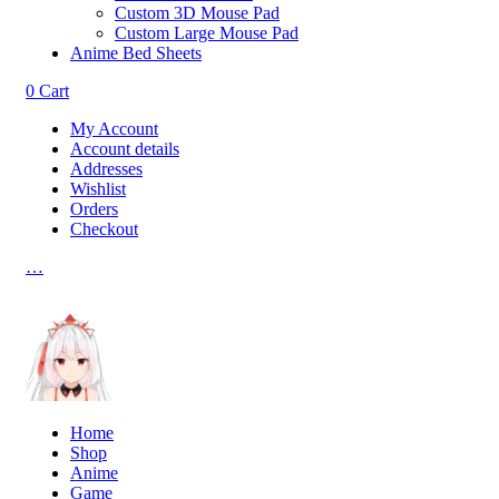
Custom 3D Mouse Pad
Custom Large Mouse Pad
Anime Bed Sheets
0
Cart
My Account
Account details
Addresses
Wishlist
Orders
Checkout
…
Home
Shop
Anime
Game