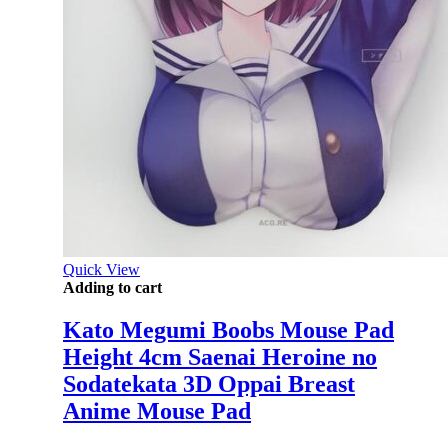
Quick View
Adding to cart
Kato Megumi Boobs Mouse Pad
Height 4cm Saenai Heroine no
Sodatekata 3D Oppai Breast
Anime Mouse Pad