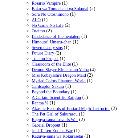
(1)
Rosario Vampire
(2)
Boku wa Tomodachi ga Sukunai
(1)
Sora No Otoshimono
(1)
ALO
(2)
No Game No Life
(2)
Oreimo
(1)
Bladedance of Elementalers
(1)
Himouto! Umaru-chan
(1)
Seven deadly sins
(2)
Future Diary
(1)
Touhou Project
(1)
Classroom of the Elite
(4)
Demon Slayer Kimetsu no Yaiba
(2)
Miss Kobayashi's Dragon Maid
(1)
Myriad Colors Phantom World
(1)
Cardcaptor Sakura
(1)
Beyond the Boundary
(1)
A Certain Scientific Railgun
(1)
Ranma ½
(2)
Akashic Records of Bastard Magic Instructor
(1)
The Pet Girl of Sakurasou
(2)
Kaguya-sama Love Is War
(1)
Gabriel Dropout
(1)
Juni Taisen Zodiac War
(1)
Kaguya-sama wa Kokurasetai