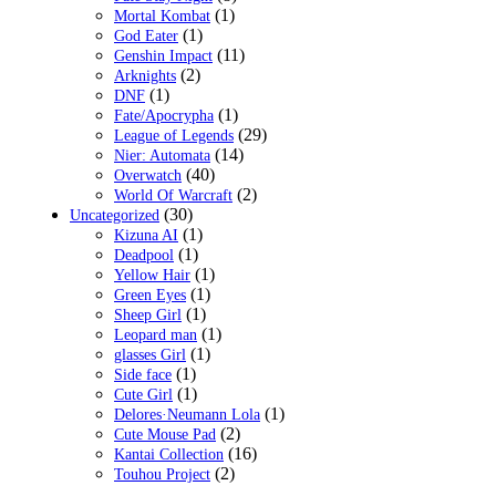
(1)
Mortal Kombat
(1)
God Eater
(11)
Genshin Impact
(2)
Arknights
(1)
DNF
(1)
Fate/Apocrypha
(29)
League of Legends
(14)
Nier: Automata
(40)
Overwatch
(2)
World Of Warcraft
(30)
Uncategorized
(1)
Kizuna AI
(1)
Deadpool
(1)
Yellow Hair
(1)
Green Eyes
(1)
Sheep Girl
(1)
Leopard man
(1)
glasses Girl
(1)
Side face
(1)
Cute Girl
(1)
Delores·Neumann Lola
(2)
Cute Mouse Pad
(16)
Kantai Collection
(2)
Touhou Project