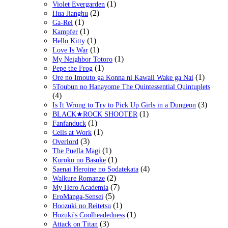
(1)
Violet Evergarden
(2)
Hua Jianghu
(1)
Ga-Rei
(1)
Kampfer
(1)
Hello Kitty
(1)
Love Is War
(1)
My Neighbor Totoro
(1)
Pepe the Frog
(1)
Ore no Imouto ga Konna ni Kawaii Wake ga Nai
5Toubun no Hanayome The Quintessential Quintuplets
(4)
(3)
Is It Wrong to Try to Pick Up Girls in a Dungeon
(1)
BLACK★ROCK SHOOTER
(1)
Fanfanduck
(1)
Cells at Work
(3)
Overlord
(1)
The Puella Magi
(1)
Kuroko no Basuke
(4)
Saenai Heroine no Sodatekata
(2)
Walkure Romanze
(7)
My Hero Academia
(5)
EroManga-Sensei
(1)
Hoozuki no Reitetsu
(1)
Hozuki's Coolheadedness
(3)
Attack on Titan