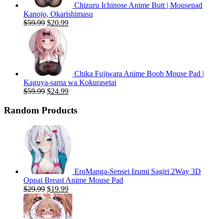
Chizuru Ichinose Anime Butt | Mousepad
Kanojo, Okarishimasu
Original
Current
$
59.99
$
20.99
price
price
was:
is:
$59.99.
$20.99.
Chika Fujiwara Anime Boob Mouse Pad |
Kaguya-sama wa Kokurasetai
Original
Current
$
59.99
$
24.99
price
price
was:
is:
Random Products
$59.99.
$24.99.
EroManga-Sensei Izumi Sagiri 2Way 3D
Oppai Breast Anime Mouse Pad
Original
Current
$
29.99
$
19.99
price
price
was:
is:
$29.99.
$19.99.