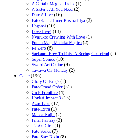
(1)
A Certain Magical Index
(2)
A Sister's All You Need
(16)
Date A Live
(2)
Fate/Kaleid Liner Prisma Illya
(10)
Haganai
(13)
Love Live!
(1)
Nyaruko: Crawling With Love
(2)
Puella Magi Madoka Magica
(6)
Re:Zero
(1)
Saekano: How To Raise A Boring Girlfriend
(10)
Super Sonico
(9)
Sword Art Online
(2)
Tawawa On Monday
(196)
Game
(1)
Glory Of Kings
(31)
Fate/Grand Order
(4)
Girls Frontline
(13)
Honkai Impact 3
(17)
Azur Lane
(1)
Fate/Extra
(2)
Mahou Kaiju
(3)
Final Fantasy
(1)
T2 Art Girls
(7)
Fate Series
(8)
Fate Stay Night