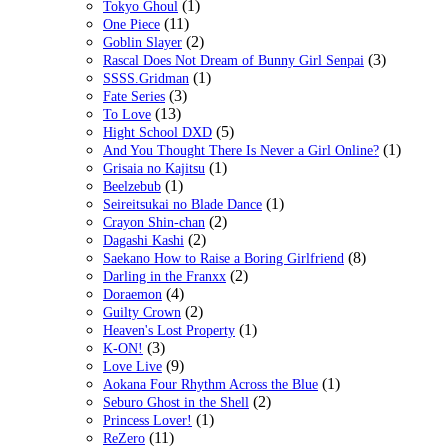
(1)
Tokyo Ghoul
(11)
One Piece
(2)
Goblin Slayer
(3)
Rascal Does Not Dream of Bunny Girl Senpai
(1)
SSSS.Gridman
(3)
Fate Series
(13)
To Love
(5)
Hight School DXD
(1)
And You Thought There Is Never a Girl Online?
(1)
Grisaia no Kajitsu
(1)
Beelzebub
(1)
Seireitsukai no Blade Dance
(2)
Crayon Shin-chan
(2)
Dagashi Kashi
(8)
Saekano How to Raise a Boring Girlfriend
(2)
Darling in the Franxx
(4)
Doraemon
(2)
Guilty Crown
(1)
Heaven's Lost Property
(3)
K-ON!
(9)
Love Live
(1)
Aokana Four Rhythm Across the Blue
(2)
Seburo Ghost in the Shell
(1)
Princess Lover!
(11)
ReZero