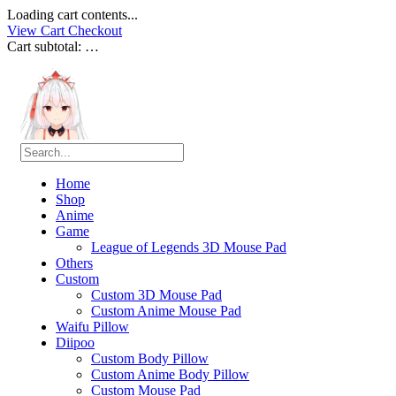
Loading cart contents...
View Cart
Checkout
Cart subtotal:
…
Home
Shop
Anime
Game
League of Legends 3D Mouse Pad
Others
Custom
Custom 3D Mouse Pad
Custom Anime Mouse Pad
Waifu Pillow
Diipoo
Custom Body Pillow
Custom Anime Body Pillow
Custom Mouse Pad