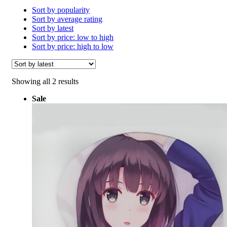
Sort by popularity
Sort by average rating
Sort by latest
Sort by price: low to high
Sort by price: high to low
Sorted
Showing all 2 results
by
Sale
latest