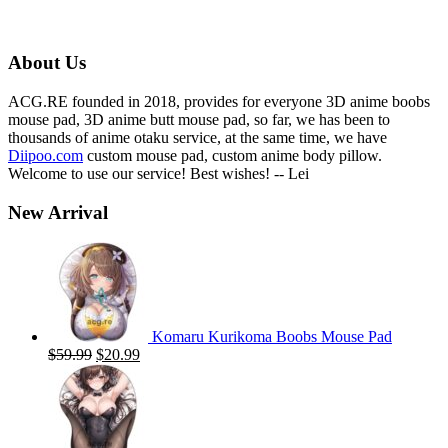
price
price
was:
is:
$59.00.
$19.99.
About Us
ACG.RE founded in 2018, provides for everyone 3D anime boobs
mouse pad, 3D anime butt mouse pad, so far, we has been to
thousands of anime otaku service, at the same time, we have
Diipoo.com
custom mouse pad, custom anime body pillow.
Welcome to use our service! Best wishes! -- Lei
New Arrival
Komaru Kurikoma Boobs Mouse Pad
Original
Current
$
59.99
$
20.99
price
price
was:
is:
$59.99.
$20.99.