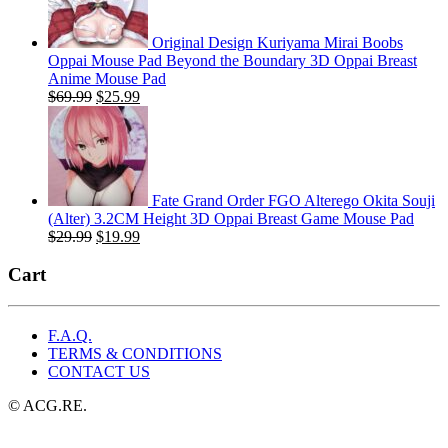
Original Design Kuriyama Mirai Boobs
Oppai Mouse Pad Beyond the Boundary 3D Oppai Breast
Anime Mouse Pad
Original
Current
$
69.99
$
25.99
price
price
was:
is:
$69.99.
$25.99.
Fate Grand Order FGO Alterego Okita Souji
(Alter) 3.2CM Height 3D Oppai Breast Game Mouse Pad
Original
Current
$
29.99
$
19.99
price
price
was:
is:
Cart
$29.99.
$19.99.
F.A.Q.
TERMS & CONDITIONS
CONTACT US
© ACG.RE.